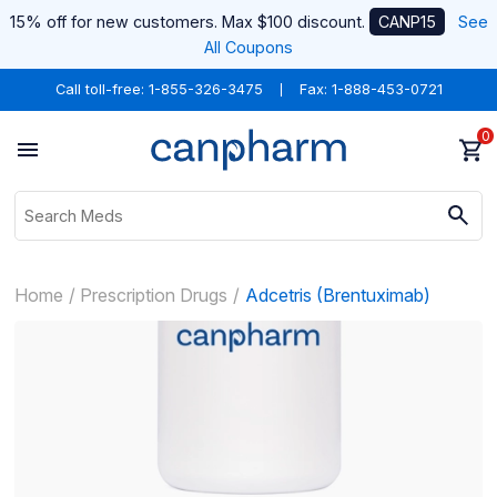
15% off for new customers. Max $100 discount.
CANP15
See
All Coupons
Call toll-free:
1-855-326-3475
Fax: 1-888-453-0721
0
Home
Prescription Drugs
Adcetris (Brentuximab)