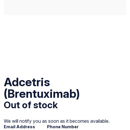
Adcetris
(Brentuximab)
Out of stock
We will notify you as soon as it becomes available.
Email Address
Phone Number