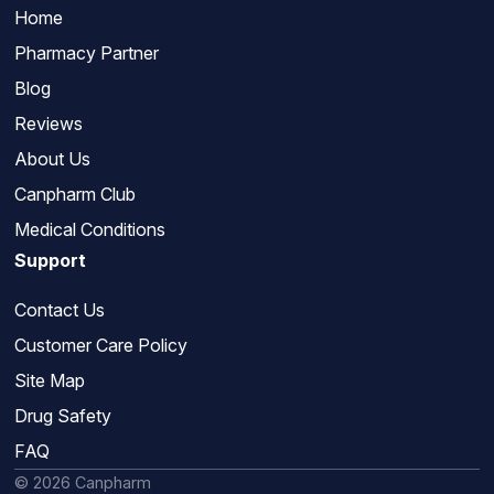
Home
Pharmacy Partner
Blog
Reviews
About Us
Canpharm Club
Medical Conditions
Support
Contact Us
Customer Care Policy
Site Map
Drug Safety
FAQ
© 2026 Canpharm