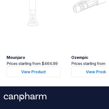
Mounjaro
Ozempic
Prices starting from $464.99
Prices starting from
View Product
View Produc