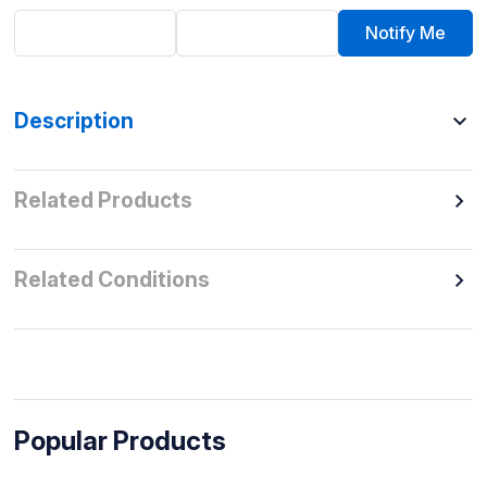
Notify Me
Description
Related Products
Related Conditions
Popular Products