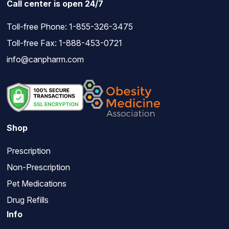
Call center is open 24/7
Toll-free Phone:
1-855-326-3475
Toll-free Fax: 1-888-453-0721
info@canpharm.com
Shop
Prescription
Non-Prescription
Pet Medications
Drug Refills
Info