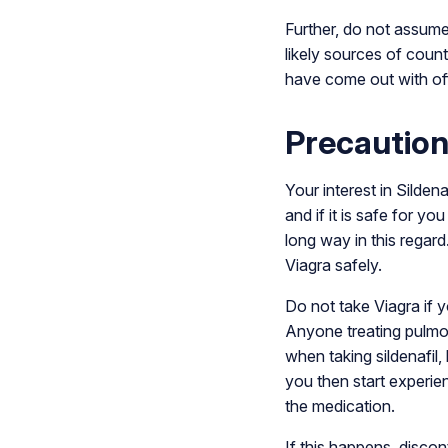
Further, do not assume
likely sources of coun
have come out with of
Precaution
Your interest in Silden
and if it is safe for y
long way in this regard
Viagra safely.
Do not take Viagra if y
Anyone treating pulmon
when taking sildenafil,
you then start experie
the medication.
If this happens, disc