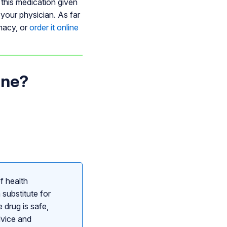
 this medication given
 your physician. As far
rmacy, or
order it online
one?
f health
 substitute for
 drug is safe,
dvice and