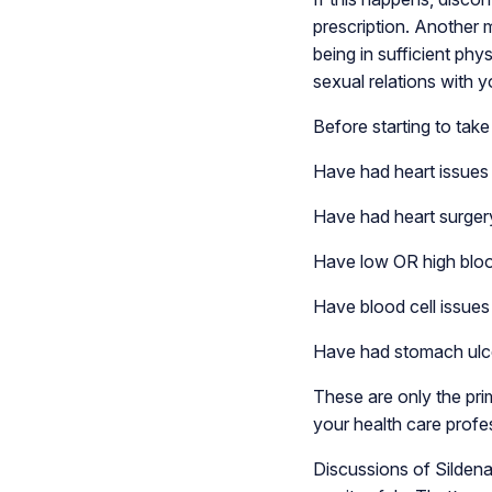
prescription. Another m
being in sufficient phys
sexual relations with y
Before starting to take 
Have had heart issues l
Have had heart surgery
Have low OR high blo
Have blood cell issues 
Have had stomach ulcer
These are only the prim
your health care profe
Discussions of Sildena