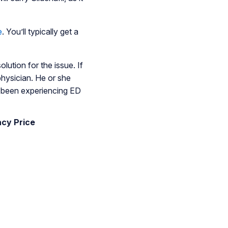
e
. You’ll typically get a
olution for the issue. If
physician. He or she
e been experiencing ED
acy Price