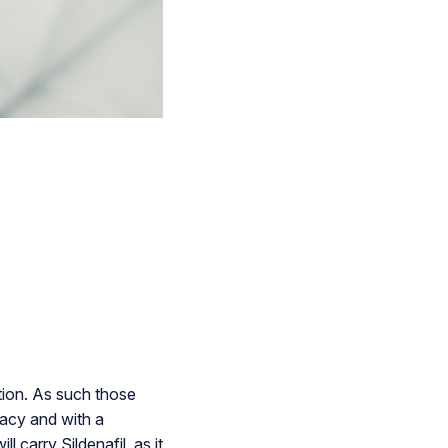
ation. As such those
macy and with a
 carry Sildenafil, as it