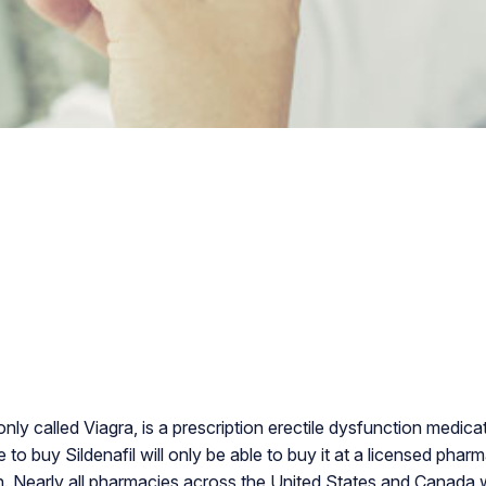
nly called Viagra, is a prescription erectile dysfunction medic
o buy Sildenafil will only be able to buy it at a licensed phar
n. Nearly all pharmacies across the United States and Canada will