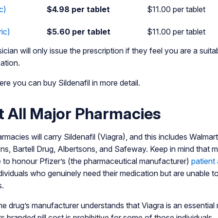
c)
$4.98 per tablet
$11.00 per tablet
ic)
$5.60 per tablet
$11.00 per tablet
cian will only issue the prescription if they feel you are a suit
ation.
re you can buy Sildenafil in more detail.
at All Major Pharmacies
rmacies will carry Sildenafil (Viagra), and this includes Walma
s, Bartell Drug, Albertsons, and Safeway. Keep in mind that mos
e to honour Pfizer’s (the pharmaceutical manufacturer)
patient
ndividuals who genuinely need their medication but are unable to
s.
 the drug’s manufacturer understands that Viagra is an essentia
s branded pill cost is prohibitive for some of those individuals.