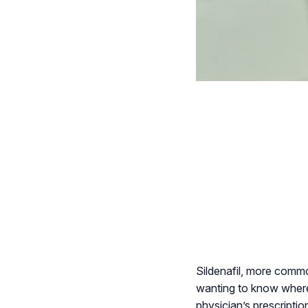
Sildenafil, more commo
wanting to know where t
physician’s prescriptio