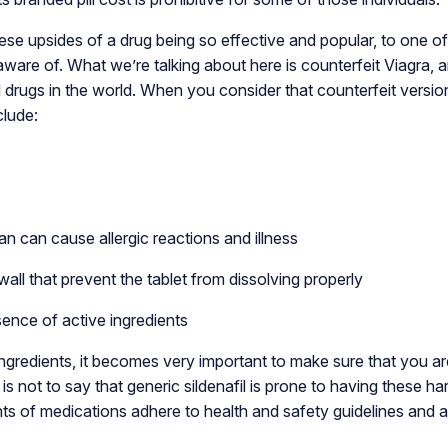
e upsides of a drug being so effective and popular, to one of
are of. What we’re talking about here is counterfeit Viagra, an
 drugs in the world. When you consider that counterfeit versio
clude:
an can cause allergic reactions and illness
wall that prevent the tablet from dissolving properly
ence of active ingredients
gredients, it becomes very important to make sure that you ar
s not to say that generic sildenafil is prone to having these har
ts of medications adhere to health and safety guidelines and a