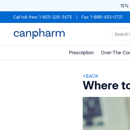
15% 
Call toll-free:
1-855-326-3475
Fax: 1-888-453-0721
Prescription
Over-The-Co
<BACK
Where to