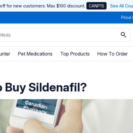
off for new customers. Max $100 discount.
CANP15
See All Co
Price
unter
Pet Medications
Top Products
How To Order
 Buy Sildenafil?