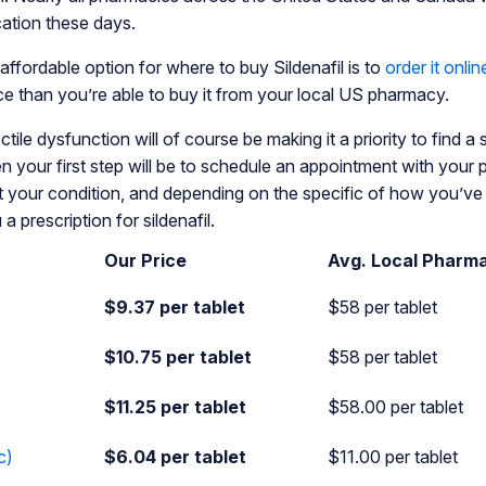
cation these days.
ffordable option for where to buy Sildenafil is to
order it onlin
ice than you’re able to buy it from your local US pharmacy.
ile dysfunction will of course be making it a priority to find a s
n your first step will be to schedule an appointment with your 
t your condition, and depending on the specific of how you’v
 a prescription for sildenafil.
Our Price
Avg. Local Pharm
$9.37 per tablet
$58 per tablet
$10.75 per tablet
$58 per tablet
$11.25 per tablet
$58.00 per tablet
c)
$6.04 per tablet
$11.00 per tablet