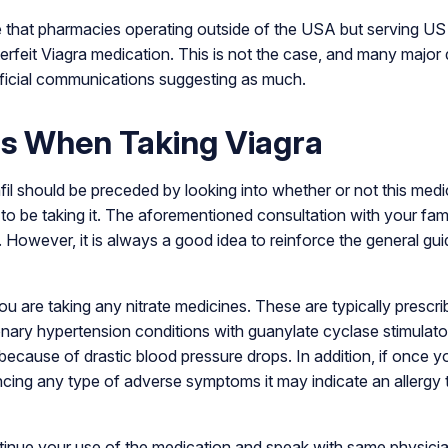
 that pharmacies operating outside of the USA but serving US
terfeit Viagra medication. This is not the case, and many majo
ficial communications suggesting as much.
s When Taking Viagra
afil should be preceded by looking into whether or not this medic
ou to be taking it. The aforementioned consultation with your fami
. However, it is always a good idea to reinforce the general guid
ou are taking any nitrate medicines. These are typically prescri
ary hypertension conditions with guanylate cyclase stimulator
 because of drastic blood pressure drops. In addition, if once yo
ncing any type of adverse symptoms it may indicate an allergy 
ontinue your use of the medication and speak with same physic