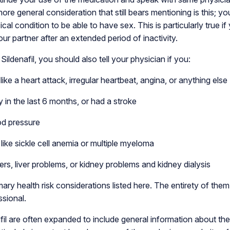
ore general consideration that still bears mentioning is this; y
ical condition to be able to have sex. This is particularly true i
our partner after an extended period of inactivity.
Sildenafil, you should also tell your physician if you:
ike a heart attack, irregular heartbeat, angina, or anything else
 in the last 6 months, or had a stroke
od pressure
like sickle cell anemia or multiple myeloma
s, liver problems, or kidney problems and kidney dialysis
ary health risk considerations listed here. The entirety of the
ssional.
fil are often expanded to include general information about the