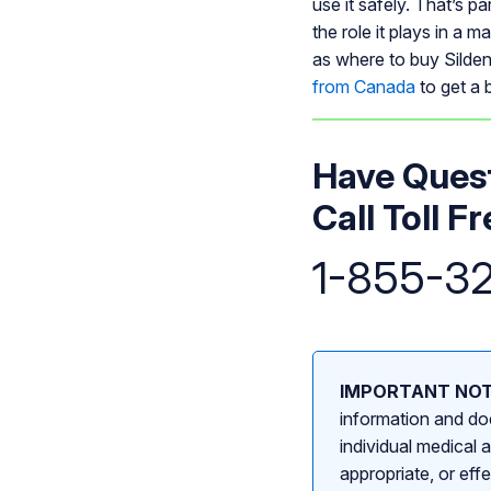
use it safely. That’s p
the role it plays in a 
as where to buy Silden
from Canada
to get a b
Have Quest
Call Toll Fr
1-855-3
IMPORTANT NOT
information and doe
individual medical 
appropriate, or eff