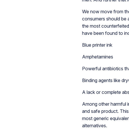
We now move from thes
consumers should be aw
the most counterfeited
have been found to in
Blue printer ink
Amphetamines
Powerful antibiotics th
Binding agents like dry
A lack or complete abs
Among other harmful in
and safe product. This i
most generic equivalen
alternatives.