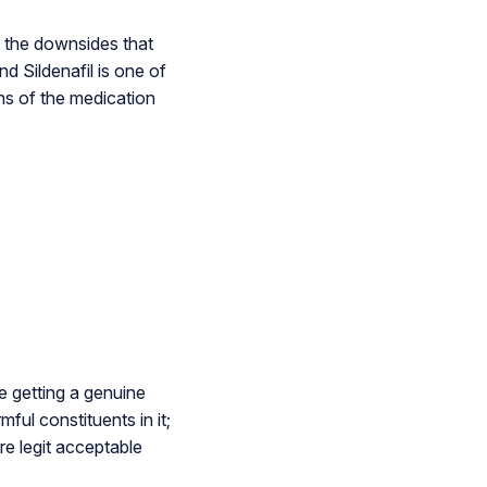
 the downsides that
d Sildenafil is one of
ns of the medication
e getting a genuine
mful constituents in it;
re legit acceptable