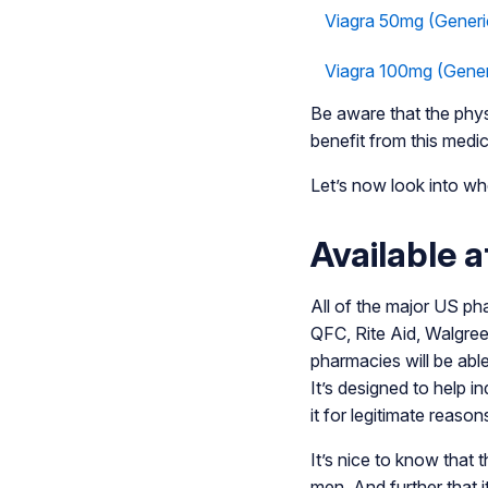
Viagra 50mg (Generi
Viagra 100mg (Gener
Be aware that the physi
benefit from this medic
Let’s now look into whe
Available 
All of the major US pha
QFC, Rite Aid, Walgreen
pharmacies will be abl
It’s designed to help i
it for legitimate reason
It’s nice to know that
men. And further that it