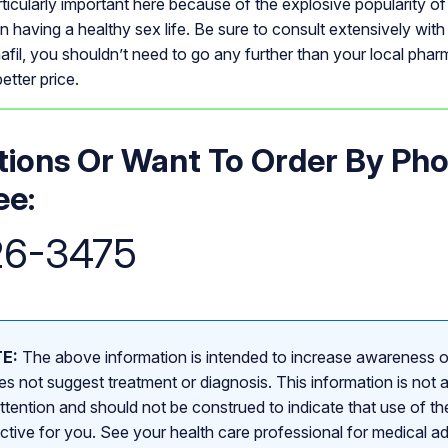
articularly important here because of the explosive popularity of
man having a healthy sex life. Be sure to consult extensively with
afil, you shouldn’t need to go any further than your local pha
etter price.
ions Or Want To Order By Ph
ee:
26-3475
E:
The above information is intended to increase awareness o
s not suggest treatment or diagnosis. This information is not a
attention and should not be construed to indicate that use of the
ective for you. See your health care professional for medical a