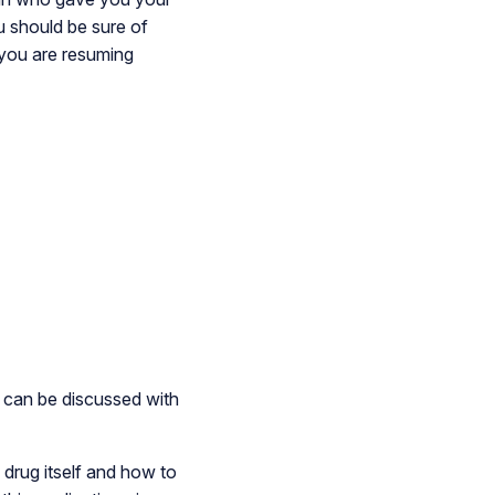
ou should be sure of
f you are resuming
m can be discussed with
 drug itself and how to