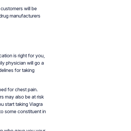
 customers will be
r drug manufacturers
ation is right for you,
ly physician will go a
elines for taking
bed for chest pain.
s may also be at risk
u start taking Viagra
to some constituent in
ian who gave you your