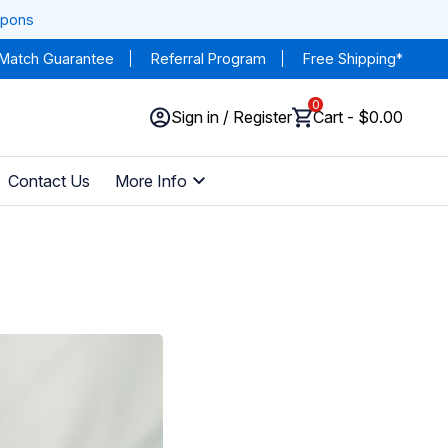
upons
 Match Guarantee
Referral Program
Free Shipping*
0
Sign in / Register
Cart - $0.00
Contact Us
More Info