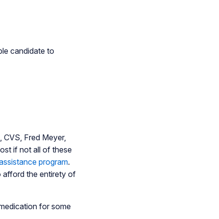
able candidate to
rt, CVS, Fred Meyer,
t if not all of these
 assistance program
.
 afford the entirety of
l medication for some