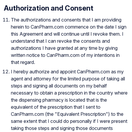
Authorization and Consent
The authorizations and consents that I am providing
herein to CanPharm.com commence on the date I sign
this Agreement and will continue until I revoke them. I
understand that I can revoke the consents and
authorizations I have granted at any time by giving
written notice to CanPharm.com of my intentions in
that regard.
I hereby authorize and appoint CanPharm.com as my
agent and attorney for the limited purpose of taking all
steps and signing all documents on my behalf
necessary to obtain a prescription in the country where
the dispensing pharmacy is located that is the
equivalent of the prescription that I sent to
CanPharm.com (the "Equivalent Prescription") to the
same extent that I could do personally if I were present
taking those steps and signing those documents