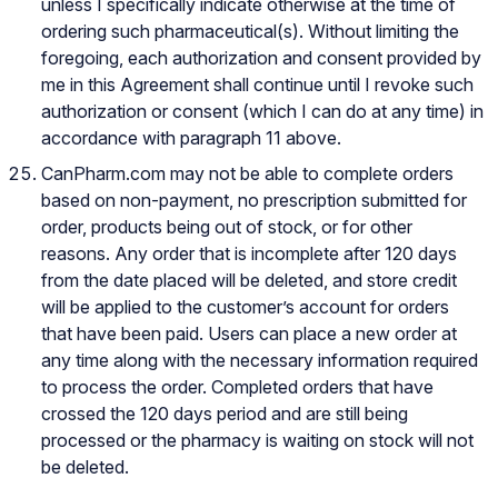
unless I specifically indicate otherwise at the time of
ordering such pharmaceutical(s). Without limiting the
foregoing, each authorization and consent provided by
me in this Agreement shall continue until I revoke such
authorization or consent (which I can do at any time) in
accordance with paragraph 11 above.
CanPharm.com may not be able to complete orders
based on non-payment, no prescription submitted for
order, products being out of stock, or for other
reasons. Any order that is incomplete after 120 days
from the date placed will be deleted, and store credit
will be applied to the customer’s account for orders
that have been paid. Users can place a new order at
any time along with the necessary information required
to process the order. Completed orders that have
crossed the 120 days period and are still being
processed or the pharmacy is waiting on stock will not
be deleted.