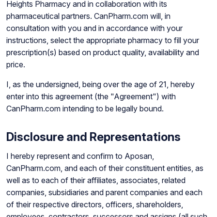
Heights Pharmacy and in collaboration with its
pharmaceutical partners. CanPharm.com will, in
consultation with you and in accordance with your
instructions, select the appropriate pharmacy to fill your
prescription(s) based on product quality, availability and
price.
I, as the undersigned, being over the age of 21, hereby
enter into this agreement (the "Agreement") with
CanPharm.com intending to be legally bound.
Disclosure and Representations
I hereby represent and confirm to Aposan,
CanPharm.com, and each of their constituent entities, as
well as to each of their affiliates, associates, related
companies, subsidiaries and parent companies and each
of their respective directors, officers, shareholders,
employees, contractors, successors and assigns (all such