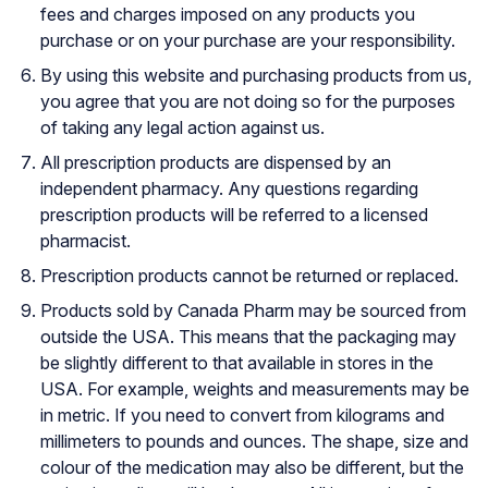
fees and charges imposed on any products you
purchase or on your purchase are your responsibility.
By using this website and purchasing products from us,
you agree that you are not doing so for the purposes
of taking any legal action against us.
All prescription products are dispensed by an
independent pharmacy. Any questions regarding
prescription products will be referred to a licensed
pharmacist.
Prescription products cannot be returned or replaced.
Products sold by Canada Pharm may be sourced from
outside the USA. This means that the packaging may
be slightly different to that available in stores in the
USA. For example, weights and measurements may be
in metric. If you need to convert from kilograms and
millimeters to pounds and ounces. The shape, size and
colour of the medication may also be different, but the