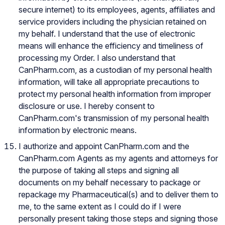
secure internet) to its employees, agents, affiliates and
service providers including the physician retained on
my behalf. I understand that the use of electronic
means will enhance the efficiency and timeliness of
processing my Order. I also understand that
CanPharm.com, as a custodian of my personal health
information, will take all appropriate precautions to
protect my personal health information from improper
disclosure or use. I hereby consent to
CanPharm.com's transmission of my personal health
information by electronic means.
I authorize and appoint CanPharm.com and the
CanPharm.com Agents as my agents and attorneys for
the purpose of taking all steps and signing all
documents on my behalf necessary to package or
repackage my Pharmaceutical(s) and to deliver them to
me, to the same extent as I could do if I were
personally present taking those steps and signing those