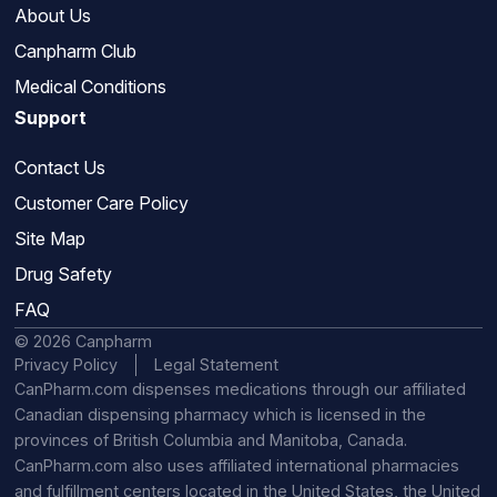
About Us
Canpharm Club
Medical Conditions
Support
Contact Us
Customer Care Policy
Site Map
Drug Safety
FAQ
© 2026 Canpharm
Privacy Policy
Legal Statement
CanPharm.com dispenses medications through our affiliated
Canadian dispensing pharmacy which is licensed in the
provinces of British Columbia and Manitoba, Canada.
CanPharm.com also uses affiliated international pharmacies
and fulfillment centers located in the United States, the United