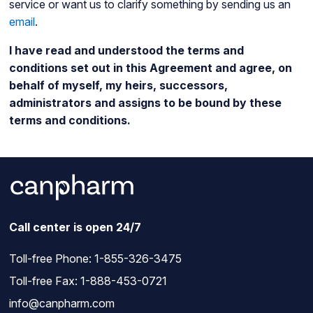
service or want us to clarify something by sending us an
email
.
I have read and understood the terms and
conditions set out in this Agreement and agree, on
behalf of myself, my heirs, successors,
administrators and assigns to be bound by these
terms and conditions.
Call center is open 24/7
Toll-free Phone:
1-855-326-3475
Toll-free Fax: 1-888-453-0721
info@canpharm.com