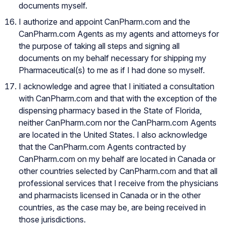
documents myself.
I authorize and appoint CanPharm.com and the
CanPharm.com Agents as my agents and attorneys for
the purpose of taking all steps and signing all
documents on my behalf necessary for shipping my
Pharmaceutical(s) to me as if I had done so myself.
I acknowledge and agree that I initiated a consultation
with CanPharm.com and that with the exception of the
dispensing pharmacy based in the State of Florida,
neither CanPharm.com nor the CanPharm.com Agents
are located in the United States. I also acknowledge
that the CanPharm.com Agents contracted by
CanPharm.com on my behalf are located in Canada or
other countries selected by CanPharm.com and that all
professional services that I receive from the physicians
and pharmacists licensed in Canada or in the other
countries, as the case may be, are being received in
those jurisdictions.