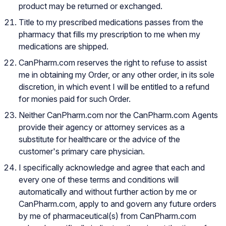
product may be returned or exchanged.
Title to my prescribed medications passes from the
pharmacy that fills my prescription to me when my
medications are shipped.
CanPharm.com reserves the right to refuse to assist
me in obtaining my Order, or any other order, in its sole
discretion, in which event I will be entitled to a refund
for monies paid for such Order.
Neither CanPharm.com nor the CanPharm.com Agents
provide their agency or attorney services as a
substitute for healthcare or the advice of the
customer's primary care physician.
I specifically acknowledge and agree that each and
every one of these terms and conditions will
automatically and without further action by me or
CanPharm.com, apply to and govern any future orders
by me of pharmaceutical(s) from CanPharm.com