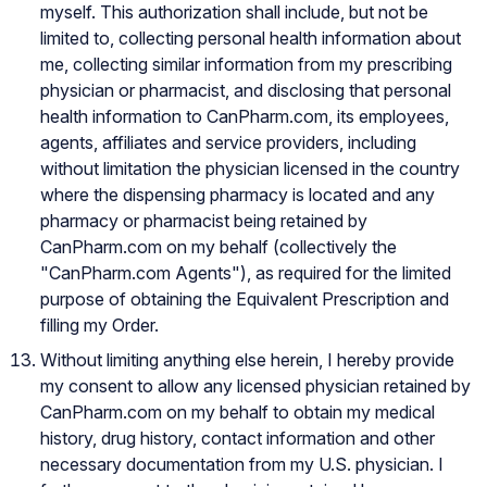
myself. This authorization shall include, but not be
limited to, collecting personal health information about
me, collecting similar information from my prescribing
physician or pharmacist, and disclosing that personal
health information to CanPharm.com, its employees,
agents, affiliates and service providers, including
without limitation the physician licensed in the country
where the dispensing pharmacy is located and any
pharmacy or pharmacist being retained by
CanPharm.com on my behalf (collectively the
"CanPharm.com Agents"), as required for the limited
purpose of obtaining the Equivalent Prescription and
filling my Order.
Without limiting anything else herein, I hereby provide
my consent to allow any licensed physician retained by
CanPharm.com on my behalf to obtain my medical
history, drug history, contact information and other
necessary documentation from my U.S. physician. I