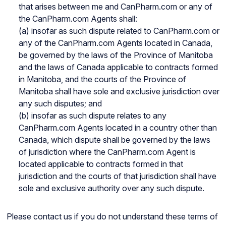
that arises between me and CanPharm.com or any of
the CanPharm.com Agents shall:
(a) insofar as such dispute related to CanPharm.com or
any of the CanPharm.com Agents located in Canada,
be governed by the laws of the Province of Manitoba
and the laws of Canada applicable to contracts formed
in Manitoba, and the courts of the Province of
Manitoba shall have sole and exclusive jurisdiction over
any such disputes; and
(b) insofar as such dispute relates to any
CanPharm.com Agents located in a country other than
Canada, which dispute shall be governed by the laws
of jurisdiction where the CanPharm.com Agent is
located applicable to contracts formed in that
jurisdiction and the courts of that jurisdiction shall have
sole and exclusive authority over any such dispute.
Please contact us if you do not understand these terms of