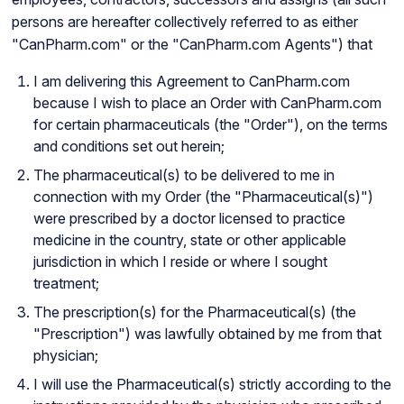
persons are hereafter collectively referred to as either
"CanPharm.com" or the "CanPharm.com Agents") that
I am delivering this Agreement to CanPharm.com
because I wish to place an Order with CanPharm.com
for certain pharmaceuticals (the "Order"), on the terms
and conditions set out herein;
The pharmaceutical(s) to be delivered to me in
connection with my Order (the "Pharmaceutical(s)")
were prescribed by a doctor licensed to practice
medicine in the country, state or other applicable
jurisdiction in which I reside or where I sought
treatment;
The prescription(s) for the Pharmaceutical(s) (the
"Prescription") was lawfully obtained by me from that
physician;
I will use the Pharmaceutical(s) strictly according to the