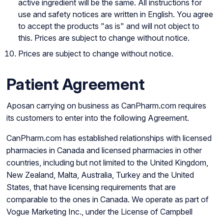
active ingredient will be the same. All instructions for
use and safety notices are written in English. You agree
to accept the products "as is" and will not object to
this. Prices are subject to change without notice.
Prices are subject to change without notice.
Patient Agreement
Aposan carrying on business as CanPharm.com requires
its customers to enter into the following Agreement.
CanPharm.com has established relationships with licensed
pharmacies in Canada and licensed pharmacies in other
countries, including but not limited to the United Kingdom,
New Zealand, Malta, Australia, Turkey and the United
States, that have licensing requirements that are
comparable to the ones in Canada. We operate as part of
Vogue Marketing Inc., under the License of Campbell