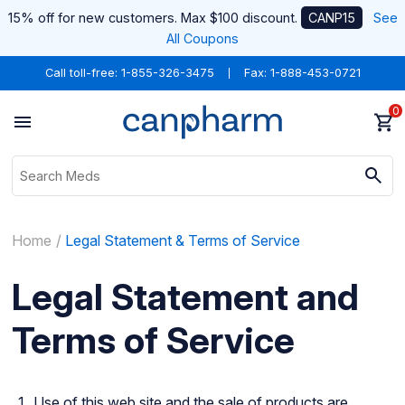
15% off for new customers. Max $100 discount.
CANP15
See
All Coupons
Call toll-free:
1-855-326-3475
Fax: 1-888-453-0721
0
Home
Legal Statement & Terms of Service
Legal Statement and
Terms of Service
Use of this web site and the sale of products are