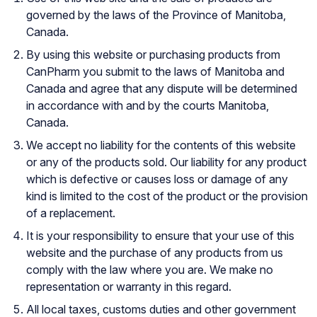
governed by the laws of the Province of Manitoba,
Canada.
By using this website or purchasing products from
CanPharm you submit to the laws of Manitoba and
Canada and agree that any dispute will be determined
in accordance with and by the courts Manitoba,
Canada.
We accept no liability for the contents of this website
or any of the products sold. Our liability for any product
which is defective or causes loss or damage of any
kind is limited to the cost of the product or the provision
of a replacement.
It is your responsibility to ensure that your use of this
website and the purchase of any products from us
comply with the law where you are. We make no
representation or warranty in this regard.
All local taxes, customs duties and other government