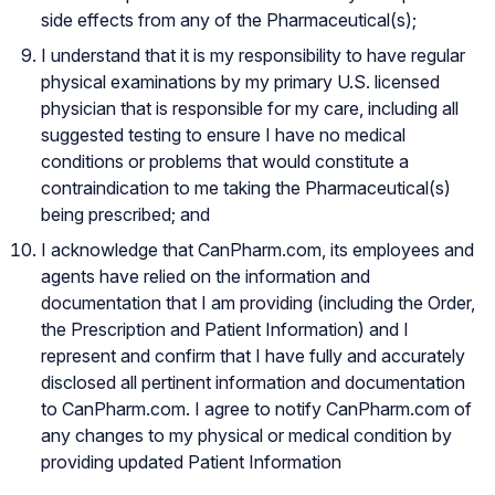
side effects from any of the Pharmaceutical(s);
I understand that it is my responsibility to have regular
physical examinations by my primary U.S. licensed
physician that is responsible for my care, including all
suggested testing to ensure I have no medical
conditions or problems that would constitute a
contraindication to me taking the Pharmaceutical(s)
being prescribed; and
I acknowledge that CanPharm.com, its employees and
agents have relied on the information and
documentation that I am providing (including the Order,
the Prescription and Patient Information) and I
represent and confirm that I have fully and accurately
disclosed all pertinent information and documentation
to CanPharm.com. I agree to notify CanPharm.com of
any changes to my physical or medical condition by
providing updated Patient Information