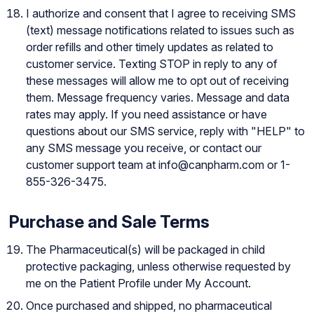
I authorize and consent that I agree to receiving SMS
(text) message notifications related to issues such as
order refills and other timely updates as related to
customer service. Texting STOP in reply to any of
these messages will allow me to opt out of receiving
them. Message frequency varies. Message and data
rates may apply. If you need assistance or have
questions about our SMS service, reply with "HELP" to
any SMS message you receive, or contact our
customer support team at
info@canpharm.com
or
1-
855-326-3475
.
Purchase and Sale Terms
The Pharmaceutical(s) will be packaged in child
protective packaging, unless otherwise requested by
me on the Patient Profile under My Account.
Once purchased and shipped, no pharmaceutical