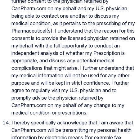
further consent to the physician retained by
CanPharm.com on my behalf and my U.S. physician
being able to contact one another to discuss my
medical condition, as it pertains to the prescribing of my
Pharmaceutical(s). I understand that the reason for this
consent is to provide the licensed physician retained on
my behalf with the full opportunity to conduct an
independent analysis of whether my Prescription is
appropriate, and discuss any potential medical
complications that might arise. I further understand that
my medical information will not be used for any other
purpose and will be kept in strict confidence. I further
agree to regularly visit my U.S. physician and to
promptly advise the physician retained by
CanPharm.com on my behalf of any change to my
medical condition or prescriptions.
I hereby specifically acknowledge that I am aware that
CanPharm.com will be transmitting my personal health
information by electronic means (for example fax,