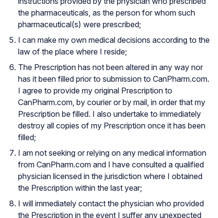
instructions provided by the physician who prescribed
the pharmaceuticals, as the person for whom such
pharmaceutical(s) were prescribed;
I can make my own medical decisions according to the
law of the place where I reside;
The Prescription has not been altered in any way nor
has it been filled prior to submission to CanPharm.com.
I agree to provide my original Prescription to
CanPharm.com, by courier or by mail, in order that my
Prescription be filled. I also undertake to immediately
destroy all copies of my Prescription once it has been
filled;
I am not seeking or relying on any medical information
from CanPharm.com and I have consulted a qualified
physician licensed in the jurisdiction where I obtained
the Prescription within the last year;
I will immediately contact the physician who provided
the Prescription in the event I suffer any unexpected