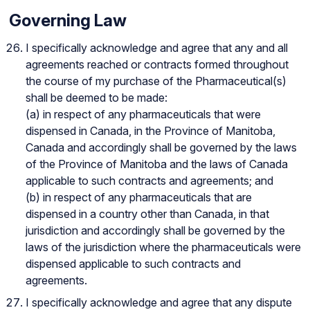
Governing Law
I specifically acknowledge and agree that any and all
agreements reached or contracts formed throughout
the course of my purchase of the Pharmaceutical(s)
shall be deemed to be made:
(a) in respect of any pharmaceuticals that were
dispensed in Canada, in the Province of Manitoba,
Canada and accordingly shall be governed by the laws
of the Province of Manitoba and the laws of Canada
applicable to such contracts and agreements; and
(b) in respect of any pharmaceuticals that are
dispensed in a country other than Canada, in that
jurisdiction and accordingly shall be governed by the
laws of the jurisdiction where the pharmaceuticals were
dispensed applicable to such contracts and
agreements.
I specifically acknowledge and agree that any dispute