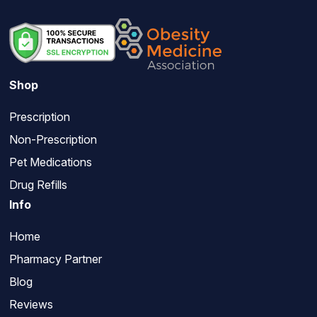
Shop
Prescription
Non-Prescription
Pet Medications
Drug Refills
Info
Home
Pharmacy Partner
Blog
Reviews