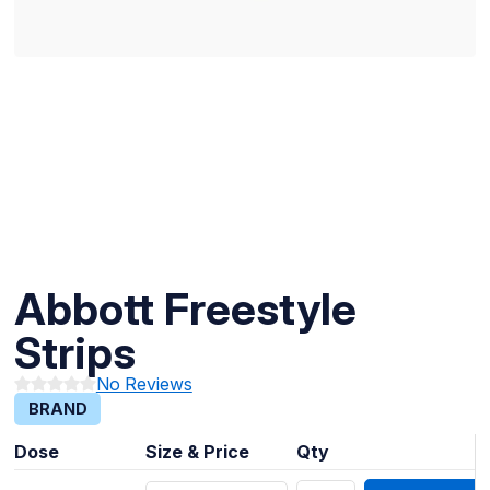
Abbott Freestyle
Strips
No Reviews
BRAND
Dose
Size & Price
Qty