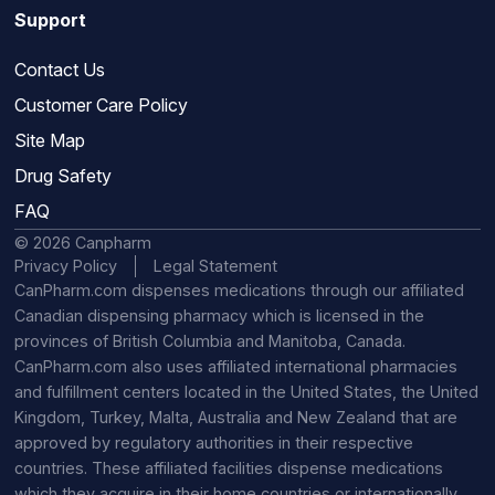
Support
Contact Us
Customer Care Policy
Site Map
Drug Safety
FAQ
© 2026 Canpharm
Privacy Policy
Legal Statement
CanPharm.com dispenses medications through our affiliated
Canadian dispensing pharmacy which is licensed in the
provinces of British Columbia and Manitoba, Canada.
CanPharm.com also uses affiliated international pharmacies
and fulfillment centers located in the United States, the United
Kingdom, Turkey, Malta, Australia and New Zealand that are
approved by regulatory authorities in their respective
countries. These affiliated facilities dispense medications
which they acquire in their home countries or internationally