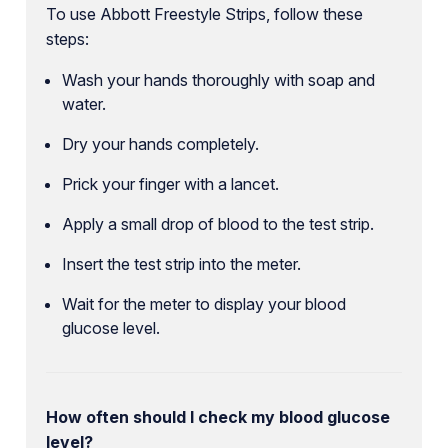
To use Abbott Freestyle Strips, follow these
steps:
Wash your hands thoroughly with soap and
water.
Dry your hands completely.
Prick your finger with a lancet.
Apply a small drop of blood to the test strip.
Insert the test strip into the meter.
Wait for the meter to display your blood
glucose level.
How often should I check my blood glucose
level?