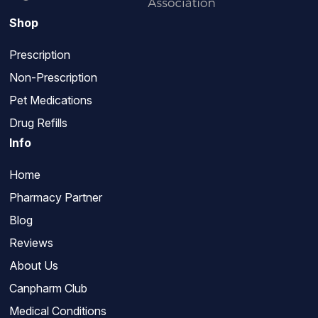
Shop
Prescription
Non-Prescription
Pet Medications
Drug Refills
Info
Home
Pharmacy Partner
Blog
Reviews
About Us
Canpharm Club
Medical Conditions