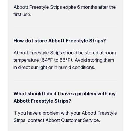
Abbott Freestyle Strips expire 6 months after the
first use.
How do I store Abbott Freestyle Strips?
Abbott Freestyle Strips should be stored at room
temperature (64°F to 86°F). Avoid storing them
in direct sunlight or in humid conditions.
What should I do if I have a problem with my
Abbott Freestyle Strips?
If you have a problem with your Abbott Freestyle
Strips, contact Abbott Customer Service.