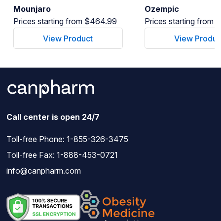
Mounjaro
Ozempic
Prices starting from $464.99
Prices starting from
View Product
View Produc
Call center is open 24/7
Toll-free Phone:
1-855-326-3475
Toll-free Fax: 1-888-453-0721
info@canpharm.com