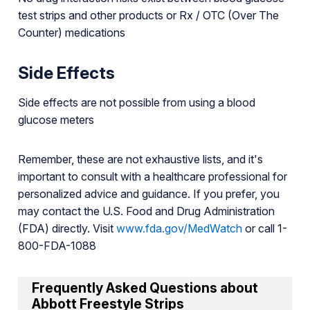
test strips and other products or Rx / OTC (Over The
Counter) medications
Side Effects
Side effects are not possible from using a blood
glucose meters
Remember, these are not exhaustive lists, and it's
important to consult with a healthcare professional for
personalized advice and guidance. If you prefer, you
may contact the U.S. Food and Drug Administration
(FDA) directly. Visit
www.fda.gov/MedWatch
or call 1-
800-FDA-1088
Frequently Asked Questions about
Abbott Freestyle Strips