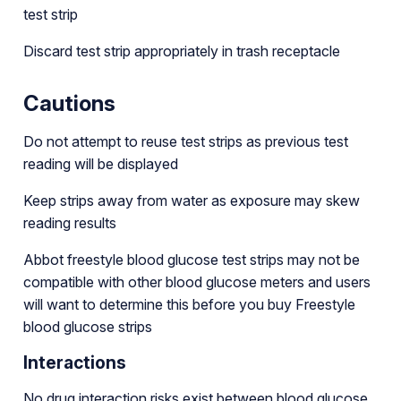
test strip
Discard test strip appropriately in trash receptacle
Cautions
Do not attempt to reuse test strips as previous test
reading will be displayed
Keep strips away from water as exposure may skew
reading results
Abbot freestyle blood glucose test strips may not be
compatible with other blood glucose meters and users
will want to determine this before you buy Freestyle
blood glucose strips
Interactions
No drug interaction risks exist between blood glucose