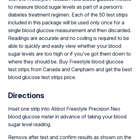
to measure blood sugar levels as part of a person’s
diabetes treatment regimen. Each of the 50 test strips
included in this package will be used only once for a
single blood glucose measurement and then discarded.
Readings are accurate and no coding is required to be
able to quickly and easily view whether your blood
sugar levels are too high or if you’ve got them down to
where they should be. Buy Freestyle blood glucose
test strips from Canada and Canpharm and get the best
blood glucose test strips price.
Directions
Inset one strip into Abbot Freestyle Precision Neo
blood glucose meter in advance of taking your blood
sugar level reading.
Remove after test and confirm results as shown on the