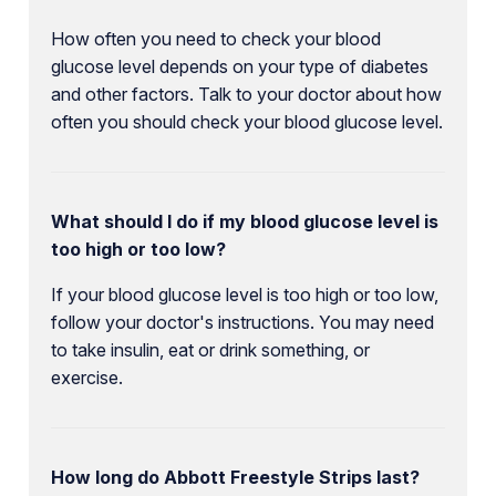
How often you need to check your blood
glucose level depends on your type of diabetes
and other factors. Talk to your doctor about how
often you should check your blood glucose level.
What should I do if my blood glucose level is
too high or too low?
If your blood glucose level is too high or too low,
follow your doctor's instructions. You may need
to take insulin, eat or drink something, or
exercise.
How long do Abbott Freestyle Strips last?