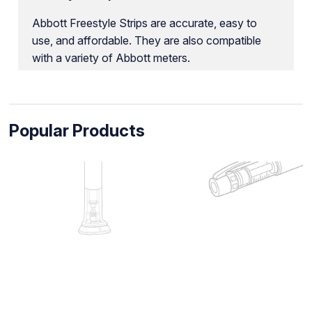
Abbott Freestyle Strips are accurate, easy to
use, and affordable. They are also compatible
with a variety of Abbott meters.
Popular Products