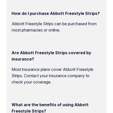
How do I purchase Abbott Freestyle Strips?
Abbott Freestyle Strips can be purchased from
most pharmacies or online.
Are Abbott Freestyle Strips covered by
insurance?
Most insurance plans cover Abbott Freestyle
Strips. Contact your insurance company to
check your coverage.
What are the benefits of using Abbott
Freestyle Strips?