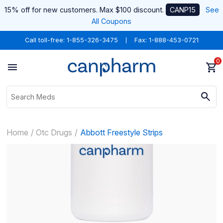
15% off for new customers. Max $100 discount.
CANP15
See
All Coupons
Call toll-free:
1-855-326-3475
Fax: 1-888-453-0721
0
Home
Otc Drugs
Abbott Freestyle Strips