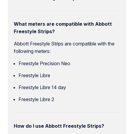
What meters are compatible with Abbott
Freestyle Strips?
Abbott Freestyle Strips are compatible with the
following meters:
Freestyle Precision Neo
Freestyle Libre
Freestyle Libre 14 day
Freestyle Libre 2
How do I use Abbott Freestyle Strips?