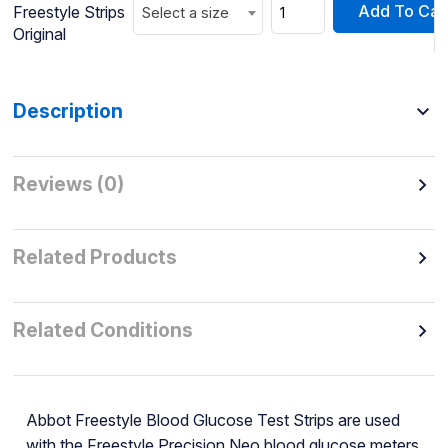
Add To Car
Freestyle Strips
Select a size
Original
Description
Reviews (0)
Related Products
Related Conditions
Abbot Freestyle Blood Glucose Test Strips are used
with the Freestyle Precision Neo blood glucose meters