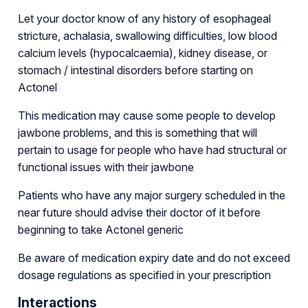
Let your doctor know of any history of esophageal
stricture, achalasia, swallowing difficulties, low blood
calcium levels (hypocalcaemia), kidney disease, or
stomach / intestinal disorders before starting on
Actonel
This medication may cause some people to develop
jawbone problems, and this is something that will
pertain to usage for people who have had structural or
functional issues with their jawbone
Patients who have any major surgery scheduled in the
near future should advise their doctor of it before
beginning to take Actonel generic
Be aware of medication expiry date and do not exceed
dosage regulations as specified in your prescription
Interactions