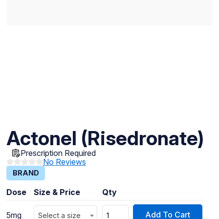
Actonel (Risedronate)
Prescription Required
No Reviews
BRAND
Dose
Size & Price
Qty
Add To Cart
5mg
Select a size