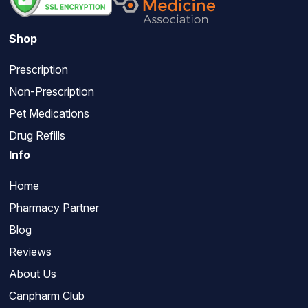
Shop
Prescription
Non-Prescription
Pet Medications
Drug Refills
Info
Home
Pharmacy Partner
Blog
Reviews
About Us
Canpharm Club