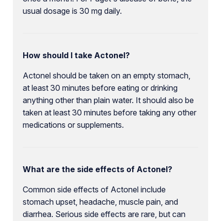
usual dosage is 30 mg daily.
How should I take Actonel?
Actonel should be taken on an empty stomach,
at least 30 minutes before eating or drinking
anything other than plain water. It should also be
taken at least 30 minutes before taking any other
medications or supplements.
What are the side effects of Actonel?
Common side effects of Actonel include
stomach upset, headache, muscle pain, and
diarrhea. Serious side effects are rare, but can