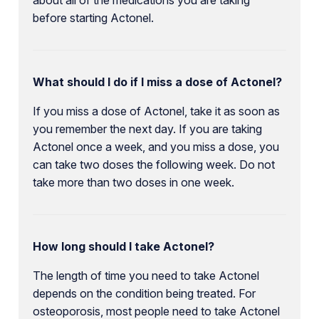
before starting Actonel.
What should I do if I miss a dose of Actonel?
If you miss a dose of Actonel, take it as soon as
you remember the next day. If you are taking
Actonel once a week, and you miss a dose, you
can take two doses the following week. Do not
take more than two doses in one week.
How long should I take Actonel?
The length of time you need to take Actonel
depends on the condition being treated. For
osteoporosis, most people need to take Actonel