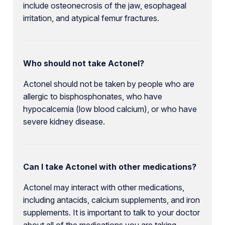
include osteonecrosis of the jaw, esophageal
irritation, and atypical femur fractures.
Who should not take Actonel?
Actonel should not be taken by people who are
allergic to bisphosphonates, who have
hypocalcemia (low blood calcium), or who have
severe kidney disease.
Can I take Actonel with other medications?
Actonel may interact with other medications,
including antacids, calcium supplements, and iron
supplements. It is important to talk to your doctor
about all of the medications you are taking