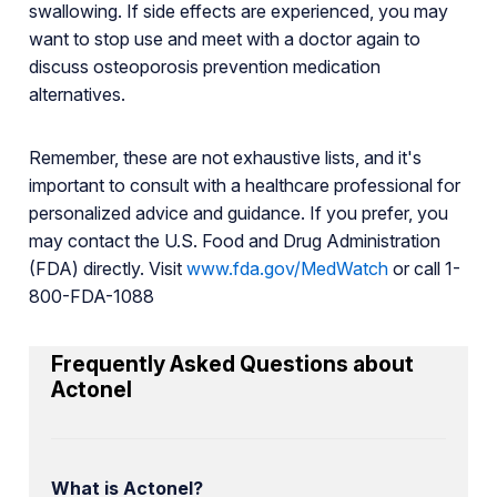
swallowing. If side effects are experienced, you may
want to stop use and meet with a doctor again to
discuss osteoporosis prevention medication
alternatives.
Remember, these are not exhaustive lists, and it's
important to consult with a healthcare professional for
personalized advice and guidance. If you prefer, you
may contact the U.S. Food and Drug Administration
(FDA) directly. Visit
www.fda.gov/MedWatch
or call 1-
800-FDA-1088
Frequently Asked Questions about
Actonel
What is Actonel?