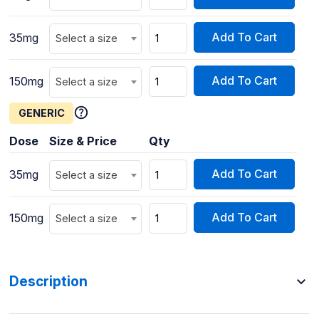
Add To Cart
35mg
Select a size
Add To Cart
150mg
Select a size
GENERIC
Dose
Size & Price
Qty
Add To Cart
35mg
Select a size
Add To Cart
150mg
Select a size
Description