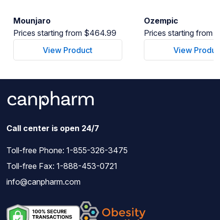
Mounjaro
Ozempic
Prices starting from $464.99
Prices starting from
View Product
View Produc
Call center is open 24/7
Toll-free Phone:
1-855-326-3475
Toll-free Fax: 1-888-453-0721
info@canpharm.com