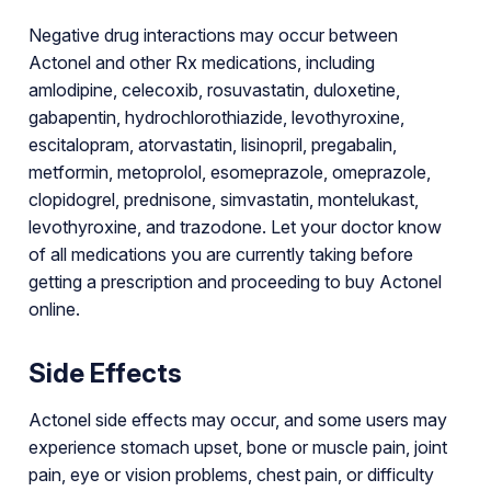
Negative drug interactions may occur between
Actonel and other Rx medications, including
amlodipine, celecoxib, rosuvastatin, duloxetine,
gabapentin, hydrochlorothiazide, levothyroxine,
escitalopram, atorvastatin, lisinopril, pregabalin,
metformin, metoprolol, esomeprazole, omeprazole,
clopidogrel, prednisone, simvastatin, montelukast,
levothyroxine, and trazodone. Let your doctor know
of all medications you are currently taking before
getting a prescription and proceeding to buy Actonel
online.
Side Effects
Actonel side effects may occur, and some users may
experience stomach upset, bone or muscle pain, joint
pain, eye or vision problems, chest pain, or difficulty