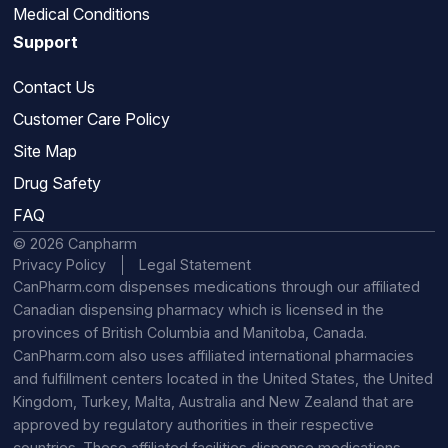
Medical Conditions
Support
Contact Us
Customer Care Policy
Site Map
Drug Safety
FAQ
© 2026 Canpharm
Privacy Policy
Legal Statement
CanPharm.com dispenses medications through our affiliated
Canadian dispensing pharmacy which is licensed in the
provinces of British Columbia and Manitoba, Canada.
CanPharm.com also uses affiliated international pharmacies
and fulfillment centers located in the United States, the United
Kingdom, Turkey, Malta, Australia and New Zealand that are
approved by regulatory authorities in their respective
countries. These affiliated facilities dispense medications