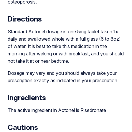
osteoporosis.
Directions
Standard Actonel dosage is one 5mg tablet taken 1x
daily and swallowed whole with a full glass (6 to 8oz)
of water. It is best to take this medication in the
morning after waking or with breakfast, and you should
not take it at or near bedtime.
Dosage may vary and you should always take your
prescription exactly as indicated in your prescription
Ingredients
The active ingredient in Actonel is Risedronate
Cautions