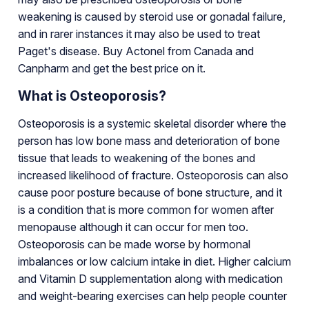
weakening is caused by steroid use or gonadal failure,
and in rarer instances it may also be used to treat
Paget's disease. Buy Actonel from Canada and
Canpharm and get the best price on it.
What is Osteoporosis?
Osteoporosis is a systemic skeletal disorder where the
person has low bone mass and deterioration of bone
tissue that leads to weakening of the bones and
increased likelihood of fracture. Osteoporosis can also
cause poor posture because of bone structure, and it
is a condition that is more common for women after
menopause although it can occur for men too.
Osteoporosis can be made worse by hormonal
imbalances or low calcium intake in diet. Higher calcium
and Vitamin D supplementation along with medication
and weight-bearing exercises can help people counter