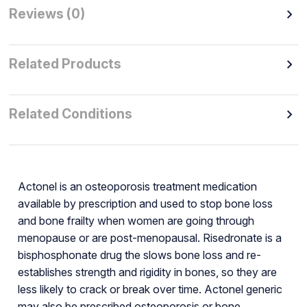
Reviews (0)
Related Products
Related Conditions
Actonel is an osteoporosis treatment medication
available by prescription and used to stop bone loss
and bone frailty when women are going through
menopause or are post-menopausal. Risedronate is a
bisphosphonate drug the slows bone loss and re-
establishes strength and rigidity in bones, so they are
less likely to crack or break over time. Actonel generic
may also be prescribed osteoporosis or bone