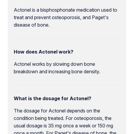
Actonel is a bisphosphonate medication used to
treat and prevent osteoporosis, and Paget's
disease of bone.
How does Actonel work?
Actonel works by slowing down bone
breakdown and increasing bone density.
What is the dosage for Actonel?
The dosage for Actonel depends on the
condition being treated. For osteoporosis, the
usual dosage is 35 mg once a week or 150 mg
once a month. For Paget's disease of bone, the