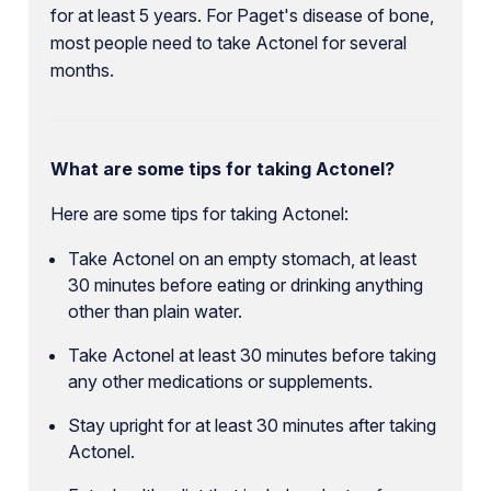
for at least 5 years. For Paget's disease of bone,
most people need to take Actonel for several
months.
What are some tips for taking Actonel?
Here are some tips for taking Actonel:
Take Actonel on an empty stomach, at least
30 minutes before eating or drinking anything
other than plain water.
Take Actonel at least 30 minutes before taking
any other medications or supplements.
Stay upright for at least 30 minutes after taking
Actonel.