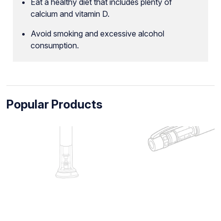
Eat a healthy diet that includes plenty of
calcium and vitamin D.
Avoid smoking and excessive alcohol
consumption.
Popular Products