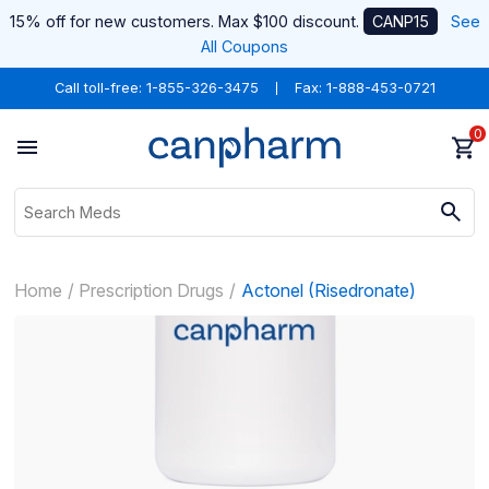
15% off for new customers. Max $100 discount.
CANP15
See
All Coupons
Call toll-free:
1-855-326-3475
Fax: 1-888-453-0721
0
Home
Prescription Drugs
Actonel (Risedronate)