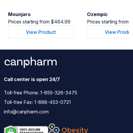
Mounjaro
Ozempic
Prices starting from $464.99
Prices starting from
View Product
View Produc
Call center is open 24/7
Toll-free Phone:
1-855-326-3475
Toll-free Fax: 1-888-453-0721
info@canpharm.com