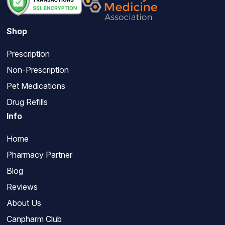
Shop
Prescription
Non-Prescription
Pet Medications
Drug Refills
Info
Home
Pharmacy Partner
Blog
Reviews
About Us
Canpharm Club