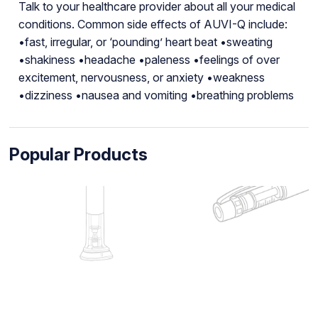
Talk to your healthcare provider about all your medical
conditions. Common side effects of AUVI-Q include:
•fast, irregular, or ‘pounding’ heart beat •sweating
•shakiness •headache •paleness •feelings of over
excitement, nervousness, or anxiety •weakness
•dizziness •nausea and vomiting •breathing problems
Popular Products