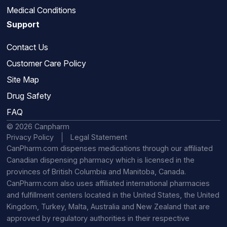
Medical Conditions
Support
Contact Us
Customer Care Policy
Site Map
Drug Safety
FAQ
© 2026 Canpharm
Privacy Policy
Legal Statement
CanPharm.com dispenses medications through our affiliated
Canadian dispensing pharmacy which is licensed in the
provinces of British Columbia and Manitoba, Canada.
CanPharm.com also uses affiliated international pharmacies
and fulfillment centers located in the United States, the United
Kingdom, Turkey, Malta, Australia and New Zealand that are
approved by regulatory authorities in their respective