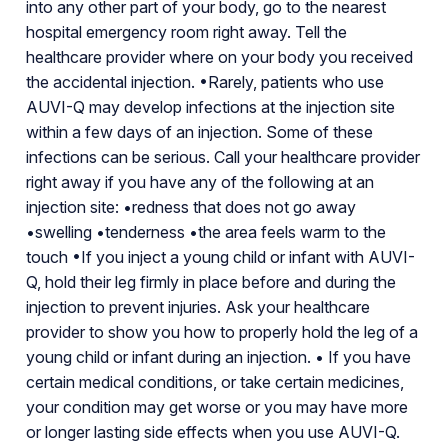
into any other part of your body, go to the nearest
hospital emergency room right away. Tell the
healthcare provider where on your body you received
the accidental injection. •Rarely, patients who use
AUVI-Q may develop infections at the injection site
within a few days of an injection. Some of these
infections can be serious. Call your healthcare provider
right away if you have any of the following at an
injection site: •redness that does not go away
•swelling •tenderness •the area feels warm to the
touch •If you inject a young child or infant with AUVI-
Q, hold their leg firmly in place before and during the
injection to prevent injuries. Ask your healthcare
provider to show you how to properly hold the leg of a
young child or infant during an injection. • If you have
certain medical conditions, or take certain medicines,
your condition may get worse or you may have more
or longer lasting side effects when you use AUVI-Q.