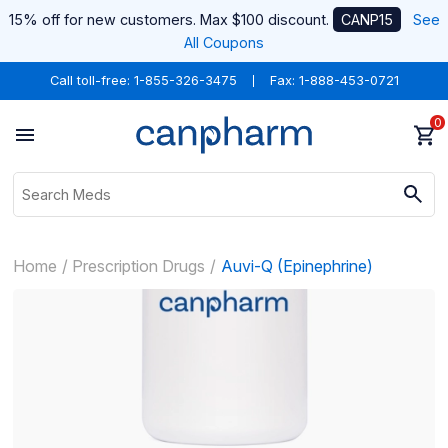
15% off for new customers. Max $100 discount.
CANP15
See
All Coupons
Call toll-free:
1-855-326-3475
Fax: 1-888-453-0721
0
Home
Prescription Drugs
Auvi-Q (Epinephrine)