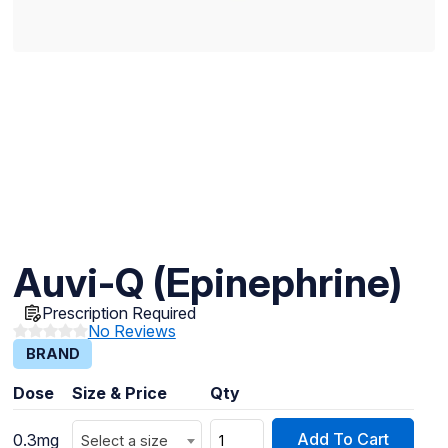
Auvi-Q (Epinephrine)
Prescription Required
No Reviews
BRAND
Dose
Size & Price
Qty
Add To Cart
0.3mg
Select a size