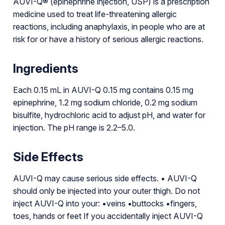
AUVI-Q® (epinephrine injection, USP) is a prescription
medicine used to treat life-threatening allergic
reactions, including anaphylaxis, in people who are at
risk for or have a history of serious allergic reactions.
Ingredients
Each 0.15 mL in AUVI-Q 0.15 mg contains 0.15 mg
epinephrine, 1.2 mg sodium chloride, 0.2 mg sodium
bisulfite, hydrochloric acid to adjust pH, and water for
injection. The pH range is 2.2–5.0.
Side Effects
AUVI-Q may cause serious side effects. • AUVI-Q
should only be injected into your outer thigh. Do not
inject AUVI-Q into your: •veins •buttocks •fingers,
toes, hands or feet If you accidentally inject AUVI-Q