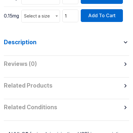
Add To Cart
0.15mg
Select a size
Description
Reviews (0)
Related Products
Related Conditions