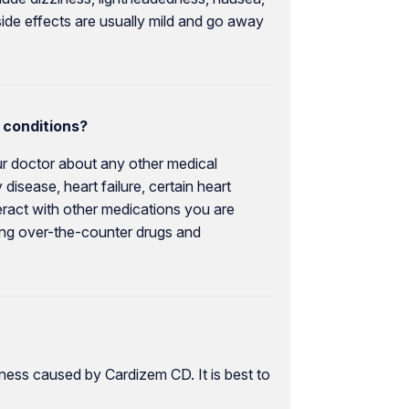
ide effects are usually mild and go away
 conditions?
our doctor about any other medical
disease, heart failure, certain heart
eract with other medications you are
uding over-the-counter drugs and
ness caused by Cardizem CD. It is best to