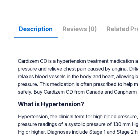
Description
Reviews (0)
Related P
Cardizem CD is a hypertension treatment medication av
pressure and relieve chest pain caused by angina. Dilt
relaxes blood vessels in the body and heart, allowing 
pressure. This medication is often prescribed to help 
safely. Buy Cardizem CD from Canada and Canpharm f
What is Hypertension?
Hypertension, the clinical term for high blood pressure
pressure readings of a systolic pressure of 130 mm Hg 
Hg or higher. Diagnoses include Stage 1 and Stage 2 hy