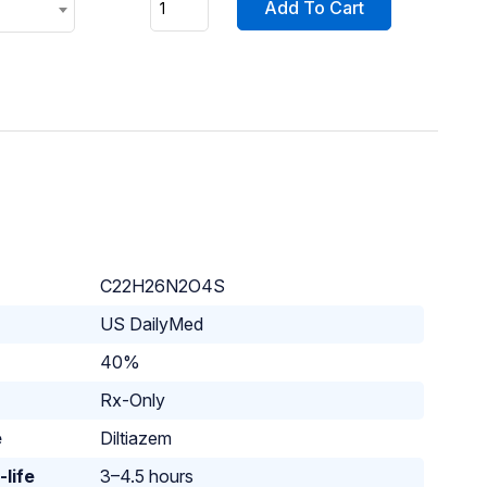
Add To Cart
C22H26N2O4S
US DailyMed
40%
Rx-Only
e
Diltiazem
-life
3–4.5 hours