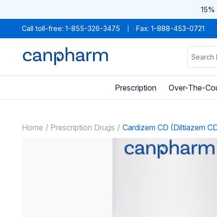
15% 
Call toll-free:
1-855-326-3475
Fax: 1-888-453-0721
Prescription
Over-The-Co
Home
Prescription Drugs
Cardizem CD (Diltiazem C