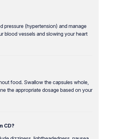
ood pressure (hypertension) and manage
our blood vessels and slowing your heart
ithout food. Swallow the capsules whole,
mine the appropriate dosage based on your
em CD?
ude dizziness, lightheadedness, nausea,