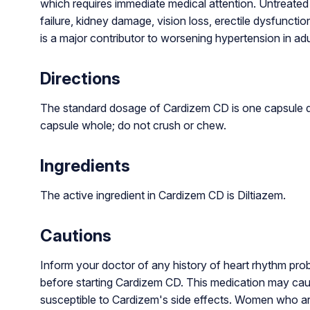
which requires immediate medical attention. Untreated 
failure, kidney damage, vision loss, erectile dysfunct
is a major contributor to worsening hypertension in adu
Directions
The standard dosage of Cardizem CD is one capsule da
capsule whole; do not crush or chew.
Ingredients
The active ingredient in Cardizem CD is Diltiazem.
Cautions
Inform your doctor of any history of heart rhythm proble
before starting Cardizem CD. This medication may cau
susceptible to Cardizem's side effects. Women who ar