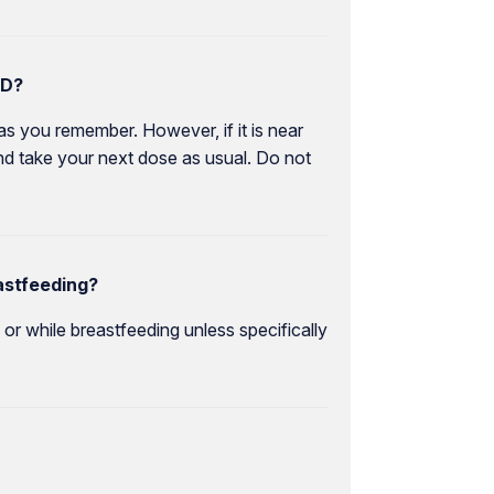
CD?
as you remember. However, if it is near
nd take your next dose as usual. Do not
astfeeding?
r while breastfeeding unless specifically