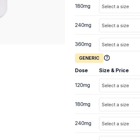
180mg
Select a size
240mg
Select a size
360mg
Select a size
GENERIC
Dose
Size & Price
120mg
Select a size
180mg
Select a size
240mg
Select a size