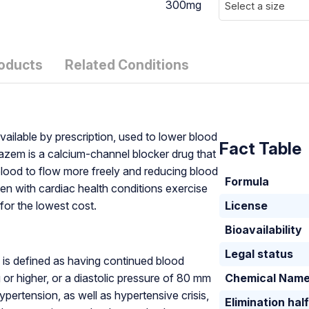
300mg
Select a size
roducts
Related Conditions
ailable by prescription, used to lower blood
Fact Table
iazem is a calcium-channel blocker drug that
blood to flow more freely and reducing blood
Formula
men with cardiac health conditions exercise
or the lowest cost.
License
Bioavailability
Legal status
, is defined as having continued blood
or higher, or a diastolic pressure of 80 mm
Chemical Nam
pertension, as well as hypertensive crisis,
Elimination half