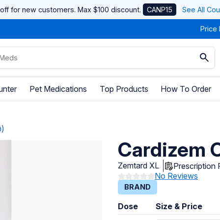
off for new customers. Max $100 discount.
CANP15
See All Co
Price
unter
Pet Medications
Top Products
How To Order
D)
Cardizem C
Zemtard XL
Prescription
No Reviews
BRAND
Dose
Size & Price