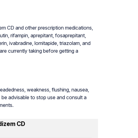
em CD and other prescription medications,
tin, rifampin, aprepitant, fosaprepitant,
rin, ivabradine, lomitapide, triazolam, and
re currently taking before getting a
theadedness, weakness, flushing, nausea,
y be advisable to stop use and consult a
tments.
dizem CD