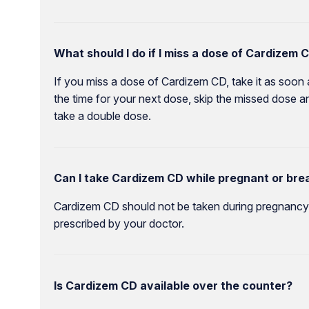
What should I do if I miss a dose of Cardizem 
If you miss a dose of Cardizem CD, take it as soon 
the time for your next dose, skip the missed dose a
take a double dose.
Can I take Cardizem CD while pregnant or bre
Cardizem CD should not be taken during pregnancy o
prescribed by your doctor.
Is Cardizem CD available over the counter?