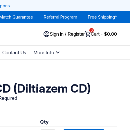
upons
 Match Guarantee
Referral Program
Free Shipping*
0
Sign in / Register
Cart - $0.00
Contact Us
More Info
D (Diltiazem CD)
 Required
Qty