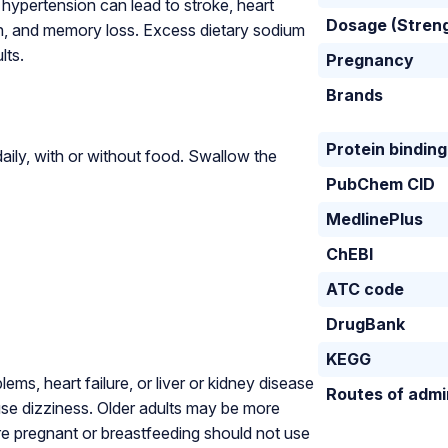
hypertension can lead to stroke, heart
Dosage (Stren
ion, and memory loss. Excess dietary sodium
lts.
Pregnancy
Brands
Protein binding
ily, with or without food. Swallow the
PubChem CID
MedlinePlus
ChEBI
ATC code
DrugBank
KEGG
ms, heart failure, or liver or kidney disease
Routes of admi
se dizziness. Older adults may be more
e pregnant or breastfeeding should not use