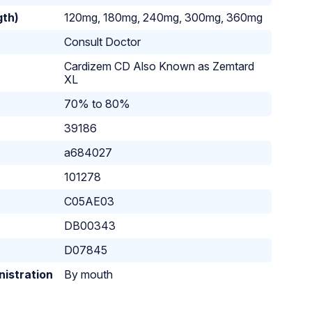
gth)
120mg, 180mg, 240mg, 300mg, 360mg
Consult Doctor
Cardizem CD Also Known as Zemtard
XL
70% to 80%
39186
a684027
101278
C05AE03
DB00343
D07845
nistration
By mouth