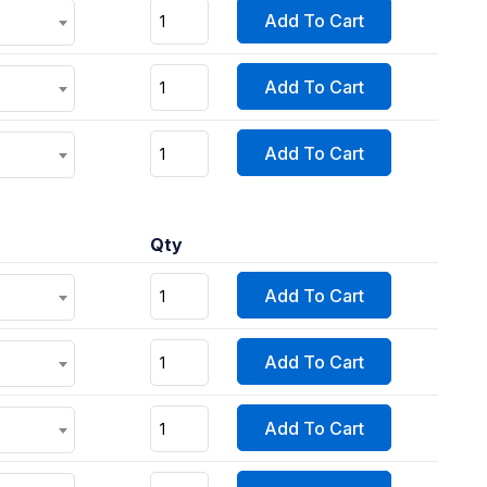
Add To Cart
Add To Cart
Add To Cart
Qty
Add To Cart
Add To Cart
Add To Cart