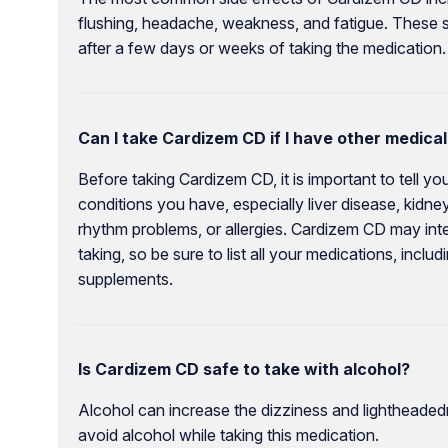
flushing, headache, weakness, and fatigue. These s
after a few days or weeks of taking the medication.
Can I take Cardizem CD if I have other medical
Before taking Cardizem CD, it is important to tell y
conditions you have, especially liver disease, kidney 
rhythm problems, or allergies. Cardizem CD may int
taking, so be sure to list all your medications, incl
supplements.
Is Cardizem CD safe to take with alcohol?
Alcohol can increase the dizziness and lightheaded
avoid alcohol while taking this medication.