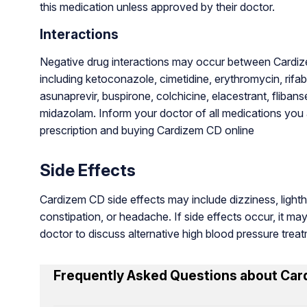
this medication unless approved by their doctor.
Interactions
Negative drug interactions may occur between Cardiz
including ketoconazole, cimetidine, erythromycin, rifabu
asunaprevir, buspirone, colchicine, elacestrant, flibanse
midazolam. Inform your doctor of all medications you a
prescription and buying Cardizem CD online
Side Effects
Cardizem CD side effects may include dizziness, ligh
constipation, or headache. If side effects occur, it ma
doctor to discuss alternative high blood pressure trea
Frequently Asked Questions about Car