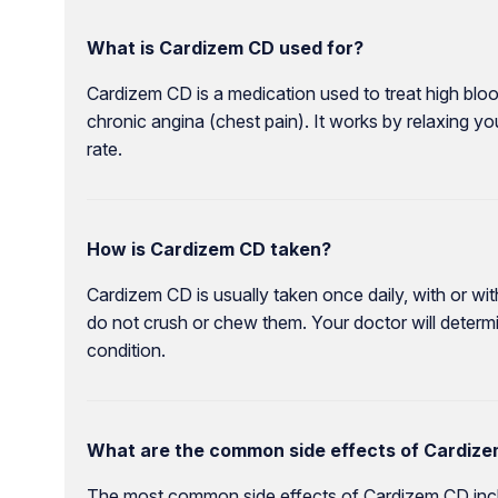
What is Cardizem CD used for?
Cardizem CD is a medication used to treat high bl
chronic angina (chest pain). It works by relaxing y
rate.
How is Cardizem CD taken?
Cardizem CD is usually taken once daily, with or w
do not crush or chew them. Your doctor will deter
condition.
What are the common side effects of Cardiz
The most common side effects of Cardizem CD incl