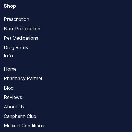
Shop
Prescription
Non-Prescription
Pet Medications
Drug Refills
Info
Home
Pharmacy Partner
Blog
Reviews
About Us
Canpharm Club
Medical Conditions