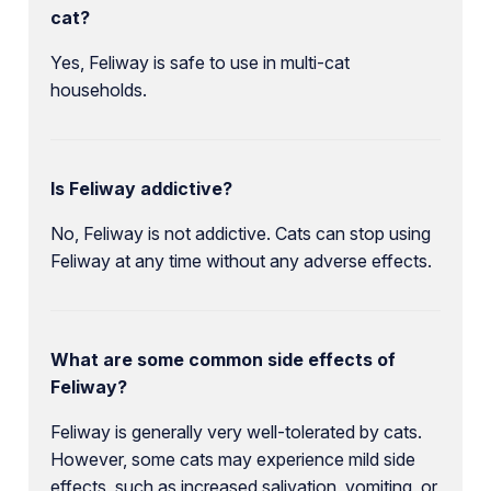
cat?
Yes, Feliway is safe to use in multi-cat
households.
Is Feliway addictive?
No, Feliway is not addictive. Cats can stop using
Feliway at any time without any adverse effects.
What are some common side effects of
Feliway?
Feliway is generally very well-tolerated by cats.
However, some cats may experience mild side
effects, such as increased salivation, vomiting, or