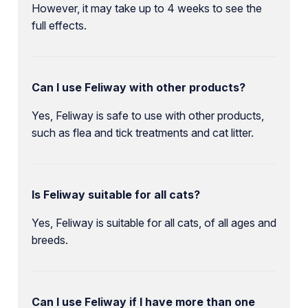
However, it may take up to 4 weeks to see the
full effects.
Can I use Feliway with other products?
Yes, Feliway is safe to use with other products,
such as flea and tick treatments and cat litter.
Is Feliway suitable for all cats?
Yes, Feliway is suitable for all cats, of all ages and
breeds.
Can I use Feliway if I have more than one