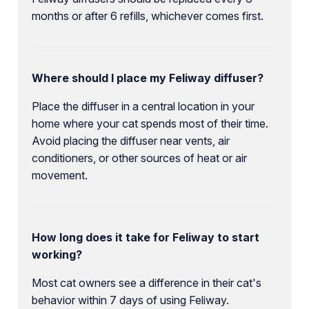
months or after 6 refills, whichever comes first.
Where should I place my Feliway diffuser?
Place the diffuser in a central location in your
home where your cat spends most of their time.
Avoid placing the diffuser near vents, air
conditioners, or other sources of heat or air
movement.
How long does it take for Feliway to start
working?
Most cat owners see a difference in their cat's
behavior within 7 days of using Feliway.