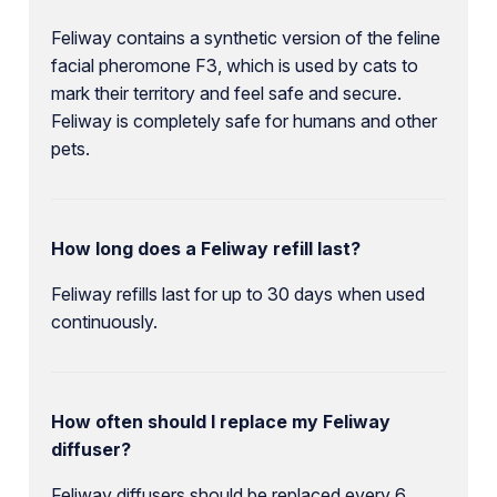
Feliway contains a synthetic version of the feline
facial pheromone F3, which is used by cats to
mark their territory and feel safe and secure.
Feliway is completely safe for humans and other
pets.
How long does a Feliway refill last?
Feliway refills last for up to 30 days when used
continuously.
How often should I replace my Feliway
diffuser?
Feliway diffusers should be replaced every 6