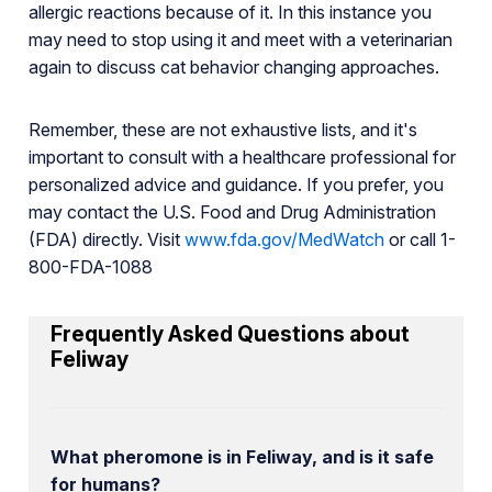
allergic reactions because of it. In this instance you
may need to stop using it and meet with a veterinarian
again to discuss cat behavior changing approaches.
Remember, these are not exhaustive lists, and it's
important to consult with a healthcare professional for
personalized advice and guidance. If you prefer, you
may contact the U.S. Food and Drug Administration
(FDA) directly. Visit
www.fda.gov/MedWatch
or call 1-
800-FDA-1088
Frequently Asked Questions about
Feliway
What pheromone is in Feliway, and is it safe
for humans?