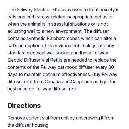
The Feliway Electric Diffuser is used to treat anxiety in
cats and curb stress-related inappropriate behavior
when the animal is in stressful situations or is not
adjusting well to a new environment. The diffuser
contains synthetic F3 pheromones which can alter a
cat’s perception of its environment. It plugs into any
standard electrical wall socket and these Feliway
Electric Diffuser Vial Refills are needed to replace the
contents of the Feliway cat mood diffuser every 30
days to maintain optimum effectiveness. Buy Feliway
diffuser refill from Canada and Canpharm and get the
best price on Feliway diffuser refill.
Directions
Remove current vial from unit by unscrewing it from
the diffuser housing