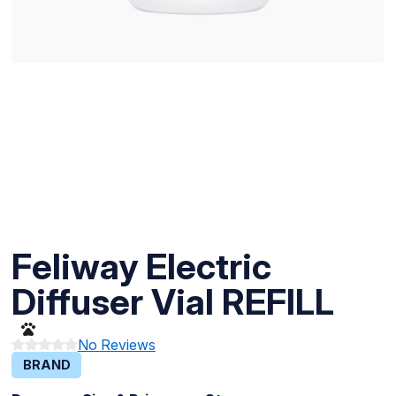
Feliway Electric
Diffuser Vial REFILL
No Reviews
BRAND