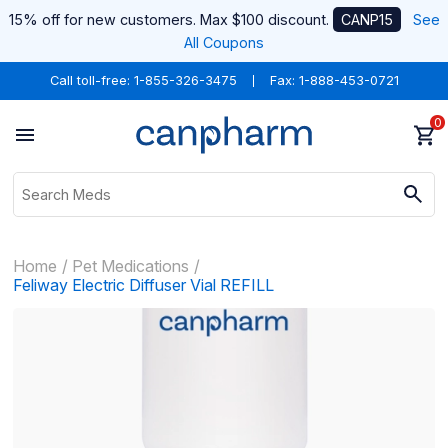
15% off for new customers. Max $100 discount.
CANP15
See
All Coupons
Call toll-free:
1-855-326-3475
Fax: 1-888-453-0721
0
Home
Pet Medications
Feliway Electric Diffuser Vial REFILL