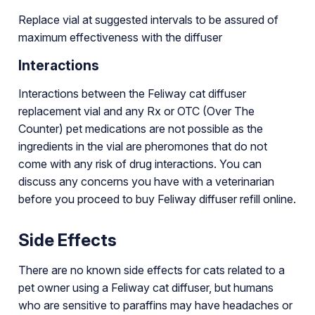
Replace vial at suggested intervals to be assured of
maximum effectiveness with the diffuser
Interactions
Interactions between the Feliway cat diffuser
replacement vial and any Rx or OTC (Over The
Counter) pet medications are not possible as the
ingredients in the vial are pheromones that do not
come with any risk of drug interactions. You can
discuss any concerns you have with a veterinarian
before you proceed to buy Feliway diffuser refill online.
Side Effects
There are no known side effects for cats related to a
pet owner using a Feliway cat diffuser, but humans
who are sensitive to paraffins may have headaches or