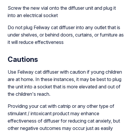
Screw the new vial onto the diffuser unit and plug it
into an electrical socket
Do not plug Feliway cat diffuser into any outlet that is
under shelves, or behind doors, curtains, or furniture as
it will reduce effectiveness
Cautions
Use Feliway cat diffuser with caution if young children
are at home. In these instances, it may be best to plug
the unit into a socket that is more elevated and out of
the children's reach.
Providing your cat with catnip or any other type of
stimulant / intoxicant product may enhance
effectiveness of diffuser for reducing cat anxiety, but
other negative outcomes may occur just as easily