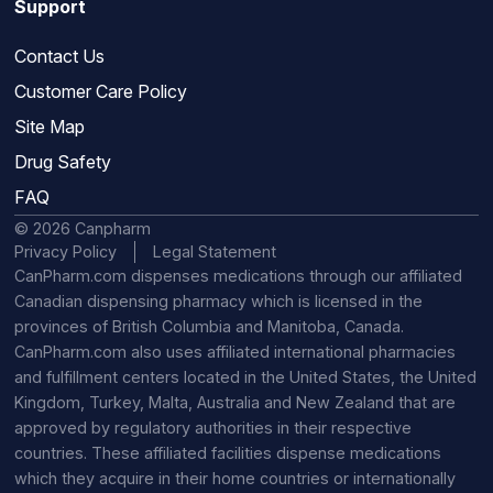
Support
Contact Us
Customer Care Policy
Site Map
Drug Safety
FAQ
© 2026 Canpharm
Privacy Policy
Legal Statement
CanPharm.com dispenses medications through our affiliated
Canadian dispensing pharmacy which is licensed in the
provinces of British Columbia and Manitoba, Canada.
CanPharm.com also uses affiliated international pharmacies
and fulfillment centers located in the United States, the United
Kingdom, Turkey, Malta, Australia and New Zealand that are
approved by regulatory authorities in their respective
countries. These affiliated facilities dispense medications
which they acquire in their home countries or internationally