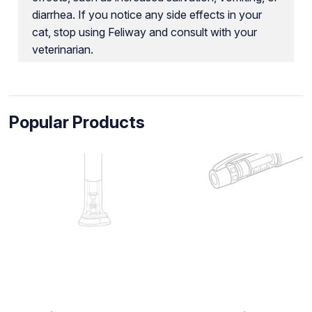
diarrhea. If you notice any side effects in your
cat, stop using Feliway and consult with your
veterinarian.
Popular Products