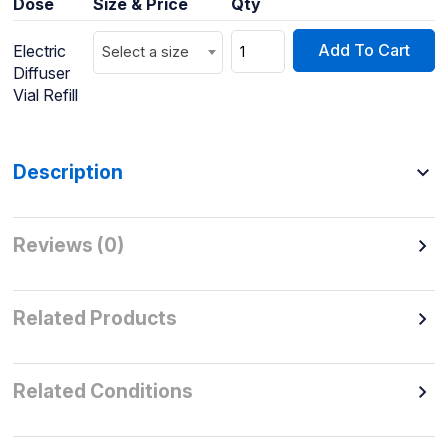
Dose
Size & Price
Qty
Add To Cart
Electric
Select a size
Diffuser
Vial Refill
Description
Reviews (0)
Related Products
Related Conditions