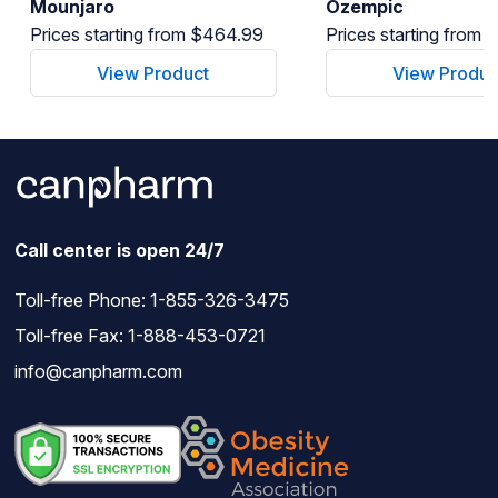
Mounjaro
Ozempic
Prices starting from $464.99
Prices starting from
View Product
View Produc
Call center is open 24/7
Toll-free Phone:
1-855-326-3475
Toll-free Fax: 1-888-453-0721
info@canpharm.com