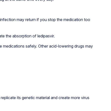
infection may return if you stop the medication too
e the absorption of ledipasvir.
ese medications safely. Other acid-lowering drugs may
replicate its genetic material and create more virus