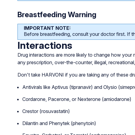
Breastfeeding Warning
IMPORTANT NOTE:
Before breastfeeding, consult your doctor first. If th
Interactions
Drug interactions are more likely to change how your me
any prescription, over-the-counter, illegal, recreationa
Don't take HARVONI if you are taking any of these dr
Antivirals like Aptivus (tipranavir) and Olysio (simepr
Cordarone, Pacerone, or Nexterone (amiodarone)
Crestor (rosuvastatin)
Dilantin and Phenytek (phenytoin)