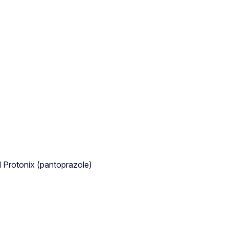
d Protonix (pantoprazole)