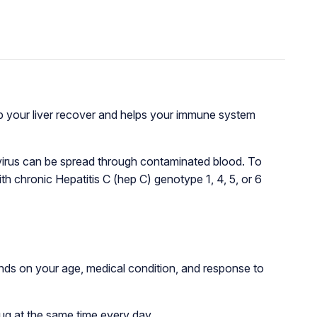
lp your liver recover and helps your immune system
C virus can be spread through contaminated blood. To
h chronic Hepatitis C (hep C) genotype 1, 4, 5, or 6
ds on your age, medical condition, and response to
ug at the same time every day.