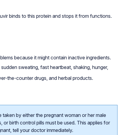
r binds to this protein and stops it from functions.
roblems because it might contain inactive ingredients.
udden sweating, fast heartbeat, shaking, hunger,
over-the-counter drugs, and herbal products.
e taken by either the pregnant woman or her male
or birth control pills must be used. This applies for
ant, tell your doctor immediately.