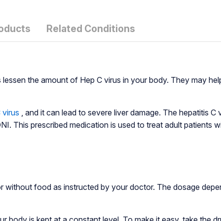
roducts
Related Conditions
s lessen the amount of Hep C virus in your body. They may he
 virus
, and it can lead to severe liver damage. The hepatitis 
 This prescribed medication is used to treat adult patients wit
 without food as instructed by your doctor. The dosage depen
ody is kept at a constant level. To make it easy, take the dr