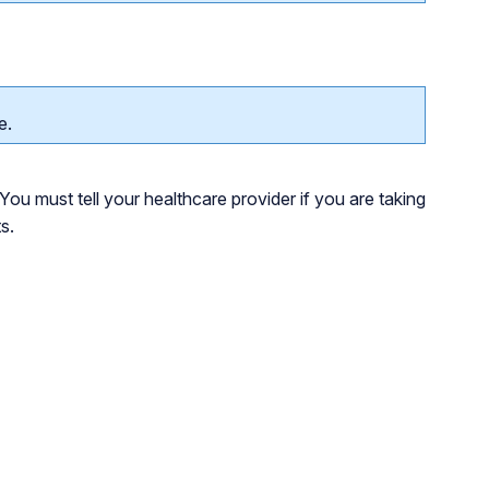
e.
You must tell your healthcare provider if you are taking
s.