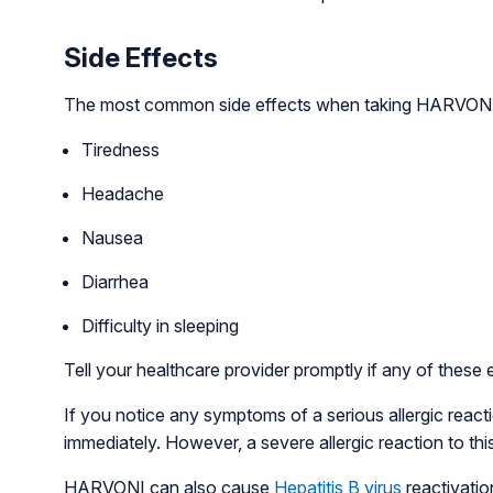
Side Effects
The most common side effects when taking HARVONI 
Tiredness
Headache
Nausea
Diarrhea
Difficulty in sleeping
Tell your healthcare provider promptly if any of these 
If you notice any symptoms of a serious allergic reactio
immediately. However, a severe allergic reaction to this
HARVONI can also cause
Hepatitis B virus
reactivation