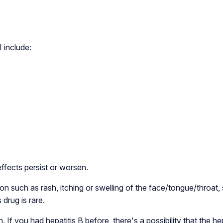
include:
effects persist or worsen.
n such as rash, itching or swelling of the face/tongue/throat, s
 drug is rare.
. If you had hepatitis B before, there's a possibility that the he