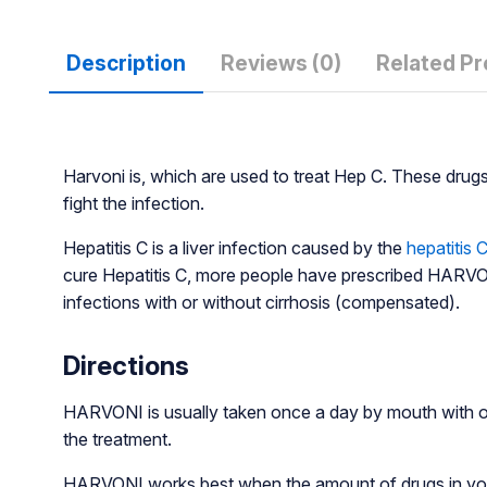
Description
Reviews (0)
Related P
Harvoni is, which are used to treat Hep C. These drug
fight the infection.
Hepatitis C is a liver infection caused by the
hepatitis C
cure Hepatitis C, more people have prescribed HARVONI.
infections with or without cirrhosis (compensated).
Directions
HARVONI is usually taken once a day by mouth with or
the treatment.
HARVONI works best when the amount of drugs in your b