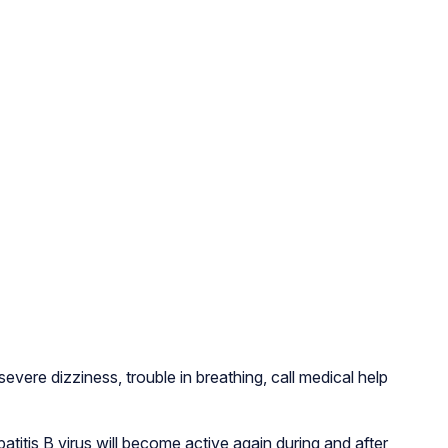
evere dizziness, trouble in breathing, call medical help
patitis B virus will become active again during and after