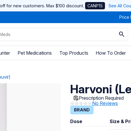
off for new customers. Max $100 discount.
CANP15
See All Co
Price
unter
Pet Medications
Top Products
How To Order
uvir)
Harvoni (L
Prescription Required
No Reviews
BRAND
Dose
Size & Pr