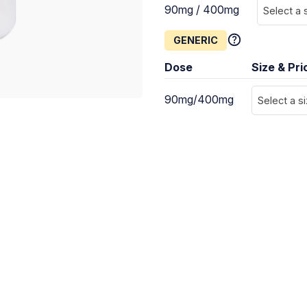
90mg / 400mg
Select a 
GENERIC
Dose
Size & Pri
90mg/400mg
Select a s