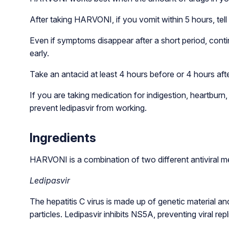
After taking HARVONI, if you vomit within 5 hours, tell
Even if symptoms disappear after a short period, conti
early.
Take an antacid at least 4 hours before or 4 hours aft
If you are taking medication for indigestion, heartbur
prevent ledipasvir from working.
Ingredients
HARVONI is a combination of two different antiviral me
Ledipasvir
The hepatitis C virus is made up of genetic material an
particles. Ledipasvir inhibits NS5A, preventing viral repl