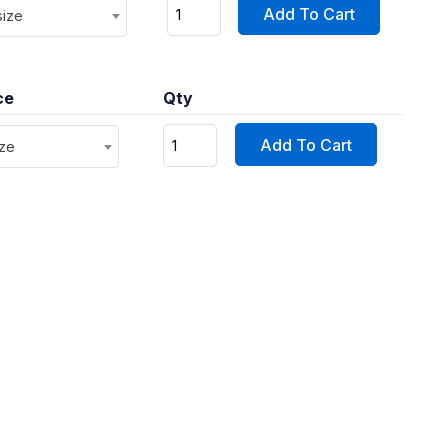
Add To Cart
size
ce
Qty
Add To Cart
ize