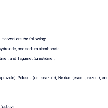
 Harvoni are the following:
hydroxide, and sodium bicarbonate
idine), and Tagamet (cimetidine),
nsoprazole), Prilosec (omeprazole), Nexium (esomeprazole), an
fosbuvir.