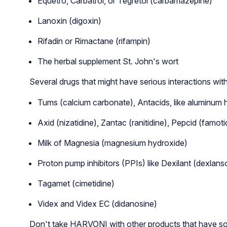
Equetro, Carbatrol, or Tegretol (carbamazepine)
Lanoxin (digoxin)
Rifadin or Rimactane (rifampin)
The herbal supplement St. John's wort
Several drugs that might have serious interactions with
Tums (calcium carbonate), Antacids, like aluminum 
Axid (nizatidine), Zantac (ranitidine), Pepcid (famot
Milk of Magnesia (magnesium hydroxide)
Proton pump inhibitors (PPIs) like Dexilant (dexla
Tagamet (cimetidine)
Videx and Videx EC (didanosine)
Don't take HARVONI with other products that have so