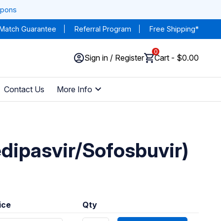
upons
 Match Guarantee
Referral Program
Free Shipping*
0
Sign in / Register
Cart - $0.00
Contact Us
More Info
edipasvir/Sofosbuvir)
ice
Qty