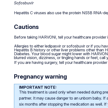
Sofosbuvir
Hepatitis C viruses also use the protein NS5B RNA-dep
Cautions
Before taking HARVONI, tell your healthcare provider 
Allergies to either ledipasvir or sofosbuvir or if you h
Hepatitis B history or other liver problems other than 
Diabetes. Your blood sugar might lower with HARVONI.
blurred vision, dizziness, or tingling hands or feet, call
If you are having surgery, tell your healthcare provid
Pregnancy warning
IMPORTANT NOTE:
This treatment is used only when needed during pr
partner. It may cause danger to an unborn baby. If a
six months after stopping the medication as well. I