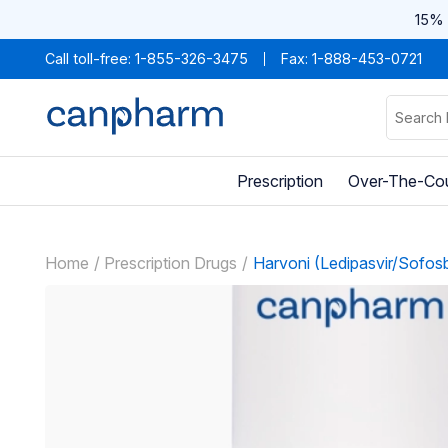
15% 
Call toll-free:
1-855-326-3475
Fax: 1-888-453-0721
Prescription
Over-The-Co
Home
Prescription Drugs
Harvoni (Ledipasvir/Sofosb