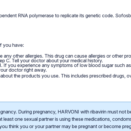
endent RNA polymerase to replicate its genetic code. Sofosbuvi
if you have:
ave any other allergies. This drug can cause allergies or other p
Hep C. Tell your doctor about your medical history.
 If you experience any symptoms of low blood sugar such as s
 your doctor right away.
er about the products you use. This includes prescribed drugs, 
egnancy. During pregnancy, HARVONI with ribavirin must not b
t least one sexual partner is using these medications, condoms, 
f you think you or your partner may be pregnant or become pregn