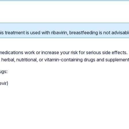
is treatment is used with ribavirin, breastfeeding is not advisabl
dications work or increase your risk for serious side effects. 
l, herbal, nutritional, or vitamin-containing drugs and supplement
ugs:
evir)