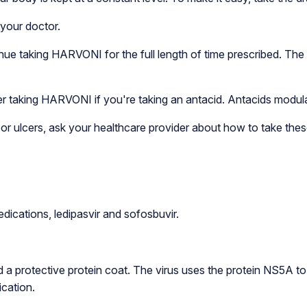
 your doctor.
nue taking HARVONI for the full length of time prescribed. The 
er taking HARVONI if you're taking an antacid. Antacids modulat
n, or ulcers, ask your healthcare provider about how to take th
dications, ledipasvir and sofosbuvir.
d a protective protein coat. The virus uses the protein NS5A to 
ication.