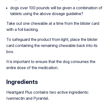
dogs over 100 pounds will be given a combination of
tablets using the above dosage guideline?
Take out one chewable at a time from the blister card
with a foil backing.
To safeguard the product from light, place the blister
card containing the remaining chewable back into its
box.
It is important to ensure that the dog consumes the
entire dose of the medication.
Ingredients
Heartgard Plus contains two active ingredients:
Ivermectin and Pyrantel.