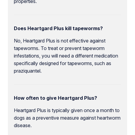
properties.
Does Heartgard Plus kill tapeworms?
No, Heartgard Plus is not effective against
tapeworms. To treat or prevent tapeworm
infestations, you will need a different medication
specifically designed for tapeworms, such as
praziquantel.
How often to give Heartgard Plus?
Heartgard Plus is typically given once a month to
dogs as a preventive measure against heartworm
disease.