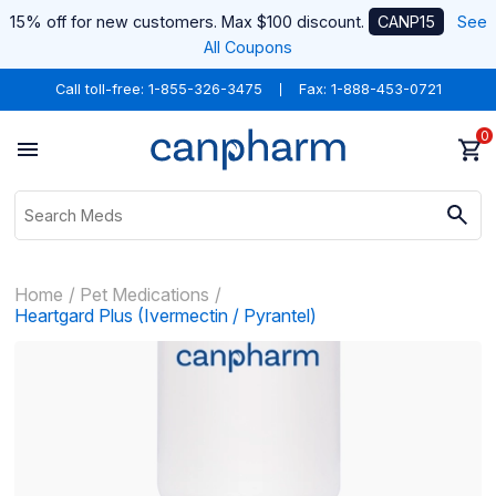
15% off for new customers. Max $100 discount.
CANP15
See
All Coupons
Call toll-free:
1-855-326-3475
Fax: 1-888-453-0721
0
Home
Pet Medications
Heartgard Plus (Ivermectin / Pyrantel)