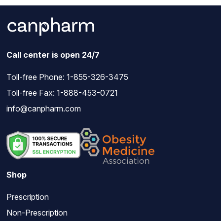
Call center is open 24/7
Toll-free Phone:
1-855-326-3475
Toll-free Fax: 1-888-453-0721
info@canpharm.com
Shop
Prescription
Non-Prescription