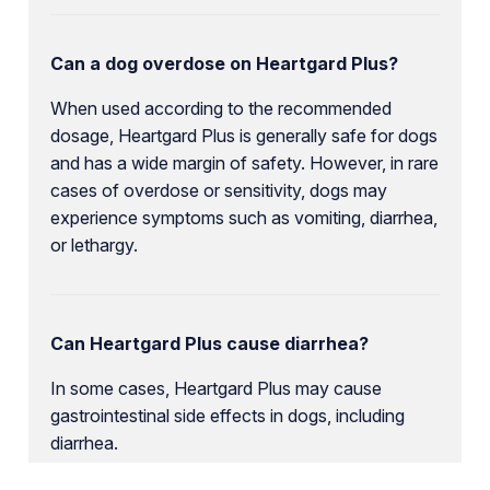
Can a dog overdose on Heartgard Plus?
When used according to the recommended
dosage, Heartgard Plus is generally safe for dogs
and has a wide margin of safety. However, in rare
cases of overdose or sensitivity, dogs may
experience symptoms such as vomiting, diarrhea,
or lethargy.
Can Heartgard Plus cause diarrhea?
In some cases, Heartgard Plus may cause
gastrointestinal side effects in dogs, including
diarrhea.