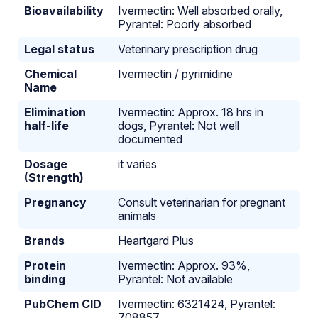
Bioavailability
Ivermectin: Well absorbed orally,
Pyrantel: Poorly absorbed
Legal status
Veterinary prescription drug
Chemical
Ivermectin / pyrimidine
Name
Elimination
Ivermectin: Approx. 18 hrs in
half-life
dogs, Pyrantel: Not well
documented
Dosage
it varies
(Strength)
Pregnancy
Consult veterinarian for pregnant
animals
Brands
Heartgard Plus
Protein
Ivermectin: Approx. 93%,
binding
Pyrantel: Not available
PubChem CID
Ivermectin: 6321424, Pyrantel:
708857