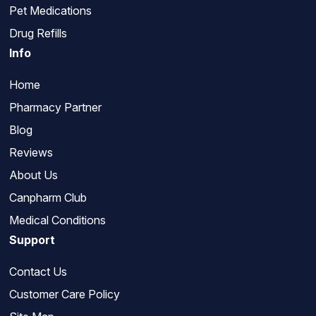
Pet Medications
Drug Refills
Info
Home
Pharmacy Partner
Blog
Reviews
About Us
Canpharm Club
Medical Conditions
Support
Contact Us
Customer Care Policy