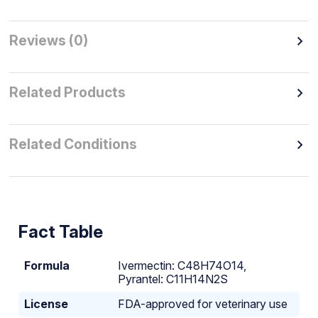
Reviews (0)
Related Products
Related Conditions
Fact Table
Formula
Ivermectin: C48H74O14,
Pyrantel: C11H14N2S
License
FDA-approved for veterinary use