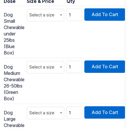
Dose
Size & Price
Qty
Add To Cart
Dog
Select a size
Small
Chewable
under
25lbs
(Blue
Box)
Add To Cart
Dog
Select a size
Medium
Chewable
26-50lbs
(Green
Box)
Add To Cart
Dog
Select a size
Large
Chewable