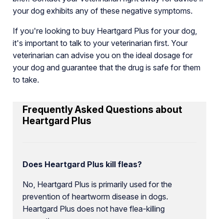
your dog exhibits any of these negative symptoms.
If you're looking to buy Heartgard Plus for your dog,
it's important to talk to your veterinarian first. Your
veterinarian can advise you on the ideal dosage for
your dog and guarantee that the drug is safe for them
to take.
Frequently Asked Questions about
Heartgard Plus
Does Heartgard Plus kill fleas?
No, Heartgard Plus is primarily used for the
prevention of heartworm disease in dogs.
Heartgard Plus does not have flea-killing