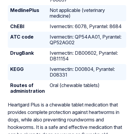
MedlinePlus
Not applicable (veterinary
medicine)
ChEBI
Ivermectin: 6078, Pyrantel: 8684
ATC code
Ivermectin: QP54AA01, Pyrantel:
QP52AG02
DrugBank
Ivermectin: DB00602, Pyrantel:
DB11154
KEGG
Ivermectin: D00804, Pyrantel:
D08331
Routes of
Oral (chewable tablets)
administration
Heartgard Plus is a chewable tablet medication that
provides complete protection against heartworms in
dogs, while also preventing roundworms and
hookworms. It is a safe and effective medication that