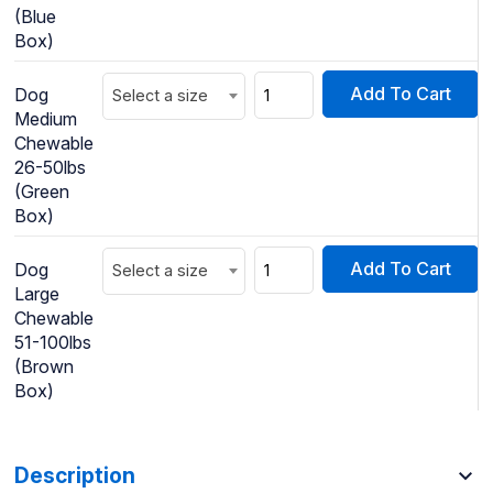
(Blue
Box)
Add To Cart
Dog
Select a size
Medium
Chewable
26-50lbs
(Green
Box)
Add To Cart
Dog
Select a size
Large
Chewable
51-100lbs
(Brown
Box)
Description