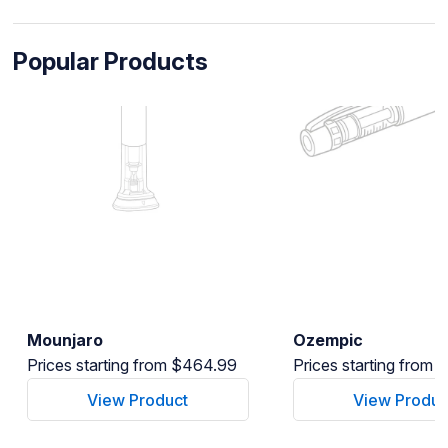
Popular Products
Mounjaro
Ozempic
Prices starting from $464.99
Prices starting from
View Product
View Produc