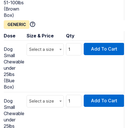
51-100lbs
(Brown
Box)
GENERIC
Dose
Size & Price
Qty
Add To Cart
Dog
Select a size
Small
Chewable
under
25lbs
(Blue
Box)
Add To Cart
Dog
Select a size
Small
Chewable
under
25lbs