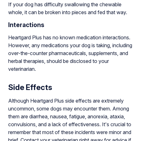
If your dog has difficulty swallowing the chewable
whole, it can be broken into pieces and fed that way.
Interactions
Heartgard Plus has no known medication interactions.
However, any medications your dog is taking, including
over-the-counter pharmaceuticals, supplements, and
herbal therapies, should be disclosed to your
veterinarian.
Side Effects
Although Heartgard Plus side effects are extremely
uncommon, some dogs may encounter them. Among
them are diarrhea, nausea, fatigue, anorexia, ataxia,
convulsions, and a lack of effectiveness. It's crucial to
remember that most of these incidents were minor and
brief. Contact your veterinarian right away for advice if