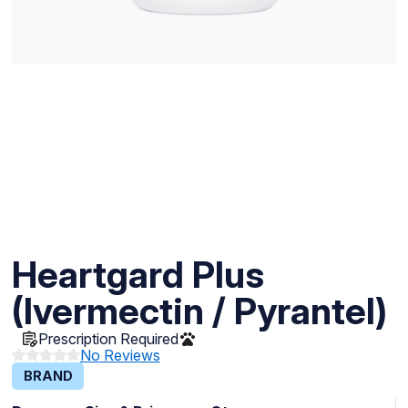
Heartgard Plus
(Ivermectin / Pyrantel)
Prescription Required
No Reviews
BRAND