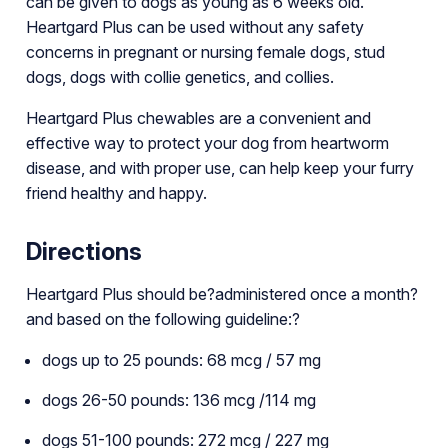
can be given to dogs as young as 6 weeks old.
Heartgard Plus can be used without any safety
concerns in pregnant or nursing female dogs, stud
dogs, dogs with collie genetics, and collies.
Heartgard Plus chewables are a convenient and
effective way to protect your dog from heartworm
disease, and with proper use, can help keep your furry
friend healthy and happy.
Directions
Heartgard Plus should be?administered once a month?
and based on the following guideline:?
dogs up to 25 pounds: 68 mcg / 57 mg
dogs 26-50 pounds: 136 mcg /114 mg
dogs 51-100 pounds: 272 mcg / 227 mg