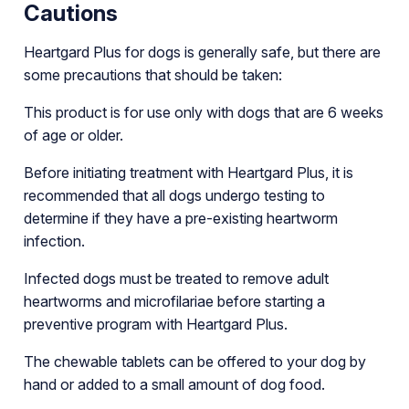
Cautions
Heartgard Plus for dogs is generally safe, but there are
some precautions that should be taken:
This product is for use only with dogs that are 6 weeks
of age or older.
Before initiating treatment with Heartgard Plus, it is
recommended that all dogs undergo testing to
determine if they have a pre-existing heartworm
infection.
Infected dogs must be treated to remove adult
heartworms and microfilariae before starting a
preventive program with Heartgard Plus.
The chewable tablets can be offered to your dog by
hand or added to a small amount of dog food.