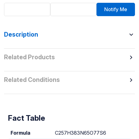
Notify Me
Description
Related Products
Related Conditions
Fact Table
Formula
C257H383N65O77S6