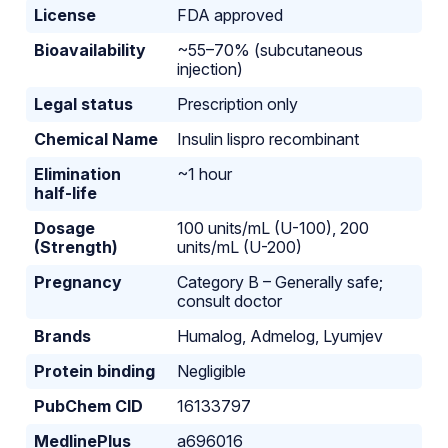
License
FDA approved
Bioavailability
~55–70% (subcutaneous
injection)
Legal status
Prescription only
Chemical Name
Insulin lispro recombinant
Elimination
~1 hour
half-life
Dosage
100 units/mL (U-100), 200
(Strength)
units/mL (U-200)
Pregnancy
Category B – Generally safe;
consult doctor
Brands
Humalog, Admelog, Lyumjev
Protein binding
Negligible
PubChem CID
16133797
MedlinePlus
a696016