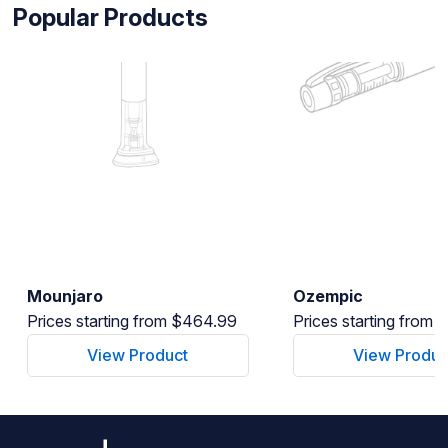
Popular Products
Mounjaro
Ozempic
Prices starting from $464.99
Prices starting from
View Product
View Produc