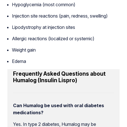
Hypoglycemia (most common)
Injection site reactions (pain, redness, swelling)
Lipodystrophy at injection sites
Allergic reactions (localized or systemic)
Weight gain
Edema
Frequently Asked Questions about
Humalog (Insulin Lispro)
Can Humalog be used with oral diabetes
medications?
Yes. In type 2 diabetes, Humalog may be