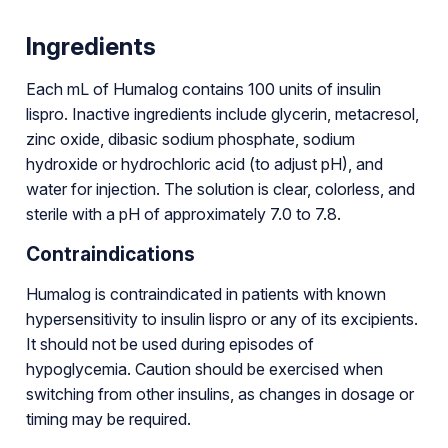
Ingredients
Each mL of Humalog contains 100 units of insulin
lispro. Inactive ingredients include glycerin, metacresol,
zinc oxide, dibasic sodium phosphate, sodium
hydroxide or hydrochloric acid (to adjust pH), and
water for injection. The solution is clear, colorless, and
sterile with a pH of approximately 7.0 to 7.8.
Contraindications
Humalog is contraindicated in patients with known
hypersensitivity to insulin lispro or any of its excipients.
It should not be used during episodes of
hypoglycemia. Caution should be exercised when
switching from other insulins, as changes in dosage or
timing may be required.