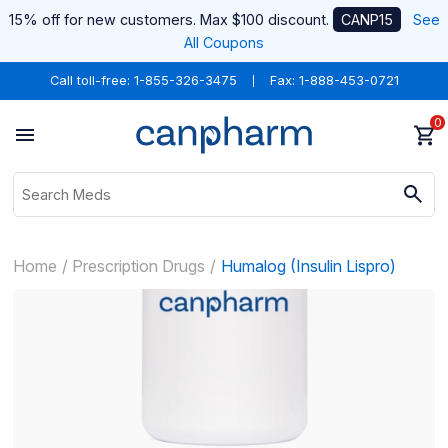
15% off for new customers. Max $100 discount.
CANP15
See
All Coupons
Call toll-free:
1-855-326-3475
Fax: 1-888-453-0721
0
Home
Prescription Drugs
Humalog (Insulin Lispro)