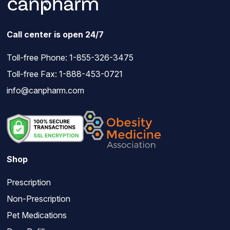
Call center is open 24/7
Toll-free Phone:
1-855-326-3475
Toll-free Fax: 1-888-453-0721
info@canpharm.com
Shop
Prescription
Non-Prescription
Pet Medications