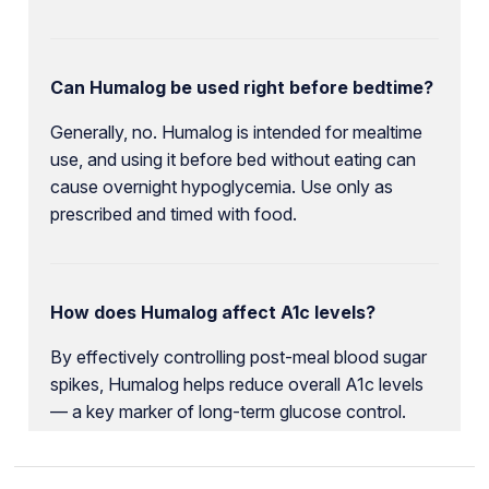
Can Humalog be used right before bedtime?
Generally, no. Humalog is intended for mealtime
use, and using it before bed without eating can
cause overnight hypoglycemia. Use only as
prescribed and timed with food.
How does Humalog affect A1c levels?
By effectively controlling post-meal blood sugar
spikes, Humalog helps reduce overall A1c levels
— a key marker of long-term glucose control.