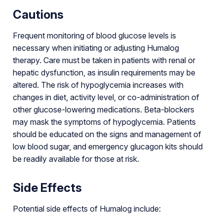
Cautions
Frequent monitoring of blood glucose levels is
necessary when initiating or adjusting Humalog
therapy. Care must be taken in patients with renal or
hepatic dysfunction, as insulin requirements may be
altered. The risk of hypoglycemia increases with
changes in diet, activity level, or co-administration of
other glucose-lowering medications. Beta-blockers
may mask the symptoms of hypoglycemia. Patients
should be educated on the signs and management of
low blood sugar, and emergency glucagon kits should
be readily available for those at risk.
Side Effects
Potential side effects of Humalog include: