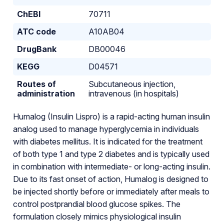
ChEBI
70711
ATC code
A10AB04
DrugBank
DB00046
KEGG
D04571
Routes of
Subcutaneous injection,
administration
intravenous (in hospitals)
Humalog (Insulin Lispro) is a rapid-acting human insulin
analog used to manage hyperglycemia in individuals
with diabetes mellitus. It is indicated for the treatment
of both type 1 and type 2 diabetes and is typically used
in combination with intermediate- or long-acting insulin.
Due to its fast onset of action, Humalog is designed to
be injected shortly before or immediately after meals to
control postprandial blood glucose spikes. The
formulation closely mimics physiological insulin