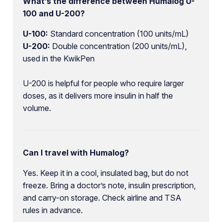
What’s the difference between Humalog U-
100 and U-200?
U-100:
Standard concentration (100 units/mL)
U-200:
Double concentration (200 units/mL),
used in the KwikPen
U-200 is helpful for people who require larger
doses, as it delivers more insulin in half the
volume.
Can I travel with Humalog?
Yes. Keep it in a cool, insulated bag, but do not
freeze. Bring a doctor’s note, insulin prescription,
and carry-on storage. Check airline and TSA
rules in advance.