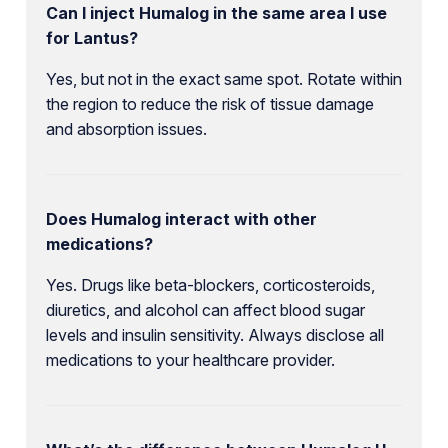
Can I inject Humalog in the same area I use
for Lantus?
Yes, but not in the exact same spot. Rotate within
the region to reduce the risk of tissue damage
and absorption issues.
Does Humalog interact with other
medications?
Yes. Drugs like beta-blockers, corticosteroids,
diuretics, and alcohol can affect blood sugar
levels and insulin sensitivity. Always disclose all
medications to your healthcare provider.