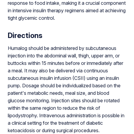
response to food intake, making it a crucial component
in intensive insulin therapy regimens aimed at achieving
tight glycemic control.
Directions
Humalog should be administered by subcutaneous
injection into the abdominal wall, thigh, upper arm, or
buttocks within 15 minutes before or immediately after
a meal. It may also be delivered via continuous
subcutaneous insulin infusion (CSII) using an insulin
pump. Dosage should be individualized based on the
patient's metabolic needs, meal size, and blood
glucose monitoring. Injection sites should be rotated
within the same region to reduce the risk of
lipodystrophy. Intravenous administration is possible in
a clinical setting for the treatment of diabetic
ketoacidosis or during surgical procedures.