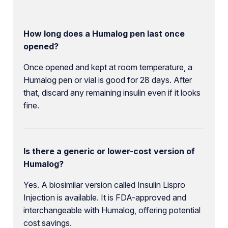
How long does a Humalog pen last once
opened?
Once opened and kept at room temperature, a
Humalog pen or vial is good for 28 days. After
that, discard any remaining insulin even if it looks
fine.
Is there a generic or lower-cost version of
Humalog?
Yes. A biosimilar version called Insulin Lispro
Injection is available. It is FDA-approved and
interchangeable with Humalog, offering potential
cost savings.