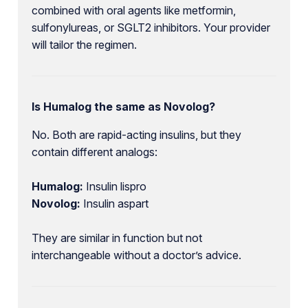
combined with oral agents like metformin,
sulfonylureas, or SGLT2 inhibitors. Your provider
will tailor the regimen.
Is Humalog the same as Novolog?
No. Both are rapid-acting insulins, but they
contain different analogs:
Humalog:
Insulin lispro
Novolog:
Insulin aspart
They are similar in function but not
interchangeable without a doctor’s advice.