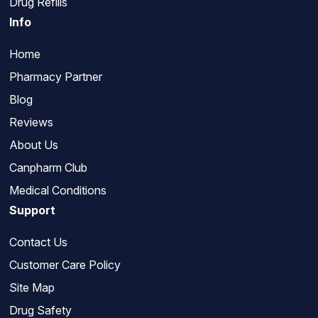
Drug Refills
Info
Home
Pharmacy Partner
Blog
Reviews
About Us
Canpharm Club
Medical Conditions
Support
Contact Us
Customer Care Policy
Site Map
Drug Safety