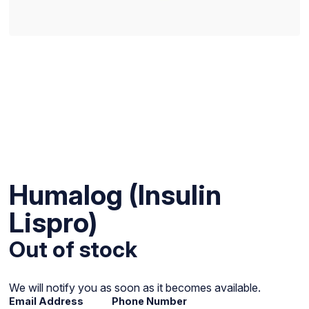
Humalog (Insulin
Lispro)
Out of stock
We will notify you as soon as it becomes available.
Email Address
Phone Number