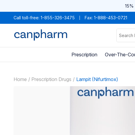
15% 
Call toll-free:
1-855-326-3475
Fax: 1-888-453-0721
Prescription
Over-The-Co
Home
Prescription Drugs
Lampit (Nifurtimox)