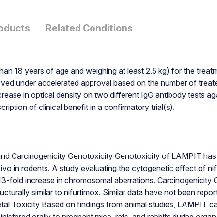
roducts
Related Conditions
ss than 18 years of age and weighing at least 2.5 kg) for the t
roved under accelerated approval based on the number of trea
se in optical density on two different IgG antibody tests agai
ption of clinical benefit in a confirmatory trial(s).
and Carcinogenicity Genotoxicity Genotoxicity of LAMPIT has b
vo in rodents. A study evaluating the cytogenetic effect of nif
3-fold increase in chromosomal aberrations. Carcinogenicity C
ructurally similar to nifurtimox. Similar data have not been re
tal Toxicity Based on findings from animal studies, LAMPIT c
nistered orally to pregnant mice, rats, and rabbits during org