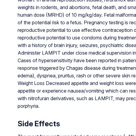
weights in rodents, and abortions, fetal death, and sm
human dose (MRHD) of 10 mg/kg/day. Fetal malformati
of the potential risk to a fetus. Pregnancy testing is 
reproductive potential to use effective contraception 
reproductive potential to use condoms during treatmen
with a history of brain injury, seizures, psychiatric d
Administer LAMPIT under close medical supervision in t
Cases of hypersensitivity have been reported in patien
response triggered by Chagas disease during treatment
edema), dyspnea, pruritus, rash or other severe skin r
Weight Loss Decreased appetite and weight loss were re
appetite or experience nausea/vomiting which can res
with nitrofuran derivatives, such as LAMPIT, may preci
porphyria.
Side Effects