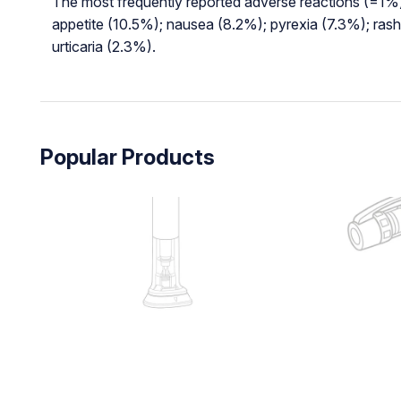
The most frequently reported adverse reactions (=1%)
appetite (10.5%); nausea (8.2%); pyrexia (7.3%); ras
urticaria (2.3%).
Popular Products