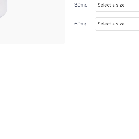
30mg
Select a size
60mg
Select a size