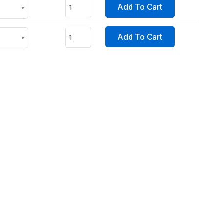
Add To Cart
Add To Cart