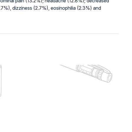
bdominal pain (13.2%); headache (12.8%); decreased
.7%), dizziness (2.7%), eosinophilia (2.3%) and