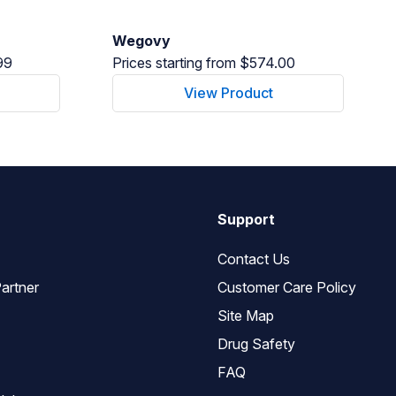
Wegovy
99
Prices starting from $574.00
View Product
Support
Contact Us
artner
Customer Care Policy
Site Map
Drug Safety
FAQ