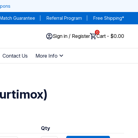
upons
 Match Guarantee
Referral Program
Free Shipping*
0
Sign in / Register
Cart - $0.00
Contact Us
More Info
furtimox)
Qty