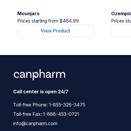
Mounjaro
Ozempi
Prices starting from $464.99
Prices st
View Product
Call center is open 24/7
Toll-free Phone:
1-855-326-3475
Toll-free Fax: 1-888-453-0721
info@canpharm.com