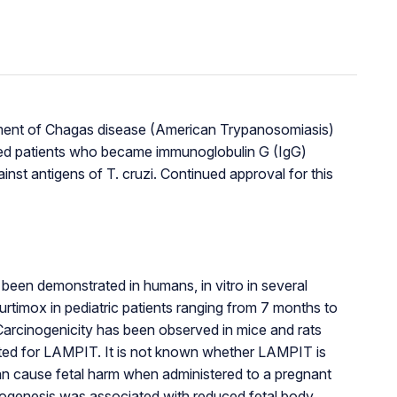
reatment of Chagas disease (American Trypanosomiasis)
ted patients who became immunoglobulin G (IgG)
nst antigens of T. cruzi. Continued approval for this
een demonstrated in humans, in vitro in several
urtimox in pediatric patients ranging from 7 months to
arcinogenicity has been observed in mice and rats
ported for LAMPIT. It is not known whether LAMPIT is
an cause fetal harm when administered to a pregnant
anogenesis was associated with reduced fetal body