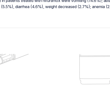
 in patients treated with nifurtimox were vomiting (14.6%); a
h (5.5%), diarrhea (4.6%), weight decreased (2.7%); anemia (2