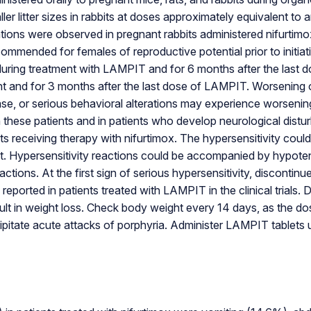
aller litter sizes in rabbits at doses approximately equivalent
ons were observed in pregnant rabbits administered nifurti
recommended for females of reproductive potential prior to init
during treatment with LAMPIT and for 6 months after the last d
t and for 3 months after the last dose of LAMPIT. Worsening o
isease, or serious behavioral alterations may experience worsen
hese patients and in patients who develop neurological disturb
ts receiving therapy with nifurtimox. The hypersensitivity coul
. Hypersensitivity reactions could be accompanied by hypotens
eactions. At the first sign of serious hypersensitivity, discon
ported in patients treated with LAMPIT in the clinical trials. 
ult in weight loss. Check body weight every 14 days, as the d
pitate acute attacks of porphyria. Administer LAMPIT tablets u