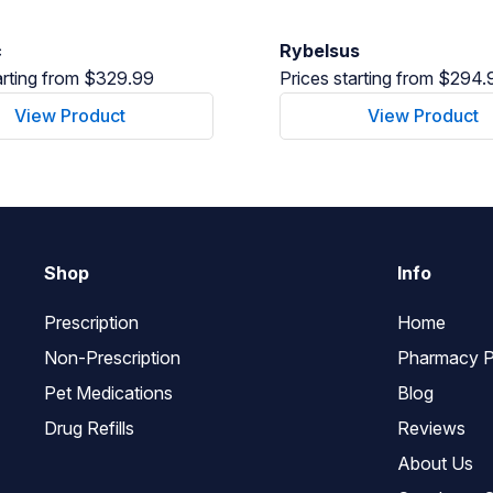
c
Rybelsus
arting from $329.99
Prices starting from $294.
View Product
View Product
Shop
Info
Prescription
Home
Non-Prescription
Pharmacy P
Pet Medications
Blog
Drug Refills
Reviews
About Us