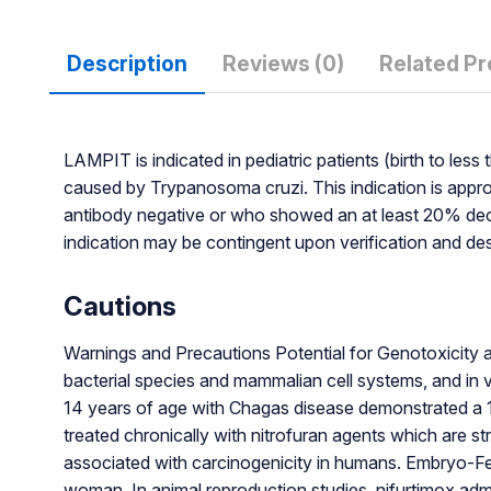
Description
Reviews (0)
Related P
LAMPIT is indicated in pediatric patients (birth to le
caused by Trypanosoma cruzi. This indication is app
antibody negative or who showed an at least 20% decrea
indication may be contingent upon verification and descri
Cautions
Warnings and Precautions Potential for Genotoxicity 
bacterial species and mammalian cell systems, and in vi
14 years of age with Chagas disease demonstrated a 1
treated chronically with nitrofuran agents which are st
associated with carcinogenicity in humans. Embryo-Fe
woman. In animal reproduction studies, nifurtimox admi