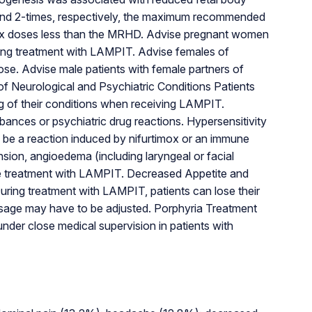
 to and 2-times, respectively, the maximum recommended
mox doses less than the MRHD. Advise pregnant women
iating treatment with LAMPIT. Advise females of
ose. Advise male patients with female partners of
f Neurological and Psychiatric Conditions Patients
ing of their conditions when receiving LAMPIT.
ances or psychiatric drug reactions. Hypersensitivity
d be a reaction induced by nifurtimox or an immune
ion, angioedema (including laryngeal or facial
tinue treatment with LAMPIT. Decreased Appetite and
During treatment with LAMPIT, patients can lose their
osage may have to be adjusted. Porphyria Treatment
nder close medical supervision in patients with