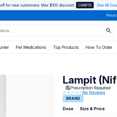
off for new customers. Max $100 discount.
CANP15
See All Co
Price
unter
Pet Medications
Top Products
How To Order
Lampit (Ni
Prescription Required
No Reviews
BRAND
Dose
Size & Price