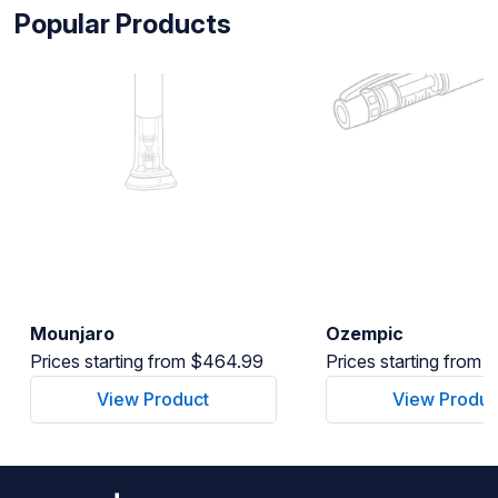
Popular Products
Mounjaro
Ozempic
Prices starting from $464.99
Prices starting from
View Product
View Produc