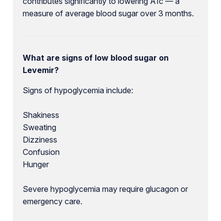
contributes significantly to lowering A1c — a
measure of average blood sugar over 3 months.
What are signs of low blood sugar on
Levemir?
Signs of hypoglycemia include:
Shakiness
Sweating
Dizziness
Confusion
Hunger
Severe hypoglycemia may require glucagon or
emergency care.