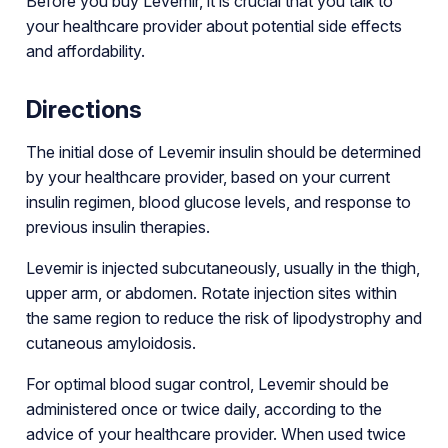
Before you buy Levemir, it is crucial that you talk to
your healthcare provider about potential side effects
and affordability.
Directions
The initial dose of Levemir insulin should be determined
by your healthcare provider, based on your current
insulin regimen, blood glucose levels, and response to
previous insulin therapies.
Levemir is injected subcutaneously, usually in the thigh,
upper arm, or abdomen. Rotate injection sites within
the same region to reduce the risk of lipodystrophy and
cutaneous amyloidosis.
For optimal blood sugar control, Levemir should be
administered once or twice daily, according to the
advice of your healthcare provider. When used twice