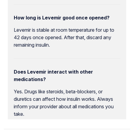
How long is Levemir good once opened?
Levemir is stable at room temperature for up to
42 days once opened. After that, discard any
remaining insulin.
Does Levemir interact with other
medications?
Yes. Drugs like steroids, beta-blockers, or
diuretics can affect how insulin works. Always
inform your provider about all medications you
take.