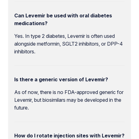
Can Levemir be used with oral diabetes
medications?
Yes. In type 2 diabetes, Levemir is often used
alongside metformin, SGLT2 inhibitors, or DPP-4
inhibitors.
Is there a generic version of Levemir?
As of now, there is no FDA-approved generic for
Levemir, but biosimilars may be developed in the
future.
How do I rotate injection sites with Levemir?