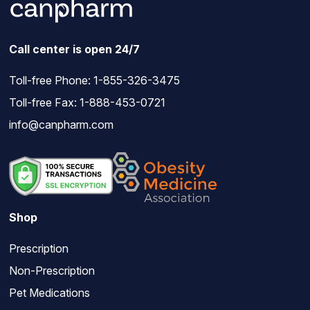
Call center is open 24/7
Toll-free Phone:
1-855-326-3475
Toll-free Fax: 1-888-453-0721
info@canpharm.com
Shop
Prescription
Non-Prescription
Pet Medications