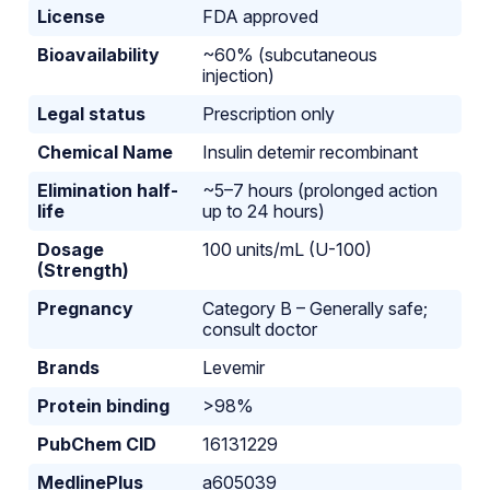
License
FDA approved
Bioavailability
~60% (subcutaneous
injection)
Legal status
Prescription only
Chemical Name
Insulin detemir recombinant
Elimination half-
~5–7 hours (prolonged action
life
up to 24 hours)
Dosage
100 units/mL (U-100)
(Strength)
Pregnancy
Category B – Generally safe;
consult doctor
Brands
Levemir
Protein binding
>98%
PubChem CID
16131229
MedlinePlus
a605039