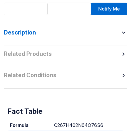
Notify Me
Description
Related Products
Related Conditions
Fact Table
Formula
C267H402N64O76S6