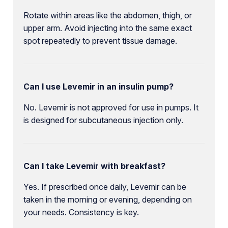
Rotate within areas like the abdomen, thigh, or
upper arm. Avoid injecting into the same exact
spot repeatedly to prevent tissue damage.
Can I use Levemir in an insulin pump?
No. Levemir is not approved for use in pumps. It
is designed for subcutaneous injection only.
Can I take Levemir with breakfast?
Yes. If prescribed once daily, Levemir can be
taken in the morning or evening, depending on
your needs. Consistency is key.