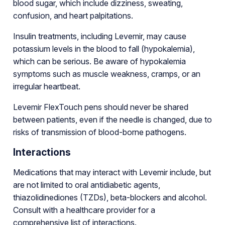
blood sugar, which include dizziness, sweating,
confusion, and heart palpitations.
Insulin treatments, including Levemir, may cause
potassium levels in the blood to fall (hypokalemia),
which can be serious. Be aware of hypokalemia
symptoms such as muscle weakness, cramps, or an
irregular heartbeat.
Levemir FlexTouch pens should never be shared
between patients, even if the needle is changed, due to
risks of transmission of blood-borne pathogens.
Interactions
Medications that may interact with Levemir include, but
are not limited to oral antidiabetic agents,
thiazolidinediones (TZDs), beta-blockers and alcohol.
Consult with a healthcare provider for a
comprehensive list of interactions.