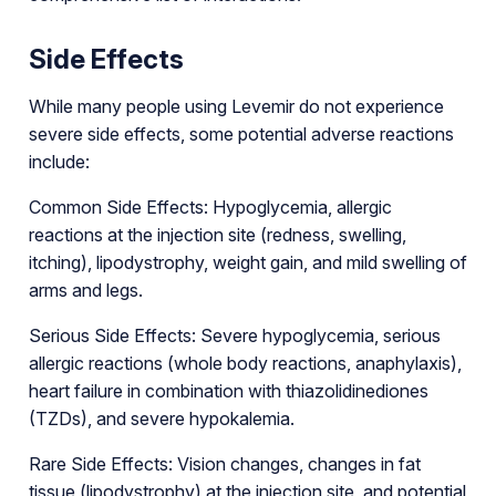
Side Effects
While many people using Levemir do not experience
severe side effects, some potential adverse reactions
include:
Common Side Effects: Hypoglycemia, allergic
reactions at the injection site (redness, swelling,
itching), lipodystrophy, weight gain, and mild swelling of
arms and legs.
Serious Side Effects: Severe hypoglycemia, serious
allergic reactions (whole body reactions, anaphylaxis),
heart failure in combination with thiazolidinediones
(TZDs), and severe hypokalemia.
Rare Side Effects: Vision changes, changes in fat
tissue (lipodystrophy) at the injection site, and potential