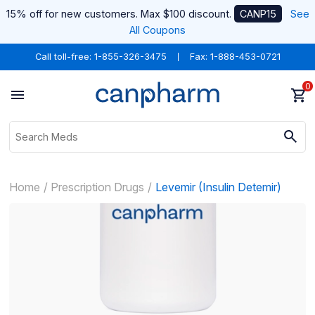
15% off for new customers. Max $100 discount.
CANP15
See
All Coupons
Call toll-free:
1-855-326-3475
Fax: 1-888-453-0721
0
Home
Prescription Drugs
Levemir (Insulin Detemir)