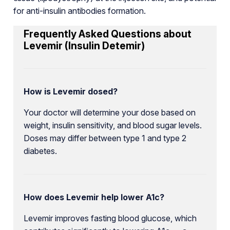
for anti-insulin antibodies formation.
Frequently Asked Questions about
Levemir (Insulin Detemir)
How is Levemir dosed?
Your doctor will determine your dose based on
weight, insulin sensitivity, and blood sugar levels.
Doses may differ between type 1 and type 2
diabetes.
How does Levemir help lower A1c?
Levemir improves fasting blood glucose, which