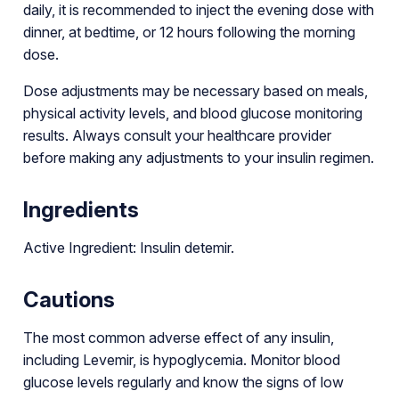
daily, it is recommended to inject the evening dose with
dinner, at bedtime, or 12 hours following the morning
dose.
Dose adjustments may be necessary based on meals,
physical activity levels, and blood glucose monitoring
results. Always consult your healthcare provider
before making any adjustments to your insulin regimen.
Ingredients
Active Ingredient: Insulin detemir.
Cautions
The most common adverse effect of any insulin,
including Levemir, is hypoglycemia. Monitor blood
glucose levels regularly and know the signs of low