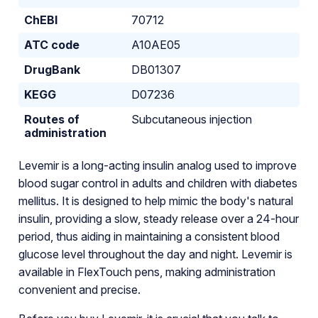
ChEBI
70712
ATC code
A10AE05
DrugBank
DB01307
KEGG
D07236
Routes of
Subcutaneous injection
administration
Levemir is a long-acting insulin analog used to improve
blood sugar control in adults and children with diabetes
mellitus. It is designed to help mimic the body's natural
insulin, providing a slow, steady release over a 24-hour
period, thus aiding in maintaining a consistent blood
glucose level throughout the day and night. Levemir is
available in FlexTouch pens, making administration
convenient and precise.