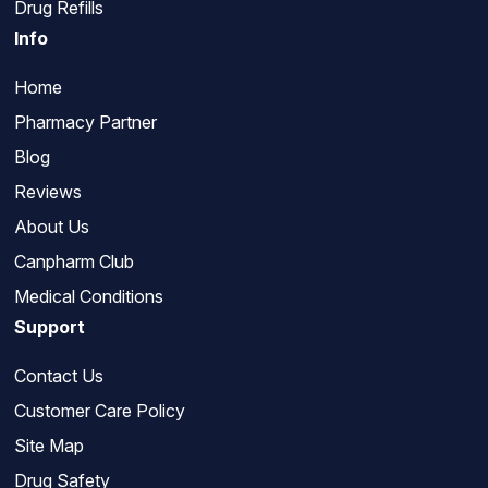
Drug Refills
Info
Home
Pharmacy Partner
Blog
Reviews
About Us
Canpharm Club
Medical Conditions
Support
Contact Us
Customer Care Policy
Site Map
Drug Safety