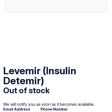
Levemir (Insulin
Detemir)
Out of stock
We will notify you as soon as it becomes available.
Email Address
Phone Number