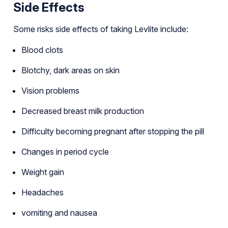
Side Effects
Some risks side effects of taking Levlite include:
Blood clots
Blotchy, dark areas on skin
Vision problems
Decreased breast milk production
Difficulty becoming pregnant after stopping the pill
Changes in period cycle
Weight gain
Headaches
vomiting and nausea