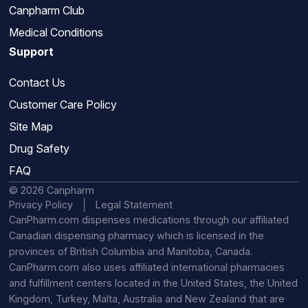
Canpharm Club
Medical Conditions
Support
Contact Us
Customer Care Policy
Site Map
Drug Safety
FAQ
© 2026 Canpharm
Privacy Policy
Legal Statement
CanPharm.com dispenses medications through our affiliated
Canadian dispensing pharmacy which is licensed in the
provinces of British Columbia and Manitoba, Canada.
CanPharm.com also uses affiliated international pharmacies
and fulfillment centers located in the United States, the United
Kingdom, Turkey, Malta, Australia and New Zealand that are