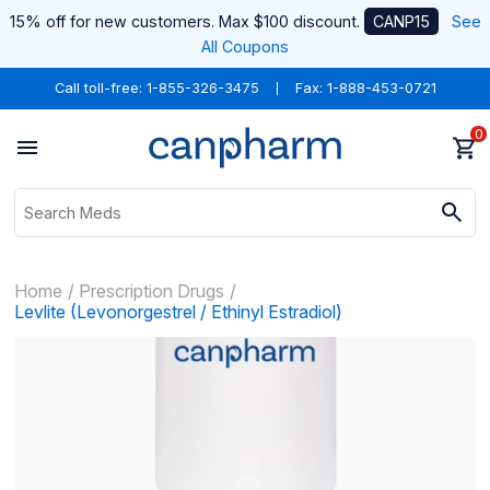
15% off for new customers. Max $100 discount.
CANP15
See
All Coupons
Call toll-free:
1-855-326-3475
Fax: 1-888-453-0721
0
Home
Prescription Drugs
Levlite (Levonorgestrel / Ethinyl Estradiol)