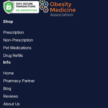
Shop
Prescription
Non-Prescription
Pet Medications
Drug Refills
Info
Home
Pharmacy Partner
Blog
Reviews
About Us