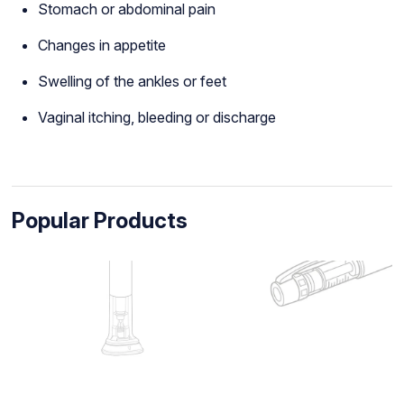
Stomach or abdominal pain
Changes in appetite
Swelling of the ankles or feet
Vaginal itching, bleeding or discharge
Popular Products