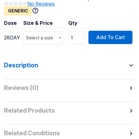
No Reviews
GENERIC
Dose
Size & Price
Qty
Add To Cart
28DAY
Select a size
Description
Reviews (0)
Related Products
Related Conditions