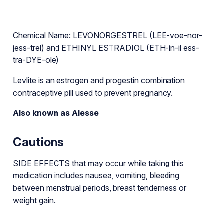
Chemical Name: LEVONORGESTREL (LEE-voe-nor-
jess-trel) and ETHINYL ESTRADIOL (ETH-in-il ess-
tra-DYE-ole)
Levlite is an estrogen and progestin combination
contraceptive pill used to prevent pregnancy.
Also known as Alesse
Cautions
SIDE EFFECTS that may occur while taking this
medication includes nausea, vomiting, bleeding
between menstrual periods, breast tenderness or
weight gain.