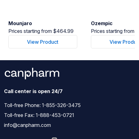
Mounjaro
Ozempic
Prices starting from $464.99
Prices starting from
View Product
View Produc
Call center is open 24/7
Toll-free Phone:
1-855-326-3475
Toll-free Fax: 1-888-453-0721
info@canpharm.com