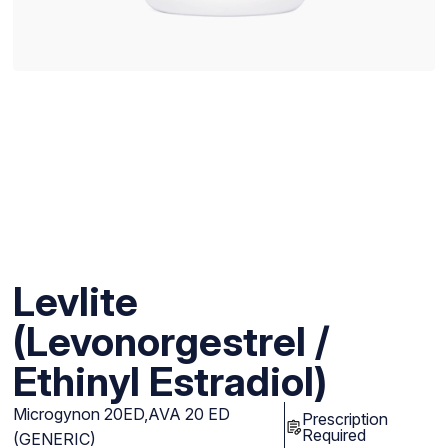
Levlite
(Levonorgestrel /
Ethinyl Estradiol)
Microgynon 20ED,AVA 20 ED
Prescription
Required
(GENERIC)