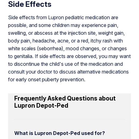
Side Effects
Side effects from Lupron pediatric medication are
possible, and some children may experience pain,
swelling, or abscess at the injection site, weight gain,
body pain, headache, acne, or a red, itchy rash with
white scales (seborrhea), mood changes, or changes
to genitalia. If side effects are observed, you may want
to discontinue the child's use of the medication and
consult your doctor to discuss alternative medications
for early onset puberty prevention.
Frequently Asked Questions about
Lupron Depot-Ped
What is Lupron Depot-Ped used for?