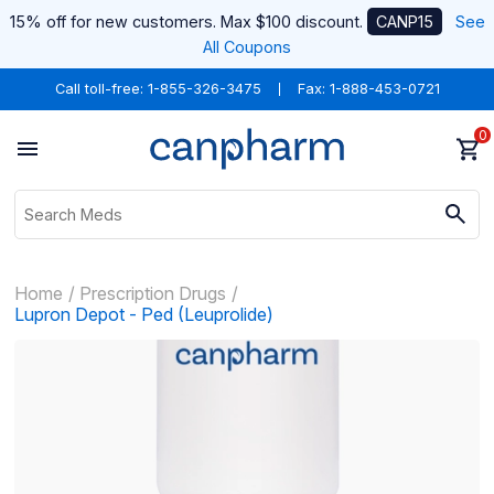
15% off for new customers. Max $100 discount.
CANP15
See
All Coupons
Call toll-free:
1-855-326-3475
Fax: 1-888-453-0721
0
Home
Prescription Drugs
Lupron Depot - Ped (Leuprolide)