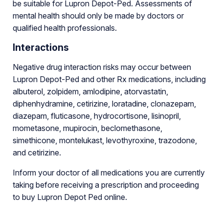
be suitable for Lupron Depot-Ped. Assessments of
mental health should only be made by doctors or
qualified health professionals.
Interactions
Negative drug interaction risks may occur between
Lupron Depot-Ped and other Rx medications, including
albuterol, zolpidem, amlodipine, atorvastatin,
diphenhydramine, cetirizine, loratadine, clonazepam,
diazepam, fluticasone, hydrocortisone, lisinopril,
mometasone, mupirocin, beclomethasone,
simethicone, montelukast, levothyroxine, trazodone,
and cetirizine.
Inform your doctor of all medications you are currently
taking before receiving a prescription and proceeding
to buy Lupron Depot Ped online.