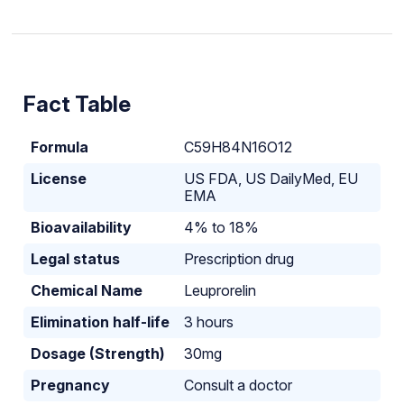
Fact Table
Formula
C59H84N16O12
License
US FDA, US DailyMed, EU
EMA
Bioavailability
4% to 18%
Legal status
Prescription drug
Chemical Name
Leuprorelin
Elimination half-life
3 hours
Dosage (Strength)
30mg
Pregnancy
Consult a doctor