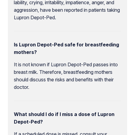
lability, crying, irritability, impatience, anger, and
aggression, have been reported in patients taking
Lupron Depot-Ped.
Is Lupron Depot-Ped safe for breastfeeding
mothers?
It is not known if Lupron Depot-Ped passes into
breast milk. Therefore, breastfeeding mothers
should discuss the risks and benefits with their
doctor.
What should I do if I miss a dose of Lupron
Depot-Ped?
If a scheduled dose is missed, consult your