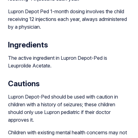
Lupron Depot Ped 1-month dosing involves the child
receiving 12 injections each year, always administered
by a physician.
Ingredients
The active ingredient in Lupron Depot-Ped is
Leuprolide Acetate.
Cautions
Lupron Depot-Ped should be used with caution in
children with a history of seizures; these children
should only use Lupron pediatric if their doctor
approves it.
Children with existing mental health concerns may not