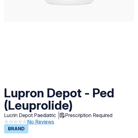
Lupron Depot - Ped
(Leuprolide)
Lucrin Depot Paediatric
Prescription Required
No Reviews
BRAND