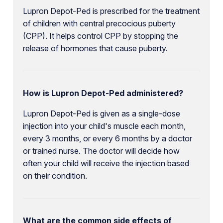
Lupron Depot-Ped is prescribed for the treatment
of children with central precocious puberty
(CPP). It helps control CPP by stopping the
release of hormones that cause puberty.
How is Lupron Depot-Ped administered?
Lupron Depot-Ped is given as a single-dose
injection into your child's muscle each month,
every 3 months, or every 6 months by a doctor
or trained nurse. The doctor will decide how
often your child will receive the injection based
on their condition.
What are the common side effects of