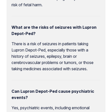
risk of fetal harm.
What are the risks of seizures with Lupron
Depot-Ped?
There is a risk of seizures in patients taking
Lupron Depot-Ped, especially those with a
history of seizures, epilepsy, brain or
cerebrovascular problems or tumors, or those
taking medicines associated with seizures.
Can Lupron Depot-Ped cause psychiatric
events?
Yes, psychiatric events, including emotional