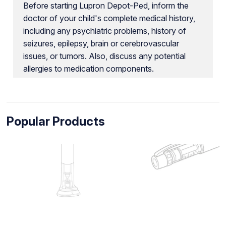
Before starting Lupron Depot-Ped, inform the
doctor of your child's complete medical history,
including any psychiatric problems, history of
seizures, epilepsy, brain or cerebrovascular
issues, or tumors. Also, discuss any potential
allergies to medication components.
Popular Products