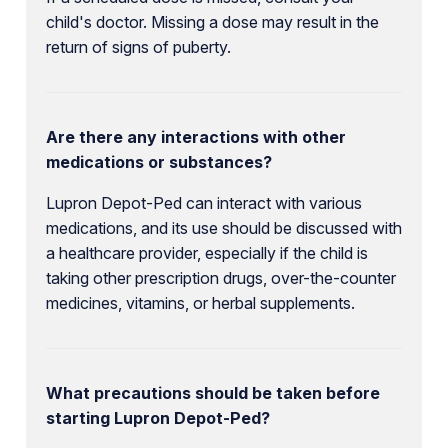
child's doctor. Missing a dose may result in the
return of signs of puberty.
Are there any interactions with other
medications or substances?
Lupron Depot-Ped can interact with various
medications, and its use should be discussed with
a healthcare provider, especially if the child is
taking other prescription drugs, over-the-counter
medicines, vitamins, or herbal supplements.
What precautions should be taken before
starting Lupron Depot-Ped?