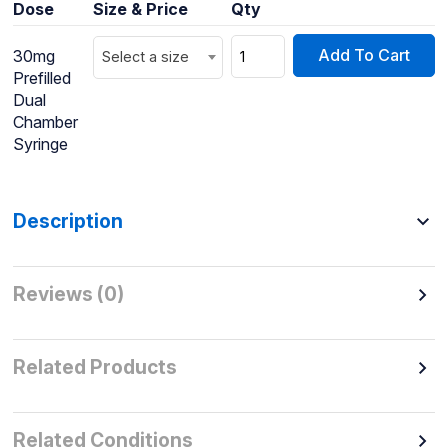
Dose
Size & Price
Qty
Add To Cart
30mg
Select a size
Prefilled
Dual
Chamber
Syringe
Description
Reviews (0)
Related Products
Related Conditions