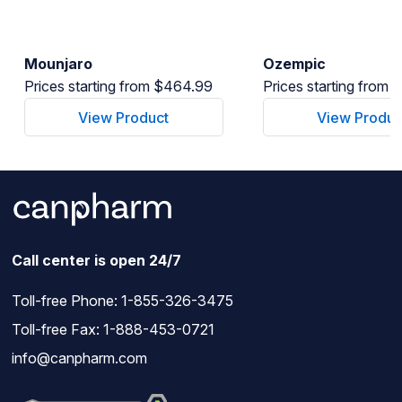
Mounjaro
Ozempic
Prices starting from $464.99
Prices starting from
View Product
View Produc
Call center is open 24/7
Toll-free Phone:
1-855-326-3475
Toll-free Fax: 1-888-453-0721
info@canpharm.com