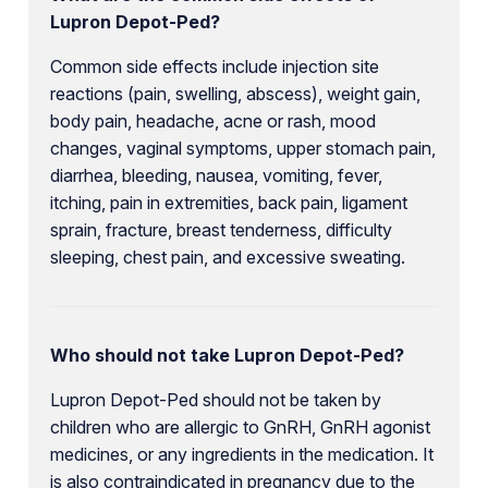
Lupron Depot-Ped?
Common side effects include injection site
reactions (pain, swelling, abscess), weight gain,
body pain, headache, acne or rash, mood
changes, vaginal symptoms, upper stomach pain,
diarrhea, bleeding, nausea, vomiting, fever,
itching, pain in extremities, back pain, ligament
sprain, fracture, breast tenderness, difficulty
sleeping, chest pain, and excessive sweating.
Who should not take Lupron Depot-Ped?
Lupron Depot-Ped should not be taken by
children who are allergic to GnRH, GnRH agonist
medicines, or any ingredients in the medication. It
is also contraindicated in pregnancy due to the