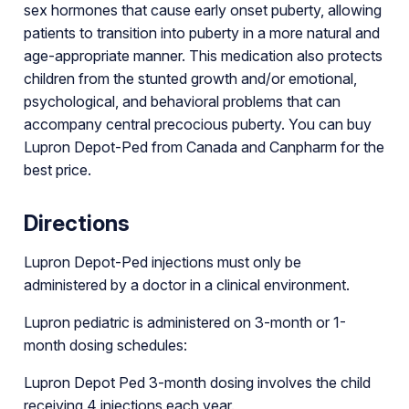
sex hormones that cause early onset puberty, allowing
patients to transition into puberty in a more natural and
age-appropriate manner. This medication also protects
children from the stunted growth and/or emotional,
psychological, and behavioral problems that can
accompany central precocious puberty. You can buy
Lupron Depot-Ped from Canada and Canpharm for the
best price.
Directions
Lupron Depot-Ped injections must only be
administered by a doctor in a clinical environment.
Lupron pediatric is administered on 3-month or 1-
month dosing schedules:
Lupron Depot Ped 3-month dosing involves the child
receiving 4 injections each year.