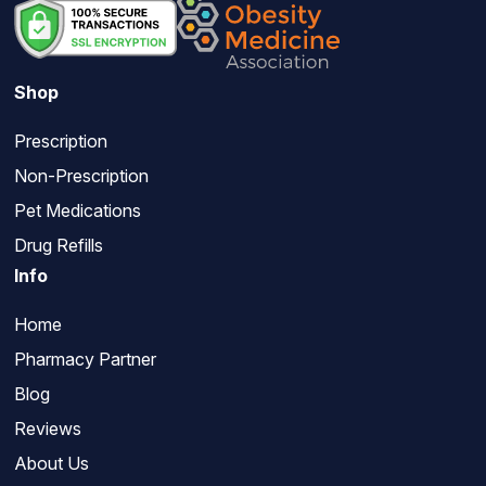
Shop
Prescription
Non-Prescription
Pet Medications
Drug Refills
Info
Home
Pharmacy Partner
Blog
Reviews
About Us