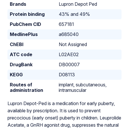
Brands
Lupron Depot Ped
Protein binding
43% and 49%
PubChem CID
657181
MedlinePlus
a685040
ChEBI
Not Assigned
ATC code
L02AE02
DrugBank
DB00007
KEGG
D08113
Routes of
implant, subcutaneous,
administration
intramuscular
Lupron Depot-Ped is a medication for early puberty,
available by prescription. It is used to prevent
precocious (early onset) puberty in children. Leuprolide
Acetate, a GnRH agonist drug, suppresses the natural