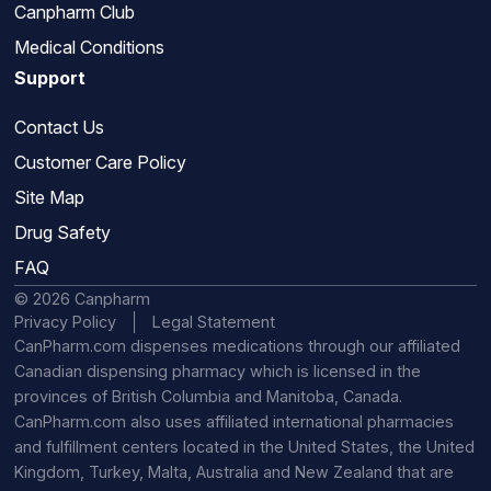
Canpharm Club
Medical Conditions
Support
Contact Us
Customer Care Policy
Site Map
Drug Safety
FAQ
© 2026 Canpharm
Privacy Policy
Legal Statement
CanPharm.com dispenses medications through our affiliated
Canadian dispensing pharmacy which is licensed in the
provinces of British Columbia and Manitoba, Canada.
CanPharm.com also uses affiliated international pharmacies
and fulfillment centers located in the United States, the United
Kingdom, Turkey, Malta, Australia and New Zealand that are