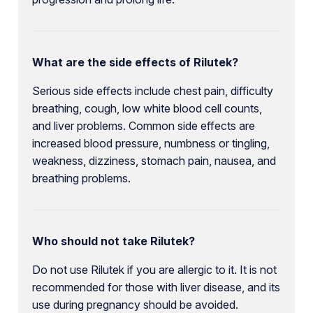
What are the side effects of Rilutek?
Serious side effects include chest pain, difficulty
breathing, cough, low white blood cell counts,
and liver problems. Common side effects are
increased blood pressure, numbness or tingling,
weakness, dizziness, stomach pain, nausea, and
breathing problems.
Who should not take Rilutek?
Do not use Rilutek if you are allergic to it. It is not
recommended for those with liver disease, and its
use during pregnancy should be avoided.