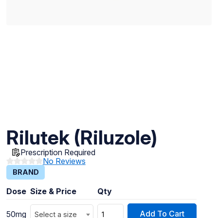
Rilutek (Riluzole)
Prescription Required
No Reviews
BRAND
Dose
Size & Price
Qty
Add To Cart
50mg
Select a size