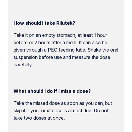
How should I take Rilutek?
Take it on an empty stomach, at least 1 hour
before or 2 hours after a meal. It can also be
given through a PEG feeding tube. Shake the oral
suspension before use and measure the dose
carefully.
What should I do if I miss a dose?
Take the missed dose as soon as you can, but
skip it if your next dose is almost due. Do not
take two doses at once.