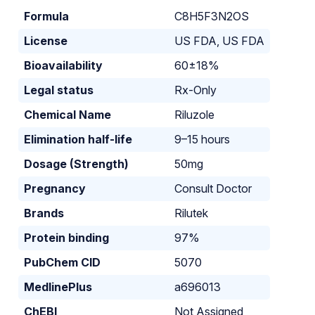
Formula
C8H5F3N2OS
License
US FDA, US FDA
Bioavailability
60±18%
Legal status
Rx-Only
Chemical Name
Riluzole
Elimination half-life
9–15 hours
Dosage (Strength)
50mg
Pregnancy
Consult Doctor
Brands
Rilutek
Protein binding
97%
PubChem CID
5070
MedlinePlus
a696013
ChEBI
Not Assigned