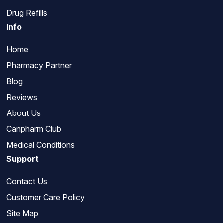
Drug Refills
Info
Home
Pharmacy Partner
Blog
Reviews
About Us
Canpharm Club
Medical Conditions
Support
Contact Us
Customer Care Policy
Site Map