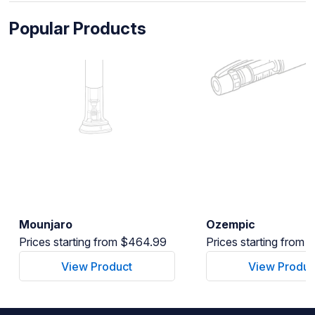
Popular Products
Mounjaro
Ozempic
Prices starting from $464.99
Prices starting from
View Product
View Produc