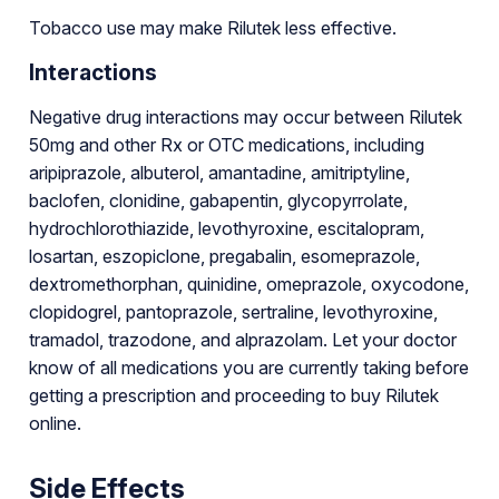
Tobacco use may make Rilutek less effective.
Interactions
Negative drug interactions may occur between Rilutek
50mg and other Rx or OTC medications, including
aripiprazole, albuterol, amantadine, amitriptyline,
baclofen, clonidine, gabapentin, glycopyrrolate,
hydrochlorothiazide, levothyroxine, escitalopram,
losartan, eszopiclone, pregabalin, esomeprazole,
dextromethorphan, quinidine, omeprazole, oxycodone,
clopidogrel, pantoprazole, sertraline, levothyroxine,
tramadol, trazodone, and alprazolam. Let your doctor
know of all medications you are currently taking before
getting a prescription and proceeding to buy Rilutek
online.
Side Effects