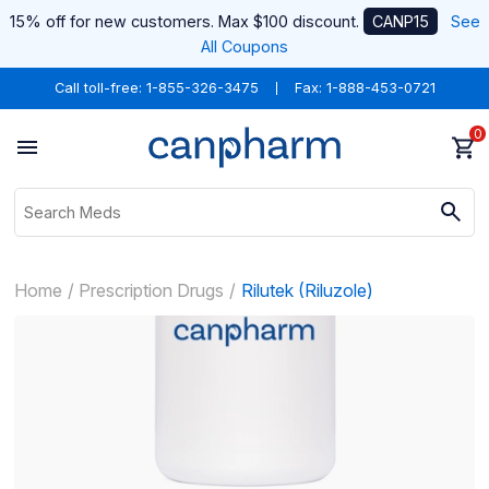
15% off for new customers. Max $100 discount.
CANP15
See
All Coupons
Call toll-free:
1-855-326-3475
Fax: 1-888-453-0721
0
Home
Prescription Drugs
Rilutek (Riluzole)