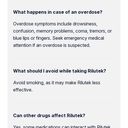
What happens in case of an overdose?
Overdose symptoms include drowsiness,
confusion, memory problems, coma, tremors, or
blue lips or fingers. Seek emergency medical
attention if an overdose is suspected.
What should I avoid while taking Rilutek?
Avoid smoking, as it may make Rilutek less
effective.
Can other drugs affect Rilutek?
Yes, some medications can interact with Rilutek,