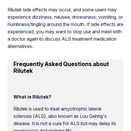
Rilutek side effects may occur, and some users may
experience dizziness, nausea, drowsiness, vomiting, or
numbness/tingling around the mouth. If side effects are
experienced, you may want to stop use and meet with
a doctor again to discuss ALS treatment medication
alternatives.
Frequently Asked Questions about
Rilutek
What is Rilutek?
Rilutek is used to treat amyotrophic lateral
sclerosis (ALS), also known as Lou Gehrig's
disease. It is not a cure for ALS but may delay its
progression and prolong life.