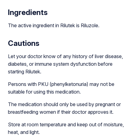
Ingredients
The active ingredient in Rilutek is Riluzole.
Cautions
Let your doctor know of any history of liver disease,
diabetes, or immune system dysfunction before
starting Rilutek.
Persons with PKU (phenylketonuria) may not be
suitable for using this medication.
The medication should only be used by pregnant or
breastfeeding women if their doctor approves it.
Store at room temperature and keep out of moisture,
heat, and light.