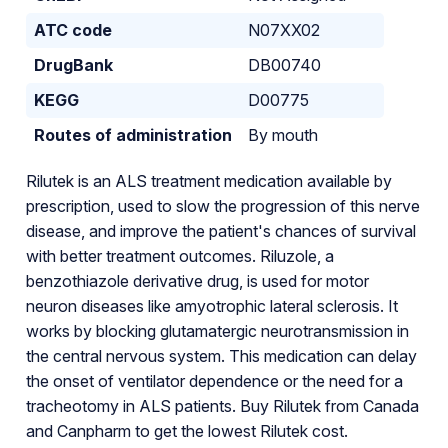
ATC code
N07XX02
DrugBank
DB00740
KEGG
D00775
Routes of administration
By mouth
Rilutek is an ALS treatment medication available by
prescription, used to slow the progression of this nerve
disease, and improve the patient's chances of survival
with better treatment outcomes. Riluzole, a
benzothiazole derivative drug, is used for motor
neuron diseases like amyotrophic lateral sclerosis. It
works by blocking glutamatergic neurotransmission in
the central nervous system. This medication can delay
the onset of ventilator dependence or the need for a
tracheotomy in ALS patients. Buy Rilutek from Canada
and Canpharm to get the lowest Rilutek cost.