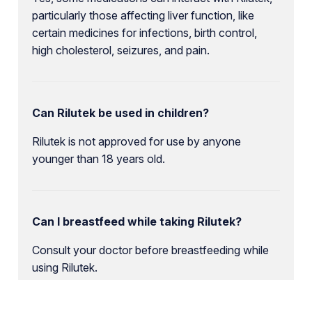
particularly those affecting liver function, like
certain medicines for infections, birth control,
high cholesterol, seizures, and pain.
Can Rilutek be used in children?
Rilutek is not approved for use by anyone
younger than 18 years old.
Can I breastfeed while taking Rilutek?
Consult your doctor before breastfeeding while
using Rilutek.