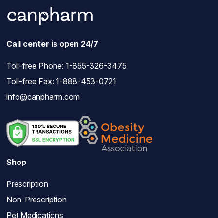
Call center is open 24/7
Toll-free Phone:
1-855-326-3475
Toll-free Fax: 1-888-453-0721
info@canpharm.com
Shop
Prescription
Non-Prescription
Pet Medications