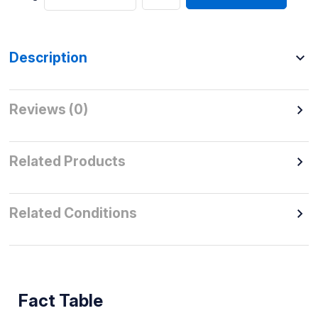
Description
Reviews (0)
Related Products
Related Conditions
Fact Table