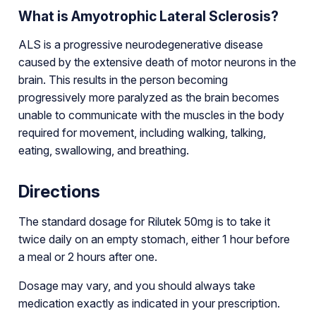
What is Amyotrophic Lateral Sclerosis?
ALS is a progressive neurodegenerative disease
caused by the extensive death of motor neurons in the
brain. This results in the person becoming
progressively more paralyzed as the brain becomes
unable to communicate with the muscles in the body
required for movement, including walking, talking,
eating, swallowing, and breathing.
Directions
The standard dosage for Rilutek 50mg is to take it
twice daily on an empty stomach, either 1 hour before
a meal or 2 hours after one.
Dosage may vary, and you should always take
medication exactly as indicated in your prescription.