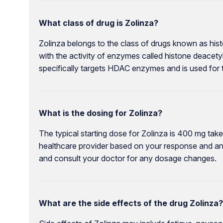
What class of drug is Zolinza?
Zolinza belongs to the class of drugs known as his
with the activity of enzymes called histone deacety
specifically targets HDAC enzymes and is used for
What is the dosing for Zolinza?
The typical starting dose for Zolinza is 400 mg tak
healthcare provider based on your response and any 
and consult your doctor for any dosage changes.
What are the side effects of the drug Zolinza?