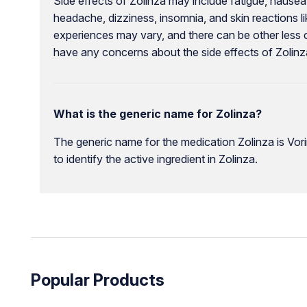
Side effects of Zolinza may include fatigue, nausea, 
headache, dizziness, insomnia, and skin reactions like
experiences may vary, and there can be other less 
have any concerns about the side effects of Zolinz
What is the generic name for Zolinza?
The generic name for the medication Zolinza is Vori
to identify the active ingredient in Zolinza.
Popular Products