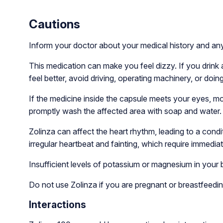
Cautions
Inform your doctor about your medical history and an
This medication can make you feel dizzy. If you drink 
feel better, avoid driving, operating machinery, or doing
If the medicine inside the capsule meets your eyes, mout
promptly wash the affected area with soap and water. If
Zolinza can affect the heart rhythm, leading to a cond
irregular heartbeat and fainting, which require immedia
Insufficient levels of potassium or magnesium in your 
Do not use Zolinza if you are pregnant or breastfeedin
Interactions