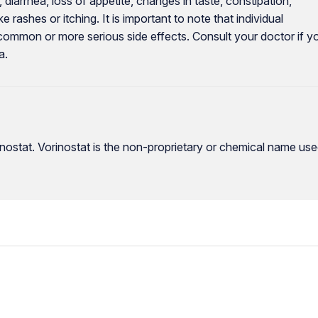
diarrhea, loss of appetite, changes in taste, constipation,
 rashes or itching. It is important to note that individual
common or more serious side effects. Consult your doctor if y
a.
nostat. Vorinostat is the non-proprietary or chemical name us