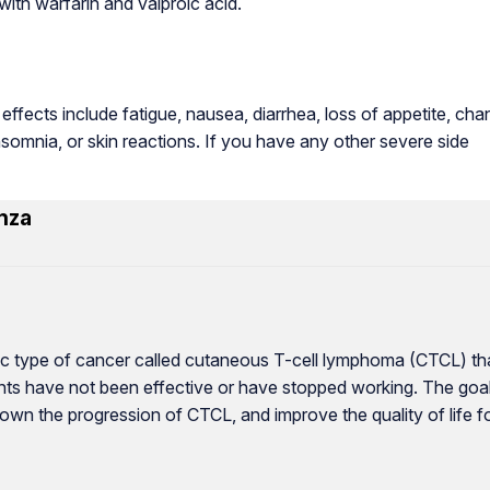
ith warfarin and valproic acid.
ffects include fatigue, nausea, diarrhea, loss of appetite, ch
insomnia, or skin reactions. If you have any other severe side
nza
cific type of cancer called cutaneous T-cell lymphoma (CTCL) th
ments have not been effective or have stopped working. The goa
own the progression of CTCL, and improve the quality of life f