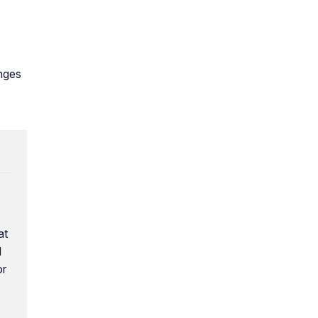
anges
at
l
or