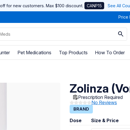
off for new customers. Max $100 discount.
CANP15
See All Co
Price
unter
Pet Medications
Top Products
How To Order
Zolinza (Vo
Prescription Required
No Reviews
BRAND
Dose
Size & Price