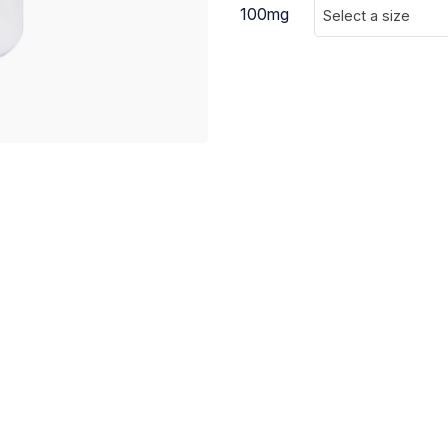
100mg
Select a size