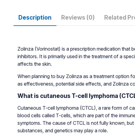
Description
Reviews (0)
Related P
Zolinza (Vorinostat) is a prescription medication tha
inhibitors. It is primarily used in the treatment of a 
affects the skin.
When planning to buy Zolinza as a treatment option for
as effectiveness, potential side effects, and Zolinza co
What is cutaneous T-cell lymphoma (CTC
Cutaneous T-cell lymphoma (CTCL), a rare form of cancer,
blood cells called T-cells, which are part of the immun
symptoms. The cause of CTCL is not fully known, but
substances, and genetics may play a role.