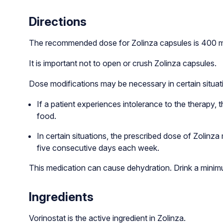
Directions
The recommended dose for Zolinza capsules is 400 mg 
It is important not to open or crush Zolinza capsules.
Dose modifications may be necessary in certain situat
If a patient experiences intolerance to the therapy,
food.
In certain situations, the prescribed dose of Zolinz
five consecutive days each week.
This medication can cause dehydration. Drink a minim
Ingredients
Vorinostat is the active ingredient in Zolinza.