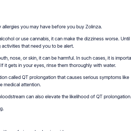
y allergies you may have before you buy Zolinza.
alcohol or use cannabis, it can make the dizziness worse. Until
 activities that need you to be alert.
h, nose, or skin, it can be harmful. In such cases, it is importa
 it gets in your eyes, rinse them thoroughly with water.
ition called QT prolongation that causes serious symptoms like
te medical attention.
bloodstream can also elevate the likelihood of QT prolongation
g.