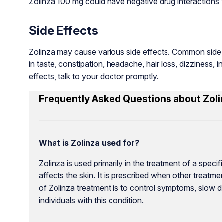
Zolinza 100 mg could have negative drug interactions w
Side Effects
Zolinza may cause various side effects. Common side e
in taste, constipation, headache, hair loss, dizziness, 
effects, talk to your doctor promptly.
Frequently Asked Questions about Zoli
What is Zolinza used for?
Zolinza is used primarily in the treatment of a spe
affects the skin. It is prescribed when other treat
of Zolinza treatment is to control symptoms, slow d
individuals with this condition.