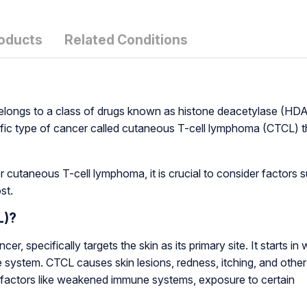
roducts
Related Conditions
t belongs to a class of drugs known as histone deacetylase (HD
specific type of cancer called cutaneous T-cell lymphoma (CTCL) t
 cutaneous T-cell lymphoma, it is crucial to consider factors 
st.
L)?
 specifically targets the skin as its primary site. It starts in 
e system. CTCL causes skin lesions, redness, itching, and other
 factors like weakened immune systems, exposure to certain