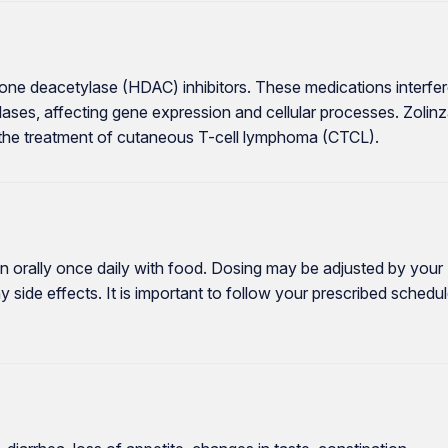
tone deacetylase (HDAC) inhibitors. These medications interfe
lases, affecting gene expression and cellular processes. Zolin
 the treatment of cutaneous T-cell lymphoma (CTCL).
en orally once daily with food. Dosing may be adjusted by your
side effects. It is important to follow your prescribed schedu