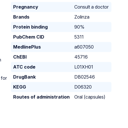
Pregnancy
Consult a doctor
Brands
Zolinza
Protein binding
90%
PubChem CID
5311
MedlinePlus
a607050
ChEBI
45716
h
ATC code
L01XH01
DrugBank
DB02546
 for
KEGG
D06320
Routes of administration
Oral (capsules)