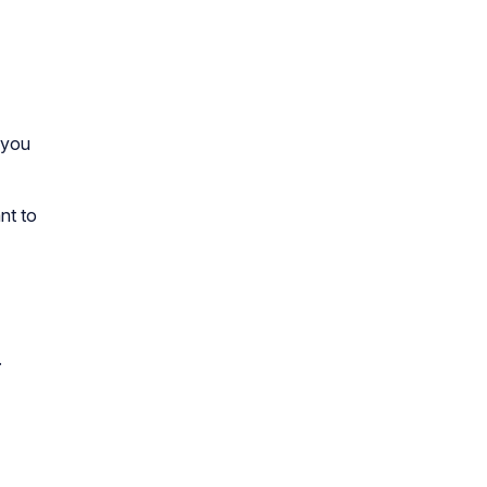
 you
nt to
.