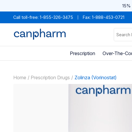
15% 
Call toll-free:
1-855-326-3475
Fax: 1-888-453-0721
Prescription
Over-The-Co
Home
Prescription Drugs
Zolinza (Vorinostat)