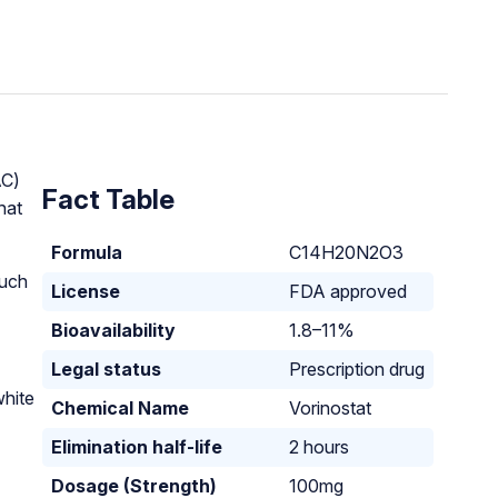
AC)
Fact Table
hat
Formula
C14H20N2O3
such
License
FDA approved
Bioavailability
1.8–11%
Legal status
Prescription drug
white
Chemical Name
Vorinostat
Elimination half-life
2 hours
Dosage (Strength)
100mg