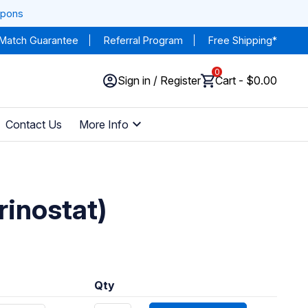
upons
 Match Guarantee
Referral Program
Free Shipping*
0
Sign in / Register
Cart - $0.00
Contact Us
More Info
rinostat)
Qty