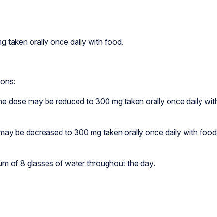
taken orally once daily with food.
ions:
 the dose may be reduced to 300 mg taken orally once daily wit
a may be decreased to 300 mg taken orally once daily with food
um of 8 glasses of water throughout the day.