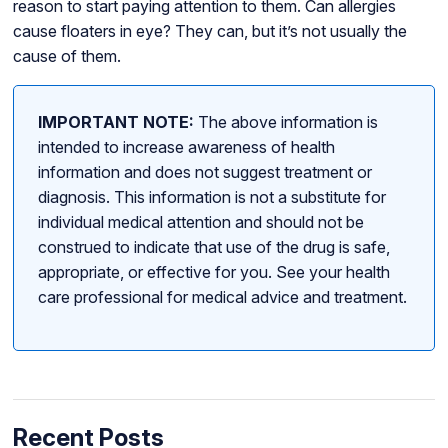
reason to start paying attention to them. Can allergies
cause floaters in eye? They can, but it’s not usually the
cause of them.
IMPORTANT NOTE:
The above information is
intended to increase awareness of health
information and does not suggest treatment or
diagnosis. This information is not a substitute for
individual medical attention and should not be
construed to indicate that use of the drug is safe,
appropriate, or effective for you. See your health
care professional for medical advice and treatment.
Recent Posts