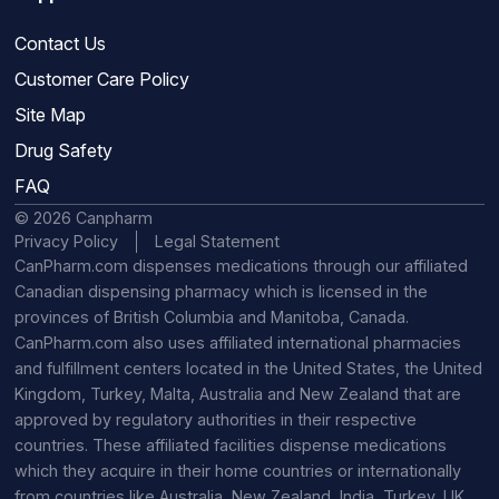
Contact Us
Customer Care Policy
Site Map
Drug Safety
FAQ
© 2026 Canpharm
Privacy Policy
Legal Statement
CanPharm.com dispenses medications through our affiliated
Canadian dispensing pharmacy which is licensed in the
provinces of British Columbia and Manitoba, Canada.
CanPharm.com also uses affiliated international pharmacies
and fulfillment centers located in the United States, the United
Kingdom, Turkey, Malta, Australia and New Zealand that are
approved by regulatory authorities in their respective
countries. These affiliated facilities dispense medications
which they acquire in their home countries or internationally
from countries like Australia, New Zealand, India, Turkey, UK,