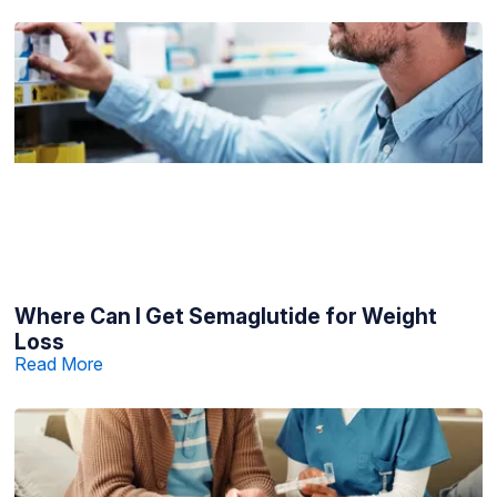
Where Can I Get Semaglutide for Weight
Loss
Read More