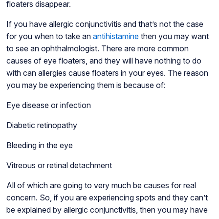
floaters disappear.
If you have allergic conjunctivitis and that’s not the case
for you when to take an
antihistamine
then you may want
to see an ophthalmologist. There are more common
causes of eye floaters, and they will have nothing to do
with can allergies cause floaters in your eyes. The reason
you may be experiencing them is because of:
Eye disease or infection
Diabetic retinopathy
Bleeding in the eye
Vitreous or retinal detachment
All of which are going to very much be causes for real
concern. So, if you are experiencing spots and they can’t
be explained by allergic conjunctivitis, then you may have