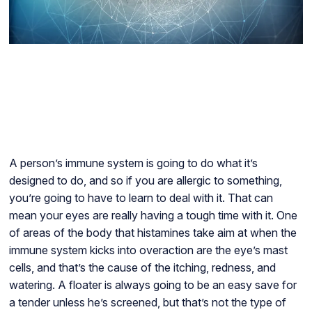
A person’s immune system is going to do what it’s
designed to do, and so if you are allergic to something,
you’re going to have to learn to deal with it. That can
mean your eyes are really having a tough time with it. One
of areas of the body that histamines take aim at when the
immune system kicks into overaction are the eye’s mast
cells, and that’s the cause of the itching, redness, and
watering. A floater is always going to be an easy save for
a tender unless he’s screened, but that’s not the type of