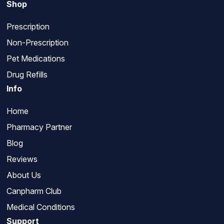
Shop
Prescription
Non-Prescription
Pet Medications
Drug Refills
Info
Home
Pharmacy Partner
Blog
Reviews
About Us
Canpharm Club
Medical Conditions
Support