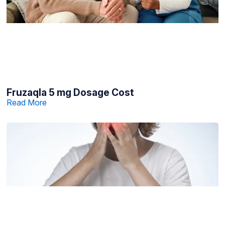
Fruzaqla 5 mg Dosage Cost
Read More