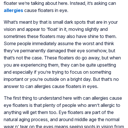
floater we’re talking about here. Instead, it’s asking can
allergies
cause floaters in eye.
What’s meant by that is small dark spots that are in your
vision and appear to ‘float’ in it, moving slightly and
sometimes these floaters may also have shine to them.
Some people immediately assume the worst and think
they’ve permanently damaged their eye somehow, but
that’s not the case. These floaters do go away, but when
you are experiencing them, they can be quite upsetting
and especially if you’re trying to focus on something
important or you’re outside on a bright day. But that’s no
answer to can allergies cause floaters in eyes.
The first thing to understand here with can allergies cause
eye floaters is that plenty of people who aren’t allergic to
anything will get them too. Eye floaters are part of the
natural aging process, and around middle age the normal
wear n’ tear on the eyes means seeing spots in vision from