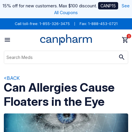
15% off for new customers. Max $100 discount.
CANP15
See
All Coupons
Call toll-free:
1-855-326-3475
Fax: 1-888-453-0721
0
<BACK
Can Allergies Cause
Floaters in the Eye