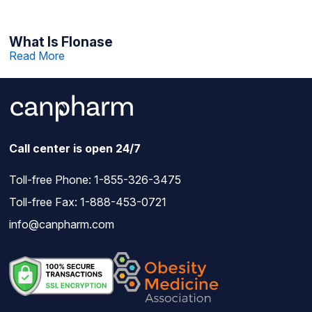
What Is Flonase
Read More
Call center is open 24/7
Toll-free Phone:
1-855-326-3475
Toll-free Fax: 1-888-453-0721
info@canpharm.com