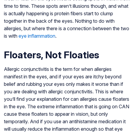
time to time. These spots aren’t illusions though, and what
is actually happening is protein fibers start to clump
together in the back of the eyes. Nothing to do with
allergies, but where there is a connection between the two
is with
eye inflammation
.
Floaters, Not Floaties
Allergic conjunctivitis is the term for when allergies
manifest in the eyes, and if your eyes are itchy beyond
belief and rubbing your eyes only makes it worse than if
you are dealing with allergic conjunctivitis. This is where
you’ll find your explanation for can allergies cause floaters
in the eye. The extreme inflammation that is going on CAN
cause these floaters to appear in vision, but only
temporarily. And if you use an antihistamine medication it
will usually reduce the inflammation enough so that eye