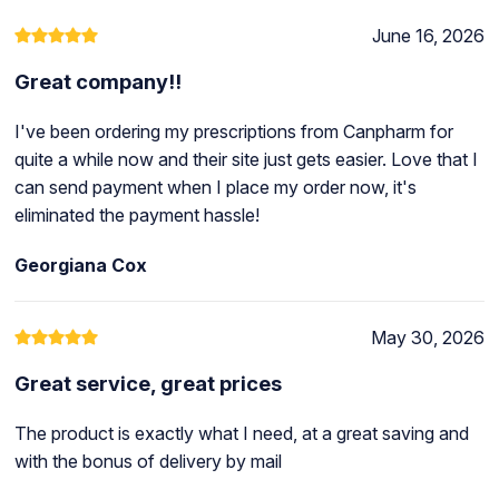
June 16, 2026
Great company!!
I've been ordering my prescriptions from Canpharm for
quite a while now and their site just gets easier. Love that I
can send payment when I place my order now, it's
eliminated the payment hassle!
Georgiana Cox
May 30, 2026
Great service, great prices
The product is exactly what I need, at a great saving and
with the bonus of delivery by mail