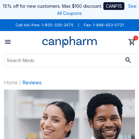
15% off for new customers. Max $100 discount.
CANP15
See
All Coupons
Call toll-free:
1-855-326-3475
Fax: 1-888-453-0721
0
Home
Reviews