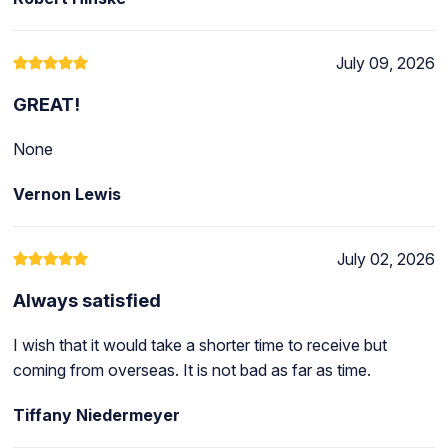
July 09, 2026
GREAT!
None
Vernon Lewis
July 02, 2026
Always satisfied
I wish that it would take a shorter time to receive but
coming from overseas. It is not bad as far as time.
Tiffany Niedermeyer