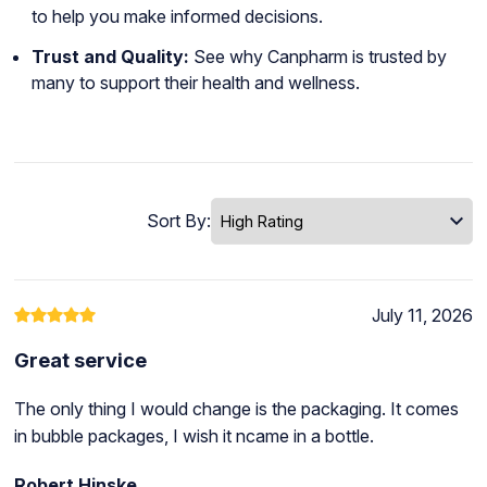
to help you make informed decisions.
Trust and Quality:
See why Canpharm is trusted by
many to support their health and wellness.
Sort By:
July 11, 2026
Great service
The only thing I would change is the packaging. It comes
in bubble packages, I wish it ncame in a bottle.
Robert Hinske