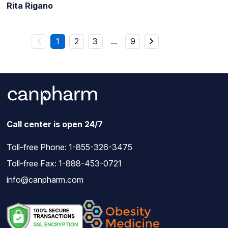
Rita Rigano
1
2
3
...
9
Call center is open 24/7
Toll-free Phone:
1-855-326-3475
Toll-free Fax: 1-888-453-0721
info@canpharm.com