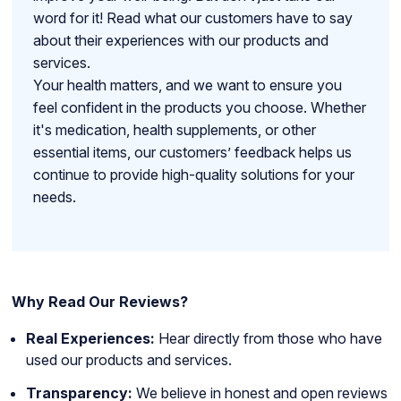
word for it! Read what our customers have to say
about their experiences with our products and
services.
Your health matters, and we want to ensure you
feel confident in the products you choose. Whether
it's medication, health supplements, or other
essential items, our customers’ feedback helps us
continue to provide high-quality solutions for your
needs.
Why Read Our Reviews?
Real Experiences:
Hear directly from those who have
used our products and services.
Transparency:
We believe in honest and open reviews