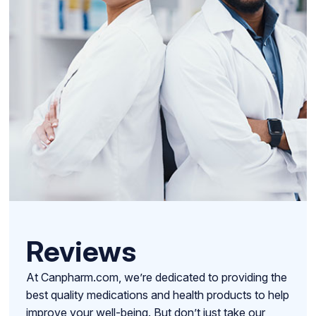
Reviews
At Canpharm.com, we’re dedicated to providing the
best quality medications and health products to help
improve your well-being. But don’t just take our