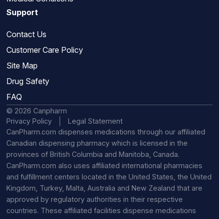
Support
Contact Us
Customer Care Policy
Site Map
Drug Safety
FAQ
© 2026 Canpharm
Privacy Policy
Legal Statement
CanPharm.com dispenses medications through our affiliated
Canadian dispensing pharmacy which is licensed in the
provinces of British Columbia and Manitoba, Canada.
CanPharm.com also uses affiliated international pharmacies
and fulfillment centers located in the United States, the United
Kingdom, Turkey, Malta, Australia and New Zealand that are
approved by regulatory authorities in their respective
countries. These affiliated facilities dispense medications