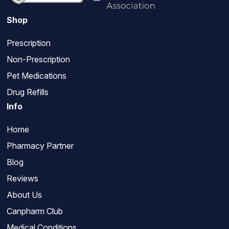
Shop
Prescription
Non-Prescription
Pet Medications
Drug Refills
Info
Home
Pharmacy Partner
Blog
Reviews
About Us
Canpharm Club
Medical Conditions