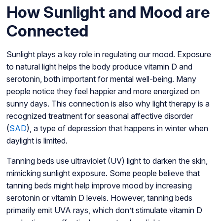
How Sunlight and Mood are
Connected
Sunlight plays a key role in regulating our mood. Exposure
to natural light helps the body produce vitamin D and
serotonin, both important for mental well-being. Many
people notice they feel happier and more energized on
sunny days. This connection is also why light therapy is a
recognized treatment for seasonal affective disorder
(
SAD
), a type of depression that happens in winter when
daylight is limited.
Tanning beds use ultraviolet (UV) light to darken the skin,
mimicking sunlight exposure. Some people believe that
tanning beds might help improve mood by increasing
serotonin or vitamin D levels. However, tanning beds
primarily emit UVA rays, which don’t stimulate vitamin D