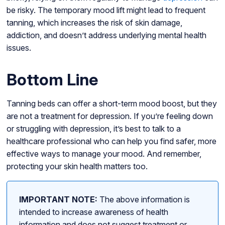
be risky. The temporary mood lift might lead to frequent
tanning, which increases the risk of skin damage,
addiction, and doesn’t address underlying mental health
issues.
Bottom Line
Tanning beds can offer a short-term mood boost, but they
are not a treatment for depression. If you’re feeling down
or struggling with depression, it’s best to talk to a
healthcare professional who can help you find safer, more
effective ways to manage your mood. And remember,
protecting your skin health matters too.
IMPORTANT NOTE:
The above information is
intended to increase awareness of health
information and does not suggest treatment or