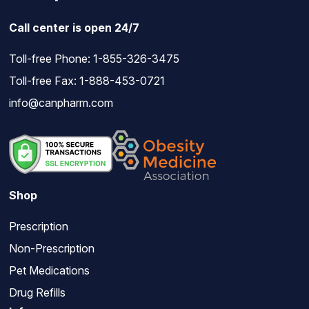
Call center is open 24/7
Toll-free Phone:
1-855-326-3475
Toll-free Fax: 1-888-453-0721
info@canpharm.com
Shop
Prescription
Non-Prescription
Pet Medications
Drug Refills