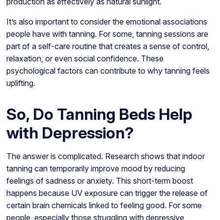
production as effectively as natural sunlight.
It’s also important to consider the emotional associations
people have with tanning. For some, tanning sessions are
part of a self-care routine that creates a sense of control,
relaxation, or even social confidence. These
psychological factors can contribute to why tanning feels
uplifting.
So, Do Tanning Beds Help
with Depression?
The answer is complicated. Research shows that indoor
tanning can temporarily improve mood by reducing
feelings of sadness or anxiety. This short-term boost
happens because UV exposure can trigger the release of
certain brain chemicals linked to feeling good. For some
people, especially those struggling with depressive