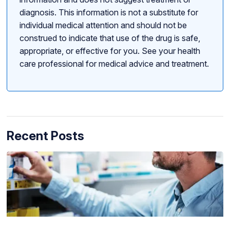
diagnosis. This information is not a substitute for
individual medical attention and should not be
construed to indicate that use of the drug is safe,
appropriate, or effective for you. See your health
care professional for medical advice and treatment.
Recent Posts