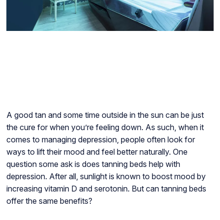
A good tan and some time outside in the sun can be just
the cure for when you’re feeling down. As such, when it
comes to managing depression, people often look for
ways to lift their mood and feel better naturally. One
question some ask is does tanning beds help with
depression. After all, sunlight is known to boost mood by
increasing vitamin D and serotonin. But can tanning beds
offer the same benefits?