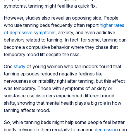
symptoms, tanning might feel like a quick fix.
However, studies also reveal an opposing side. People
who use tanning beds frequently often report
higher rates
of depressive symptoms
, anxiety, and even addictive
behaviors related to tanning. In fact, for some, tanning can
become a compulsive behavior where they chase that
temporary mood lift despite the risks.
One
study
of young women who tan indoors found that
tanning episodes reduced negative feelings like
nervousness or irritability right after tanning, but this effect
was temporary. Those with symptoms of anxiety or
substance use disorders experienced different mood
shifts, showing that mental health plays a big role in how
tanning affects mood.
So, while tanning beds might help some people feel better
briefly, relying on them regularly to manage
depression
can