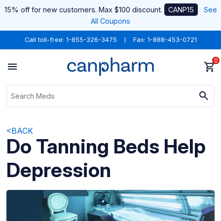
15% off for new customers. Max $100 discount.
CANP15
See
All Coupons
Call toll-free:
1-855-326-3475
Fax: 1-888-453-0721
0
<BACK
Do Tanning Beds Help
Depression