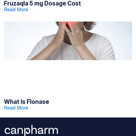
Fruzaqla 5 mg Dosage Cost
Read More
What Is Flonase
Read More