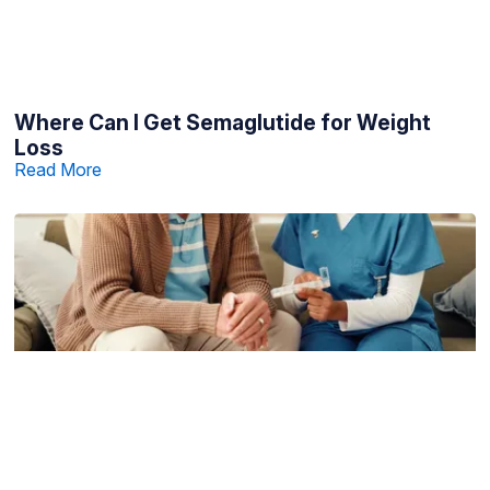
Where Can I Get Semaglutide for Weight
Loss
Read More