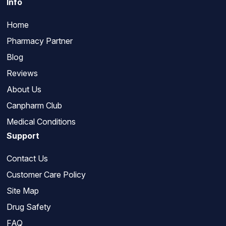
Info
Home
Pharmacy Partner
Blog
Reviews
About Us
Canpharm Club
Medical Conditions
Support
Contact Us
Customer Care Policy
Site Map
Drug Safety
FAQ