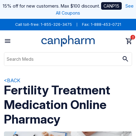
15% off for new customers. Max $100 discount.
CANP15
See
All Coupons
Call toll-free:
1-855-326-3475
Fax: 1-888-453-0721
0
<BACK
Fertility Treatment
Medication Online
Pharmacy