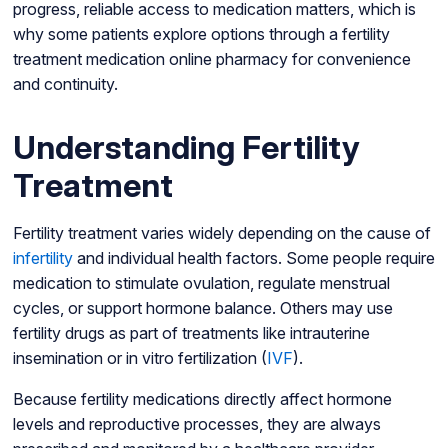
progress, reliable access to medication matters, which is
why some patients explore options through a fertility
treatment medication online pharmacy for convenience
and continuity.
Understanding Fertility
Treatment
Fertility treatment varies widely depending on the cause of
infertility
and individual health factors. Some people require
medication to stimulate ovulation, regulate menstrual
cycles, or support hormone balance. Others may use
fertility drugs as part of treatments like intrauterine
insemination or in vitro fertilization (
IVF
).
Because fertility medications directly affect hormone
levels and reproductive processes, they are always