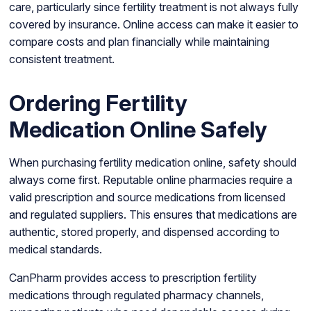
care, particularly since fertility treatment is not always fully
covered by insurance. Online access can make it easier to
compare costs and plan financially while maintaining
consistent treatment.
Ordering Fertility
Medication Online Safely
When purchasing fertility medication online, safety should
always come first. Reputable online pharmacies require a
valid prescription and source medications from licensed
and regulated suppliers. This ensures that medications are
authentic, stored properly, and dispensed according to
medical standards.
CanPharm provides access to prescription fertility
medications through regulated pharmacy channels,