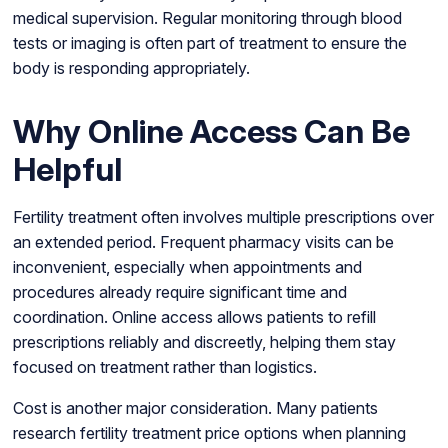
medical supervision. Regular monitoring through blood
tests or imaging is often part of treatment to ensure the
body is responding appropriately.
Why Online Access Can Be
Helpful
Fertility treatment often involves multiple prescriptions over
an extended period. Frequent pharmacy visits can be
inconvenient, especially when appointments and
procedures already require significant time and
coordination. Online access allows patients to refill
prescriptions reliably and discreetly, helping them stay
focused on treatment rather than logistics.
Cost is another major consideration. Many patients
research fertility treatment price options when planning