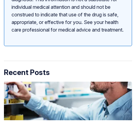
individual medical attention and should not be
construed to indicate that use of the drug is safe,
appropriate, or effective for you. See your health
care professional for medical advice and treatment.
Recent Posts