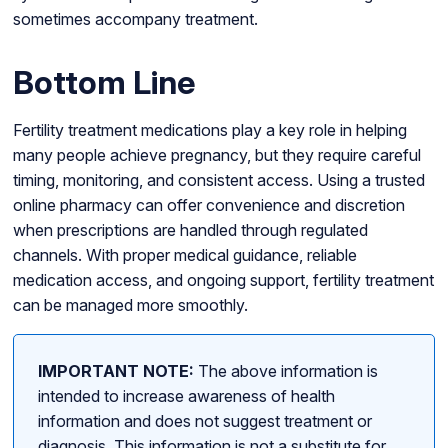
sometimes accompany treatment.
Bottom Line
Fertility treatment medications play a key role in helping
many people achieve pregnancy, but they require careful
timing, monitoring, and consistent access. Using a trusted
online pharmacy can offer convenience and discretion
when prescriptions are handled through regulated
channels. With proper medical guidance, reliable
medication access, and ongoing support, fertility treatment
can be managed more smoothly.
IMPORTANT NOTE:
The above information is
intended to increase awareness of health
information and does not suggest treatment or
diagnosis. This information is not a substitute for