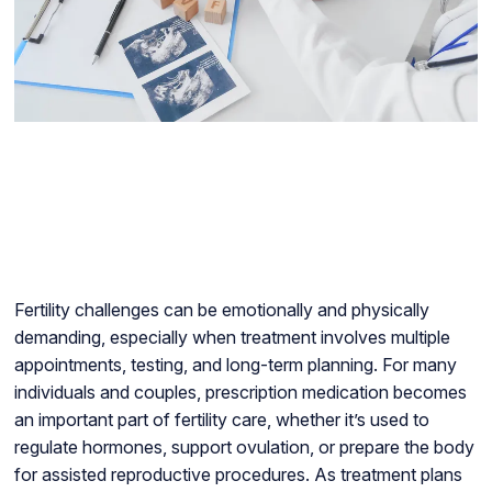
Fertility challenges can be emotionally and physically
demanding, especially when treatment involves multiple
appointments, testing, and long-term planning. For many
individuals and couples, prescription medication becomes
an important part of fertility care, whether it’s used to
regulate hormones, support ovulation, or prepare the body
for assisted reproductive procedures. As treatment plans