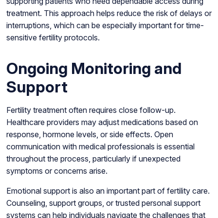
supporting patients who need dependable access during
treatment. This approach helps reduce the risk of delays or
interruptions, which can be especially important for time-
sensitive fertility protocols.
Ongoing Monitoring and
Support
Fertility treatment often requires close follow-up.
Healthcare providers may adjust medications based on
response, hormone levels, or side effects. Open
communication with medical professionals is essential
throughout the process, particularly if unexpected
symptoms or concerns arise.
Emotional support is also an important part of fertility care.
Counseling, support groups, or trusted personal support
systems can help individuals navigate the challenges that