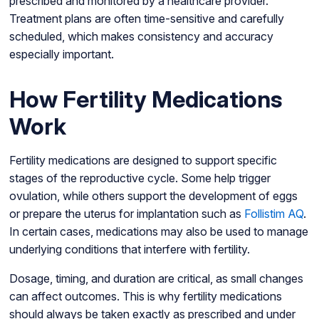
prescribed and monitored by a healthcare provider.
Treatment plans are often time-sensitive and carefully
scheduled, which makes consistency and accuracy
especially important.
How Fertility Medications
Work
Fertility medications are designed to support specific
stages of the reproductive cycle. Some help trigger
ovulation, while others support the development of eggs
or prepare the uterus for implantation such as
Follistim AQ
.
In certain cases, medications may also be used to manage
underlying conditions that interfere with fertility.
Dosage, timing, and duration are critical, as small changes
can affect outcomes. This is why fertility medications
should always be taken exactly as prescribed and under