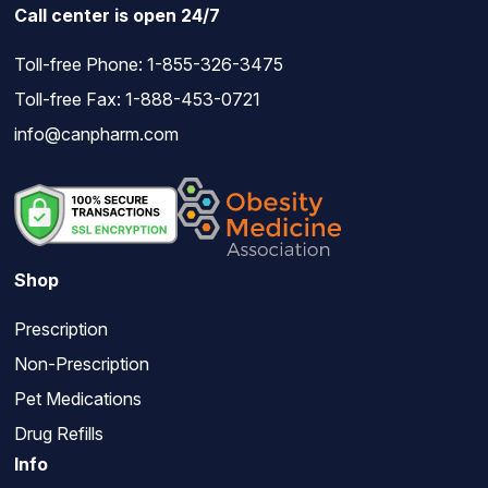
Call center is open 24/7
Toll-free Phone:
1-855-326-3475
Toll-free Fax: 1-888-453-0721
info@canpharm.com
Shop
Prescription
Non-Prescription
Pet Medications
Drug Refills
Info