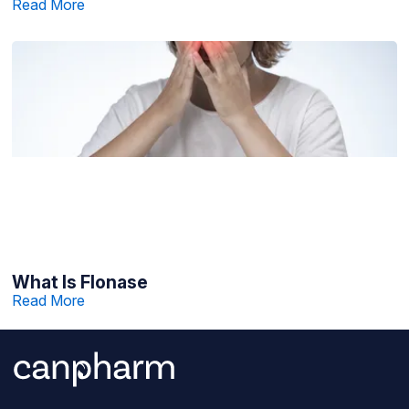
Read More
What Is Flonase
Read More