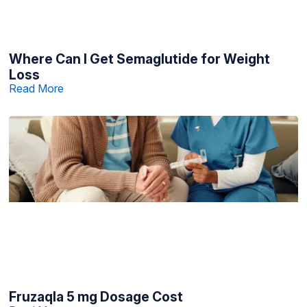
Where Can I Get Semaglutide for Weight
Loss
Read More
Fruzaqla 5 mg Dosage Cost