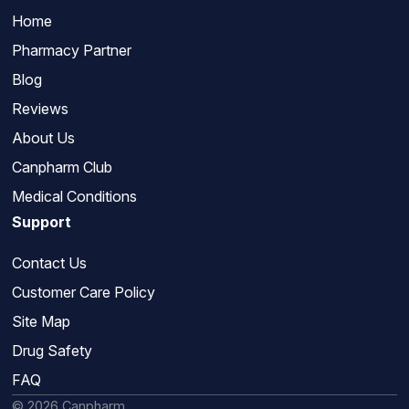
Home
Pharmacy Partner
Blog
Reviews
About Us
Canpharm Club
Medical Conditions
Support
Contact Us
Customer Care Policy
Site Map
Drug Safety
FAQ
© 2026 Canpharm