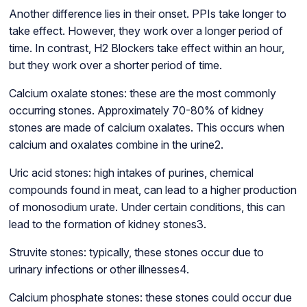
Another difference lies in their onset. PPIs take longer to
take effect. However, they work over a longer period of
time. In contrast, H2 Blockers take effect within an hour,
but they work over a shorter period of time.
Calcium oxalate stones: these are the most commonly
occurring stones. Approximately 70-80% of kidney
stones are made of calcium oxalates. This occurs when
calcium and oxalates combine in the urine2.
Uric acid stones: high intakes of purines, chemical
compounds found in meat, can lead to a higher production
of monosodium urate. Under certain conditions, this can
lead to the formation of kidney stones3.
Struvite stones: typically, these stones occur due to
urinary infections or other illnesses4.
Calcium phosphate stones: these stones could occur due