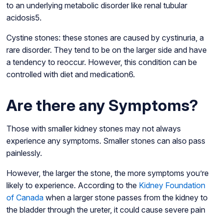
to an underlying metabolic disorder like renal tubular
acidosis5.
Cystine stones: these stones are caused by cystinuria, a
rare disorder. They tend to be on the larger side and have
a tendency to reoccur. However, this condition can be
controlled with diet and medication6.
Are there any Symptoms?
Those with smaller kidney stones may not always
experience any symptoms. Smaller stones can also pass
painlessly.
However, the larger the stone, the more symptoms you’re
likely to experience. According to the
Kidney Foundation
of Canada
when a larger stone passes from the kidney to
the bladder through the ureter, it could cause severe pain