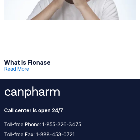
What Is Flonase
Read More
Call center is open 24/7
Toll-free Phone:
1-855-326-3475
Toll-free Fax: 1-888-453-0721