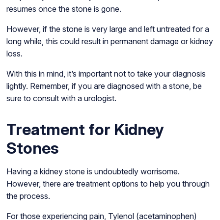
resumes once the stone is gone.
However, if the stone is very large and left untreated for a
long while, this could result in permanent damage or kidney
loss.
With this in mind, it’s important not to take your diagnosis
lightly. Remember, if you are diagnosed with a stone, be
sure to consult with a urologist.
Treatment for Kidney
Stones
Having a kidney stone is undoubtedly worrisome.
However, there are treatment options to help you through
the process.
For those experiencing pain, Tylenol (acetaminophen)