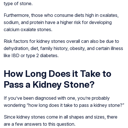
type of stone.
Furthermore, those who consume diets high in oxalates,
sodium, and protein have a higher risk for developing
calcium oxalate stones.
Risk factors for kidney stones overall can also be due to
dehydration, diet, family history, obesity, and certain illness
like IBD or type 2 diabetes.
How Long Does it Take to
Pass a Kidney Stone?
If you’ve been diagnosed with one, you’re probably
wondering “how long does it take to pass a kidney stone?”
Since kidney stones come in all shapes and sizes, there
are a few answers to this question.