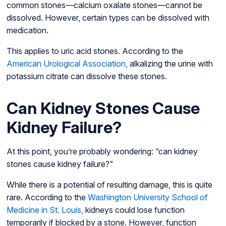
common stones—calcium oxalate stones—cannot be
dissolved. However, certain types can be dissolved with
medication.
This applies to uric acid stones. According to the
American Urological Association,
alkalizing the urine with
potassium citrate can dissolve these stones.
Can Kidney Stones Cause
Kidney Failure?
At this point, you’re probably wondering: “can kidney
stones cause kidney failure?”
While there is a potential of resulting damage, this is quite
rare. According to the
Washington University School of
Medicine in St. Louis,
kidneys could lose function
temporarily if blocked by a stone. However, function