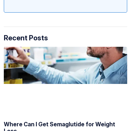
Recent Posts
Where Can I Get Semaglutide for Weight
Loss