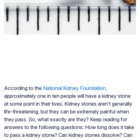
According to the
National Kidney Foundation,
approximately one in ten people will have a kidney stone
at some point in their lives. Kidney stones aren’t generally
life-threatening, but they can be extremely painful when
they pass. So, what exactly are they? Keep reading for
answers to the following questions: How long does it take
to pass a kidney stone? Can kidney stones dissolve? Can