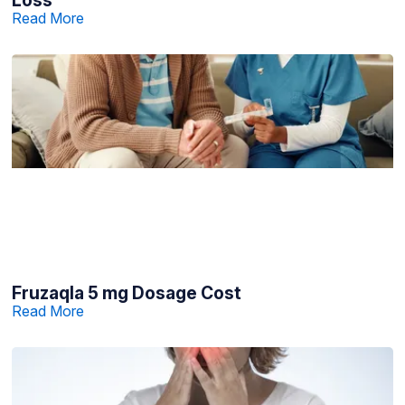
Read More
Fruzaqla 5 mg Dosage Cost
Read More