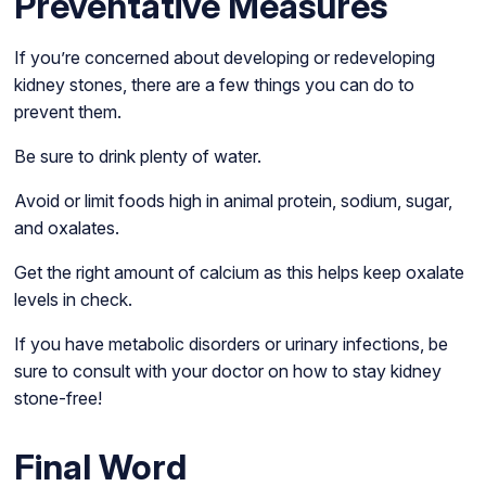
Preventative Measures
If you’re concerned about developing or redeveloping
kidney stones, there are a few things you can do to
prevent them.
Be sure to drink plenty of water.
Avoid or limit foods high in animal protein, sodium, sugar,
and oxalates.
Get the right amount of calcium as this helps keep oxalate
levels in check.
If you have metabolic disorders or urinary infections, be
sure to consult with your doctor on how to stay kidney
stone-free!
Final Word