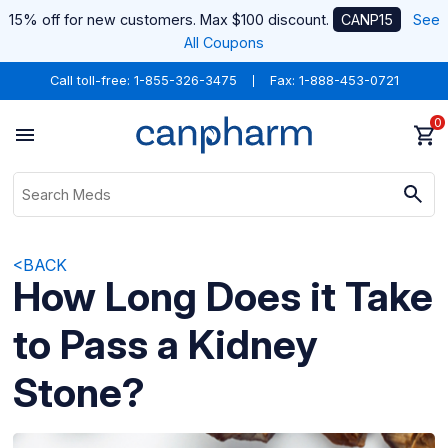
15% off for new customers. Max $100 discount.
CANP15
See
All Coupons
Call toll-free:
1-855-326-3475
Fax: 1-888-453-0721
0
<BACK
How Long Does it Take
to Pass a Kidney
Stone?