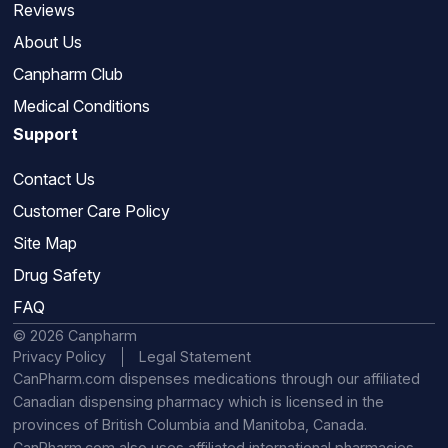
Reviews
About Us
Canpharm Club
Medical Conditions
Support
Contact Us
Customer Care Policy
Site Map
Drug Safety
FAQ
© 2026 Canpharm
Privacy Policy
Legal Statement
CanPharm.com dispenses medications through our affiliated
Canadian dispensing pharmacy which is licensed in the
provinces of British Columbia and Manitoba, Canada.
CanPharm.com also uses affiliated international pharmacies