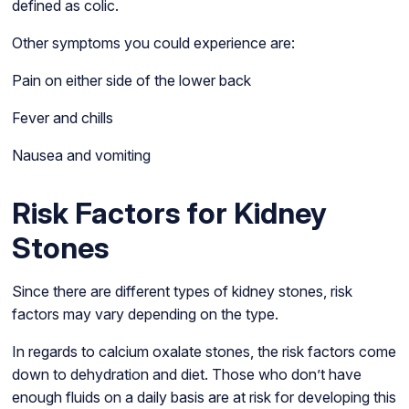
defined as colic.
Other symptoms you could experience are:
Pain on either side of the lower back
Fever and chills
Nausea and vomiting
Risk Factors for Kidney
Stones
Since there are different types of kidney stones, risk
factors may vary depending on the type.
In regards to calcium oxalate stones, the risk factors come
down to dehydration and diet. Those who don’t have
enough fluids on a daily basis are at risk for developing this