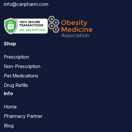
info@canpharm.com
Shop
Prescription
Non-Prescription
Pet Medications
Drug Refills
Info
Home
Pharmacy Partner
Blog