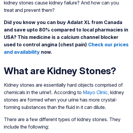
kidney stones cause kidney failure? And how can you
treat and prevent them?
Did you know you can buy Adalat XL from Canada
and save upto 80% compared to local pharmacies in
USA? This medicine is a calcium channel blocker
used to control angina (chest pain)
Check our prices
and availability
now.
What are Kidney Stones?
Kidney stones are essentially hard objects comprised of
chemicals in the urine1. According to
Mayo Clinic,
kidney
stones are formed when your urine has more crystal-
forming substances than the fluid in it can dilute.
There are a few different types of kidney stones. They
include the following: