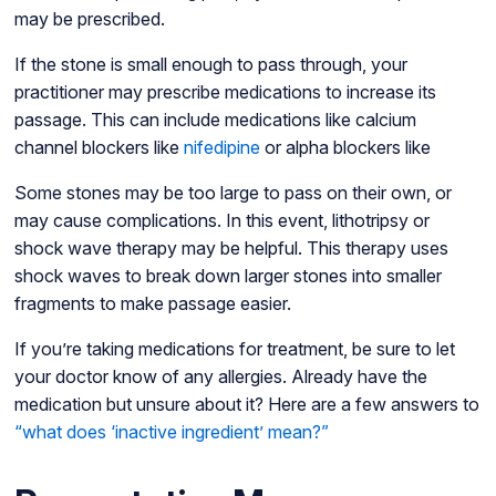
may be prescribed.
If the stone is small enough to pass through, your
practitioner may prescribe medications to increase its
passage. This can include medications like calcium
channel blockers like
nifedipine
or alpha blockers like
Some stones may be too large to pass on their own, or
may cause complications. In this event, lithotripsy or
shock wave therapy may be helpful. This therapy uses
shock waves to break down larger stones into smaller
fragments to make passage easier.
If you’re taking medications for treatment, be sure to let
your doctor know of any allergies. Already have the
medication but unsure about it? Here are a few answers to
“what does ‘inactive ingredient’ mean?”