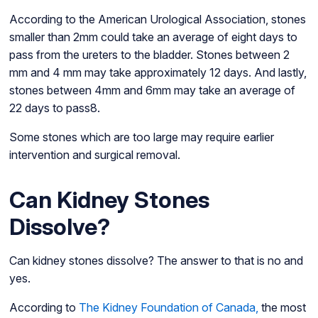
According to the American Urological Association, stones
smaller than 2mm could take an average of eight days to
pass from the ureters to the bladder. Stones between 2
mm and 4 mm may take approximately 12 days. And lastly,
stones between 4mm and 6mm may take an average of
22 days to pass8.
Some stones which are too large may require earlier
intervention and surgical removal.
Can Kidney Stones
Dissolve?
Can kidney stones dissolve? The answer to that is no and
yes.
According to
The Kidney Foundation of Canada,
the most