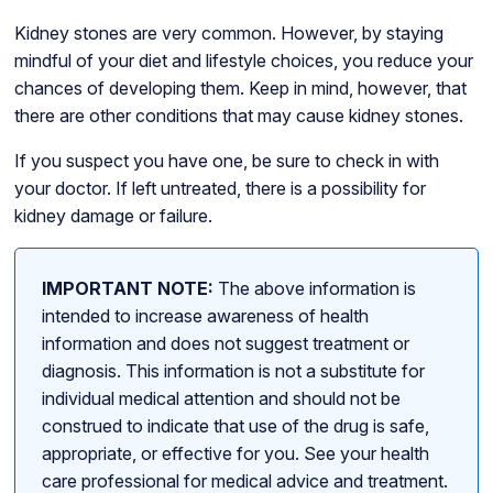
Kidney stones are very common. However, by staying
mindful of your diet and lifestyle choices, you reduce your
chances of developing them. Keep in mind, however, that
there are other conditions that may cause kidney stones.
If you suspect you have one, be sure to check in with
your doctor. If left untreated, there is a possibility for
kidney damage or failure.
IMPORTANT NOTE:
The above information is
intended to increase awareness of health
information and does not suggest treatment or
diagnosis. This information is not a substitute for
individual medical attention and should not be
construed to indicate that use of the drug is safe,
appropriate, or effective for you. See your health
care professional for medical advice and treatment.