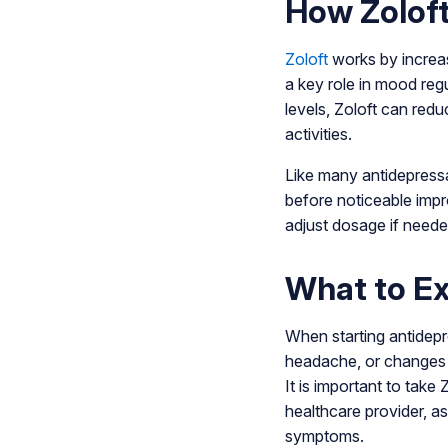
How Zolof
Zoloft
works by increasi
a key role in mood regu
levels, Zoloft can redu
activities.
Like many antidepressa
before noticeable imp
adjust dosage if neede
What to E
When starting antidepr
headache, or changes i
It is important to take
healthcare provider, a
symptoms.