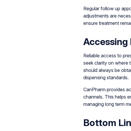
Regular follow up appo
adjustments are neces
ensure treatment remai
Accessing 
Reliable access to pre
seek clarity on where 
should always be obtai
dispensing standards.
CanPharm provides acc
channels. This helps en
managing long term men
Bottom Li