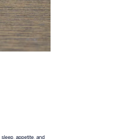
sleep, appetite, and