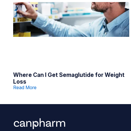
Where Can I Get Semaglutide for Weight
Loss
Read More