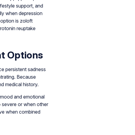
ifestyle support, and
lly when depression
option is zoloft
rotonin reuptake
t Options
ce persistent sadness
entrating. Because
d medical history.
in mood and emotional
o severe or when other
ctive when combined