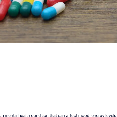
 mental health condition that can affect mood, energy levels, 