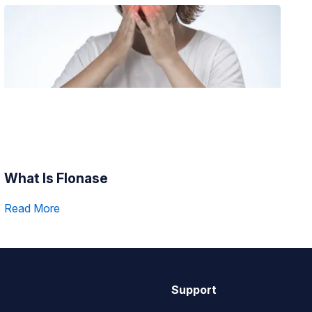
What Is Flonase
Read More
Support