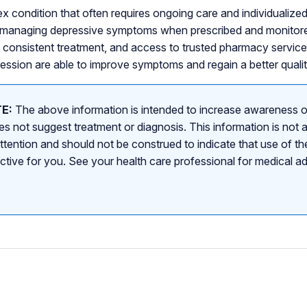
x condition that often requires ongoing care and individualize
or managing depressive symptoms when prescribed and monitore
, consistent treatment, and access to trusted pharmacy servi
ssion are able to improve symptoms and regain a better quality
E:
The above information is intended to increase awareness o
s not suggest treatment or diagnosis. This information is not a
attention and should not be construed to indicate that use of the
ective for you. See your health care professional for medical a