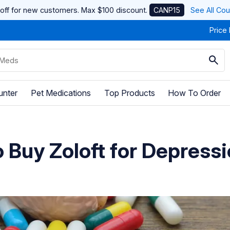
off for new customers. Max $100 discount.
CANP15
See All Co
Price
unter
Pet Medications
Top Products
How To Order
 Buy Zoloft for Depress