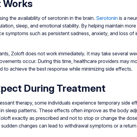
t Works
ng the availability of serotonin in the brain.
Serotonin
is a neur
lation, sleep, and emotional stability. By helping maintain mor
ce symptoms such as persistent sadness, anxiety, and loss of in
nts, Zoloft does not work immediately. It may take several we
rovements occur. During this time, healthcare providers may 
d to achieve the best response while minimizing side effects.
xpect During Treatment
essant therapy, some individuals experience temporary side ef
n sleep patterns. These effects often improve as the body adj
 Zoloft exactly as prescribed and not to stop or change the dos
s sudden changes can lead to withdrawal symptoms or a return