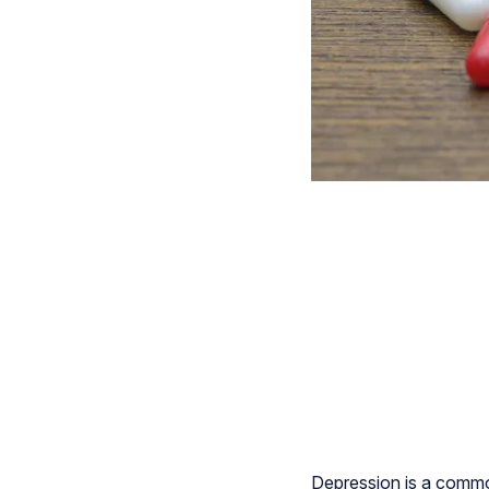
Depression is a common