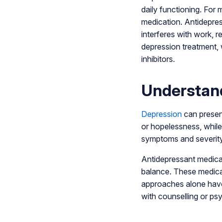
daily functioning. For 
medication. Antidepre
interferes with work, r
depression treatment, 
inhibitors.
Understan
Depression
can present
or hopelessness, while 
symptoms and severity 
Antidepressant medicat
balance. These medica
approaches alone have 
with counselling or ps