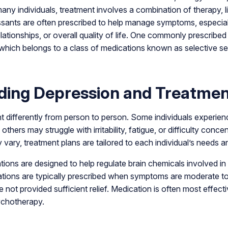
many individuals, treatment involves a combination of therapy, l
ssants are often prescribed to help manage symptoms, especia
elationships, or overall quality of life. One commonly prescribed 
which belongs to a class of medications known as selective se
ding Depression and Treatmen
 differently from person to person. Some individuals experien
others may struggle with irritability, fatigue, or difficulty conc
vary, treatment plans are tailored to each individual’s needs an
ions are designed to help regulate brain chemicals involved 
tions are typically prescribed when symptoms are moderate t
not provided sufficient relief. Medication is often most effe
ychotherapy.