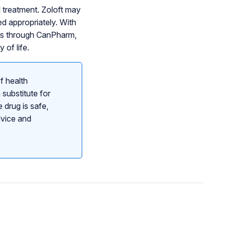
d treatment. Zoloft may
d appropriately. With
ces through CanPharm,
 of life.
f health
 substitute for
 drug is safe,
dvice and