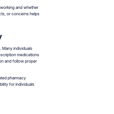
s working and whether
ts, or concerns helps
y
. Many individuals
escription medications
ion and follow proper
lated pharmacy
lity for individuals