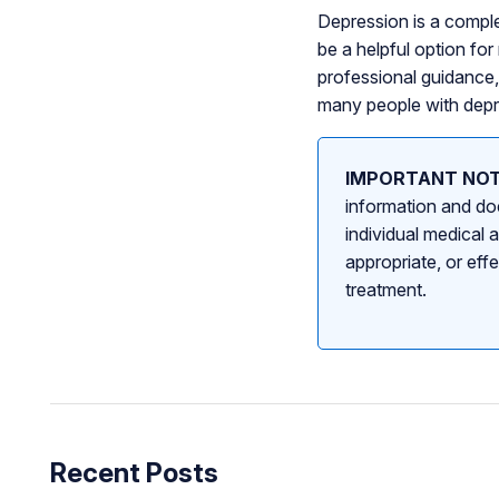
Depression is a comple
be a helpful option f
professional guidance
many people with depre
IMPORTANT NOT
information and doe
individual medical 
appropriate, or eff
treatment.
Recent Posts