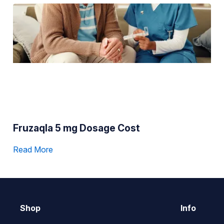
Fruzaqla 5 mg Dosage Cost
Read More
Shop
Info