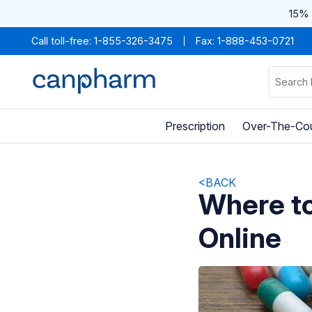
15% 
Call toll-free:
1-855-326-3475
Fax: 1-888-453-0721
Prescription
Over-The-Co
<BACK
Where to
Online