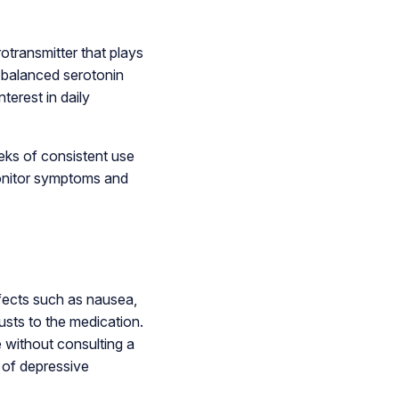
otransmitter that plays
e balanced serotonin
terest in daily
eks of consistent use
monitor symptoms and
fects such as nausea,
usts to the medication.
e without consulting a
 of depressive