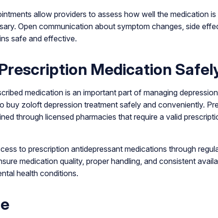
intments allow providers to assess how well the medication i
sary. Open communication about symptom changes, side effec
ns safe and effective.
Prescription Medication Safel
scribed medication is an important part of managing depression
to buy zoloft depression treatment safely and conveniently. Pr
ned through licensed pharmacies that require a valid prescript
ess to prescription antidepressant medications through regu
sure medication quality, proper handling, and consistent availabi
tal health conditions.
ne