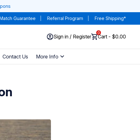
upons
 Match Guarantee
Referral Program
Free Shipping*
0
Sign in / Register
Cart - $0.00
Contact Us
More Info
ion