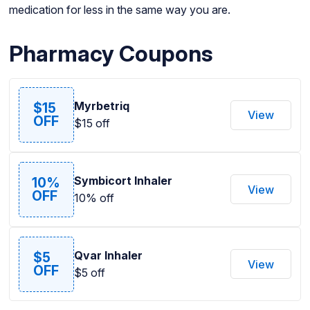
medication for less in the same way you are.
Pharmacy Coupons
Myrbetriq
$15
View
OFF
$15 off
Symbicort Inhaler
10%
View
OFF
10% off
Qvar Inhaler
$5
View
OFF
$5 off