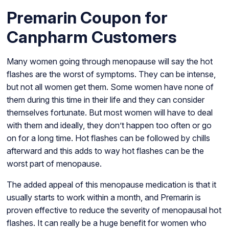
Premarin Coupon for
Canpharm Customers
Many women going through menopause will say the hot
flashes are the worst of symptoms. They can be intense,
but not all women get them. Some women have none of
them during this time in their life and they can consider
themselves fortunate. But most women will have to deal
with them and ideally, they don’t happen too often or go
on for a long time. Hot flashes can be followed by chills
afterward and this adds to way hot flashes can be the
worst part of menopause.
The added appeal of this menopause medication is that it
usually starts to work within a month, and Premarin is
proven effective to reduce the severity of menopausal hot
flashes. It can really be a huge benefit for women who