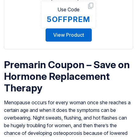
Use Code
5OFFPREM
View Product
Premarin Coupon – Save on
Hormone Replacement
Therapy
Menopause occurs for every woman once she reaches a
certain age and when it does the symptoms can be
overbearing. Night sweats, flushing, and hot flashes can
be hugely troubling for women, and then there’s the
chance of developing osteoporosis because of lowered