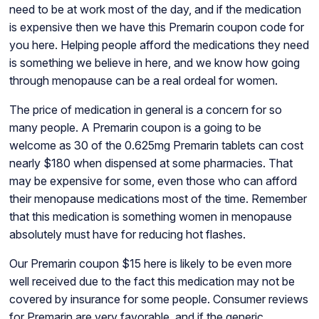
need to be at work most of the day, and if the medication
is expensive then we have this Premarin coupon code for
you here. Helping people afford the medications they need
is something we believe in here, and we know how going
through menopause can be a real ordeal for women.
The price of medication in general is a concern for so
many people. A Premarin coupon is a going to be
welcome as 30 of the 0.625mg Premarin tablets can cost
nearly $180 when dispensed at some pharmacies. That
may be expensive for some, even those who can afford
their menopause medications most of the time. Remember
that this medication is something women in menopause
absolutely must have for reducing hot flashes.
Our Premarin coupon $15 here is likely to be even more
well received due to the fact this medication may not be
covered by insurance for some people. Consumer reviews
for Premarin are very favorable, and if the generic