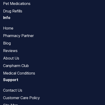
Pet Medications
Drug Refills
Info
Home
Pharmacy Partner
Blog
Reviews
About Us
Canpharm Club
Medical Conditions
Support
Contact Us
Customer Care Policy