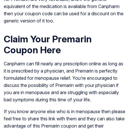
equivalent of the medication is available from Canpharm
then your coupon code can be used for a discount on the
generic version of it too.
Claim Your Premarin
Coupon Here
Canpharm can fill nearly any prescription online as long as
it is prescribed by a physician, and Premarin is perfectly
formulated for menopause relief. You’re encouraged to
discuss the possibility of Premarin with your physician if
you are in menopause and are struggling with especially
bad symptoms during this time of your life.
If you know anyone else who is in menopause then please
feel free to share this link with them and they can also take
advantage of this Premarin coupon and get their