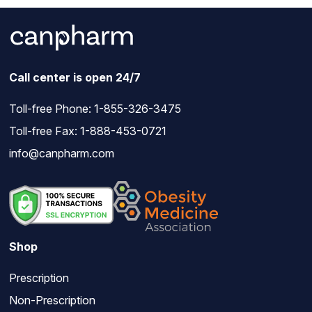
Call center is open 24/7
Toll-free Phone:
1-855-326-3475
Toll-free Fax: 1-888-453-0721
info@canpharm.com
Shop
Prescription
Non-Prescription