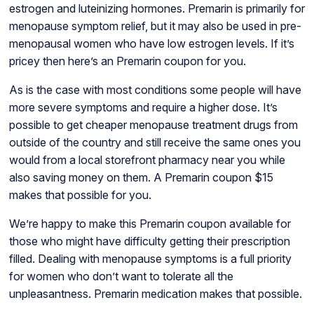
estrogen and luteinizing hormones. Premarin is primarily for
menopause symptom relief, but it may also be used in pre-
menopausal women who have low estrogen levels. If it’s
pricey then here’s an Premarin coupon for you.
As is the case with most conditions some people will have
more severe symptoms and require a higher dose. It’s
possible to get cheaper menopause treatment drugs from
outside of the country and still receive the same ones you
would from a local storefront pharmacy near you while
also saving money on them. A Premarin coupon $15
makes that possible for you.
We’re happy to make this Premarin coupon available for
those who might have difficulty getting their prescription
filled. Dealing with menopause symptoms is a full priority
for women who don’t want to tolerate all the
unpleasantness. Premarin medication makes that possible.