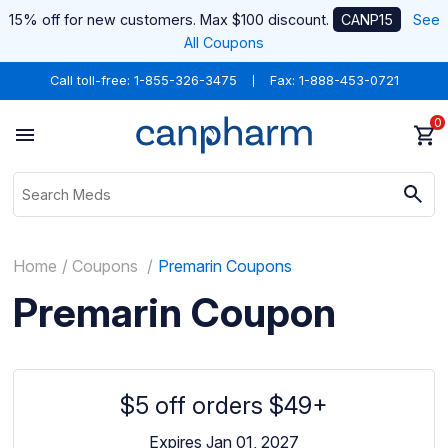
15% off for new customers. Max $100 discount.
CANP15
See
All Coupons
Call toll-free:
1-855-326-3475
Fax: 1-888-453-0721
0
Home
Coupons
Premarin Coupons
Premarin Coupon
$5 off orders $49+
Expires Jan 01, 2027