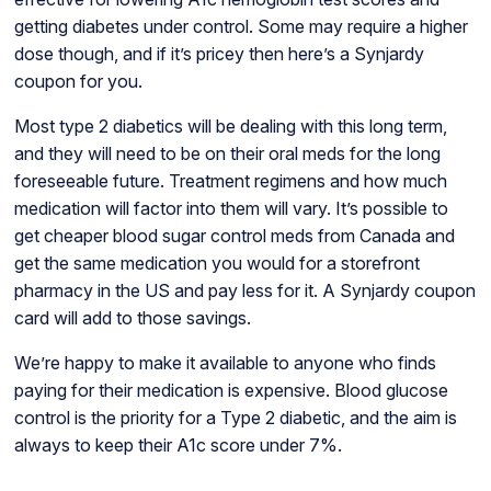
getting diabetes under control. Some may require a higher
dose though, and if it’s pricey then here’s a Synjardy
coupon for you.
Most type 2 diabetics will be dealing with this long term,
and they will need to be on their oral meds for the long
foreseeable future. Treatment regimens and how much
medication will factor into them will vary. It’s possible to
get cheaper blood sugar control meds from Canada and
get the same medication you would for a storefront
pharmacy in the US and pay less for it. A Synjardy coupon
card will add to those savings.
We’re happy to make it available to anyone who finds
paying for their medication is expensive. Blood glucose
control is the priority for a Type 2 diabetic, and the aim is
always to keep their A1c score under 7%.