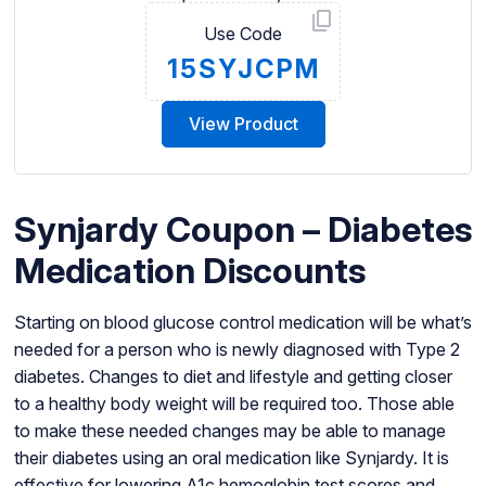
Use Code
15SYJCPM
View Product
Synjardy Coupon – Diabetes
Medication Discounts
Starting on blood glucose control medication will be what’s
needed for a person who is newly diagnosed with Type 2
diabetes. Changes to diet and lifestyle and getting closer
to a healthy body weight will be required too. Those able
to make these needed changes may be able to manage
their diabetes using an oral medication like Synjardy. It is
effective for lowering A1c hemoglobin test scores and