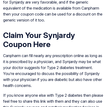
for Synjardy are very favorable, and if the generic
equivalent of the medication is available from Canpharm
then your coupon code can be used for a discount on the
generic version of it too.
Claim Your Synjardy
Coupon Here
Canpharm can fill nearly any prescription online as long as
it is prescribed by a physician, and Synjardy may be what
your doctor suggests for Type 2 diabetes treatment.
You’re encouraged to discuss the possibility of Synjardy
with your physician if you are diabetic but also have other
health concerns.
If you know anyone else with Type 2 diabetes then please
feel free to share this link with them and they can also use