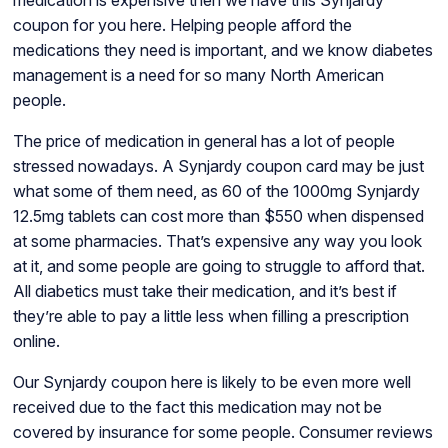
coupon for you here. Helping people afford the
medications they need is important, and we know diabetes
management is a need for so many North American
people.
The price of medication in general has a lot of people
stressed nowadays. A Synjardy coupon card may be just
what some of them need, as 60 of the 1000mg Synjardy
12.5mg tablets can cost more than $550 when dispensed
at some pharmacies. That’s expensive any way you look
at it, and some people are going to struggle to afford that.
All diabetics must take their medication, and it’s best if
they’re able to pay a little less when filling a prescription
online.
Our Synjardy coupon here is likely to be even more well
received due to the fact this medication may not be
covered by insurance for some people. Consumer reviews