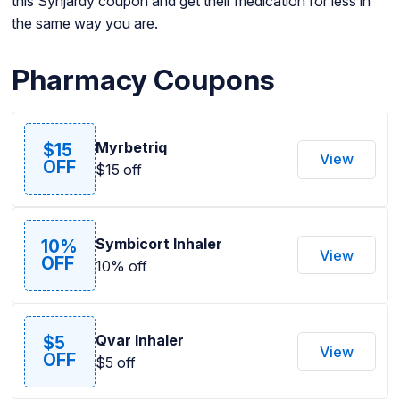
this Synjardy coupon and get their medication for less in
the same way you are.
Pharmacy Coupons
Myrbetriq
$15
View
OFF
$15 off
Symbicort Inhaler
10%
View
OFF
10% off
Qvar Inhaler
$5
View
OFF
$5 off