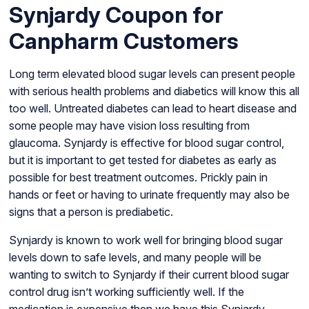
Synjardy Coupon for
Canpharm Customers
Long term elevated blood sugar levels can present people
with serious health problems and diabetics will know this all
too well. Untreated diabetes can lead to heart disease and
some people may have vision loss resulting from
glaucoma. Synjardy is effective for blood sugar control,
but it is important to get tested for diabetes as early as
possible for best treatment outcomes. Prickly pain in
hands or feet or having to urinate frequently may also be
signs that a person is prediabetic.
Synjardy is known to work well for bringing blood sugar
levels down to safe levels, and many people will be
wanting to switch to Synjardy if their current blood sugar
control drug isn’t working sufficiently well. If the
medication is expensive then we have this Synjardy