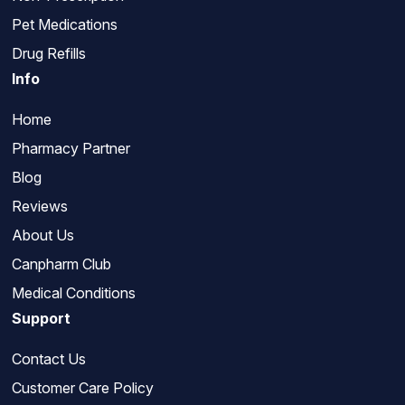
Pet Medications
Drug Refills
Info
Home
Pharmacy Partner
Blog
Reviews
About Us
Canpharm Club
Medical Conditions
Support
Contact Us
Customer Care Policy