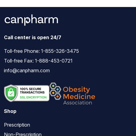
Call center is open 24/7
Toll-free Phone:
1-855-326-3475
Toll-free Fax: 1-888-453-0721
info@canpharm.com
Shop
Prescription
Non-Prescription