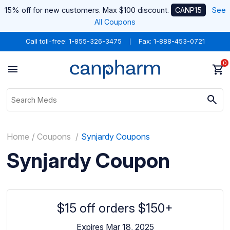
15% off for new customers. Max $100 discount.
CANP15
See
All Coupons
Call toll-free:
1-855-326-3475
Fax: 1-888-453-0721
0
Home
Coupons
Synjardy Coupons
Synjardy Coupon
$15 off orders $150+
Expires Mar 18, 2025