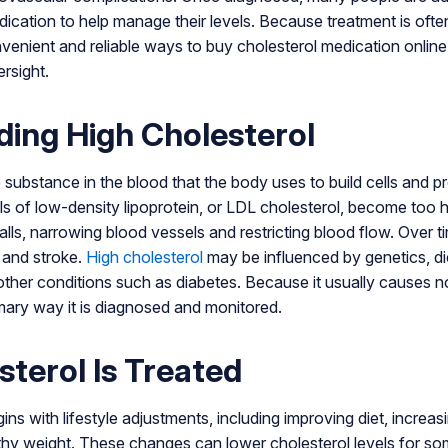
cation to help manage their levels. Because treatment is ofte
nvenient and reliable ways to buy cholesterol medication online
rsight.
ing High Cholesterol
ke substance in the blood that the body uses to build cells and
ls of low-density lipoprotein, or LDL cholesterol, become too
alls, narrowing blood vessels and restricting blood flow. Over t
k and stroke.
High cholesterol
may be influenced by genetics, die
 other conditions such as diabetes. Because it usually causes 
imary way it is diagnosed and monitored.
terol Is Treated
ins with lifestyle adjustments, including improving diet, increasi
thy weight. These changes can lower cholesterol levels for s