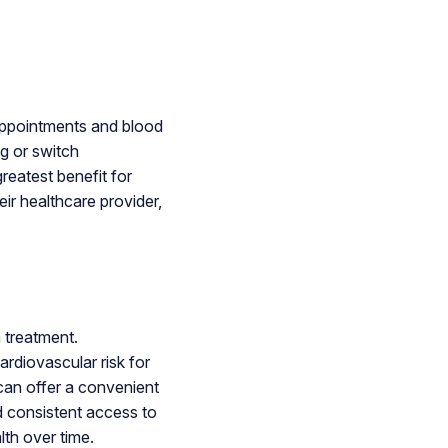
appointments and blood
ng or switch
reatest benefit for
eir healthcare provider,
 treatment.
ardiovascular risk for
can offer a convenient
d consistent access to
lth over time.