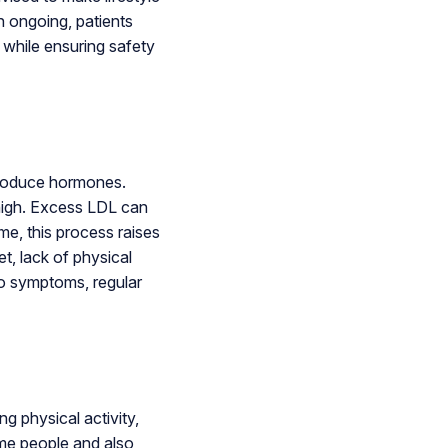
n ongoing, patients
 while ensuring safety
 produce hormones.
 high. Excess LDL can
ime, this process raises
t, lack of physical
no symptoms, regular
ng physical activity,
ome people and also