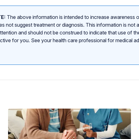
E:
The above information is intended to increase awareness o
s not suggest treatment or diagnosis. This information is not a
attention and should not be construed to indicate that use of the
ective for you. See your health care professional for medical a