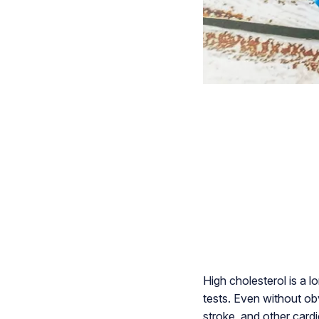
High cholesterol is a l
tests. Even without ob
stroke, and other card