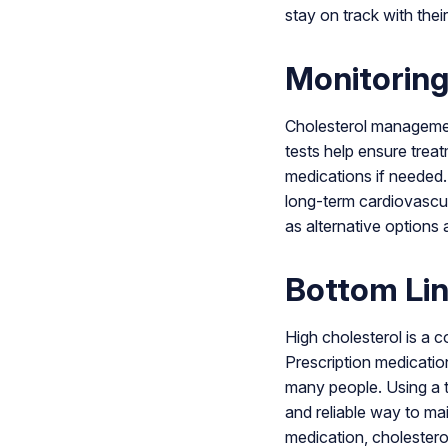
stay on track with their
Monitoring
Cholesterol managemen
tests help ensure treat
medications if needed.
long-term cardiovascula
as alternative options 
Bottom Li
High cholesterol is a 
Prescription medication
many people. Using a t
and reliable way to ma
medication, cholesterol