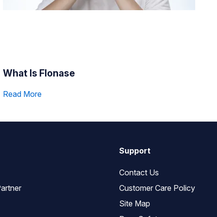
What Is Flonase
Read More
Support
Contact Us
artner
Customer Care Policy
Site Map