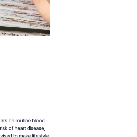
ears on routine blood
isk of heart disease,
ised to make lifestyle