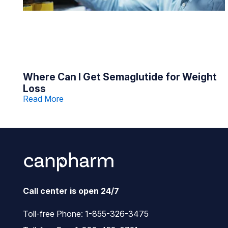
Where Can I Get Semaglutide for Weight
Loss
Read More
Call center is open 24/7
Toll-free Phone:
1-855-326-3475