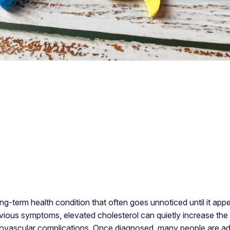
ong-term health condition that often goes unnoticed until it app
vious symptoms, elevated cholesterol can quietly increase the r
iovascular complications. Once diagnosed, many people are adv