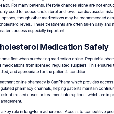
health. For many patients, lifestyle changes alone are not enoug
ly used to reduce cholesterol and lower cardiovascular risk.
d options, though other medications may be recommended depe
cholesterol levels. These treatments are often taken daily and 
istent access especially important.
holesterol Medication Safely
ome first when purchasing medication online. Reputable pharm
e medications from licensed, regulated suppliers. This ensures 
dled, and appropriate for the patient’s condition.
treatment online pharmacy is CanPharm which provides access t
gulated pharmacy channels, helping patients maintain continuit
risk of missed doses or treatment interruptions, which are impo
 management.
ys a key role in long-term adherence. Access to competitive pric