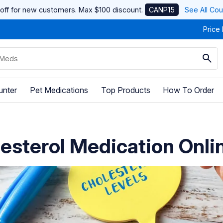
off for new customers. Max $100 discount.
CANP15
See All Co
Price
unter
Pet Medications
Top Products
How To Order
esterol Medication Onli