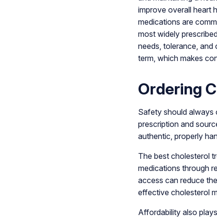
improve overall heart 
medications are common
most widely prescribe
needs, tolerance, and 
term, which makes cons
Ordering C
Safety should always c
prescription and sourc
authentic, properly han
The best cholesterol 
medications through re
access can reduce the 
effective cholesterol
Affordability also pla