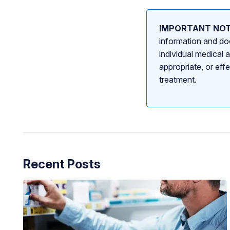
IMPORTANT NOT
information and doe
individual medical 
appropriate, or eff
treatment.
Recent Posts