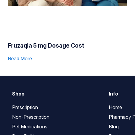
Fruzaqla 5 mg Dosage Cost
Read More
Shop
Info
Prescription
Home
Non-Prescription
Pharmacy P
Pet Medications
Blog