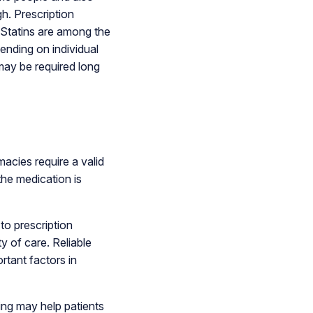
h. Prescription
 Statins are among the
nding on individual
may be required long
acies require a valid
the medication is
o prescription
y of care. Reliable
rtant factors in
ing may help patients