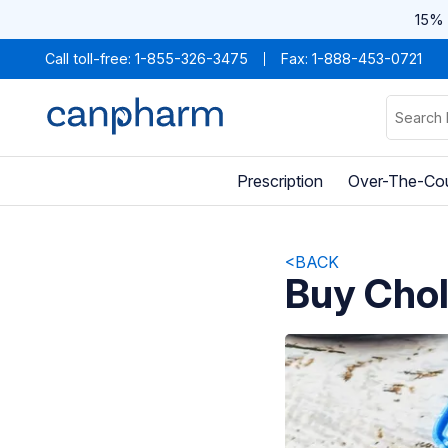
15% 
Call toll-free:
1-855-326-3475
Fax: 1-888-453-0721
Prescription
Over-The-Co
<BACK
Buy Chol