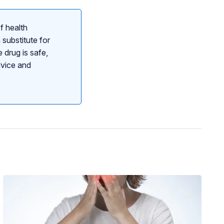
f health
 substitute for
 drug is safe,
dvice and