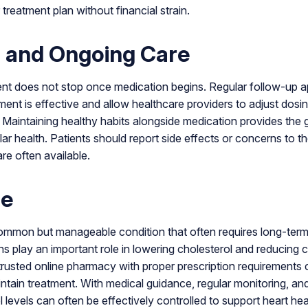
 treatment plan without financial strain.
 and Ongoing Care
t does not stop once medication begins. Regular follow-up 
ment is effective and allow healthcare providers to adjust dosi
 Maintaining healthy habits alongside medication provides the g
r health. Patients should report side effects or concerns to th
are often available.
ne
common but manageable condition that often requires long-term
s play an important role in lowering cholesterol and reducing c
rusted online pharmacy with proper prescription requirements 
intain treatment. With medical guidance, regular monitoring, an
 levels can often be effectively controlled to support heart hea