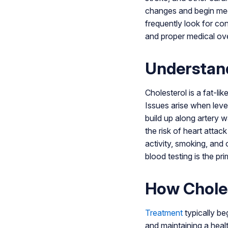
changes and begin medi
frequently look for co
and proper medical ove
Understand
Cholesterol is a fat-li
Issues arise when leve
build up along artery w
the risk of heart attac
activity, smoking, and
blood testing is the pr
How Choles
Treatment
typically beg
and maintaining a heal