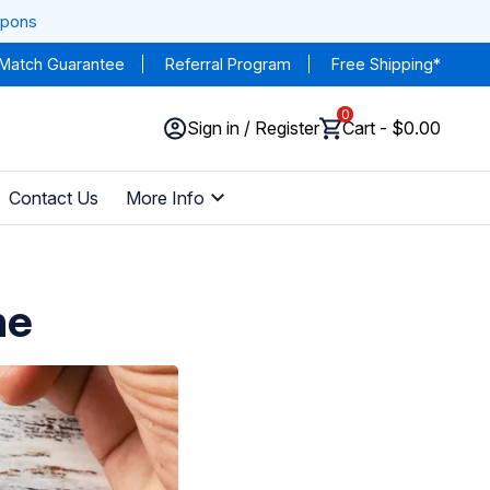
upons
 Match Guarantee
Referral Program
Free Shipping*
0
Sign in / Register
Cart - $0.00
Contact Us
More Info
ne