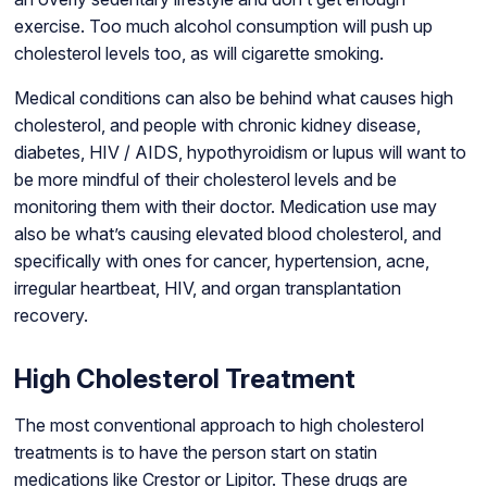
exercise. Too much alcohol consumption will push up
cholesterol levels too, as will cigarette smoking.
Medical conditions can also be behind what causes high
cholesterol, and people with chronic kidney disease,
diabetes, HIV / AIDS, hypothyroidism or lupus will want to
be more mindful of their cholesterol levels and be
monitoring them with their doctor. Medication use may
also be what’s causing elevated blood cholesterol, and
specifically with ones for cancer, hypertension, acne,
irregular heartbeat, HIV, and organ transplantation
recovery.
High Cholesterol Treatment
The most conventional approach to high cholesterol
treatments is to have the person start on statin
medications like Crestor or Lipitor. These drugs are