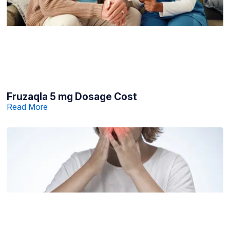
Fruzaqla 5 mg Dosage Cost
Read More