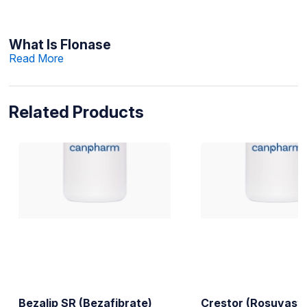
What Is Flonase
Read More
Related Products
Bezalip SR (Bezafibrate)
Crestor (Rosuvasta