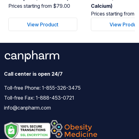
Prices starting from $79.00
Calcium)
Prices starting from 
View Product
View Produc
Call center is open 24/7
Toll-free Phone:
1-855-326-3475
Toll-free Fax: 1-888-453-0721
info@canpharm.com