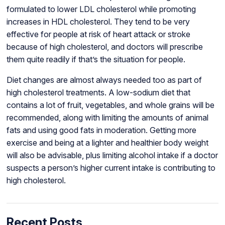
formulated to lower LDL cholesterol while promoting
increases in HDL cholesterol. They tend to be very
effective for people at risk of heart attack or stroke
because of high cholesterol, and doctors will prescribe
them quite readily if that’s the situation for people.
Diet changes are almost always needed too as part of
high cholesterol treatments. A low-sodium diet that
contains a lot of fruit, vegetables, and whole grains will be
recommended, along with limiting the amounts of animal
fats and using good fats in moderation. Getting more
exercise and being at a lighter and healthier body weight
will also be advisable, plus limiting alcohol intake if a doctor
suspects a person’s higher current intake is contributing to
high cholesterol.
Recent Posts