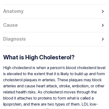
Anatomy
Cause
Diagnosis
What is High Cholesterol?
High cholesterol is when a person’s blood cholesterol level
is elevated to the extent that it is likely to build up and form
cholesterol plaques in arteries. These plaques may block
arteries and cause heart attack, stroke, embolism, or other
related health risks. As cholesterol moves through the
blood it attaches to proteins to form what is called a
lipoprotein, and there are two types of them. LDL low-