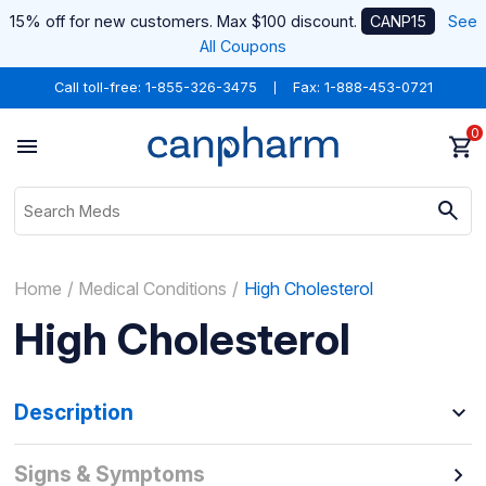
15% off for new customers. Max $100 discount.
CANP15
See
All Coupons
Call toll-free:
1-855-326-3475
Fax: 1-888-453-0721
0
Home
Medical Conditions
High Cholesterol
High Cholesterol
Description
Signs & Symptoms