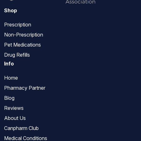
Shop
Prescription
Non-Prescription
Pet Medications
Drug Refills
Info
Home
Pharmacy Partner
Blog
Reviews
About Us
Canpharm Club
Medical Conditions