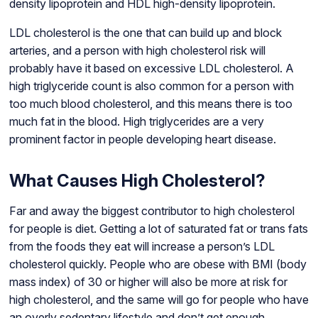
density lipoprotein and HDL high-density lipoprotein.
LDL cholesterol is the one that can build up and block
arteries, and a person with high cholesterol risk will
probably have it based on excessive LDL cholesterol. A
high triglyceride count is also common for a person with
too much blood cholesterol, and this means there is too
much fat in the blood. High triglycerides are a very
prominent factor in people developing heart disease.
What Causes High Cholesterol?
Far and away the biggest contributor to high cholesterol
for people is diet. Getting a lot of saturated fat or trans fats
from the foods they eat will increase a person’s LDL
cholesterol quickly. People who are obese with BMI (body
mass index) of 30 or higher will also be more at risk for
high cholesterol, and the same will go for people who have
an overly sedentary lifestyle and don’t get enough