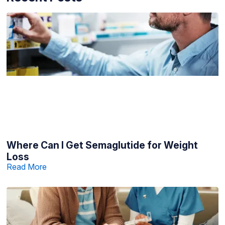
Where Can I Get Semaglutide for Weight
Loss
Read More