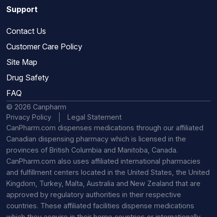
Support
Contact Us
Customer Care Policy
Site Map
Drug Safety
FAQ
© 2026 Canpharm
Privacy Policy
Legal Statement
CanPharm.com dispenses medications through our affiliated
Canadian dispensing pharmacy which is licensed in the
provinces of British Columbia and Manitoba, Canada.
CanPharm.com also uses affiliated international pharmacies
and fulfillment centers located in the United States, the United
Kingdom, Turkey, Malta, Australia and New Zealand that are
approved by regulatory authorities in their respective
countries. These affiliated facilities dispense medications
which they acquire in their home countries or internationally