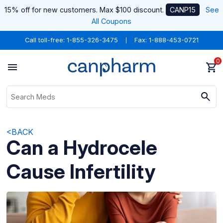
15% off for new customers. Max $100 discount.
CANP15
See
All Coupons
Call toll-free:
1-855-326-3475
Fax: 1-888-453-0721
0
<BACK
Can a Hydrocele
Cause Infertility