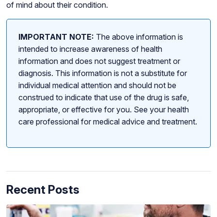
of mind about their condition.
IMPORTANT NOTE:
The above information is
intended to increase awareness of health
information and does not suggest treatment or
diagnosis. This information is not a substitute for
individual medical attention and should not be
construed to indicate that use of the drug is safe,
appropriate, or effective for you. See your health
care professional for medical advice and treatment.
Recent Posts