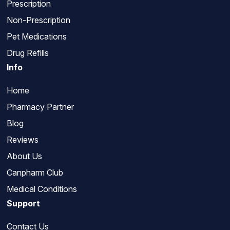
Prescription
Non-Prescription
Pet Medications
Drug Refills
Info
Home
Pharmacy Partner
Blog
Reviews
About Us
Canpharm Club
Medical Conditions
Support
Contact Us