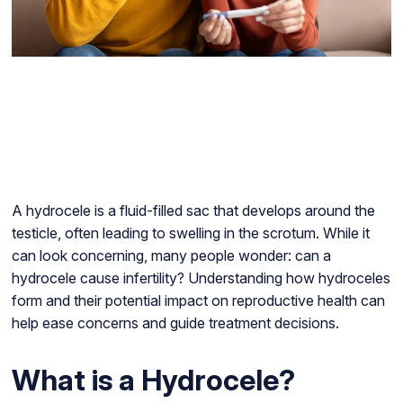
A hydrocele is a fluid-filled sac that develops around the
testicle, often leading to swelling in the scrotum. While it
can look concerning, many people wonder: can a
hydrocele cause infertility? Understanding how hydroceles
form and their potential impact on reproductive health can
help ease concerns and guide treatment decisions.
What is a Hydrocele?