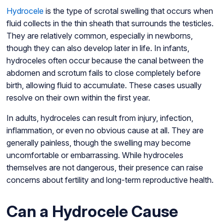
Hydrocele
is the type of scrotal swelling that occurs when
fluid collects in the thin sheath that surrounds the testicles.
They are relatively common, especially in newborns,
though they can also develop later in life. In infants,
hydroceles often occur because the canal between the
abdomen and scrotum fails to close completely before
birth, allowing fluid to accumulate. These cases usually
resolve on their own within the first year.
In adults, hydroceles can result from injury, infection,
inflammation, or even no obvious cause at all. They are
generally painless, though the swelling may become
uncomfortable or embarrassing. While hydroceles
themselves are not dangerous, their presence can raise
concerns about fertility and long-term reproductive health.
Can a Hydrocele Cause