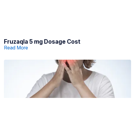
Fruzaqla 5 mg Dosage Cost
Read More