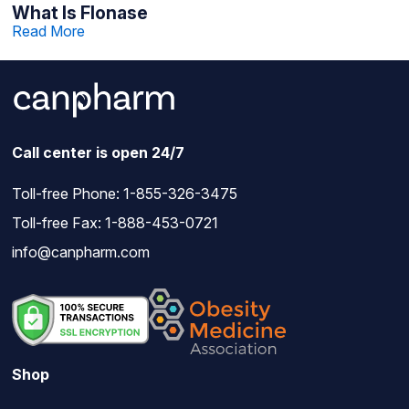
What Is Flonase
Read More
Call center is open 24/7
Toll-free Phone:
1-855-326-3475
Toll-free Fax: 1-888-453-0721
info@canpharm.com
Shop