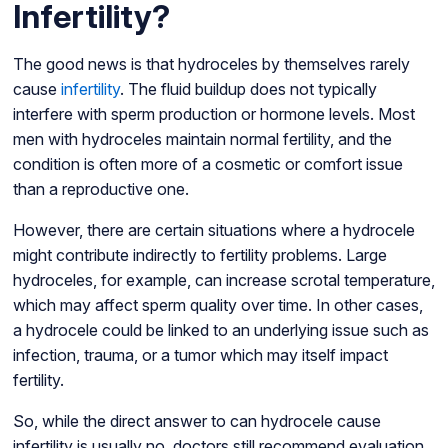
Infertility?
The good news is that hydroceles by themselves rarely
cause
infertility
. The fluid buildup does not typically
interfere with sperm production or hormone levels. Most
men with hydroceles maintain normal fertility, and the
condition is often more of a cosmetic or comfort issue
than a reproductive one.
However, there are certain situations where a hydrocele
might contribute indirectly to fertility problems. Large
hydroceles, for example, can increase scrotal temperature,
which may affect sperm quality over time. In other cases,
a hydrocele could be linked to an underlying issue such as
infection, trauma, or a tumor which may itself impact
fertility.
So, while the direct answer to can hydrocele cause
infertility is usually no, doctors still recommend evaluation