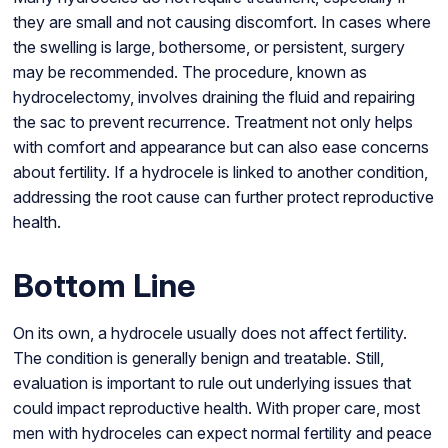
they are small and not causing discomfort. In cases where
the swelling is large, bothersome, or persistent, surgery
may be recommended. The procedure, known as
hydrocelectomy, involves draining the fluid and repairing
the sac to prevent recurrence. Treatment not only helps
with comfort and appearance but can also ease concerns
about fertility. If a hydrocele is linked to another condition,
addressing the root cause can further protect reproductive
health.
Bottom Line
On its own, a hydrocele usually does not affect fertility.
The condition is generally benign and treatable. Still,
evaluation is important to rule out underlying issues that
could impact reproductive health. With proper care, most
men with hydroceles can expect normal fertility and peace