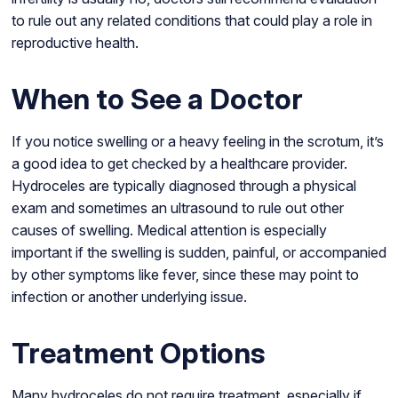
to rule out any related conditions that could play a role in
reproductive health.
When to See a Doctor
If you notice swelling or a heavy feeling in the scrotum, it’s
a good idea to get checked by a healthcare provider.
Hydroceles are typically diagnosed through a physical
exam and sometimes an ultrasound to rule out other
causes of swelling. Medical attention is especially
important if the swelling is sudden, painful, or accompanied
by other symptoms like fever, since these may point to
infection or another underlying issue.
Treatment Options
Many hydroceles do not require treatment, especially if