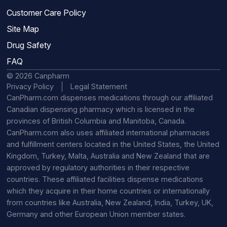
Customer Care Policy
Site Map
Drug Safety
FAQ
© 2026 Canpharm
Privacy Policy
Legal Statement
CanPharm.com dispenses medications through our affiliated
Canadian dispensing pharmacy which is licensed in the
provinces of British Columbia and Manitoba, Canada.
CanPharm.com also uses affiliated international pharmacies
and fulfillment centers located in the United States, the United
Kingdom, Turkey, Malta, Australia and New Zealand that are
approved by regulatory authorities in their respective
countries. These affiliated facilities dispense medications
which they acquire in their home countries or internationally
from countries like Australia, New Zealand, India, Turkey, UK,
Germany and other European Union member states.