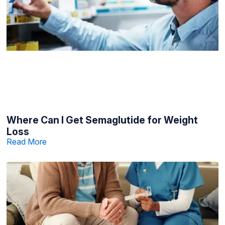
Where Can I Get Semaglutide for Weight
Loss
Read More