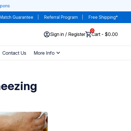
upons
 Match Guarantee
Referral Program
Free Shipping*
0
Sign in / Register
Cart - $0.00
Contact Us
More Info
heezing