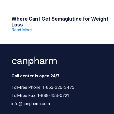
Where Can I Get Semaglutide for Weight
Loss
Read More
Call center is open 24/7
Toll-free Phone:
1-855-326-3475
Toll-free Fax: 1-888-453-0721
info@canpharm.com