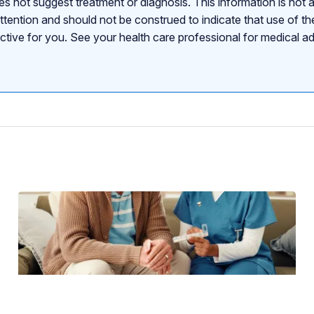
s not suggest treatment or diagnosis. This information is not a
attention and should not be construed to indicate that use of the
ective for you. See your health care professional for medical a