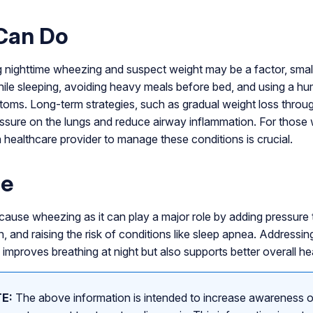
Can Do
g nighttime wheezing and suspect weight may be a factor, smal
ile sleeping, avoiding heavy meals before bed, and using a hu
oms. Long-term strategies, such as gradual weight loss throu
ssure on the lungs and reduce airway inflammation. For those 
 healthcare provider to manage these conditions is crucial.
ne
ause wheezing as it can play a major role by adding pressure 
, and raising the risk of conditions like sleep apnea. Addressin
 improves breathing at night but also supports better overall heal
E:
The above information is intended to increase awareness o