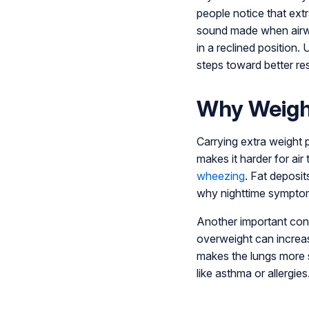
people notice that ext
sound made when airwa
in a reclined position
steps toward better res
Why Weight
Carrying extra weight 
makes it harder for air
wheezing
. Fat deposit
why nighttime symptom
Another important con
overweight can increas
makes the lungs more s
like asthma or allergies