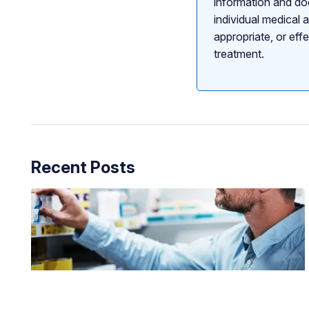
information and doe
individual medical 
appropriate, or eff
treatment.
Recent Posts