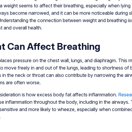
ra weight seems to affect their breathing, especially when lyin
ys become narrowed, and it can be more noticeable during s
. Understanding the connection between weight and breathing i
t and overall health.
 Can Affect Breathing
places pressure on the chest wall, lungs, and diaphragm. This 
 to move freely in and out of the lungs, leading to shortness o
s in the neck or throat can also contribute by narrowing the ai
s are often worse.
sideration is how excess body fat affects inflammation.
Resea
e inflammation throughout the body, including in the airways. T
ensitive and more likely to wheeze, especially when combined
.