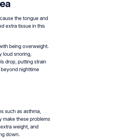
nea
n cause the tongue and
d extra tissue in this
with being overweight.
 loud snoring,
 drop, putting strain
es beyond nighttime
ons such as asthma,
ply make these problems
 extra weight, and
ing down.