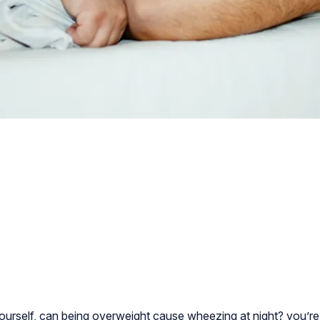
ourself, can being overweight cause wheezing at night? you’r