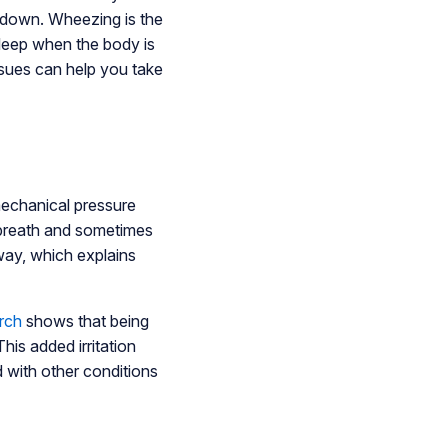
g down. Wheezing is the
leep when the body is
ssues can help you take
mechanical pressure
f breath and sometimes
rway, which explains
rch
shows that being
his added irritation
 with other conditions