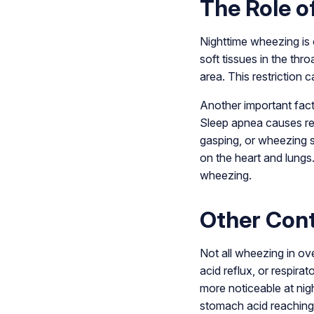
The Role o
Nighttime wheezing is 
soft tissues in the thro
area. This restriction
Another important fact
Sleep apnea causes re
gasping, or wheezing s
on the heart and lungs.
wheezing.
Other Cont
Not all wheezing in ove
acid reflux, or respir
more noticeable at nig
stomach acid reaching 