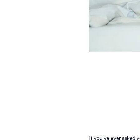
If you’ve ever asked y