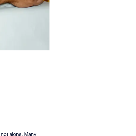
e not alone. Many