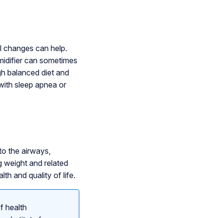
l changes can help.
midifier can sometimes
gh balanced diet and
with sleep apnea or
to the airways,
g weight and related
th and quality of life.
f health