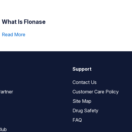
What Is Flonase
Read More
Support
Contact Us
artner
Customer Care Policy
Site Map
Drug Safety
FAQ
lub