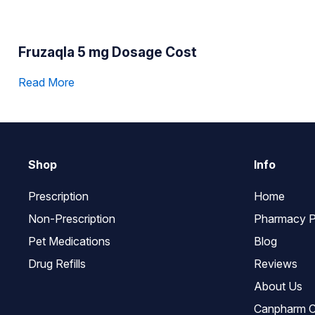
Fruzaqla 5 mg Dosage Cost
Read More
Shop
Info
Prescription
Home
Non-Prescription
Pharmacy P
Pet Medications
Blog
Drug Refills
Reviews
About Us
Canpharm C