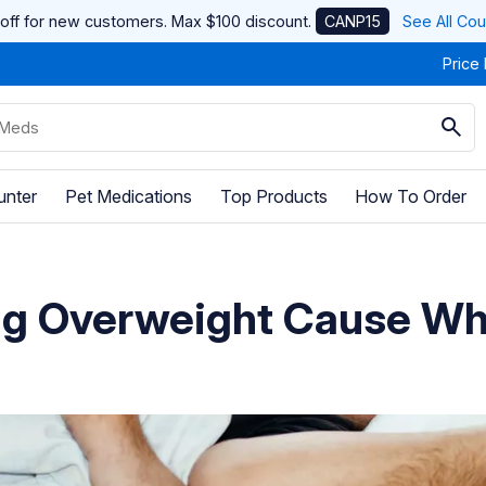
off for new customers. Max $100 discount.
CANP15
See All Co
Price
unter
Pet Medications
Top Products
How To Order
ng Overweight Cause W