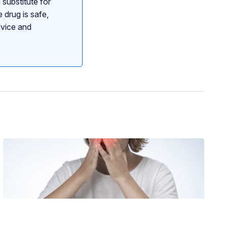
 substitute for
 drug is safe,
dvice and