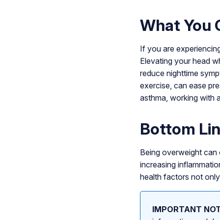
What You 
If you are experiencin
Elevating your head wh
reduce nighttime sympt
exercise, can ease pre
asthma, working with a
Bottom Li
Being overweight can c
increasing inflammation
health factors not only
IMPORTANT NOT