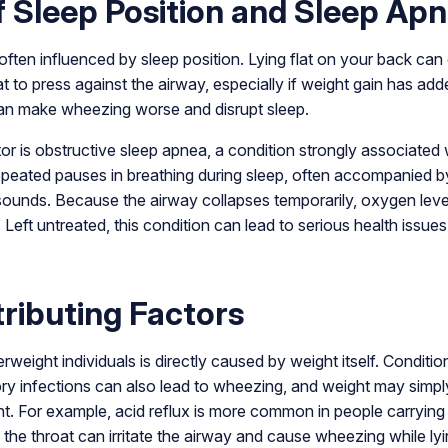
f Sleep Position and Sleep Ap
often influenced by sleep position. Lying flat on your back ca
at to press against the airway, especially if weight gain has adde
 can make wheezing worse and disrupt sleep.
or is obstructive sleep apnea, a condition strongly associated 
peated pauses in breathing during sleep, often accompanied by
ounds. Because the airway collapses temporarily, oxygen levels
 Left untreated, this condition can lead to serious health issu
ributing Factors
rweight individuals is directly caused by weight itself. Conditi
atory infections can also lead to wheezing, and weight may sim
ht. For example, acid reflux is more common in people carrying
the throat can irritate the airway and cause wheezing while ly