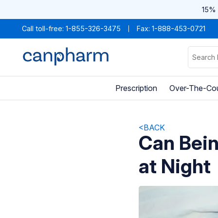
15% 
Call toll-free:
1-855-326-3475
Fax: 1-888-453-0721
Prescription
Over-The-Co
<BACK
Can Bei
at Night