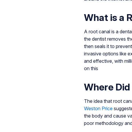
What is a 
A root canal is a dent
the dentist removes th
then seals it to preven
invasive options like
and effective, with mi
on this
Where Did
The idea that root can
Weston Price
suggested
the body and cause var
poor methodology and a