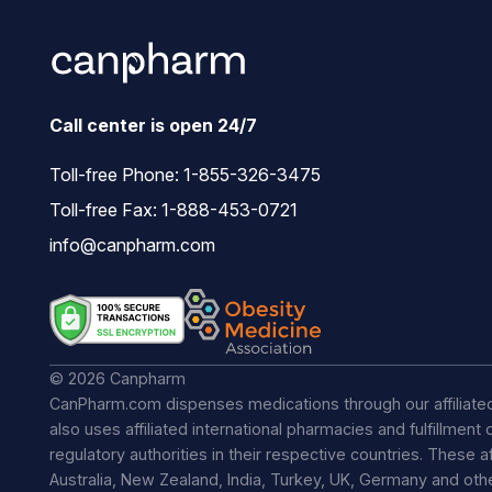
Call center is open 24/7
Toll-free Phone:
1-855-326-3475
Toll-free Fax: 1-888-453-0721
info@canpharm.com
© 2026 Canpharm
CanPharm.com dispenses medications through our affiliate
also uses affiliated international pharmacies and fulfillmen
regulatory authorities in their respective countries. These a
Australia, New Zealand, India, Turkey, UK, Germany and ot