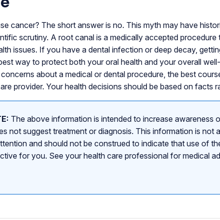
ne
se cancer? The short answer is no. This myth may have historica
tific scrutiny. A root canal is a medically accepted procedure 
alth issues. If you have a dental infection or deep decay, getti
e best way to protect both your oral health and your overall well
concerns about a medical or dental procedure, the best course
care provider. Your health decisions should be based on facts ra
E:
The above information is intended to increase awareness o
s not suggest treatment or diagnosis. This information is not a
attention and should not be construed to indicate that use of the
ective for you. See your health care professional for medical a