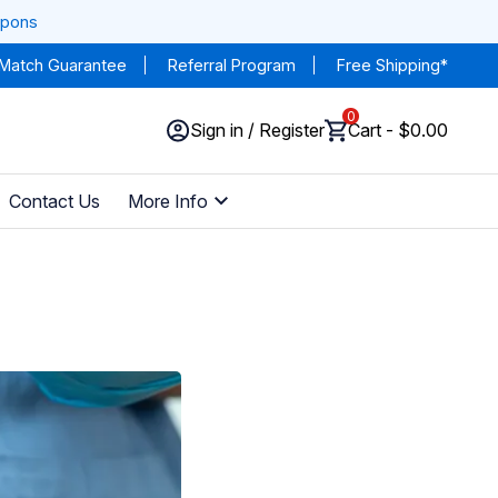
upons
 Match Guarantee
Referral Program
Free Shipping*
0
Sign in / Register
Cart - $0.00
Contact Us
More Info