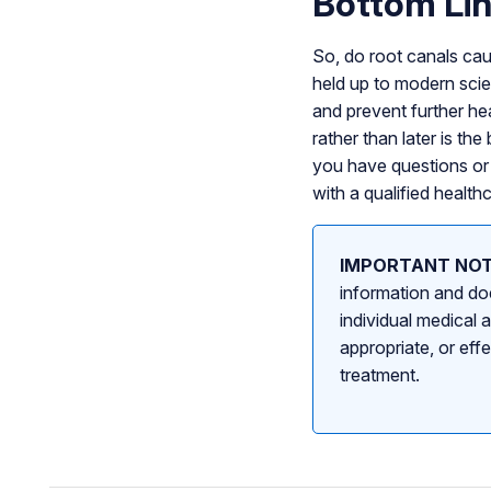
Bottom Li
So, do root canals cau
held up to modern scien
and prevent further he
rather than later is th
you have questions or 
with a qualified health
IMPORTANT NOT
information and doe
individual medical 
appropriate, or eff
treatment.