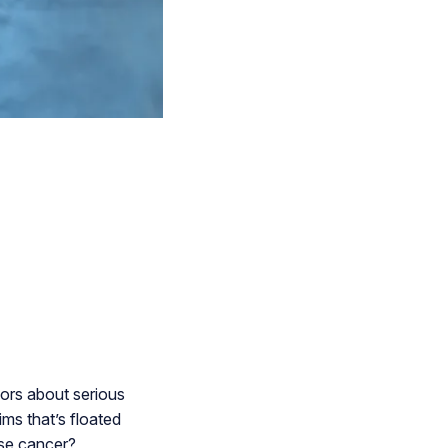
ors about serious
ims that’s floated
use cancer?