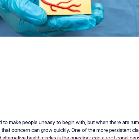
d to make people uneasy to begin with, but when there are rum
, that concern can grow quickly. One of the more persistent cla
 alternative health circles is the question: can a root canal ca