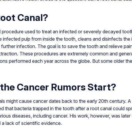
Root Canal?
al procedure used to treat an infected or severely decayed toot
e infected pulp from inside the tooth, cleans and disinfects th
t further infection. The goal is to save the tooth and relieve pa
 extraction. These procedures are extremely common and genera
llions performed each year across the globe. But some older th
 the Cancer Rumors Start?
als might cause cancer dates back to the early 20th century. 
 that bacteria trapped in the tooth after a root canal could s
ious diseases, including cancer. His work, however, was later 
 lack of scientific evidence.