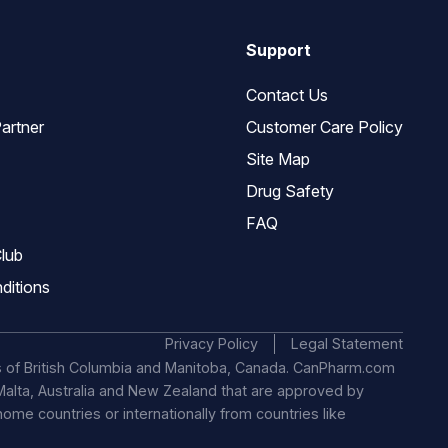
Support
Contact Us
artner
Customer Care Policy
Site Map
Drug Safety
FAQ
lub
ditions
Privacy Policy
Legal Statement
s of British Columbia and Manitoba, Canada. CanPharm.com
, Malta, Australia and New Zealand that are approved by
 home countries or internationally from countries like