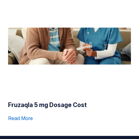
Fruzaqla 5 mg Dosage Cost
Read More