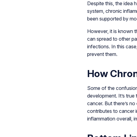
Despite this, the idea
system, chronic inflam
been supported by mo
However, it is known t
can spread to other pa
infections. In this cas
prevent them.
How Chroni
Some of the confusion
development. It’s true 
cancer. But there’s no
contributes to cancer i
inflammation overall, 