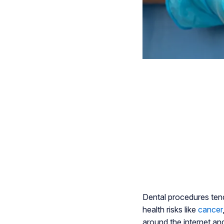
Dental procedures ten
health risks like
cancer
around the internet and