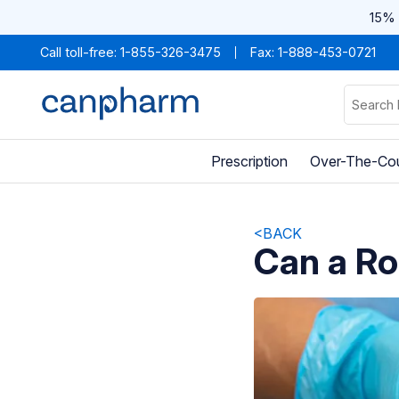
15% 
Call toll-free:
1-855-326-3475
Fax: 1-888-453-0721
Prescription
Over-The-Co
<BACK
Can a Ro