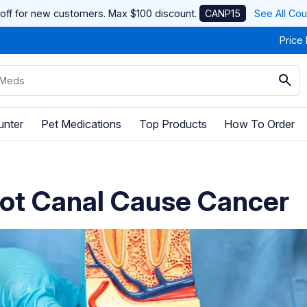
off for new customers. Max $100 discount.
CANP15
See All Co
Price
unter
Pet Medications
Top Products
How To Order
ot Canal Cause Cancer