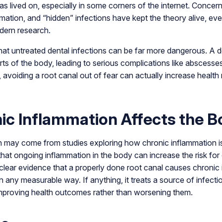
 has lived on, especially in some corners of the internet. Conce
mation, and “hidden” infections have kept the theory alive, eve
dern research.
hat untreated dental infections can be far more dangerous. A d
rts of the body, leading to serious complications like abscess
e, avoiding a root canal out of fear can actually increase health 
c Inflammation Affects the B
 may come from studies exploring how chronic inflammation is
that ongoing inflammation in the body can increase the risk for 
 clear evidence that a properly done root canal causes chronic
n any measurable way. If anything, it treats a source of infect
improving health outcomes rather than worsening them.