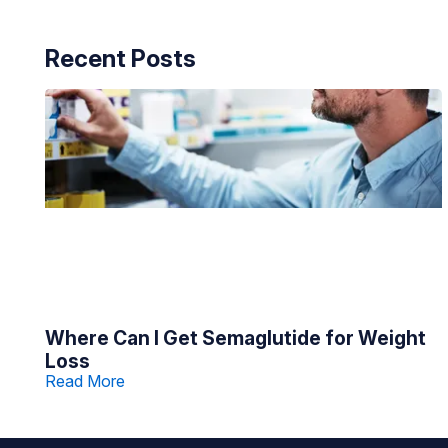
Recent Posts
Where Can I Get Semaglutide for Weight
Loss
Read More