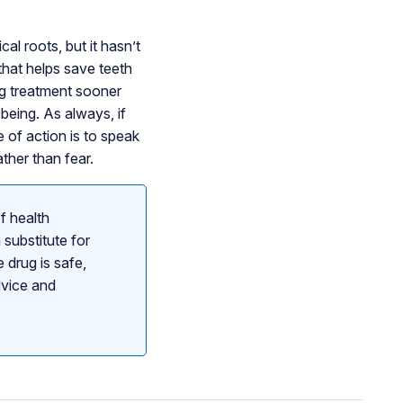
l roots, but it hasn’t
that helps save teeth
ng treatment sooner
-being. As always, if
 of action is to speak
ther than fear.
f health
 substitute for
 drug is safe,
dvice and