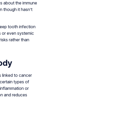
rns about the immune
n though it hasn’t
eep tooth infection
es or even systemic
risks rather than
ody
 linked to cancer
certain types of
 inflammation or
ion and reduces