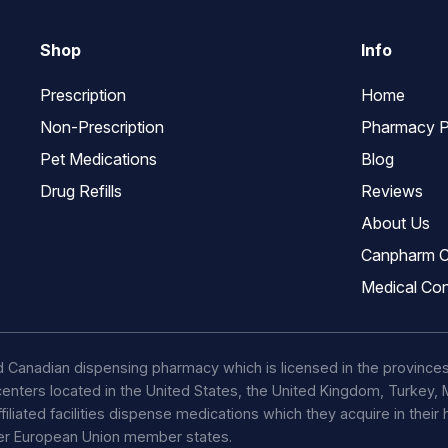
Shop
Info
Prescription
Home
Non-Prescription
Pharmacy P
Pet Medications
Blog
Drug Refills
Reviews
About Us
Canpharm C
Medical Con
d Canadian dispensing pharmacy which is licensed in the province
t centers located in the United States, the United Kingdom, Turkey
ffiliated facilities dispense medications which they acquire in their
her European Union member states.