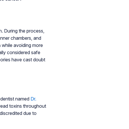
h. During the process,
e inner chambers, and
in while avoiding more
lly considered safe
eories have cast doubt
A dentist named
Dr.
pread toxins throughout
discredited due to