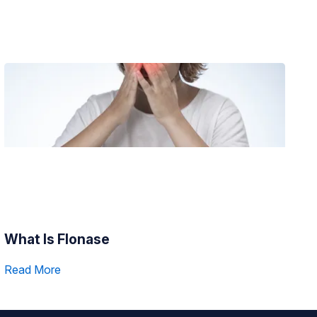
What Is Flonase
Read More