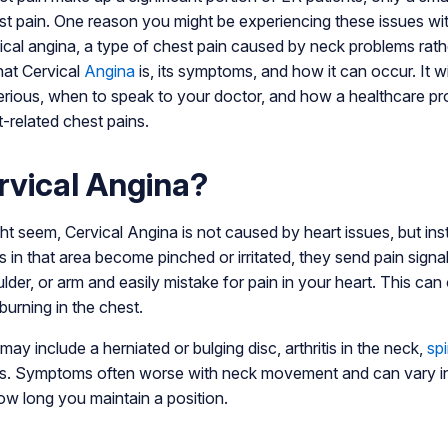
st pain. One reason you might be experiencing these issues wi
ical angina, a type of chest pain caused by neck problems rathe
hat Cervical
Angina
is, its symptoms, and how it can occur. It w
erious, when to speak to your doctor, and how a healthcare pr
t-related chest pains.
rvical Angina?
ght seem, Cervical Angina is not caused by heart issues, but in
in that area become pinched or irritated, they send pain signa
lder, or arm and easily mistake for pain in your heart. This can o
burning in the chest.
y include a herniated or bulging disc, arthritis in the neck,
spi
ries. Symptoms often worse with neck movement and can vary in
w long you maintain a position.