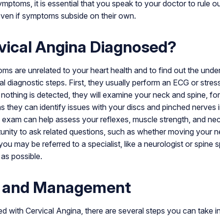
mptoms, it is essential that you speak to your doctor to rule o
 even if symptoms subside on their own.
vical Angina Diagnosed?
s are unrelated to your heart health and to find out the unde
 diagnostic steps. First, they usually perform an ECG or stress 
f nothing is detected, they will examine your neck and spine, f
as they can identify issues with your discs and pinched nerves 
al exam can help assess your reflexes, muscle strength, and n
tunity to ask related questions, such as whether moving your 
u may be referred to a specialist, like a neurologist or spine sp
 as possible.
 and Management
 with Cervical Angina, there are several steps you can take i