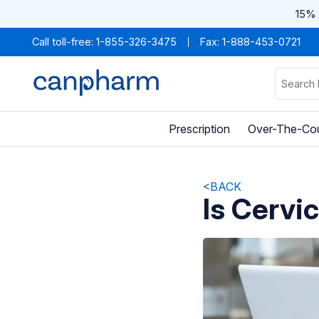
15% 
Call toll-free:
1-855-326-3475
Fax: 1-888-453-0721
Prescription
Over-The-Co
<BACK
Is Cervi