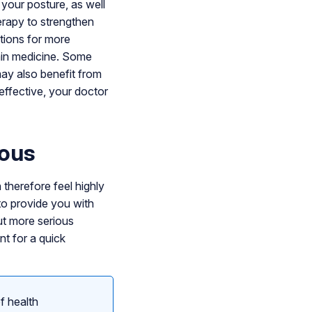
your posture, as well
erapy to strengthen
tions for more
pain medicine. Some
may also benefit from
effective, your doctor
rous
therefore feel highly
 to provide you with
out more serious
nt for a quick
f health