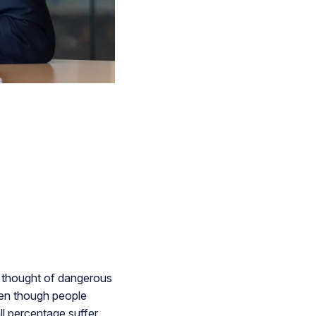
ly thought of dangerous
even though people
ll percentage suffer