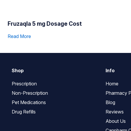
Fruzaqla 5 mg Dosage Cost
Read More
Shop
Info
Prescription
Home
Non-Prescription
Pharmacy P
Pet Medications
Blog
Drug Refills
Reviews
About Us
Canpharm C