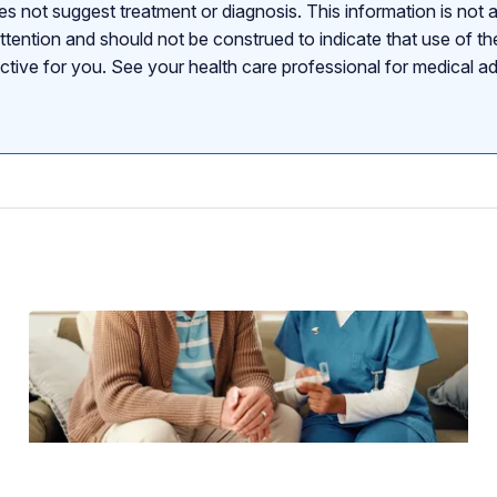
s not suggest treatment or diagnosis. This information is not a
attention and should not be construed to indicate that use of the
ective for you. See your health care professional for medical a