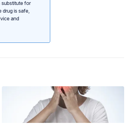
 substitute for
 drug is safe,
dvice and