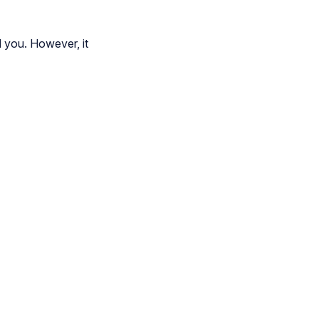
l you. However, it