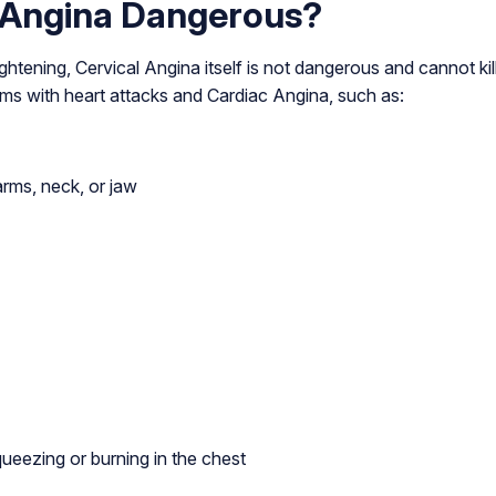
l Angina Dangerous?
ightening, Cervical Angina itself is not dangerous and cannot kil
ms with heart attacks and Cardiac Angina, such as:
arms, neck, or jaw
queezing or burning in the chest