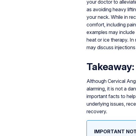
your doctor to allevia
as avoiding heavy lift
your neck. While in re
comfort, including pai
examples may include
heat or ice therapy. I
may discuss injections 
Takeaway: 
Although Cervical Angi
alarming, it is not a d
important facts to help 
underlying issues, rece
recovery.
IMPORTANT NOT