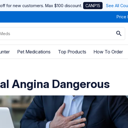
off for new customers. Max $100 discount.
CANP15
See All Co
Price
unter
Pet Medications
Top Products
How To Order
cal Angina Dangerous