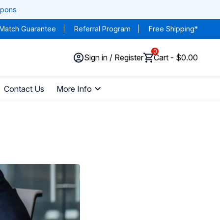
upons
 Match Guarantee
Referral Program
Free Shipping*
0
Sign in / Register
Cart - $0.00
Contact Us
More Info