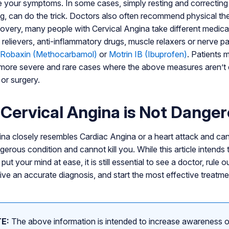
te your symptoms. In some cases, simply resting and correcting 
ing, can do the trick. Doctors also often recommend physical th
covery, many people with Cervical Angina take different medica
n relievers, anti-inflammatory drugs, muscle relaxers or nerve 
Robaxin (Methocarbamol)
or
Motrin IB (Ibuprofen)
. Patients 
n more severe and rare cases where the above measures aren’t 
or surgery.
Cervical Angina is Not Dange
na closely resembles Cardiac Angina or a heart attack and can 
angerous condition and cannot kill you. While this article intends
put your mind at ease, it is still essential to see a doctor, rule 
ive an accurate diagnosis, and start the most effective treatme
E:
The above information is intended to increase awareness o