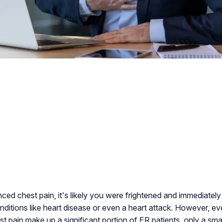
nced chest pain, it's likely you were frightened and immediate
onditions like heart disease or even a heart attack. However, 
t pain make up a significant portion of ER patients, only a sma