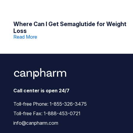
Where Can I Get Semaglutide for Weight
Loss
Read More
Call center is open 24/7
Toll-free Phone:
1-855-326-3475
Toll-free Fax: 1-888-453-0721
info@canpharm.com