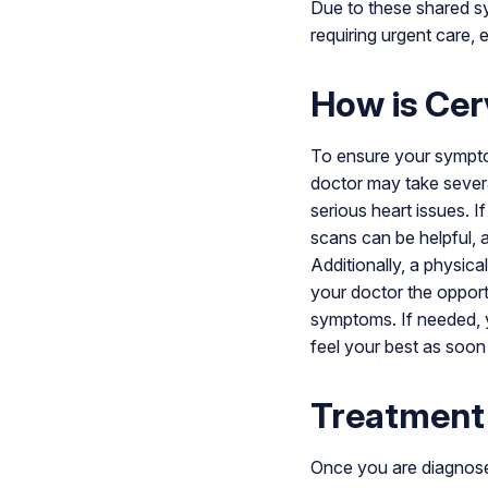
Due to these shared sy
requiring urgent care,
How is Cer
To ensure your symptom
doctor may take several
serious heart issues. I
scans can be helpful, 
Additionally, a physic
your doctor the oppor
symptoms. If needed, yo
feel your best as soon
Treatment
Once you are diagnosed