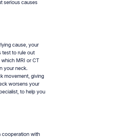
ut serious causes
rlying cause, your
test to rule out
or which MRI or CT
in your neck.
eck movement, giving
neck worsens your
ecialist, to help you
n cooperation with