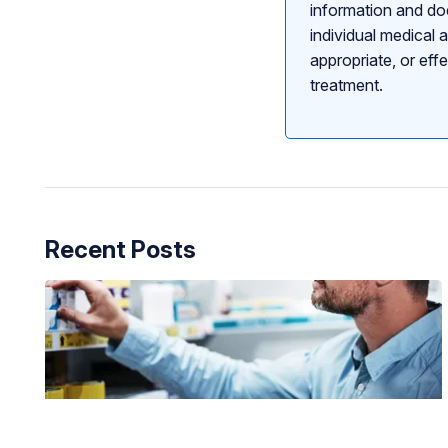
information and doe
individual medical 
appropriate, or eff
treatment.
Recent Posts