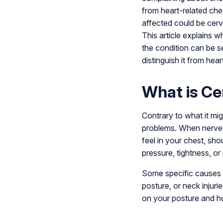
from heart-related che
affected could be cerv
This article explains w
the condition can be s
distinguish it from hear
What is Ce
Contrary to what it mi
problems. When nerves 
feel in your chest, shou
pressure, tightness, or 
Some specific causes ma
posture, or neck inju
on your posture and ho