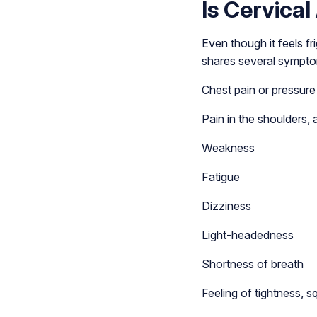
Is Cervica
Even though it feels fr
shares several sympto
Chest pain or pressure
Pain in the shoulders, 
Weakness
Fatigue
Dizziness
Light-headedness
Shortness of breath
Feeling of tightness, s