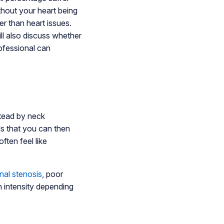
thout your heart being
r than heart issues.
ill also discuss whether
ofessional can
stead by neck
ls that you can then
ften feel like
nal stenosis
, poor
 intensity depending