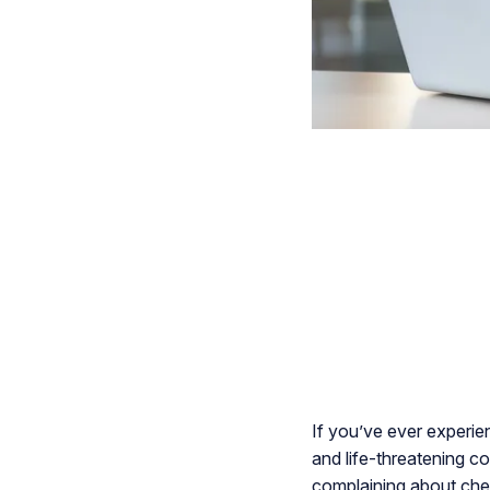
If you’ve ever experie
and life-threatening c
complaining about ches