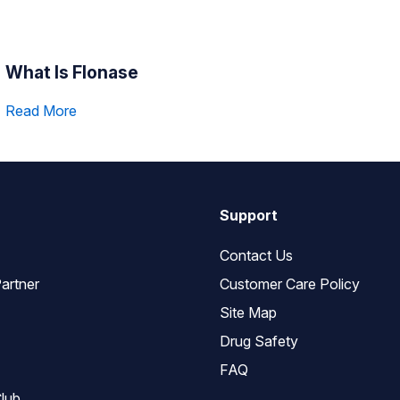
What Is Flonase
Read More
Support
Contact Us
artner
Customer Care Policy
Site Map
Drug Safety
FAQ
lub