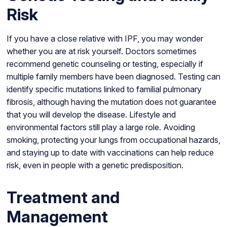
Risk
If you have a close relative with IPF, you may wonder
whether you are at risk yourself. Doctors sometimes
recommend genetic counseling or testing, especially if
multiple family members have been diagnosed. Testing can
identify specific mutations linked to familial pulmonary
fibrosis, although having the mutation does not guarantee
that you will develop the disease. Lifestyle and
environmental factors still play a large role. Avoiding
smoking, protecting your lungs from occupational hazards,
and staying up to date with vaccinations can help reduce
risk, even in people with a genetic predisposition.
Treatment and
Management