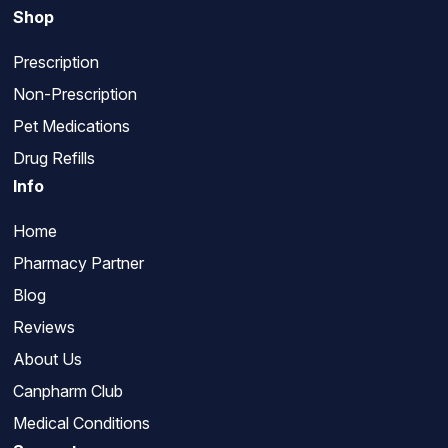
Shop
Prescription
Non-Prescription
Pet Medications
Drug Refills
Info
Home
Pharmacy Partner
Blog
Reviews
About Us
Canpharm Club
Medical Conditions