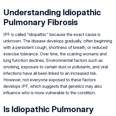
Understanding Idiopathic
Pulmonary Fibrosis
IPF is called “idiopathic” because the exact cause is
unknown. The disease develops gradually, often beginning
with a persistent cough, shortness of breath, or reduced
exercise tolerance. Over time, the scarring worsens and
lung function declines. Environmental factors such as
smoking, exposure to certain dust or pollutants, and viral
infections have all been linked to an increased risk.
However, not everyone exposed to these factors
develops IPF, which suggests that genetics may also
influence who is more vulnerable to the condition.
Is Idiopathic Pulmonary