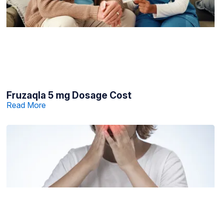
Fruzaqla 5 mg Dosage Cost
Read More