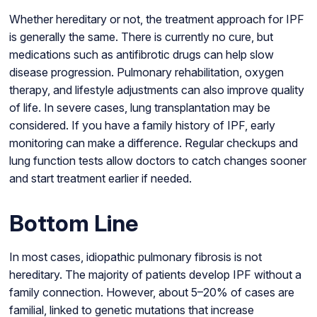
Whether hereditary or not, the treatment approach for IPF
is generally the same. There is currently no cure, but
medications such as antifibrotic drugs can help slow
disease progression. Pulmonary rehabilitation, oxygen
therapy, and lifestyle adjustments can also improve quality
of life. In severe cases, lung transplantation may be
considered. If you have a family history of IPF, early
monitoring can make a difference. Regular checkups and
lung function tests allow doctors to catch changes sooner
and start treatment earlier if needed.
Bottom Line
In most cases, idiopathic pulmonary fibrosis is not
hereditary. The majority of patients develop IPF without a
family connection. However, about 5–20% of cases are
familial, linked to genetic mutations that increase