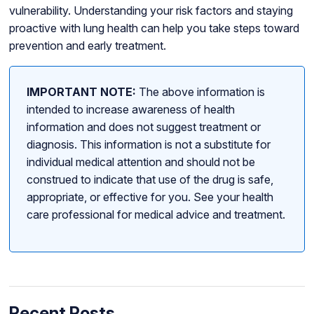
vulnerability. Understanding your risk factors and staying
proactive with lung health can help you take steps toward
prevention and early treatment.
IMPORTANT NOTE:
The above information is
intended to increase awareness of health
information and does not suggest treatment or
diagnosis. This information is not a substitute for
individual medical attention and should not be
construed to indicate that use of the drug is safe,
appropriate, or effective for you. See your health
care professional for medical advice and treatment.
Recent Posts