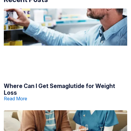
Where Can I Get Semaglutide for Weight
Loss
Read More