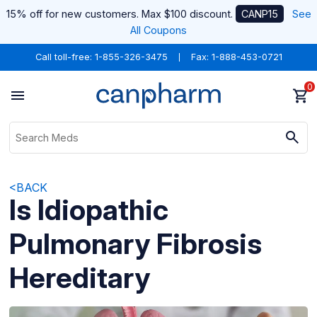
15% off for new customers. Max $100 discount.
CANP15
See
All Coupons
Call toll-free:
1-855-326-3475
Fax: 1-888-453-0721
0
<BACK
Is Idiopathic
Pulmonary Fibrosis
Hereditary