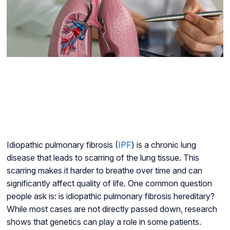
Idiopathic pulmonary fibrosis (
IPF
) is a chronic lung
disease that leads to scarring of the lung tissue. This
scarring makes it harder to breathe over time and can
significantly affect quality of life. One common question
people ask is: is idiopathic pulmonary fibrosis hereditary?
While most cases are not directly passed down, research
shows that genetics can play a role in some patients.