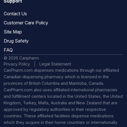
Support
Contact Us
Customer Care Policy
Site Map
Drug Safety
FAQ
© 2026 Canpharm
Privacy Policy
Legal Statement
CanPharm.com dispenses medications through our affiliated
Canadian dispensing pharmacy which is licensed in the
provinces of British Columbia and Manitoba, Canada.
CanPharm.com also uses affiliated international pharmacies
and fulfillment centers located in the United States, the United
Kingdom, Turkey, Malta, Australia and New Zealand that are
approved by regulatory authorities in their respective
countries. These affiliated facilities dispense medications
which they acquire in their home countries or internationally