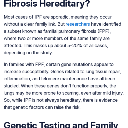
Fibrosis Hereditary?
Most cases of IPF are sporadic, meaning they occur
without a clear family link. But
researchers
have identified
a subset known as familial pulmonary fibrosis (FPF),
where two or more members of the same family are
affected. This makes up about 5–20% of all cases,
depending on the study.
In families with FPF, certain gene mutations appear to
increase susceptibility. Genes related to lung tissue repair,
inflammation, and telomere maintenance have all been
studied. When these genes don’t function properly, the
lungs may be more prone to scarring, even after mild injury.
So, while IPF is not always hereditary, there is evidence
that genetic factors can raise the risk.
Genetic Testing and Family