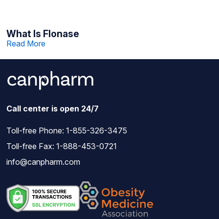
What Is Flonase
Read More
Call center is open 24/7
Toll-free Phone:
1-855-326-3475
Toll-free Fax: 1-888-453-0721
info@canpharm.com