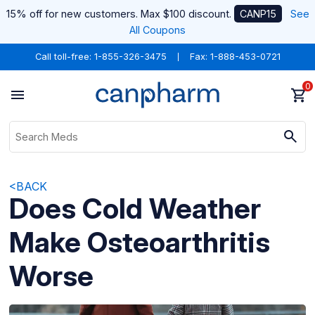
15% off for new customers. Max $100 discount.
CANP15
See
All Coupons
Call toll-free:
1-855-326-3475
Fax: 1-888-453-0721
0
<BACK
Does Cold Weather
Make Osteoarthritis
Worse