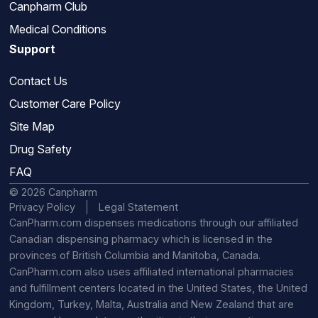
Canpharm Club
Medical Conditions
Support
Contact Us
Customer Care Policy
Site Map
Drug Safety
FAQ
© 2026 Canpharm
Privacy Policy
Legal Statement
CanPharm.com dispenses medications through our affiliated
Canadian dispensing pharmacy which is licensed in the
provinces of British Columbia and Manitoba, Canada.
CanPharm.com also uses affiliated international pharmacies
and fulfillment centers located in the United States, the United
Kingdom, Turkey, Malta, Australia and New Zealand that are