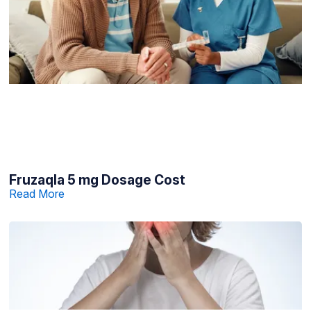
Fruzaqla 5 mg Dosage Cost
Read More