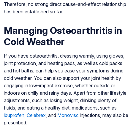
Therefore, no strong direct cause-and-effect relationship
has been established so far.
Managing Osteoarthritis in
Cold Weather
If you have osteoarthritis, dressing warmly, using gloves,
joint protection, and heating pads, as well as cold packs
and hot baths, can help you ease your symptoms during
cold weather. You can also support your joint health by
engaging in low-impact exercise, whether outside or
indoors on chilly and rainy days. Apart from other lifestyle
adjustments, such as losing weight, drinking plenty of
fluids, and eating a healthy diet, medications, such as
ibuprofen
,
Celebrex
, and
Monovisc
injections, may also be
prescribed.