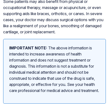
Some patients may also benefit from physical or
occupational therapy, massage or acupuncture, or even
supporting aids like braces, orthotics, or canes. In severe
cases, your doctor may discuss surgical options with you
like a realignment of your bones, smoothing of damaged
cartilage, or joint replacement.
IMPORTANT NOTE:
The above information is
intended to increase awareness of health
information and does not suggest treatment or
diagnosis. This information is not a substitute for
individual medical attention and should not be
construed to indicate that use of the drug is safe,
appropriate, or effective for you. See your health
care professional for medical advice and treatment.