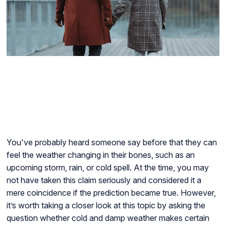
You've probably heard someone say before that they can
feel the weather changing in their bones, such as an
upcoming storm, rain, or cold spell. At the time, you may
not have taken this claim seriously and considered it a
mere coincidence if the prediction became true. However,
it’s worth taking a closer look at this topic by asking the
question whether cold and damp weather makes certain