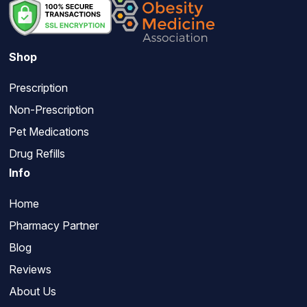
Shop
Prescription
Non-Prescription
Pet Medications
Drug Refills
Info
Home
Pharmacy Partner
Blog
Reviews
About Us