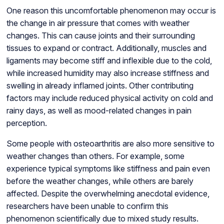
One reason this uncomfortable phenomenon may occur is
the change in air pressure that comes with weather
changes. This can cause joints and their surrounding
tissues to expand or contract. Additionally, muscles and
ligaments may become stiff and inflexible due to the cold,
while increased humidity may also increase stiffness and
swelling in already inflamed joints. Other contributing
factors may include reduced physical activity on cold and
rainy days, as well as mood-related changes in pain
perception.
Some people with osteoarthritis are also more sensitive to
weather changes than others. For example, some
experience typical symptoms like stiffness and pain even
before the weather changes, while others are barely
affected. Despite the overwhelming anecdotal evidence,
researchers have been unable to confirm this
phenomenon scientifically due to mixed study results.