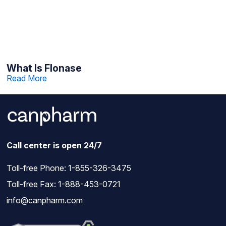
What Is Flonase
Read More
Call center is open 24/7
Toll-free Phone:
1-855-326-3475
Toll-free Fax: 1-888-453-0721
info@canpharm.com