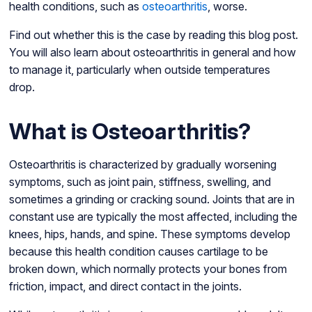
health conditions, such as
osteoarthritis
, worse.
Find out whether this is the case by reading this blog post.
You will also learn about osteoarthritis in general and how
to manage it, particularly when outside temperatures
drop.
What is Osteoarthritis?
Osteoarthritis is characterized by gradually worsening
symptoms, such as joint pain, stiffness, swelling, and
sometimes a grinding or cracking sound. Joints that are in
constant use are typically the most affected, including the
knees, hips, hands, and spine. These symptoms develop
because this health condition causes cartilage to be
broken down, which normally protects your bones from
friction, impact, and direct contact in the joints.