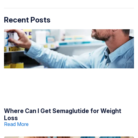
Recent Posts
Where Can I Get Semaglutide for Weight
Loss
Read More