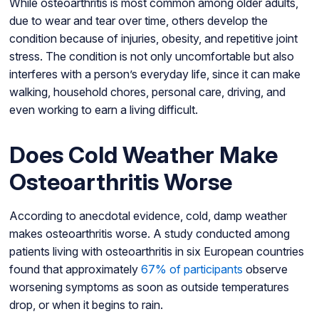
While osteoarthritis is most common among older adults,
due to wear and tear over time, others develop the
condition because of injuries, obesity, and repetitive joint
stress. The condition is not only uncomfortable but also
interferes with a person’s everyday life, since it can make
walking, household chores, personal care, driving, and
even working to earn a living difficult.
Does Cold Weather Make
Osteoarthritis Worse
According to anecdotal evidence, cold, damp weather
makes osteoarthritis worse. A study conducted among
patients living with osteoarthritis in six European countries
found that approximately
67% of participants
observe
worsening symptoms as soon as outside temperatures
drop, or when it begins to rain.