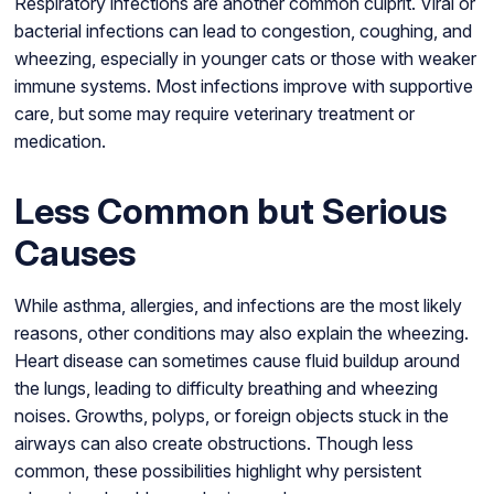
Respiratory infections are another common culprit. Viral or
bacterial infections can lead to congestion, coughing, and
wheezing, especially in younger cats or those with weaker
immune systems. Most infections improve with supportive
care, but some may require veterinary treatment or
medication.
Less Common but Serious
Causes
While asthma, allergies, and infections are the most likely
reasons, other conditions may also explain the wheezing.
Heart disease can sometimes cause fluid buildup around
the lungs, leading to difficulty breathing and wheezing
noises. Growths, polyps, or foreign objects stuck in the
airways can also create obstructions. Though less
common, these possibilities highlight why persistent