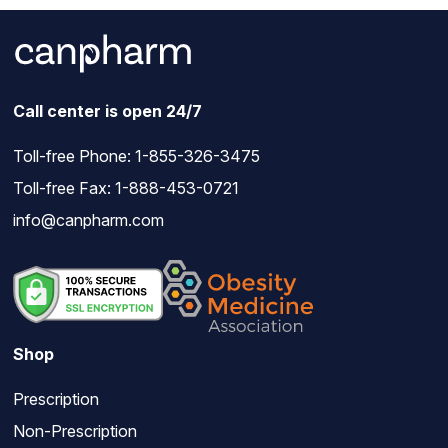
Call center is open 24/7
Toll-free Phone:
1-855-326-3475
Toll-free Fax: 1-888-453-0721
info@canpharm.com
Shop
Prescription
Non-Prescription