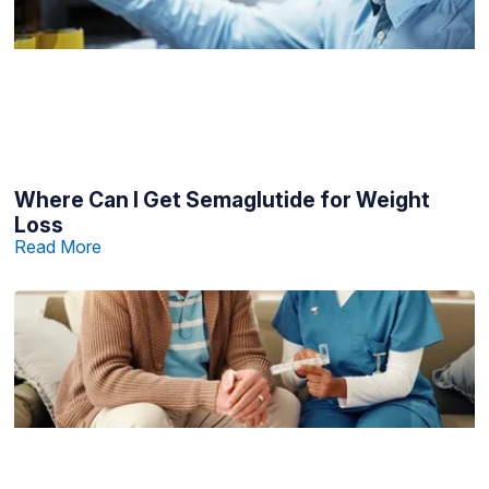
Where Can I Get Semaglutide for Weight
Loss
Read More