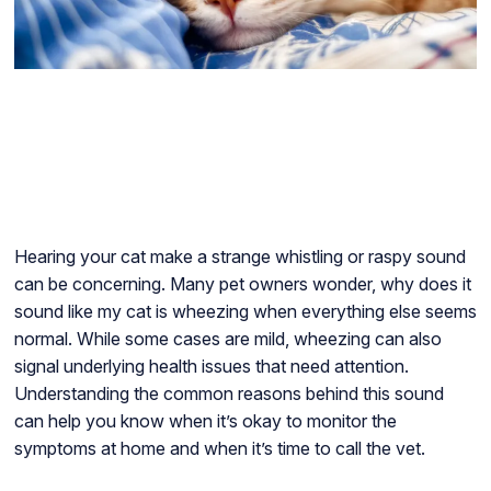
Hearing your cat make a strange whistling or raspy sound
can be concerning. Many pet owners wonder, why does it
sound like my cat is wheezing when everything else seems
normal. While some cases are mild, wheezing can also
signal underlying health issues that need attention.
Understanding the common reasons behind this sound
can help you know when it’s okay to monitor the
symptoms at home and when it’s time to call the vet.