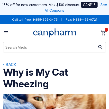
15% off for new customers. Max $100 discount.
CANP15
See
All Coupons
Call toll-free:
1-855-326-3475
Fax: 1-888-453-0721
0
<BACK
Why is My Cat
Wheezing