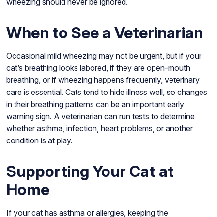
wheezing should never be ignored.
When to See a Veterinarian
Occasional mild wheezing may not be urgent, but if your
cat’s breathing looks labored, if they are open-mouth
breathing, or if wheezing happens frequently, veterinary
care is essential. Cats tend to hide illness well, so changes
in their breathing patterns can be an important early
warning sign. A veterinarian can run tests to determine
whether asthma, infection, heart problems, or another
condition is at play.
Supporting Your Cat at
Home
If your cat has asthma or allergies, keeping the