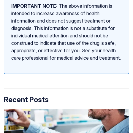
IMPORTANT NOTE:
The above information is
intended to increase awareness of health
information and does not suggest treatment or
diagnosis. This information is not a substitute for
individual medical attention and should not be
construed to indicate that use of the drug is safe,
appropriate, or effective for you. See your health
care professional for medical advice and treatment.
Recent Posts