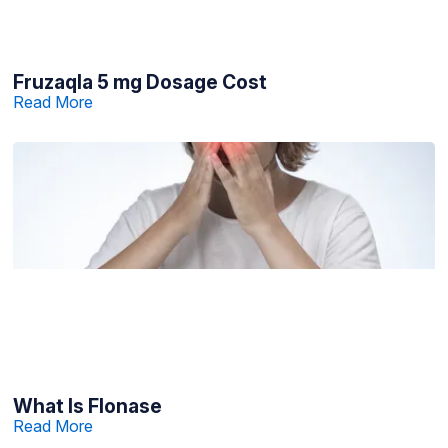
Fruzaqla 5 mg Dosage Cost
Read More
What Is Flonase
Read More