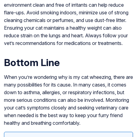
environment clean and free of irritants can help reduce
flare-ups. Avoid smoking indoors, minimize use of strong
cleaning chemicals or perfumes, and use dust-free litter.
Ensuring your cat maintains a healthy weight can also
reduce strain on the lungs and heart. Always follow your
vet’s recommendations for medications or treatments.
Bottom Line
When you’re wondering why is my cat wheezing, there are
many possibilities for its cause. In many cases, it comes
down to asthma, allergies, or respiratory infections, but
more serious conditions can also be involved. Monitoring
your cat’s symptoms closely and seeking veterinary care
when needed is the best way to keep your furry friend
healthy and breathing comfortably.