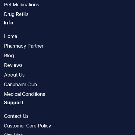
Pet Medications
Drug Refills
Info
Home
Pharmacy Partner
Blog
Reviews
About Us
Canpharm Club
Medical Conditions
Support
Contact Us
Customer Care Policy