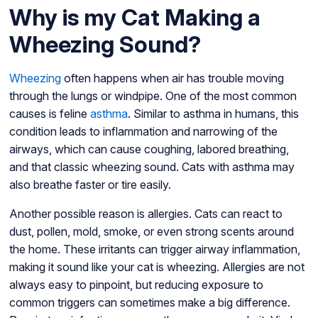
Why is my Cat Making a
Wheezing Sound?
Wheezing
often happens when air has trouble moving
through the lungs or windpipe. One of the most common
causes is feline
asthma
. Similar to asthma in humans, this
condition leads to inflammation and narrowing of the
airways, which can cause coughing, labored breathing,
and that classic wheezing sound. Cats with asthma may
also breathe faster or tire easily.
Another possible reason is allergies. Cats can react to
dust, pollen, mold, smoke, or even strong scents around
the home. These irritants can trigger airway inflammation,
making it sound like your cat is wheezing. Allergies are not
always easy to pinpoint, but reducing exposure to
common triggers can sometimes make a big difference.