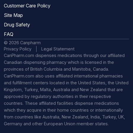
Customer Care Policy
Site Map
Drug Safety
FAQ
© 2026 Canpharm
Privacy Policy
Legal Statement
CanPharm.com dispenses medications through our affiliated
Canadian dispensing pharmacy which is licensed in the
provinces of British Columbia and Manitoba, Canada.
CanPharm.com also uses affiliated international pharmacies
and fulfillment centers located in the United States, the United
Kingdom, Turkey, Malta, Australia and New Zealand that are
approved by regulatory authorities in their respective
countries. These affiliated facilities dispense medications
which they acquire in their home countries or internationally
from countries like Australia, New Zealand, India, Turkey, UK,
Germany and other European Union member states.