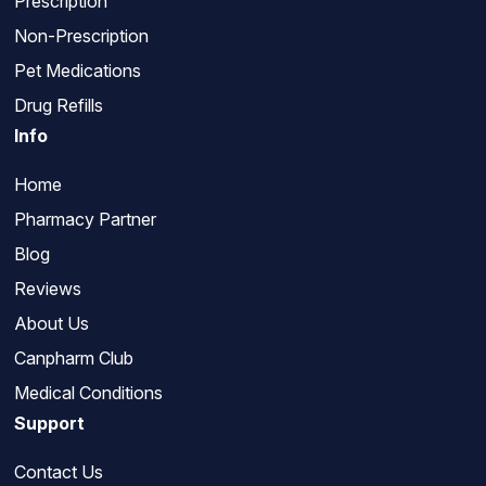
Prescription
Non-Prescription
Pet Medications
Drug Refills
Info
Home
Pharmacy Partner
Blog
Reviews
About Us
Canpharm Club
Medical Conditions
Support
Contact Us