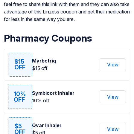
feel free to share this link with them and they can also take
advantage of this Linzess coupon and get their medication
for less in the same way you are.
Pharmacy Coupons
Myrbetriq
$15
View
OFF
$15 off
Symbicort Inhaler
10%
View
OFF
10% off
Qvar Inhaler
$5
View
OFF
$5 off