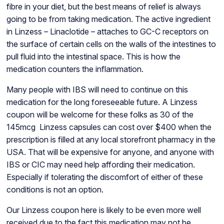
fibre in your diet, but the best means of relief is always
going to be from taking medication. The active ingredient
in Linzess – Linaclotide – attaches to GC-C receptors on
the surface of certain cells on the walls of the intestines to
pull fluid into the intestinal space. This is how the
medication counters the inflammation.
Many people with IBS will need to continue on this
medication for the long foreseeable future. A Linzess
coupon will be welcome for these folks as 30 of the
145mcg Linzess capsules can cost over $400 when the
prescription is filled at any local storefront pharmacy in the
USA. That will be expensive for anyone, and anyone with
IBS or CIC may need help affording their medication.
Especially if tolerating the discomfort of either of these
conditions is not an option.
Our Linzess coupon here is likely to be even more well
received due to the fact this medication may not be