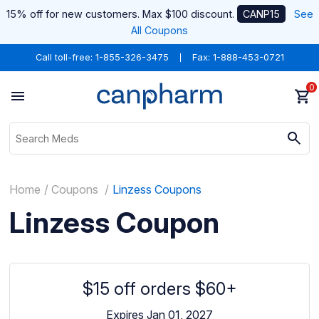
15% off for new customers. Max $100 discount.
CANP15
See
All Coupons
Call toll-free:
1-855-326-3475
Fax: 1-888-453-0721
0
Home
Coupons
Linzess Coupons
Linzess Coupon
$15 off orders $60+
Expires Jan 01, 2027