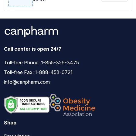
Call center is open 24/7
Toll-free Phone:
1-855-326-3475
Toll-free Fax: 1-888-453-0721
info@canpharm.com
Shop