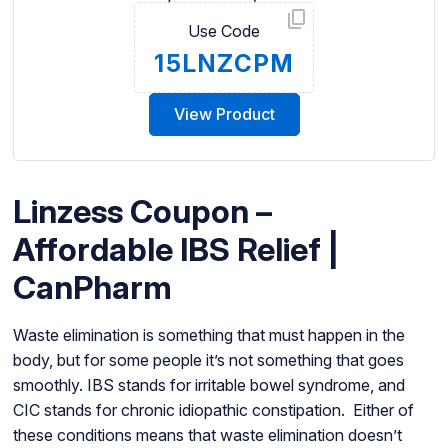
Use Code
15LNZCPM
View Product
Linzess Coupon –
Affordable IBS Relief |
CanPharm
Waste elimination is something that must happen in the
body, but for some people it’s not something that goes
smoothly. IBS stands for irritable bowel syndrome, and
CIC stands for chronic idiopathic constipation. Either of
these conditions means that waste elimination doesn’t