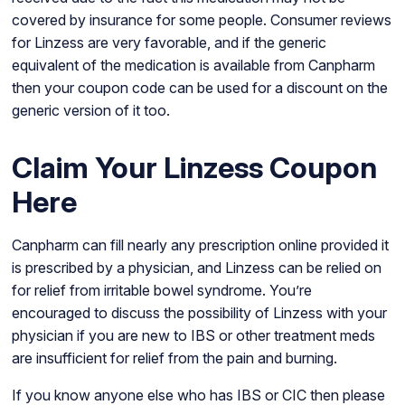
covered by insurance for some people. Consumer reviews
for Linzess are very favorable, and if the generic
equivalent of the medication is available from Canpharm
then your coupon code can be used for a discount on the
generic version of it too.
Claim Your Linzess Coupon
Here
Canpharm can fill nearly any prescription online provided it
is prescribed by a physician, and Linzess can be relied on
for relief from irritable bowel syndrome. You’re
encouraged to discuss the possibility of Linzess with your
physician if you are new to IBS or other treatment meds
are insufficient for relief from the pain and burning.
If you know anyone else who has IBS or CIC then please