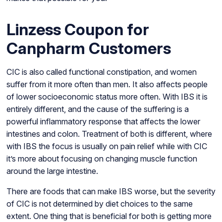
Linzess Coupon for
Canpharm Customers
CIC is also called functional constipation, and women
suffer from it more often than men. It also affects people
of lower socioeconomic status more often. With IBS it is
entirely different, and the cause of the suffering is a
powerful inflammatory response that affects the lower
intestines and colon. Treatment of both is different, where
with IBS the focus is usually on pain relief while with CIC
it’s more about focusing on changing muscle function
around the large intestine.
There are foods that can make IBS worse, but the severity
of CIC is not determined by diet choices to the same
extent. One thing that is beneficial for both is getting more