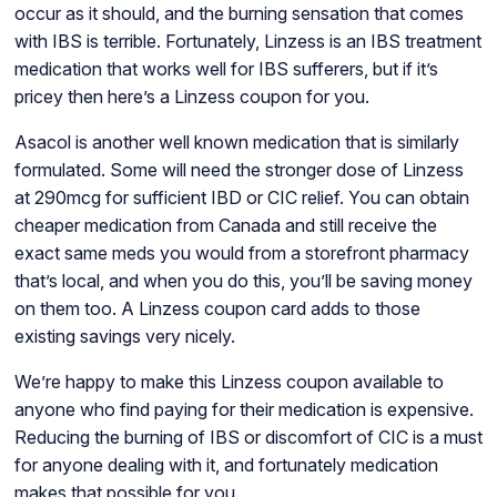
occur as it should, and the burning sensation that comes
with IBS is terrible. Fortunately, Linzess is an IBS treatment
medication that works well for IBS sufferers, but if it’s
pricey then here’s a Linzess coupon for you.
Asacol is another well known medication that is similarly
formulated. Some will need the stronger dose of Linzess
at 290mcg for sufficient IBD or CIC relief. You can obtain
cheaper medication from Canada and still receive the
exact same meds you would from a storefront pharmacy
that’s local, and when you do this, you’ll be saving money
on them too. A Linzess coupon card adds to those
existing savings very nicely.
We’re happy to make this Linzess coupon available to
anyone who find paying for their medication is expensive.
Reducing the burning of IBS or discomfort of CIC is a must
for anyone dealing with it, and fortunately medication
makes that possible for you.