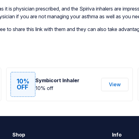
as it is physician prescribed, and the Spiriva inhalers are impre
physician if you are not managing your asthma as well as you ne
e to share this link with them and they can also take advantage
Symbicort Inhaler
10%
View
OFF
10% off
Shop
Info