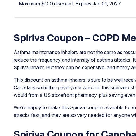
Maximum $100 discount.
Expires Jan 01, 2027
Spiriva Coupon – COPD Med
Asthma maintenance inhalers are not the same as rescue 
reduce the frequency and intensity of asthma attacks. It 
Spiriva inhaler. But they can be expensive, and if they a
This discount on asthma inhalers is sure to be well rece
Canada is something everyone who’s in this scenario sho
would from a US storefront pharmacy, plus saving even
We’re happy to make this Spiriva coupon available to an
attacks fast, and they are so very needed for anyone who
Spiriva Coupon for Canph