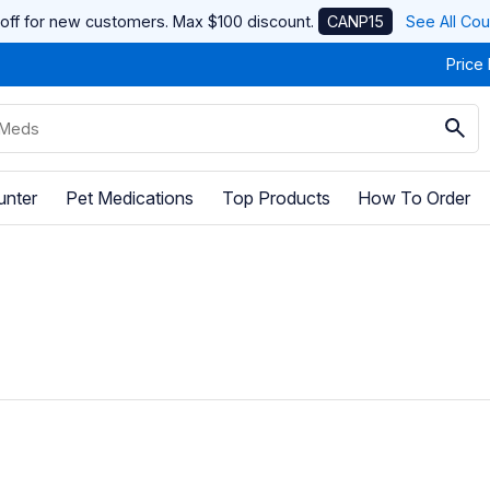
off for new customers. Max $100 discount.
CANP15
See All Co
Price
unter
Pet Medications
Top Products
How To Order