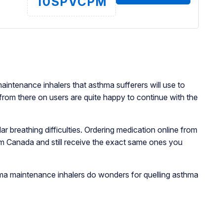
10SPVCPM
intenance inhalers that asthma sufferers will use to
 from there on users are quite happy to continue with the
 breathing difficulties. Ordering medication online from
om Canada and still receive the exact same ones you
e.
thma maintenance inhalers do wonders for quelling asthma