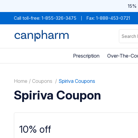
15% 
Call toll-free:
1-855-326-3475
Fax: 1-888-453-0721
Prescription
Over-The-Co
Home
Coupons
Spiriva Coupons
Spiriva Coupon
10% off