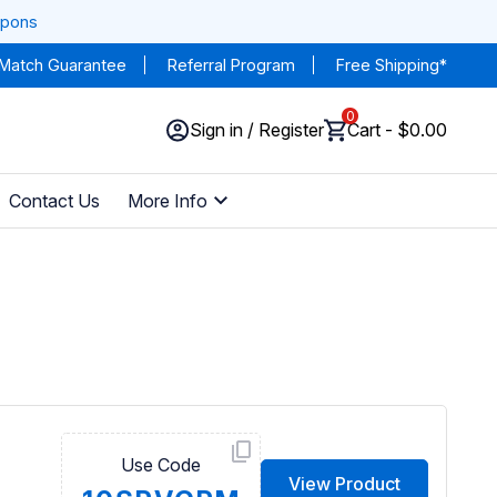
upons
 Match Guarantee
Referral Program
Free Shipping*
0
Sign in / Register
Cart - $0.00
Contact Us
More Info
Use Code
View Product