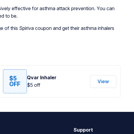
ssively effective for asthma attack prevention. You can
ed to be.
 of this Spiriva coupon and get their asthma inhalers
Qvar Inhaler
$5
View
OFF
$5 off
Support