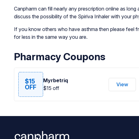
Canpharm can fill nearly any prescription online as long 
discuss the possibility of the Spiriva Inhaler with your 
If you know others who have asthma then please feel fre
for less in the same way you are.
Pharmacy Coupons
Myrbetriq
$15
View
OFF
$15 off