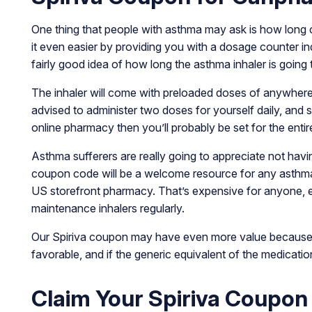
One thing that people with asthma may ask is how long ca
it even easier by providing you with a dosage counter i
fairly good idea of how long the asthma inhaler is going 
The inhaler will come with preloaded doses of anywhere 
advised to administer two doses for yourself daily, and 
online pharmacy then you’ll probably be set for the enti
Asthma sufferers are really going to appreciate not havi
coupon code will be a welcome resource for any asthmati
US storefront pharmacy. That’s expensive for anyone, e
maintenance inhalers regularly.
Our Spiriva coupon may have even more value because t
favorable, and if the generic equivalent of the medicat
Claim Your Spiriva Coupon