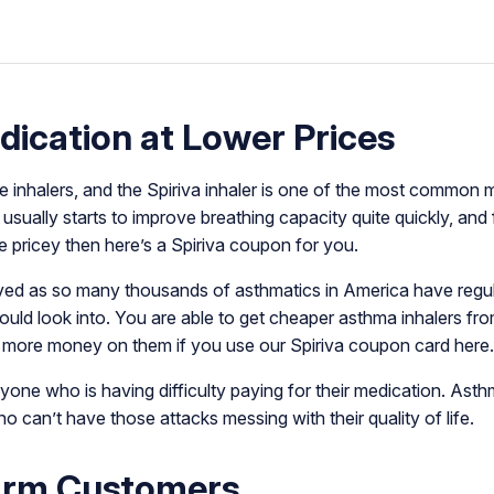
ication at Lower Prices
inhalers, and the Spiriva inhaler is one of the most common ma
usually starts to improve breathing capacity quite quickly, and
re pricey then here’s a Spiriva coupon for you.
ived as so many thousands of asthmatics in America have regular
uld look into. You are able to get cheaper asthma inhalers fr
 more money on them if you use our Spiriva coupon card her
yone who is having difficulty paying for their medication. As
 can’t have those attacks messing with their quality of life.
arm Customers