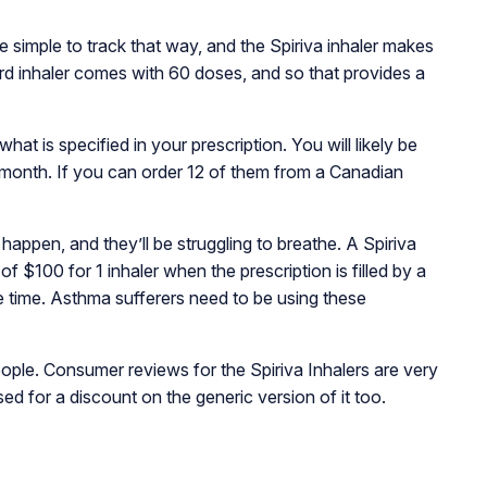
 simple to track that way, and the Spiriva inhaler makes
ard inhaler comes with 60 doses, and so that provides a
 is specified in your prescription. You will likely be
1 month. If you can order 12 of them from a Canadian
appen, and they’ll be struggling to breathe. A Spiriva
$100 for 1 inhaler when the prescription is filled by a
 time. Asthma sufferers need to be using these
le. Consumer reviews for the Spiriva Inhalers are very
d for a discount on the generic version of it too.