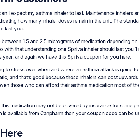
n I expect my asthma inhaler to last. Maintenance inhalers are
ndicating how many inhaler doses remain in the unit. The stand
to last you.
between 1.5 and 2.5 micrograms of medication depending on what
so with that understanding one Spiriva inhaler should last you 
re year, and again we have this Spiriva coupon for you here.
ng to stress over when and where an asthma attack is going to h
c, and that’s good because these inhalers can cost upwards of 
ven those who can afford their asthma medication most of the
his medication may not be covered by insurance for some peop
ion is available from Canpharm then your coupon code can be use
 Here