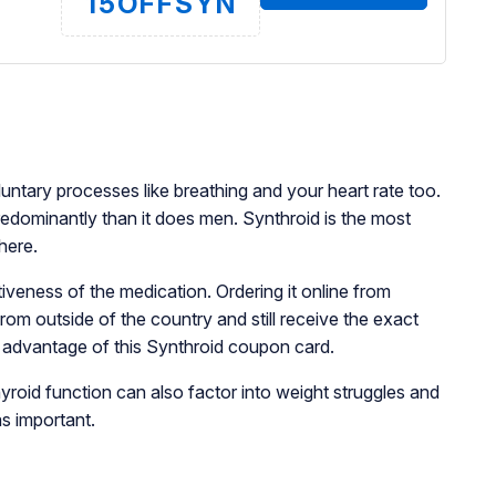
15OFFSYN
luntary processes like breathing and your heart rate too.
redominantly than it does men. Synthroid is the most
 here.
tiveness of the medication. Ordering it online from
rom outside of the country and still receive the exact
e advantage of this Synthroid coupon card.
yroid function can also factor into weight struggles and
as important.