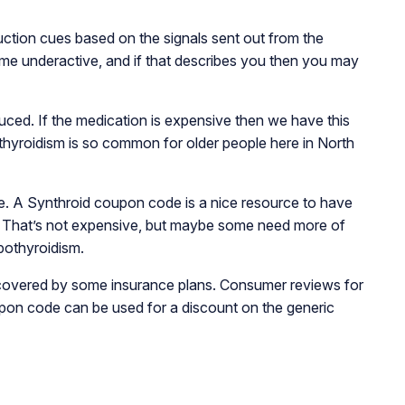
uction cues based on the signals sent out from the
come underactive, and if that describes you then you may
uced. If the medication is expensive then we have this
hyroidism is so common for older people here in North
be. A Synthroid
coupon code is a nice resource to have
 That’s not expensive, but maybe some need more of
ypothyroidism.
e covered by some insurance plans. Consumer reviews for
upon code can be used for a discount on the generic