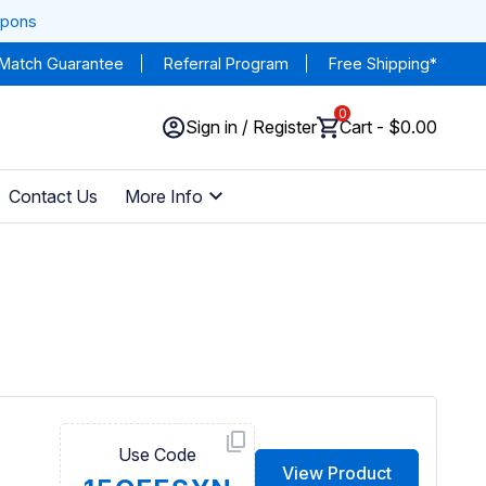
upons
 Match Guarantee
Referral Program
Free Shipping*
0
Sign in / Register
Cart - $0.00
Contact Us
More Info
Use Code
View Product