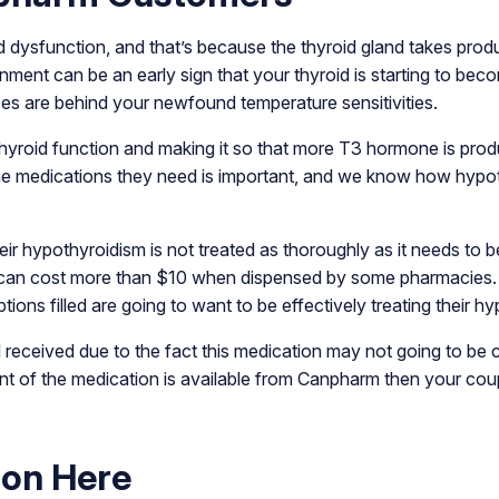
d dysfunction, and that’s because the thyroid gland takes prod
ronment can be an early sign that your thyroid is starting to be
ces are behind your newfound temperature sensitivities.
thyroid function and making it so that more T3 hormone is prod
he medications they need is important, and we know how hypot
eir hypothyroidism is not treated as thoroughly as it needs to 
s can cost more than $10 when dispensed by some pharmacies.
tions filled are going to want to be effectively treating their h
l received due to the fact this medication may not going to b
lent of the medication is available from Canpharm then your co
pon Here