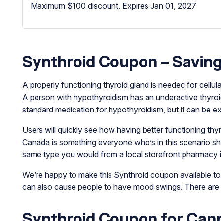
Maximum $100 discount.
Expires Jan 01, 2027
Synthroid Coupon – Saving
A properly functioning thyroid gland is needed for cellul
A person with hypothyroidism has an underactive thyroid
standard medication for hypothyroidism, but it can be e
Users will quickly see how having better functioning thyr
Canada is something everyone who’s in this scenario shoul
same type you would from a local storefront pharmacy i
We’re happy to make this Synthroid coupon available to a
can also cause people to have mood swings. There are al
Synthroid Coupon for Ca