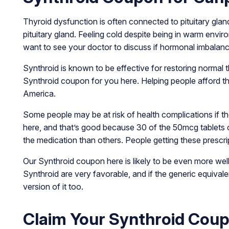
Thyroid dysfunction is often connected to pituitary glan
pituitary gland. Feeling cold despite being in warm envi
want to see your doctor to discuss if hormonal imbalan
Synthroid is known to be effective for restoring normal 
Synthroid coupon for you here. Helping people afford t
America.
Some people may be at risk of health complications if th
here, and that’s good because 30 of the 50mcg tablet
the medication than others. People getting these prescrip
Our Synthroid coupon here is likely to be even more wel
Synthroid are very favorable, and if the generic equiva
version of it too.
Claim Your Synthroid Cou