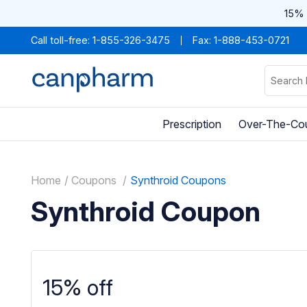
15% 
Call toll-free:
1-855-326-3475
Fax: 1-888-453-0721
Prescription
Over-The-Co
Home
Coupons
Synthroid Coupons
Synthroid Coupon
15% off