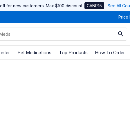
off for new customers. Max $100 discount.
CANP15
See All Co
Price
unter
Pet Medications
Top Products
How To Order