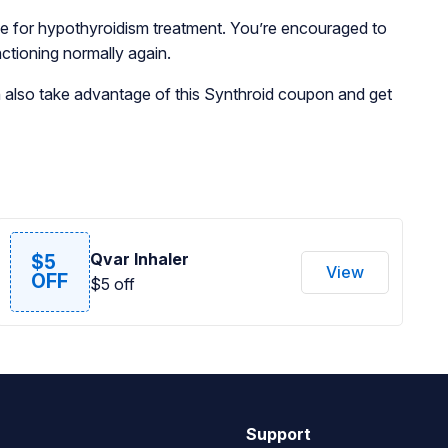
oice for hypothyroidism treatment. You’re encouraged to
nctioning normally again.
n also take advantage of this Synthroid coupon and get
Qvar Inhaler
$5
View
OFF
$5 off
Support