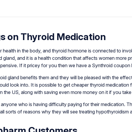
s on Thyroid Medication
ar health in the body, and thyroid hormone is connected to invo
 gland, and it is a health condition that affects women more p
xpensive. If it pricey for you then we have a Synthroid coupon
oid gland benefits them and they will be pleased with the effec
d look into. It is possible to get cheaper thyroid medication f
n the US, along with saving even more money on it if you tak
nyone who is having difficulty paying for their medication. Th
l sorts of reasons why they will see treating hypothyroidism 
npharm Customers