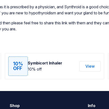
 as it is prescribed by a physician, and Synthroid is a good ch
n if you are new to hypothyroidism and want your gland to be fu
then please feel free to share this link with them and they ca
y you are.
Symbicort Inhaler
10%
View
OFF
10% off
Shop
Info