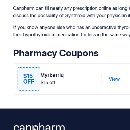
Canpharm can fill nearly any prescription online as long
discuss the possibility of Synthroid with your physicia
If you know anyone else who has an underactive thyroid 
their hypothyroidism medication for less in the same wa
Pharmacy Coupons
Myrbetriq
$15
View
OFF
$15 off