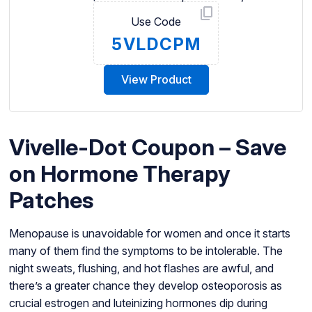
Use Code
5VLDCPM
View Product
Vivelle-Dot Coupon – Save
on Hormone Therapy
Patches
Menopause is unavoidable for women and once it starts
many of them find the symptoms to be intolerable. The
night sweats, flushing, and hot flashes are awful, and
there’s a greater chance they develop osteoporosis as
crucial estrogen and luteinizing hormones dip during