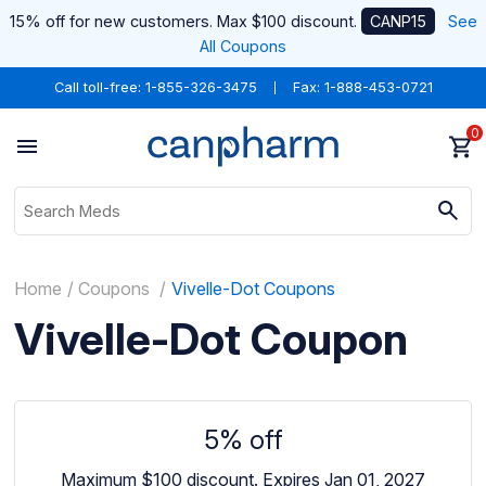
15% off for new customers. Max $100 discount.
CANP15
See
All Coupons
Call toll-free:
1-855-326-3475
Fax: 1-888-453-0721
0
Home
Coupons
Vivelle-Dot Coupons
Vivelle-Dot Coupon
5% off
Maximum $100 discount.
Expires Jan 01, 2027