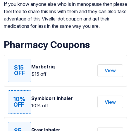
If you know anyone else who is in menopause then please
feel free to share this link with them and they can also take
advantage of this Vivelle-dot coupon and get their
medications for less in the same way you are.
Pharmacy Coupons
Myrbetriq
$15
View
OFF
$15 off
Symbicort Inhaler
10%
View
OFF
10% off
Qvar Inhaler
$5