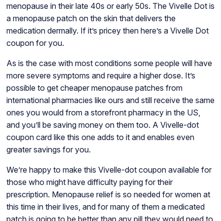
menopause in their late 40s or early 50s. The Vivelle Dot is
a menopause patch on the skin that delivers the
medication dermally. If it’s pricey then here’s a Vivelle Dot
coupon for you.
As is the case with most conditions some people will have
more severe symptoms and require a higher dose. It’s
possible to get cheaper menopause patches from
international pharmacies like ours and still receive the same
ones you would from a storefront pharmacy in the US,
and you’ll be saving money on them too. A Vivelle-dot
coupon card like this one adds to it and enables even
greater savings for you.
We’re happy to make this Vivelle-dot coupon available for
those who might have difficulty paying for their
prescription. Menopause relief is so needed for women at
this time in their lives, and for many of them a medicated
patch is going to be better than any pill they would need to