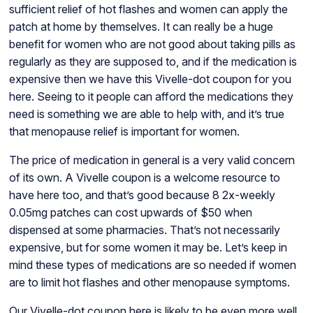
sufficient relief of hot flashes and women can apply the
patch at home by themselves. It can really be a huge
benefit for women who are not good about taking pills as
regularly as they are supposed to, and if the medication is
expensive then we have this Vivelle-dot coupon for you
here. Seeing to it people can afford the medications they
need is something we are able to help with, and it’s true
that menopause relief is important for women.
The price of medication in general is a very valid concern
of its own. A Vivelle coupon is a welcome resource to
have here too, and that’s good because 8 2x-weekly
0.05mg patches can cost upwards of $50 when
dispensed at some pharmacies. That’s not necessarily
expensive, but for some women it may be. Let’s keep in
mind these types of medications are so needed if women
are to limit hot flashes and other menopause symptoms.
Our Vivelle-dot coupon here is likely to be even more well