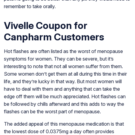
remember to take orally.
Vivelle Coupon for
Canpharm Customers
Hot flashes are often listed as the worst of menopause
symptoms for women. They can be severe, but it’s
interesting to note that not all women suffer from them.
Some women don’t get them at all during this time in their
life, and they’re lucky in that way. But most women will
have to deal with them and anything that can take the
edge off them will be much appreciated. Hot flashes can
be followed by chills afterward and this adds to way the
flashes can be the worst part of menopause.
The added appeal of this menopause medication is that
the lowest dose of 0.0375mg a day often provides