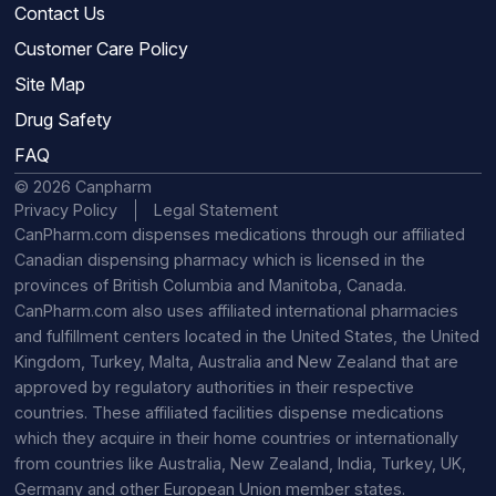
Contact Us
Customer Care Policy
Site Map
Drug Safety
FAQ
© 2026 Canpharm
Privacy Policy
Legal Statement
CanPharm.com dispenses medications through our affiliated
Canadian dispensing pharmacy which is licensed in the
provinces of British Columbia and Manitoba, Canada.
CanPharm.com also uses affiliated international pharmacies
and fulfillment centers located in the United States, the United
Kingdom, Turkey, Malta, Australia and New Zealand that are
approved by regulatory authorities in their respective
countries. These affiliated facilities dispense medications
which they acquire in their home countries or internationally
from countries like Australia, New Zealand, India, Turkey, UK,
Germany and other European Union member states.