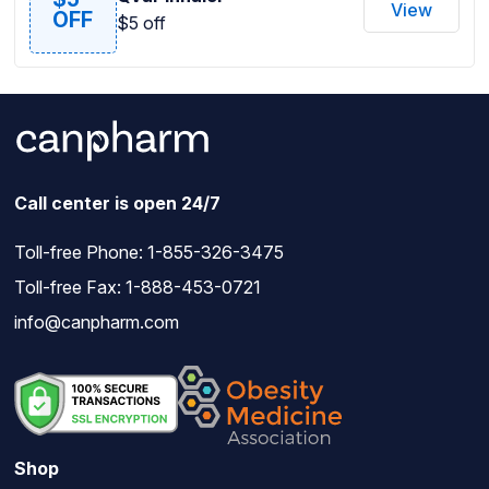
View
OFF
$5 off
Call center is open 24/7
Toll-free Phone:
1-855-326-3475
Toll-free Fax: 1-888-453-0721
info@canpharm.com
Shop