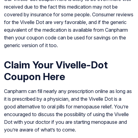
received due to the fact this medication may not be
covered by insurance for some people. Consumer reviews
for the Vivelle Dot are very favorable, and if the generic
equivalent of the medication is available from Canpharm
then your coupon code can be used for savings on the
generic version of it too.
Claim Your Vivelle-Dot
Coupon Here
Canpharm can fill nearly any prescription online as long as
it is prescribed by a physician, and the Vivelle Dot is a
good alternative to oral pills for menopause relief. You’re
encouraged to discuss the possibility of using the Vivelle
Dot with your doctor if you are starting menopause and
you’re aware of what’s to come.