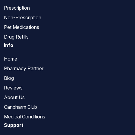
Prescription
Non-Prescription
Pet Medications
Drug Refills
Info
Home
Pharmacy Partner
Blog
Reviews
About Us
Canpharm Club
Medical Conditions
Support