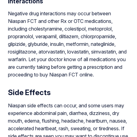
Interactions
Negative drug interactions may occur between
Niaspan FCT and other Rx or OTC medications,
including cholestyramine, colestipol, metoprolol,
propranolol, verapamil, diltiazem, chlorpropamide,
glipizide, glyburide, insulin, metformin, nateglinide,
rosiglitazone, atorvastatin, lovastatin, simvastatin, and
warfarin. Let your doctor know of all medications you
are currently taking before getting a prescription and
proceeding to buy Niaspan FCT online.
Side Effects
Niaspan side effects can occur, and some users may
experience abdominal pain, diarrhea, dizziness, dry
mouth, edema, flushing, headache, heartburn, nausea,
accelerated heartbeat, rash, sweating, or tiredness. If
side effects are seen you may want to discontinue use