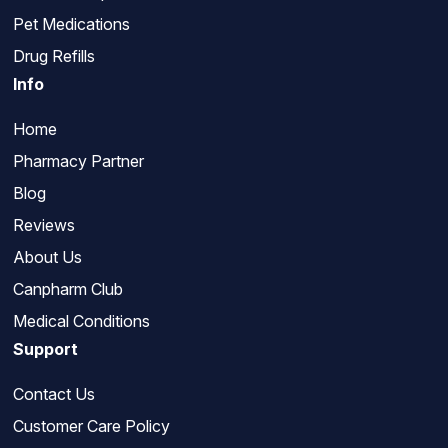
Pet Medications
Drug Refills
Info
Home
Pharmacy Partner
Blog
Reviews
About Us
Canpharm Club
Medical Conditions
Support
Contact Us
Customer Care Policy