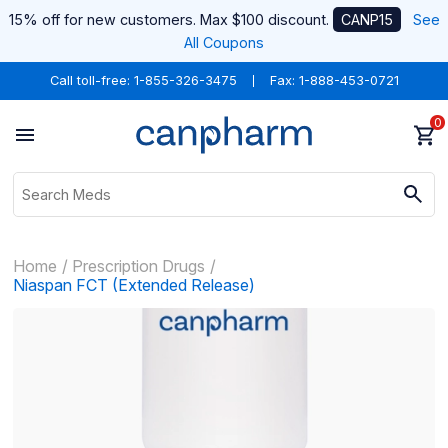
15% off for new customers. Max $100 discount.
CANP15
See
All Coupons
Call toll-free:
1-855-326-3475
Fax: 1-888-453-0721
0
Home
Prescription Drugs
Niaspan FCT (Extended Release)