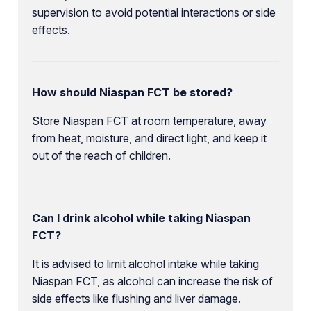
supervision to avoid potential interactions or side
effects.
How should Niaspan FCT be stored?
Store Niaspan FCT at room temperature, away
from heat, moisture, and direct light, and keep it
out of the reach of children.
Can I drink alcohol while taking Niaspan
FCT?
It is advised to limit alcohol intake while taking
Niaspan FCT, as alcohol can increase the risk of
side effects like flushing and liver damage.