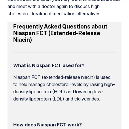
and meet with a doctor again to discuss high
cholesterol treatment medication alternatives
Frequently Asked Questions about
Niaspan FCT (Extended-Release
Niacin)
What is Niaspan FCT used for?
Niaspan FCT (extended-release niacin) is used
to help manage cholesterol levels by raising high-
density lipoprotein (HDL) and lowering low-
density lipoprotein (LDL) and triglycerides.
How does Niaspan FCT work?