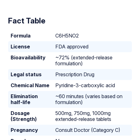
Fact Table
Formula
C6H5NO2
License
FDA approved
Bioavailability
~72% (extended-release
formulation)
Legal status
Prescription Drug
Chemical Name
Pyridine-3-carboxylic acid
Elimination
~60 minutes (varies based on
half-life
formulation)
Dosage
500mg, 750mg, 1000mg
(Strength)
extended-release tablets
Pregnancy
Consult Doctor (Category C)