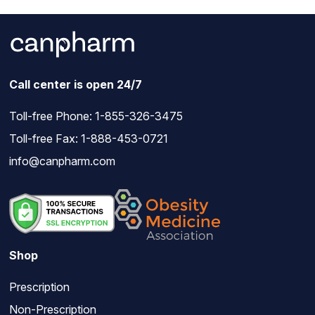
Call center is open 24/7
Toll-free Phone:
1-855-326-3475
Toll-free Fax: 1-888-453-0721
info@canpharm.com
Shop
Prescription
Non-Prescription