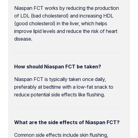
Niaspan FCT works by reducing the production
of LDL (bad cholesterol) and increasing HDL
(good cholesterol) in the liver, which helps
improve lipid levels and reduce the risk of heart
disease.
How should Niaspan FCT be taken?
Niaspan FCT is typically taken once daily,
preferably at bedtime with a low-fat snack to
reduce potential side effects like flushing.
What are the side effects of Niaspan FCT?
Common side effects include skin flushing,