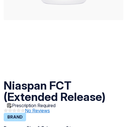
Niaspan FCT
(Extended Release)
Prescription Required
No Reviews
BRAND