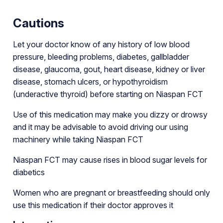
Cautions
Let your doctor know of any history of low blood
pressure, bleeding problems, diabetes, gallbladder
disease, glaucoma, gout, heart disease, kidney or liver
disease, stomach ulcers, or hypothyroidism
(underactive thyroid) before starting on Niaspan FCT
Use of this medication may make you dizzy or drowsy
and it may be advisable to avoid driving our using
machinery while taking Niaspan FCT
Niaspan FCT may cause rises in blood sugar levels for
diabetics
Women who are pregnant or breastfeeding should only
use this medication if their doctor approves it