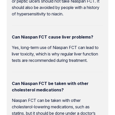
or peptic ulcers should not take Niaspan FCT. It
should also be avoided by people with a history
of hypersensitivity to niacin.
Can Niaspan FCT cause liver problems?
Yes, long-term use of Niaspan FCT can lead to
liver toxicity, which is why regular liver function
tests are recommended during treatment.
Can Niaspan FCT be taken with other
cholesterol medications?
Niaspan FCT can be taken with other
cholesterol-lowering medications, such as
statins, but it should be done under a doctor’s