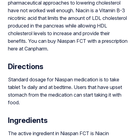
pharmaceutical approaches to lowering cholesterol
have not worked well enough. Niacin is a Vitamin B-3
nicotinic acid that limits the amount of LDL cholesterol
produced in the pancreas while allowing HDL
cholesterol levels to increase and provide their
benefits. You can buy Niaspan FCT with a prescription
here at Canpharm.
Directions
Standard dosage for Niaspan medication is to take
tablet 1x daily and at bedtime. Users that have upset
stomach from the medication can start taking it with
food.
Ingredients
The active ingredient in Niaspan FCT is Niacin