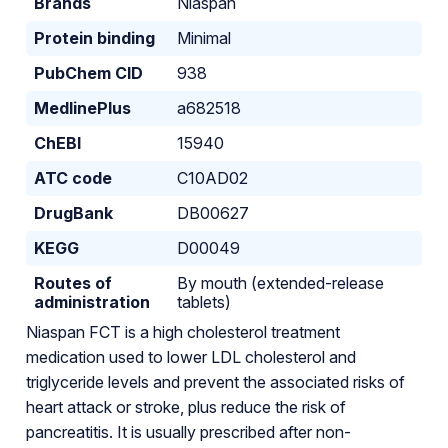
Brands
Niaspan
Protein binding
Minimal
PubChem CID
938
MedlinePlus
a682518
ChEBI
15940
ATC code
C10AD02
DrugBank
DB00627
KEGG
D00049
Routes of
By mouth (extended-release
administration
tablets)
Niaspan FCT is a high cholesterol treatment
medication used to lower LDL cholesterol and
triglyceride levels and prevent the associated risks of
heart attack or stroke, plus reduce the risk of
pancreatitis. It is usually prescribed after non-