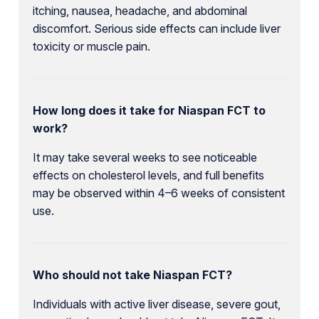
itching, nausea, headache, and abdominal
discomfort. Serious side effects can include liver
toxicity or muscle pain.
How long does it take for Niaspan FCT to
work?
It may take several weeks to see noticeable
effects on cholesterol levels, and full benefits
may be observed within 4–6 weeks of consistent
use.
Who should not take Niaspan FCT?
Individuals with active liver disease, severe gout,