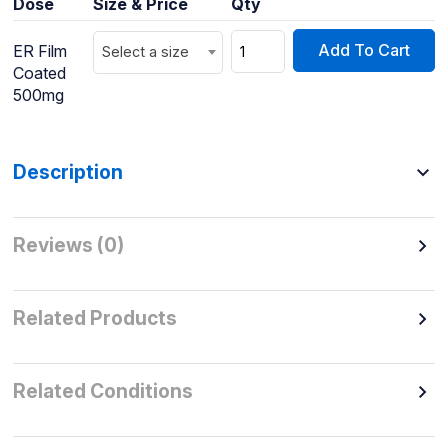
Dose
Size & Price
Qty
Add To Cart
ER Film
Select a size
Coated
500mg
Description
Reviews (0)
Related Products
Related Conditions