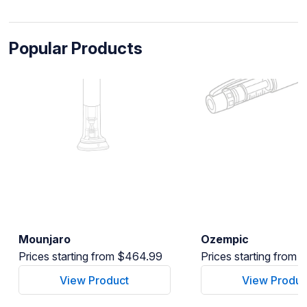
Popular Products
Mounjaro
Ozempic
Prices starting from $464.99
Prices starting from
View Product
View Produc