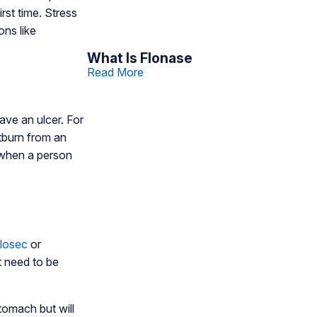
rst time. Stress
ns like
What Is Flonase
Read More
ave an ulcer. For
rtburn from an
 when a person
ilosec
or
t need to be
tomach but will