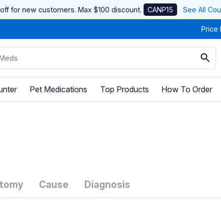
off for new customers. Max $100 discount.
CANP15
See All Co
Price
unter
Pet Medications
Top Products
How To Order
tomy
Cause
Diagnosis