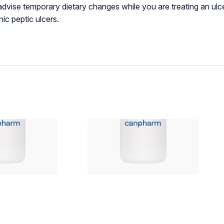
advise temporary dietary changes while you are treating an ulc
ic peptic ulcers.