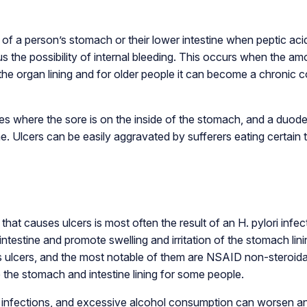
l of a person’s stomach or their lower intestine when peptic a
lus the possibility of internal bleeding. This occurs when the 
e organ lining and for older people it can become a chronic co
nes where the sore is on the inside of the stomach, and a duode
ine. Ulcers can be easily aggravated by sufferers eating certain
at causes ulcers is most often the result of an H. pylori infec
intestine and promote swelling and irritation of the stomach lin
s ulcers, and the most notable of them are NSAID non-steroidal
e the stomach and intestine lining for some people.
ri infections, and excessive alcohol consumption can worsen an