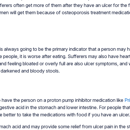
ers often get more of them after they have an ulcer for the fi
omen will get them because of osteoporosis treatment medicatio
is always going to be the primary indicator that a person may h
e people, it is worse after eating. Sufferers may also have hea
nd feeling bloated or overly full are also ulcer symptoms, and
e darkened and bloody stools.
 have the person on a proton pump inhibitor medication like
Pr
digestive acid in the stomach and lower intestine. For people tha
be better to take the medications with food if you have an ulcer.
ach acid and may provide some relief from ulcer pain in the s