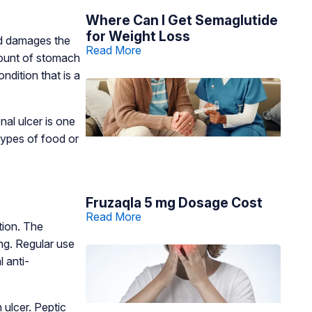
Where Can I Get Semaglutide
for Weight Loss
cid damages the
Read More
amount of stomach
ndition that is a
nal ulcer is one
 types of food or
Fruzaqla 5 mg Dosage Cost
Read More
tion. The
ing. Regular use
 anti-
 ulcer. Peptic