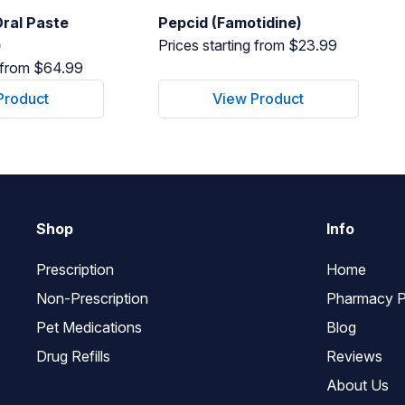
ral Paste
Pepcid (Famotidine)
)
Prices starting from $23.99
g from $64.99
Product
View Product
Shop
Info
Prescription
Home
Non-Prescription
Pharmacy P
Pet Medications
Blog
Drug Refills
Reviews
About Us