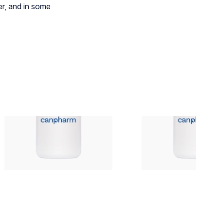
er, and in some