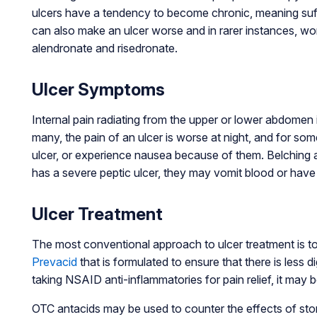
ulcers have a tendency to become chronic, meaning suffer
can also make an ulcer worse and in rarer instances, w
alendronate and risedronate.
Ulcer Symptoms
Internal pain radiating from the upper or lower abdomen 
many, the pain of an ulcer is worse at night, and for som
ulcer, or experience nausea because of them. Belching a
has a severe peptic ulcer, they may vomit blood or hav
Ulcer Treatment
The most conventional approach to ulcer treatment is to
Prevacid
that is formulated to ensure that there is less 
taking NSAID anti-inflammatories for pain relief, it may 
OTC antacids may be used to counter the effects of stom