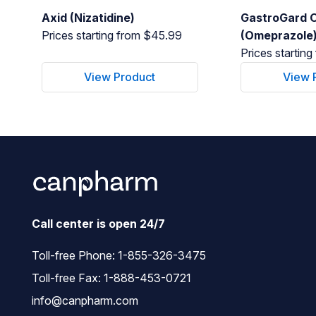
Axid (Nizatidine)
GastroGard O
Prices starting from $45.99
(Omeprazole
Prices startin
View Product
View 
Call center is open 24/7
Toll-free Phone:
1-855-326-3475
Toll-free Fax: 1-888-453-0721
info@canpharm.com