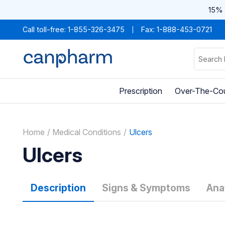
15% 
Call toll-free:
1-855-326-3475
Fax: 1-888-453-0721
Prescription
Over-The-Co
Home
Medical Conditions
Ulcers
Ulcers
Description
Signs & Symptoms
Ana