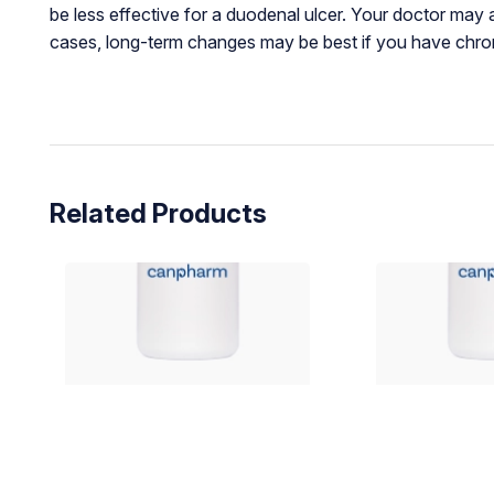
be less effective for a duodenal ulcer. Your doctor may 
cases, long-term changes may be best if you have chron
Related Products