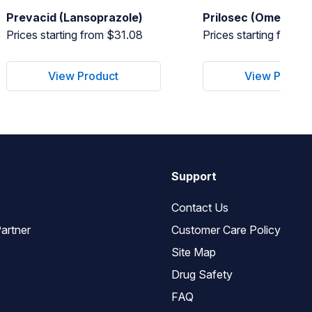
Prevacid (Lansoprazole)
Prilosec (Omeprazo
Prices starting from $31.08
Prices starting from 
View Product
View Produc
Support
Contact Us
artner
Customer Care Policy
Site Map
Drug Safety
FAQ