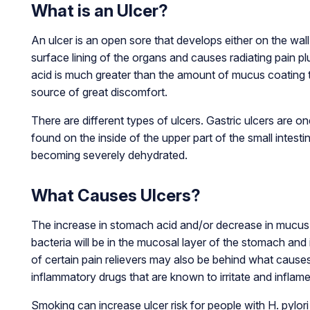
What is an Ulcer?
An ulcer is an open sore that develops either on the wal
surface lining of the organs and causes radiating pain p
acid is much greater than the amount of mucus coating th
source of great discomfort.
There are different types of ulcers. Gastric ulcers are o
found on the inside of the upper part of the small intest
becoming severely dehydrated.
What Causes Ulcers?
The increase in stomach acid and/or decrease in mucus th
bacteria will be in the mucosal layer of the stomach and 
of certain pain relievers may also be behind what cause
inflammatory drugs that are known to irritate and inflam
Smoking can increase ulcer risk for people with H. pylo