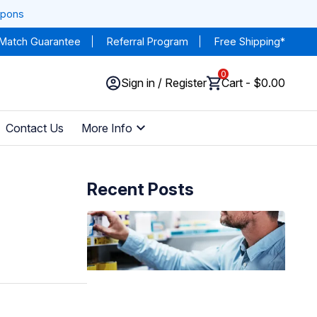
upons
 Match Guarantee
Referral Program
Free Shipping*
0
Sign in / Register
Cart - $0.00
Contact Us
More Info
Recent Posts