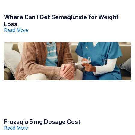
Where Can I Get Semaglutide for Weight
Loss
Read More
Fruzaqla 5 mg Dosage Cost
Read More