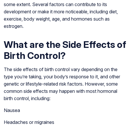
some extent. Several factors can contribute to its
development or make it more noticeable, including diet,
exercise, body weight, age, and hormones such as
estrogen.
What are the Side Effects of
Birth Control?
The side effects of birth control vary depending on the
type you’re taking, your body’s response to it, and other
genetic or lifestyle-related risk factors. However, some
common side effects may happen with most hormonal
birth control, including:
Nausea
Headaches or migraines