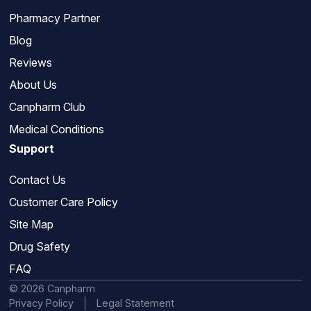
Pharmacy Partner
Blog
Reviews
About Us
Canpharm Club
Medical Conditions
Support
Contact Us
Customer Care Policy
Site Map
Drug Safety
FAQ
© 2026 Canpharm
Privacy Policy
Legal Statement