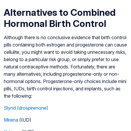
Alternatives to Combined
Hormonal Birth Control
Although there is no conclusive evidence that birth control
pills containing both estrogen and progesterone can cause
cellulite, you might want to avoid taking unnecessary risks,
belong to a particular risk group, or simply prefer to use
natural contraceptive methods. Fortunately, there are
many alternatives, including progesterone-only or non-
hormonal options. Progesterone-only choices include mini
pills, IUDs, birth control injections, and implants, such as
the following:
Slynd (drospirenone)
Mirena
(IUD)