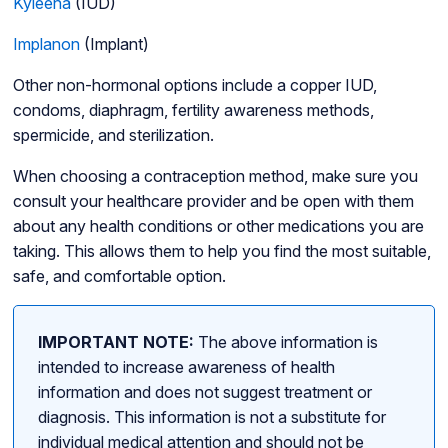
Kyleena
(IUD)
Implanon
(Implant)
Other non-hormonal options include a copper IUD,
condoms, diaphragm, fertility awareness methods,
spermicide, and sterilization.
When choosing a contraception method, make sure you
consult your healthcare provider and be open with them
about any health conditions or other medications you are
taking. This allows them to help you find the most suitable,
safe, and comfortable option.
IMPORTANT NOTE:
The above information is
intended to increase awareness of health
information and does not suggest treatment or
diagnosis. This information is not a substitute for
individual medical attention and should not be