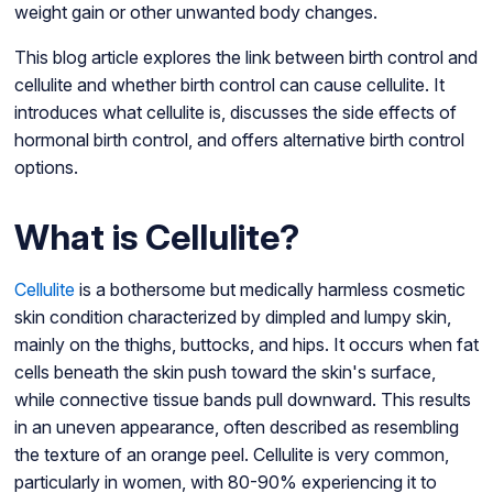
weight gain or other unwanted body changes.
This blog article explores the link between birth control and
cellulite and whether birth control can cause cellulite. It
introduces what cellulite is, discusses the side effects of
hormonal birth control, and offers alternative birth control
options.
What is Cellulite?
Cellulite
is a bothersome but medically harmless cosmetic
skin condition characterized by dimpled and lumpy skin,
mainly on the thighs, buttocks, and hips. It occurs when fat
cells beneath the skin push toward the skin's surface,
while connective tissue bands pull downward. This results
in an uneven appearance, often described as resembling
the texture of an orange peel. Cellulite is very common,
particularly in women, with 80-90% experiencing it to