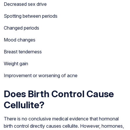
Decreased sex drive
Spotting between periods
Changed periods
Mood changes
Breast tenderness
Weight gain
Improvement or worsening of acne
Does Birth Control Cause
Cellulite?
There is no conclusive medical evidence that hormonal
birth control directly causes cellulite. However, hormones,