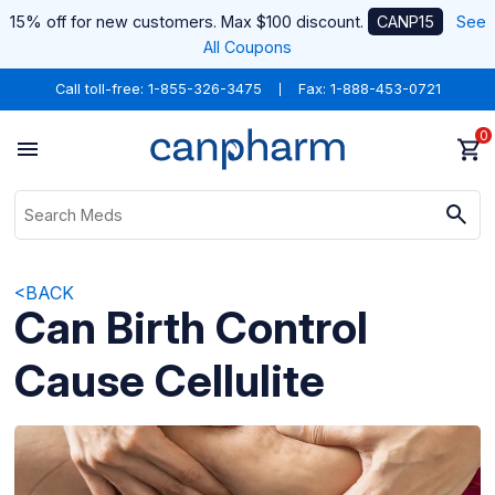
15% off for new customers. Max $100 discount.
CANP15
See
All Coupons
Call toll-free:
1-855-326-3475
Fax: 1-888-453-0721
0
<BACK
Can Birth Control
Cause Cellulite