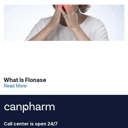
What Is Flonase
Read More
Call center is open 24/7