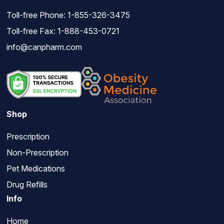
Toll-free Phone:
1-855-326-3475
Toll-free Fax: 1-888-453-0721
info@canpharm.com
Shop
Prescription
Non-Prescription
Pet Medications
Drug Refills
Info
Home