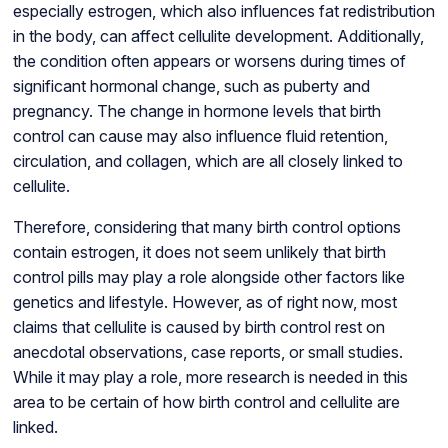
especially estrogen, which also influences fat redistribution
in the body, can affect cellulite development. Additionally,
the condition often appears or worsens during times of
significant hormonal change, such as puberty and
pregnancy. The change in hormone levels that birth
control can cause may also influence fluid retention,
circulation, and collagen, which are all closely linked to
cellulite.
Therefore, considering that many birth control options
contain estrogen, it does not seem unlikely that birth
control pills may play a role alongside other factors like
genetics and lifestyle. However, as of right now, most
claims that cellulite is caused by birth control rest on
anecdotal observations, case reports, or small studies.
While it may play a role, more research is needed in this
area to be certain of how birth control and cellulite are
linked.