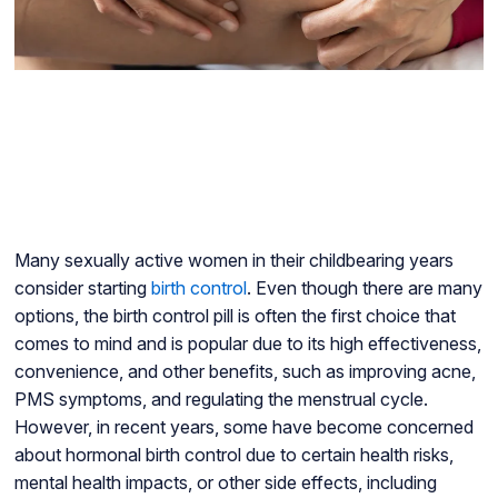
Many sexually active women in their childbearing years
consider starting
birth control
. Even though there are many
options, the birth control pill is often the first choice that
comes to mind and is popular due to its high effectiveness,
convenience, and other benefits, such as improving acne,
PMS symptoms, and regulating the menstrual cycle.
However, in recent years, some have become concerned
about hormonal birth control due to certain health risks,
mental health impacts, or other side effects, including