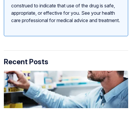
construed to indicate that use of the drug is safe,
appropriate, or effective for you. See your health
care professional for medical advice and treatment.
Recent Posts