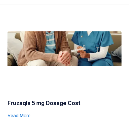
Fruzaqla 5 mg Dosage Cost
Read More