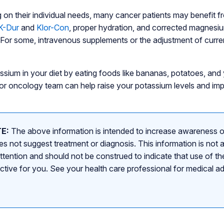
g on their individual needs, many cancer patients may benefit 
K-Dur
and
Klor-Con
, proper hydration, and corrected magnesiu
 For some, intravenous supplements or the adjustment of curr
assium in your diet by eating foods like bananas, potatoes, and
an or oncology team can help raise your potassium levels and im
E:
The above information is intended to increase awareness o
s not suggest treatment or diagnosis. This information is not a
attention and should not be construed to indicate that use of the
ective for you. See your health care professional for medical a