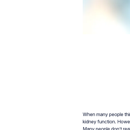
When many people think
kidney function. Howeve
Many people don’t reali