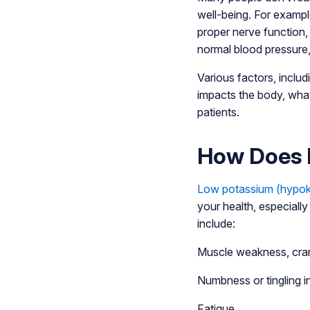
well-being. For example,
proper nerve function, 
normal blood pressure,
Various factors, inclu
impacts the body, what
patients.
How Does 
Low potassium (hypok
your health, especiall
include:
Muscle weakness, cra
Numbness or tingling i
Fatigue