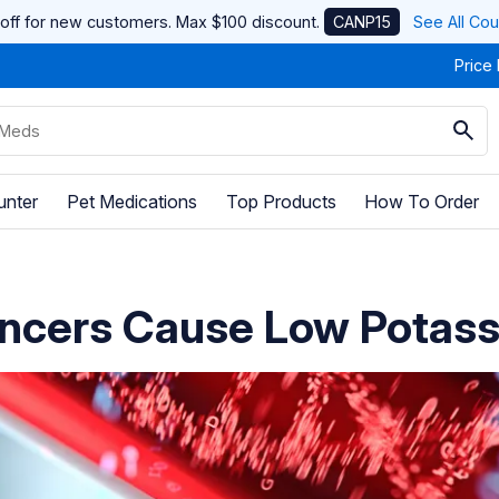
off for new customers. Max $100 discount.
CANP15
See All Co
Price
unter
Pet Medications
Top Products
How To Order
ncers Cause Low Potas