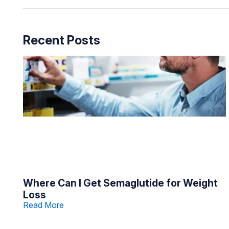
Recent Posts
Where Can I Get Semaglutide for Weight
Loss
Read More