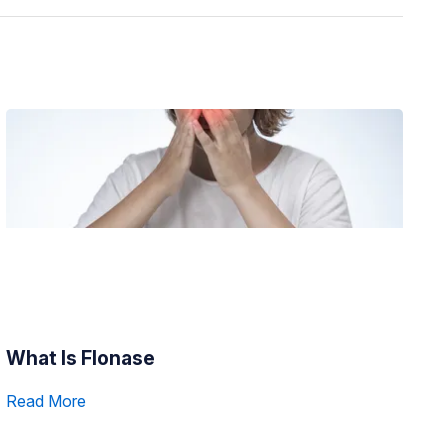
What Is Flonase
Read More