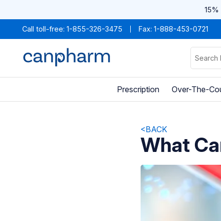
15% 
Call toll-free:
1-855-326-3475
Fax: 1-888-453-0721
Prescription
Over-The-Co
<BACK
What Ca