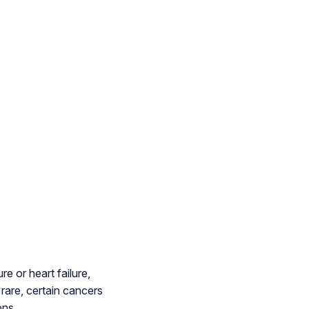
 or heart failure,
rare, certain cancers
ons.