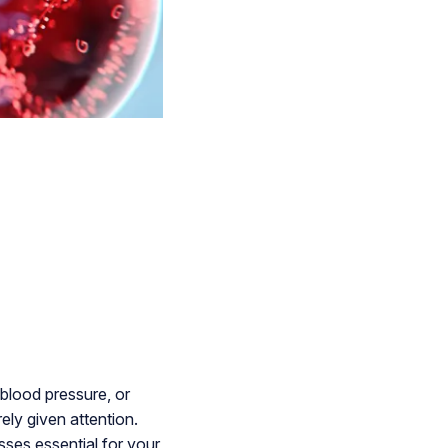
 blood pressure, or
ely given attention.
sses essential for your