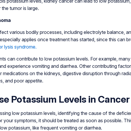
ols potassium levels, kidney cancer can lead to low potassium,
the tumor is large.
homa
ect various bodily processes, including electrolyte balance, a
 especially applies once treatment has started, since this can 
r lysis syndrome.
ents can contribute to low potassium levels. For example, man
d experience vomiting and diarrhea. Other contributing factor
 medications on the kidneys, digestive disruption through radia
cs, and poor appetite.
se Potassium Levels in Cancer
sing low potassium levels, identifying the cause of the deficien
or your symptoms, it should be treated as soon as possible. This
r low potassium, like frequent vomiting or diarrhea.