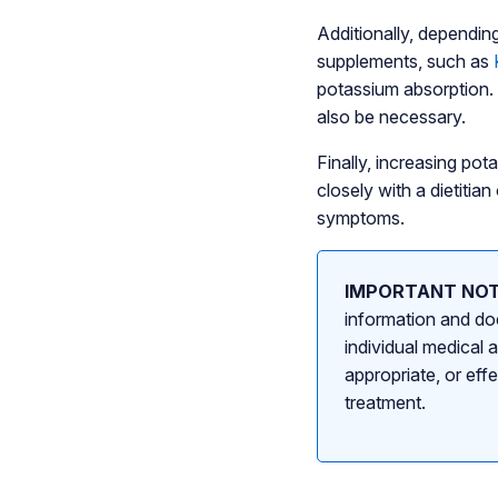
Additionally, dependin
supplements, such as
potassium absorption.
also be necessary.
Finally, increasing pot
closely with a dietiti
symptoms.
IMPORTANT NOT
information and doe
individual medical 
appropriate, or eff
treatment.