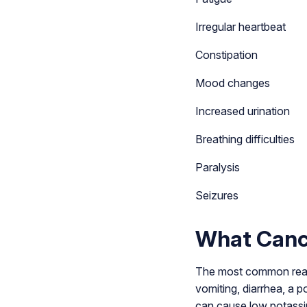
Irregular heartbeat
Constipation
Mood changes
Increased urination
Breathing difficulties
Paralysis
Seizures
What Canc
The most common reason
vomiting, diarrhea, a 
can cause low potassiu