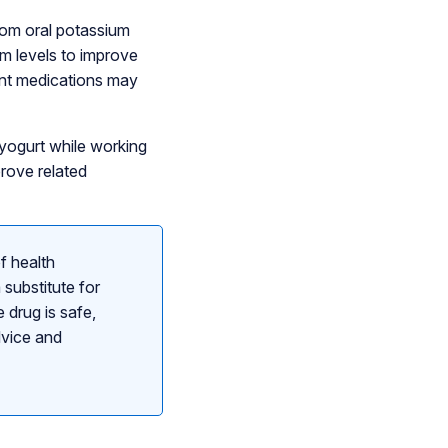
from oral potassium
m levels to improve
ent medications may
 yogurt while working
prove related
f health
 substitute for
 drug is safe,
dvice and