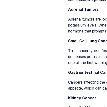
Adrenal Tumors
Adrenal tumors are loc
potassium levels. When
hormone that prompts 
Small Cell Lung Can
This cancer type is fa
decreases potassium in
one of the first warnin
Gastrointestinal Ca
Cancers affecting the 
appetite, which can ca
Kidney Cancer