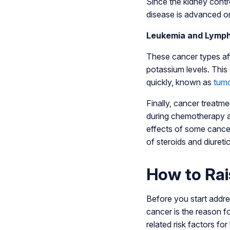
Since the kidney contr
disease is advanced or 
Leukemia and Lymp
These cancer types aff
potassium levels. This
quickly, known as
tumo
Finally, cancer treatm
during chemotherapy an
effects of some cancer
of steroids and diureti
How to Rai
Before you start addres
cancer is the reason f
related risk factors fo