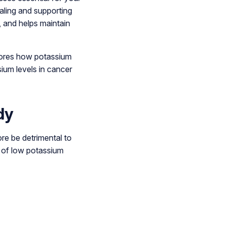
gnaling and supporting
, and helps maintain
plores how potassium
ium levels in cancer
dy
re be detrimental to
s of low potassium