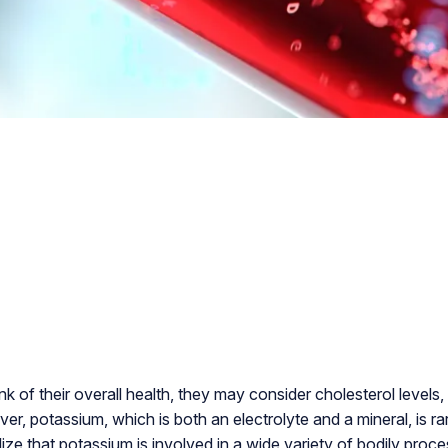
 of their overall health, they may consider cholesterol levels,
r, potassium, which is both an electrolyte and a mineral, is rar
ze that potassium is involved in a wide variety of bodily proce