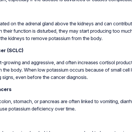
ated on the adrenal gland above the kidneys and can contribut
 their function is disturbed, they may start producing too muc
the kidneys to remove potassium from the body.
cer (SCLC)
st-growing and aggressive, and often increases cortisol produc
 the body. When low potassium occurs because of small cell lu
g signs, even before the cancer diagnosis.
ncers
colon, stomach, or pancreas are often linked to vomiting, diarrh
use potassium deficiency over time.