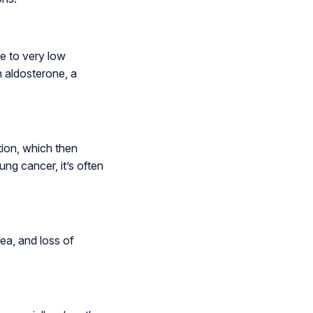
e to very low
h aldosterone, a
tion, which then
ng cancer, it’s often
ea, and loss of