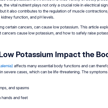
 the vital nutrient plays not only a crucial role in electrical si
but it also contributes to the regulation of muscle contractions
 kidney function, and pH levels.
ding certain cancers, can cause low potassium. This article ex
 cancers cause low potassium, and how to safely raise potass
Low Potassium Impact the Bo
alemia)
affects many essential body functions and can therefo
y in severe cases, which can be life-threatening. The symptom
mps, and spasms
n hands and feet