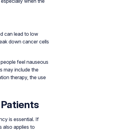
 especially when the
nd can lead to low
break down cancer cells
y people feel nauseous
s may include the
tion therapy, the use
 Patients
cy is essential. If
 also applies to