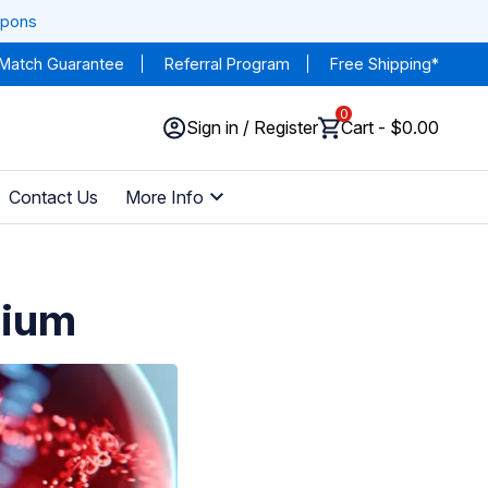
upons
 Match Guarantee
Referral Program
Free Shipping*
0
Sign in / Register
Cart - $0.00
Contact Us
More Info
sium