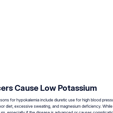
ers Cause Low Potassium
s for hypokalemia include diuretic use for high blood pressure
poor diet, excessive sweating, and magnesium deficiency. While 
m, especially if the disease is advanced or causes complicati