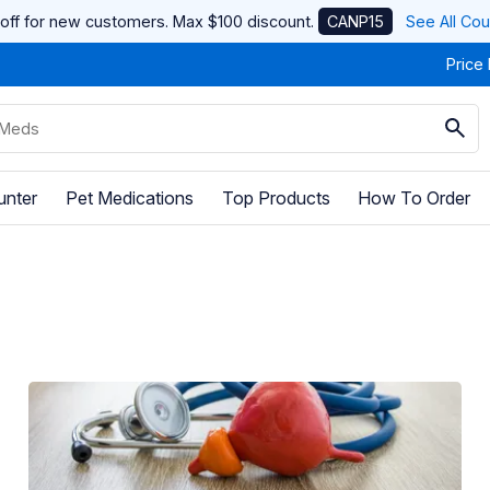
off for new customers. Max $100 discount.
CANP15
See All Co
Price
unter
Pet Medications
Top Products
How To Order