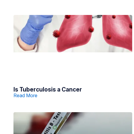
Is Tuberculosis a Cancer
Read More