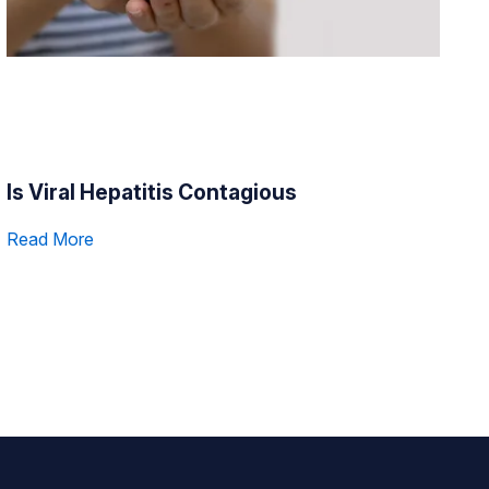
Is Viral Hepatitis Contagious
Read More