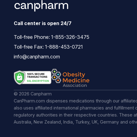
Call center is open 24/7
Toll-free Phone:
1-855-326-3475
Toll-free Fax: 1-888-453-0721
info@canpharm.com
© 2026 Canpharm
CanPharm.com dispenses medications through our affiliate
also uses affiliated international pharmacies and fulfillmen
regulatory authorities in their respective countries. These a
Australia, New Zealand, India, Turkey, UK, Germany and ot