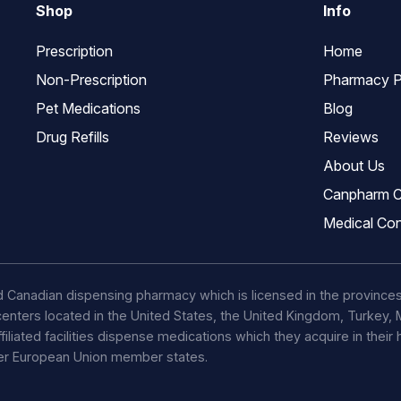
Shop
Info
Prescription
Home
Non-Prescription
Pharmacy P
Pet Medications
Blog
Drug Refills
Reviews
About Us
Canpharm C
Medical Con
d Canadian dispensing pharmacy which is licensed in the province
t centers located in the United States, the United Kingdom, Turkey
ffiliated facilities dispense medications which they acquire in their
her European Union member states.