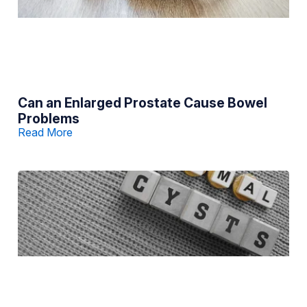
Can an Enlarged Prostate Cause Bowel
Problems
Read More