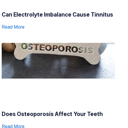
Can Electrolyte Imbalance Cause Tinnitus
Read More
Does Osteoporosis Affect Your Teeth
Read More