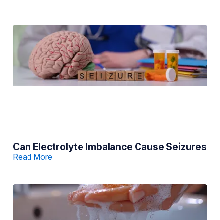
Can Electrolyte Imbalance Cause Seizures
Read More