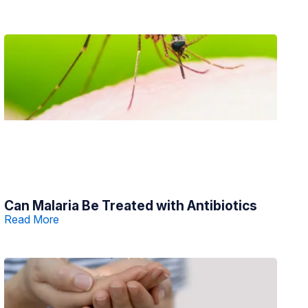
Can Malaria Be Treated with Antibiotics
Read More