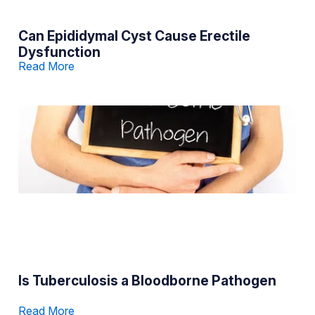
Can Epididymal Cyst Cause Erectile
Dysfunction
Read More
Is Tuberculosis a Bloodborne Pathogen
Read More