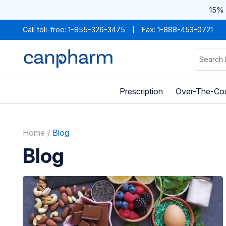
15% 
Call toll-free:
1-855-326-3475
Fax: 1-888-453-0721
Prescription
Over-The-Co
Home
Blog
Blog