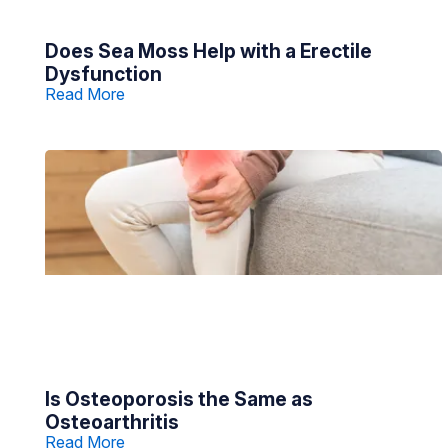
Does Sea Moss Help with a Erectile
Dysfunction
Read More
Is Osteoporosis the Same as
Osteoarthritis
Read More