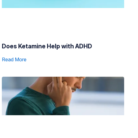
Does Ketamine Help with ADHD
Read More