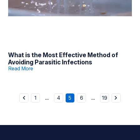
What is the Most Effective Method of
Avoiding Parasitic Infections
Read More
1
...
4
5
6
...
19