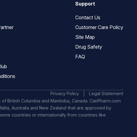
Support
Contact Us
artner
Customer Care Policy
Site Map
Drug Safety
FAQ
lub
ditions
Privacy Policy
Legal Statement
s of British Columbia and Manitoba, Canada. CanPharm.com
, Malta, Australia and New Zealand that are approved by
 home countries or internationally from countries like