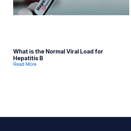
What is the Normal Viral Load for
Hepatitis B
Read More