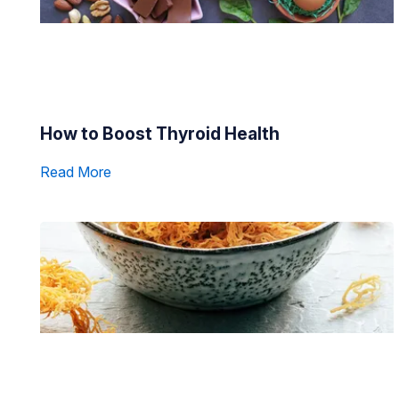
How to Boost Thyroid Health
Read More