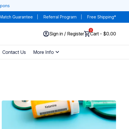
upons
 Match Guarantee
Referral Program
Free Shipping*
0
Sign in / Register
Cart - $0.00
Contact Us
More Info