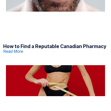
How to Find a Reputable Canadian Pharmacy
Read More