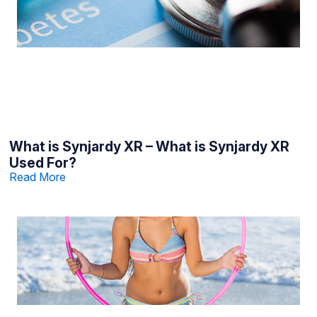
What is Synjardy XR – What is Synjardy XR
Used For?
Read More