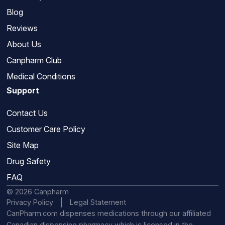
Blog
Reviews
About Us
Canpharm Club
Medical Conditions
Support
Contact Us
Customer Care Policy
Site Map
Drug Safety
FAQ
© 2026 Canpharm
Privacy Policy
Legal Statement
CanPharm.com dispenses medications through our affiliated
Canadian dispensing pharmacy which is licensed in the