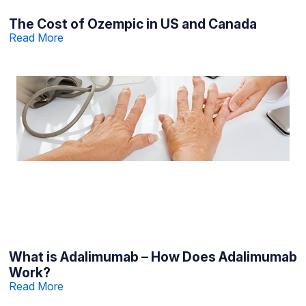
The Cost of Ozempic in US and Canada
Read More
What is Adalimumab – How Does Adalimumab
Work?
Read More