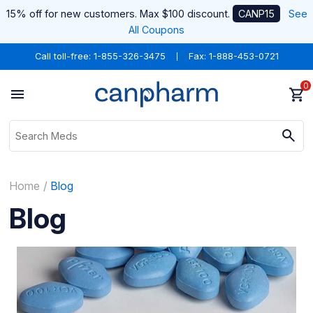
15% off for new customers. Max $100 discount.
CANP15
See
All Coupons
Call toll-free:
1-855-326-3475
Fax: 1-888-453-0721
0
Home
Blog
Blog