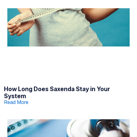
How Long Does Saxenda Stay in Your
System
Read More