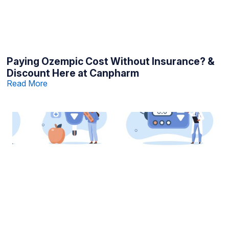
Paying Ozempic Cost Without Insurance? &
Discount Here at Canpharm
Read More