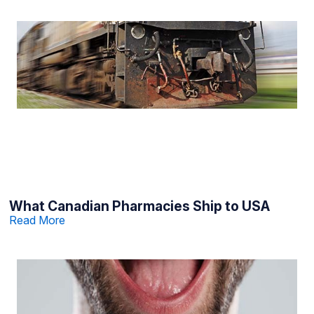
What Canadian Pharmacies Ship to USA
Read More