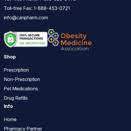
Toll-free Fax: 1-888-453-0721
info@canpharm.com
Shop
Prescription
Non-Prescription
Pet Medications
Drug Refills
Info
Home
Pharmacy Partner