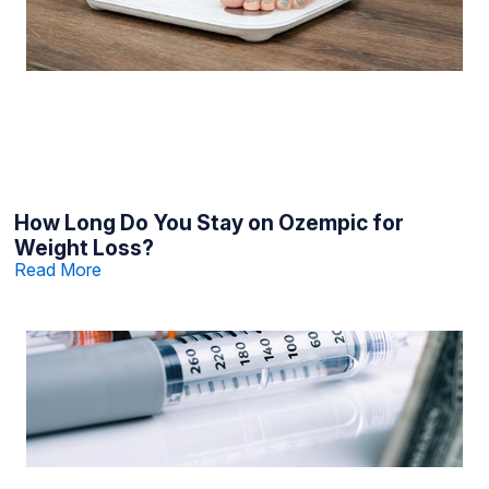
How Long Do You Stay on Ozempic for
Weight Loss?
Read More