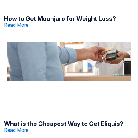
How to Get Mounjaro for Weight Loss?
Read More
What is the Cheapest Way to Get Eliquis?
Read More