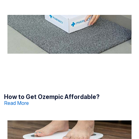
How to Get Ozempic Affordable?
Read More