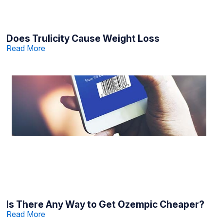
Does Trulicity Cause Weight Loss
Read More
Is There Any Way to Get Ozempic Cheaper?
Read More