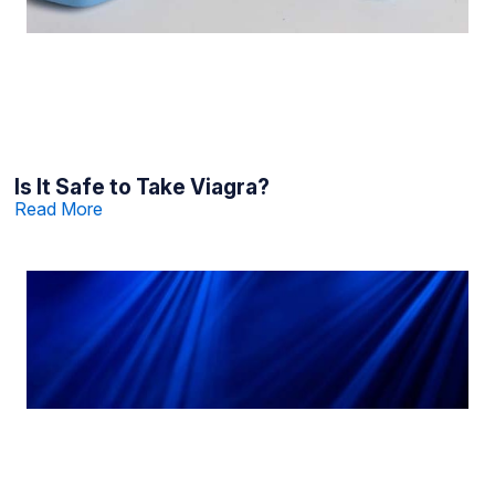
Is It Safe to Take Viagra?
Read More