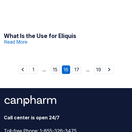
What Is the Use for Eliquis
Read More
1
...
15
16
17
...
19
Call center is open 24/7
Toll-free Phone:
1-855-326-3475