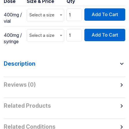
Dose
Size & Price
Qty
Add To Cart
400mg /
Select a size
vial
Add To Cart
400mg /
Select a size
syringe
Description
Reviews (0)
Related Products
Related Conditions