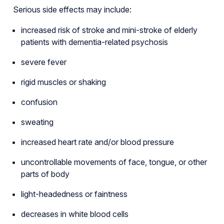
Serious side effects may include:
increased risk of stroke and mini-stroke of elderly
patients with dementia-related psychosis
severe fever
rigid muscles or shaking
confusion
sweating
increased heart rate and/or blood pressure
uncontrollable movements of face, tongue, or other
parts of body
light-headedness or faintness
decreases in white blood cells