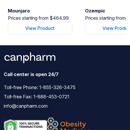
Mounjaro
Ozempic
Prices starting from $464.99
Prices starting from
View Product
View Produc
Call center is open 24/7
Toll-free Phone:
1-855-326-3475
Toll-free Fax: 1-888-453-0721
info@canpharm.com