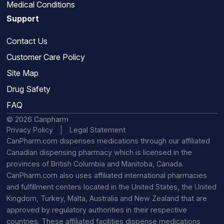
Medical Conditions
Support
Contact Us
Customer Care Policy
Site Map
Drug Safety
FAQ
© 2026 Canpharm
Privacy Policy
Legal Statement
CanPharm.com dispenses medications through our affiliated
Canadian dispensing pharmacy which is licensed in the
provinces of British Columbia and Manitoba, Canada.
CanPharm.com also uses affiliated international pharmacies
and fulfillment centers located in the United States, the United
Kingdom, Turkey, Malta, Australia and New Zealand that are
approved by regulatory authorities in their respective
countries. These affiliated facilities dispense medications