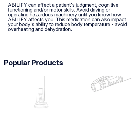
ABILIFY can affect a patient's judgment, cognitive
functioning and/or motor skills. Avoid driving or
operating hazardous machinery until you know how
ABILIFY affects you. This medication can also impact
your body's ability to reduce body temperature - avoid
overheating and dehydration.
Popular Products