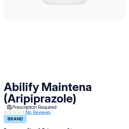
Abilify Maintena
(Aripiprazole)
Prescription Required
No Reviews
BRAND