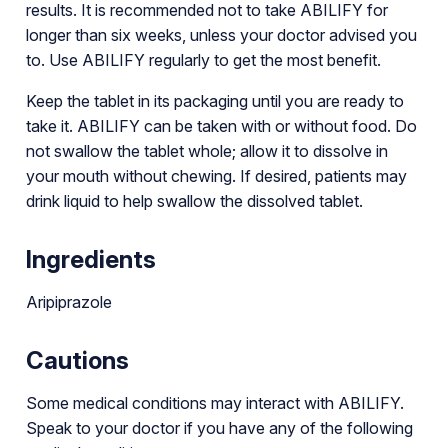
results. It is recommended not to take ABILIFY for
longer than six weeks, unless your doctor advised you
to. Use ABILIFY regularly to get the most benefit.
Keep the tablet in its packaging until you are ready to
take it. ABILIFY can be taken with or without food. Do
not swallow the tablet whole; allow it to dissolve in
your mouth without chewing. If desired, patients may
drink liquid to help swallow the dissolved tablet.
Ingredients
Aripiprazole
Cautions
Some medical conditions may interact with ABILIFY.
Speak to your doctor if you have any of the following