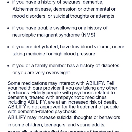
if you have a history of seizures, dementia,
Alzheimer disease, depression or other mental or
mood disorders, or suicidal thoughts or attempts
if you have trouble swallowing or a history of
neuroleptic malignant syndrome (NMS)
if you are dehydrated, have low blood volume, or are
taking medicine for high blood pressure
if you or a family member has a history of diabetes
or you are very overweight
Some medications may interact with ABILIFY. Tell
your health care provider if you are taking any other
medicines. Elderly people with psychosis related to
dementia, treated with antipsychotic medicines
including ABILIFY, are at an increased risk of death.
ABILIFY is not approved for the treatment of people
with dementia-related psychosis.
ABILIFY may increase suicidal thoughts or behaviors
in some children, teenagers, and young adults,
especially within the first few months of treatment or