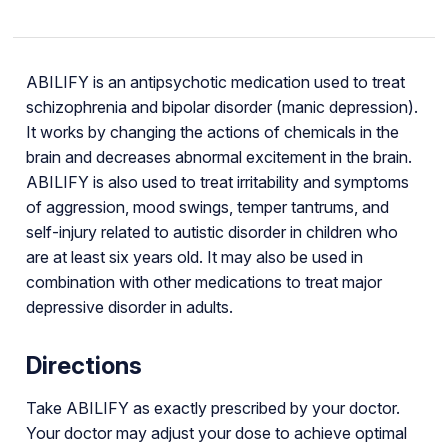
ABILIFY is an antipsychotic medication used to treat
schizophrenia and bipolar disorder (manic depression).
It works by changing the actions of chemicals in the
brain and decreases abnormal excitement in the brain.
ABILIFY is also used to treat irritability and symptoms
of aggression, mood swings, temper tantrums, and
self-injury related to autistic disorder in children who
are at least six years old. It may also be used in
combination with other medications to treat major
depressive disorder in adults.
Directions
Take ABILIFY as exactly prescribed by your doctor.
Your doctor may adjust your dose to achieve optimal