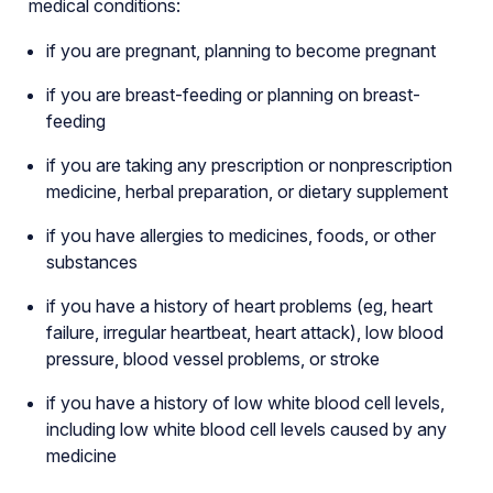
medical conditions:
if you are pregnant, planning to become pregnant
if you are breast-feeding or planning on breast-
feeding
if you are taking any prescription or nonprescription
medicine, herbal preparation, or dietary supplement
if you have allergies to medicines, foods, or other
substances
if you have a history of heart problems (eg, heart
failure, irregular heartbeat, heart attack), low blood
pressure, blood vessel problems, or stroke
if you have a history of low white blood cell levels,
including low white blood cell levels caused by any
medicine