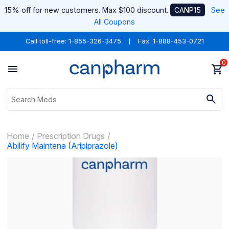
15% off for new customers. Max $100 discount.
CANP15
See
All Coupons
Call toll-free:
1-855-326-3475
Fax: 1-888-453-0721
0
Home
Prescription Drugs
Abilify Maintena (Aripiprazole)