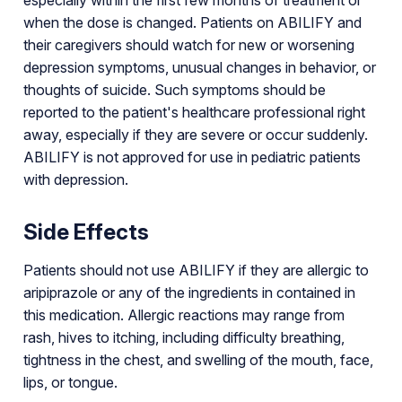
when the dose is changed. Patients on ABILIFY and
their caregivers should watch for new or worsening
depression symptoms, unusual changes in behavior, or
thoughts of suicide. Such symptoms should be
reported to the patient's healthcare professional right
away, especially if they are severe or occur suddenly.
ABILIFY is not approved for use in pediatric patients
with depression.
Side Effects
Patients should not use ABILIFY if they are allergic to
aripiprazole or any of the ingredients in contained in
this medication. Allergic reactions may range from
rash, hives to itching, including difficulty breathing,
tightness in the chest, and swelling of the mouth, face,
lips, or tongue.