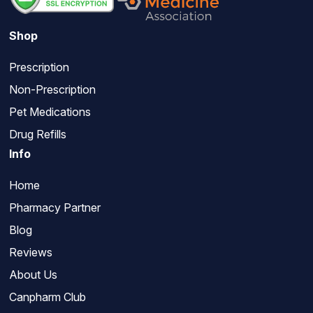
Shop
Prescription
Non-Prescription
Pet Medications
Drug Refills
Info
Home
Pharmacy Partner
Blog
Reviews
About Us
Canpharm Club