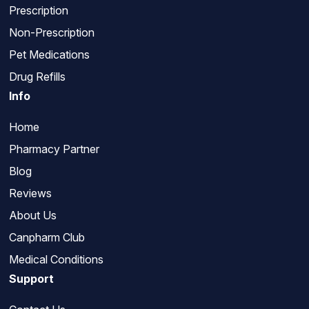
Prescription
Non-Prescription
Pet Medications
Drug Refills
Info
Home
Pharmacy Partner
Blog
Reviews
About Us
Canpharm Club
Medical Conditions
Support