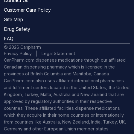
Contact Us
Customer Care Policy
Site Map
Drug Safety
FAQ
© 2026 Canpharm
Privacy Policy
Legal Statement
CanPharm.com dispenses medications through our affiliated
Canadian dispensing pharmacy which is licensed in the
provinces of British Columbia and Manitoba, Canada.
CanPharm.com also uses affiliated international pharmacies
and fulfillment centers located in the United States, the United
Kingdom, Turkey, Malta, Australia and New Zealand that are
approved by regulatory authorities in their respective
countries. These affiliated facilities dispense medications
which they acquire in their home countries or internationally
from countries like Australia, New Zealand, India, Turkey, UK,
Germany and other European Union member states.