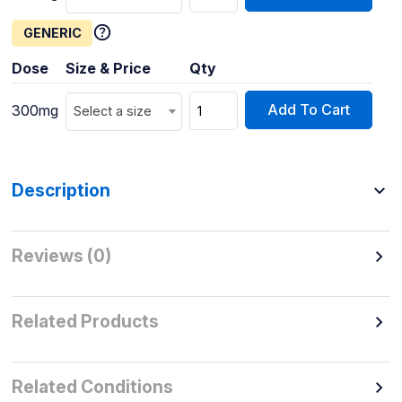
GENERIC
Dose
Size & Price
Qty
Add To Cart
300mg
Select a size
Description
Reviews (0)
Related Products
Related Conditions