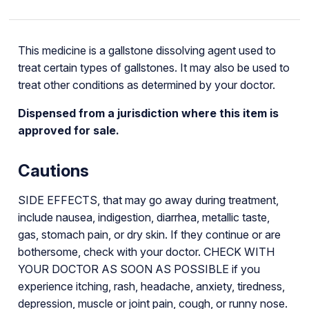
This medicine is a gallstone dissolving agent used to
treat certain types of gallstones. It may also be used to
treat other conditions as determined by your doctor.
Dispensed from a jurisdiction where this item is
approved for sale.
Cautions
SIDE EFFECTS, that may go away during treatment,
include nausea, indigestion, diarrhea, metallic taste,
gas, stomach pain, or dry skin. If they continue or are
bothersome, check with your doctor. CHECK WITH
YOUR DOCTOR AS SOON AS POSSIBLE if you
experience itching, rash, headache, anxiety, tiredness,
depression, muscle or joint pain, cough, or runny nose.