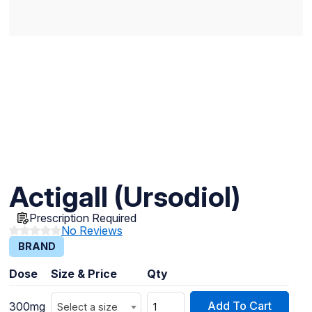
Actigall (Ursodiol)
Prescription Required
No Reviews
BRAND
Dose
Size & Price
Qty
Add To Cart
300mg
Select a size