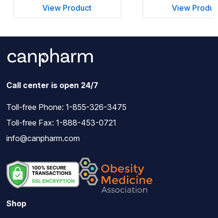
View Product
View Produc
Call center is open 24/7
Toll-free Phone:
1-855-326-3475
Toll-free Fax: 1-888-453-0721
info@canpharm.com
Shop