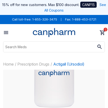
15% off for new customers. Max $100 discount.
CANP15
See
All Coupons
Call toll-free:
1-855-326-3475
Fax: 1-888-453-0721
0
Home
Prescription Drugs
Actigall (Ursodiol)