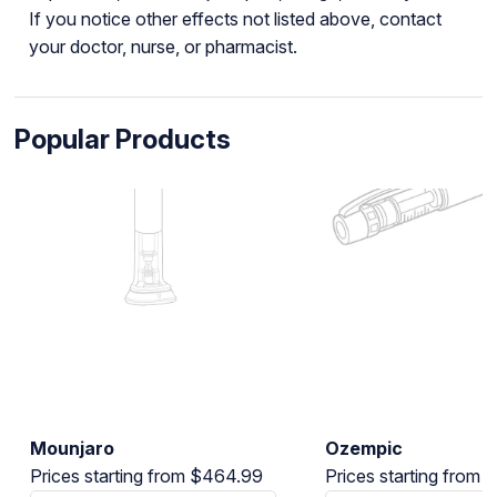
If you notice other effects not listed above, contact
your doctor, nurse, or pharmacist.
Popular Products
Mounjaro
Ozempic
Prices starting from $464.99
Prices starting from