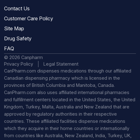
Contact Us
Customer Care Policy
Site Map
Drug Safety
FAQ
© 2026 Canpharm
Privacy Policy
Legal Statement
CanPharm.com dispenses medications through our affiliated
Canadian dispensing pharmacy which is licensed in the
provinces of British Columbia and Manitoba, Canada.
CanPharm.com also uses affiliated international pharmacies
and fulfillment centers located in the United States, the United
Kingdom, Turkey, Malta, Australia and New Zealand that are
approved by regulatory authorities in their respective
countries. These affiliated facilities dispense medications
which they acquire in their home countries or internationally
from countries like Australia, New Zealand, India, Turkey, UK,