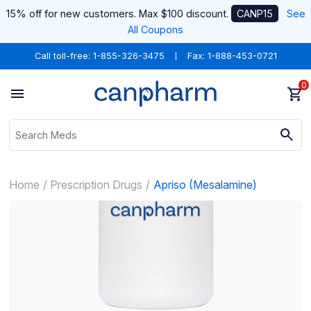
15% off for new customers. Max $100 discount.
CANP15
See
All Coupons
Call toll-free:
1-855-326-3475
Fax: 1-888-453-0721
0
Home
Prescription Drugs
Apriso (Mesalamine)