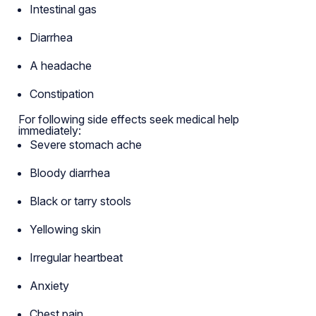
Intestinal gas
Diarrhea
A headache
Constipation
For following side effects seek medical help
immediately:
Severe stomach ache
Bloody diarrhea
Black or tarry stools
Yellowing skin
Irregular heartbeat
Anxiety
Chest pain