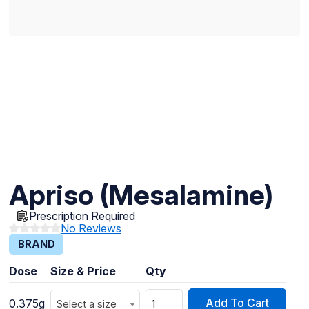
Apriso (Mesalamine)
Prescription Required
No Reviews
BRAND
Dose
Size & Price
Qty
Add To Cart
0.375g
Select a size