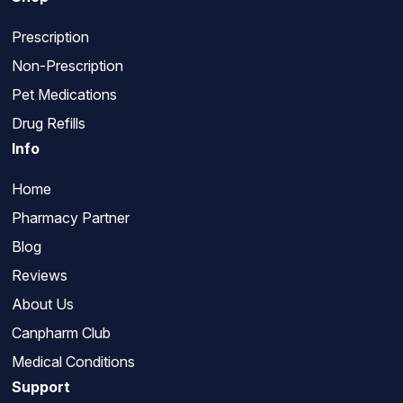
Prescription
Non-Prescription
Pet Medications
Drug Refills
Info
Home
Pharmacy Partner
Blog
Reviews
About Us
Canpharm Club
Medical Conditions
Support