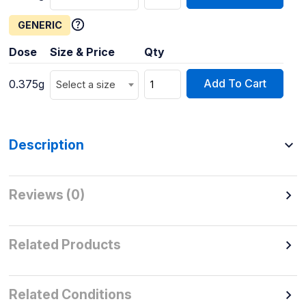
GENERIC
Dose
Size & Price
Qty
Add To Cart
0.375g
Select a size
Description
Reviews (0)
Related Products
Related Conditions