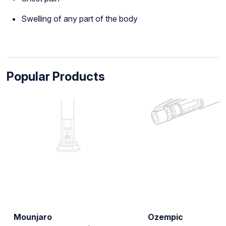
Swelling of any part of the body
Popular Products
Mounjaro
Ozempic