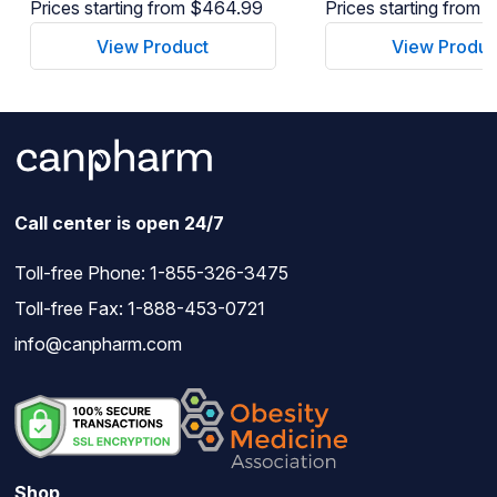
Prices starting from $464.99
Prices starting from
View Product
View Produc
Call center is open 24/7
Toll-free Phone:
1-855-326-3475
Toll-free Fax: 1-888-453-0721
info@canpharm.com
Shop