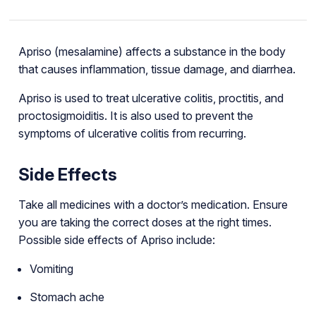
Apriso (mesalamine) affects a substance in the body
that causes inflammation, tissue damage, and diarrhea.
Apriso is used to treat ulcerative colitis, proctitis, and
proctosigmoiditis. It is also used to prevent the
symptoms of ulcerative colitis from recurring.
Side Effects
Take all medicines with a doctor’s medication. Ensure
you are taking the correct doses at the right times.
Possible side effects of Apriso include:
Vomiting
Stomach ache