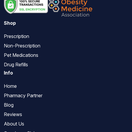
Shop
Prescription
Non-Prescription
Pet Medications
Drug Refills
Info
Home
Pharmacy Partner
Blog
Reviews
About Us