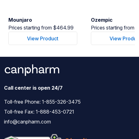
Mounjaro
Ozempic
Prices starting from $464.99
Prices starting from
View Product
View Produc
Call center is open 24/7
Toll-free Phone:
1-855-326-3475
Toll-free Fax: 1-888-453-0721
info@canpharm.com