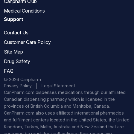
Canpharm Club
Medical Conditions
Support
Contact Us
Customer Care Policy
Site Map
Drug Safety
FAQ
© 2026 Canpharm
Privacy Policy
Legal Statement
CanPharm.com dispenses medications through our affiliated
Canadian dispensing pharmacy which is licensed in the
provinces of British Columbia and Manitoba, Canada.
CanPharm.com also uses affiliated international pharmacies
and fulfillment centers located in the United States, the United
Kingdom, Turkey, Malta, Australia and New Zealand that are
approved by regulatory authorities in their respective