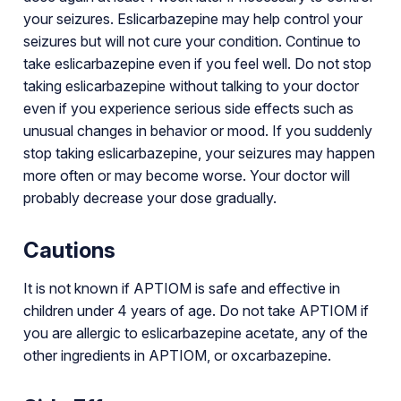
your seizures. Eslicarbazepine may help control your
seizures but will not cure your condition. Continue to
take eslicarbazepine even if you feel well. Do not stop
taking eslicarbazepine without talking to your doctor
even if you experience serious side effects such as
unusual changes in behavior or mood. If you suddenly
stop taking eslicarbazepine, your seizures may happen
more often or may become worse. Your doctor will
probably decrease your dose gradually.
Cautions
It is not known if APTIOM is safe and effective in
children under 4 years of age. Do not take APTIOM if
you are allergic to eslicarbazepine acetate, any of the
other ingredients in APTIOM, or oxcarbazepine.