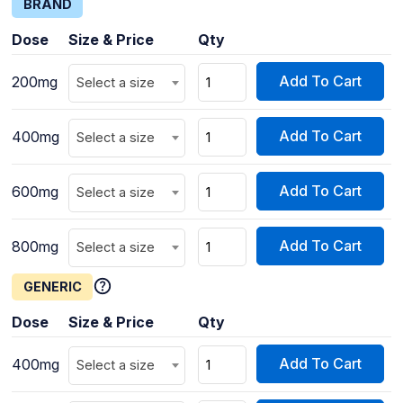
BRAND
Dose
Size & Price
Qty
Add To Cart
200mg
Select a size
Add To Cart
400mg
Select a size
Add To Cart
600mg
Select a size
Add To Cart
800mg
Select a size
GENERIC
Dose
Size & Price
Qty
Add To Cart
400mg
Select a size