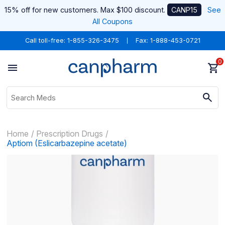
15% off for new customers. Max $100 discount.
CANP15
See
All Coupons
Call toll-free:
1-855-326-3475
Fax: 1-888-453-0721
0
Home
Prescription Drugs
Aptiom (Eslicarbazepine acetate)