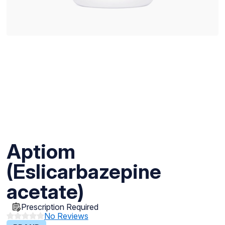
Aptiom
(Eslicarbazepine
acetate)
Prescription Required
No Reviews