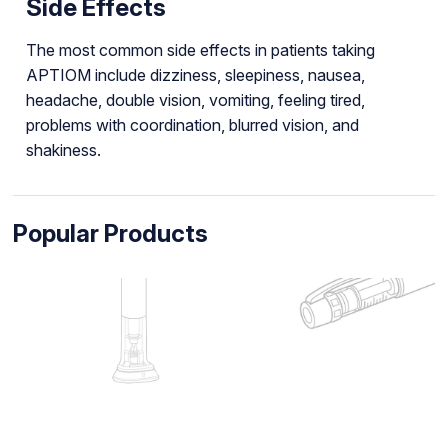
Side Effects
The most common side effects in patients taking
APTIOM include dizziness, sleepiness, nausea,
headache, double vision, vomiting, feeling tired,
problems with coordination, blurred vision, and
shakiness.
Popular Products