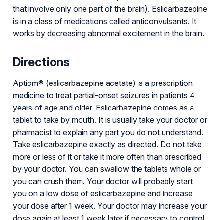
that involve only one part of the brain). Eslicarbazepine
is in a class of medications called anticonvulsants. It
works by decreasing abnormal excitement in the brain.
Directions
Aptiom® (eslicarbazepine acetate) is a prescription
medicine to treat partial-onset seizures in patients 4
years of age and older. Eslicarbazepine comes as a
tablet to take by mouth. It is usually take your doctor or
pharmacist to explain any part you do not understand.
Take eslicarbazepine exactly as directed. Do not take
more or less of it or take it more often than prescribed
by your doctor. You can swallow the tablets whole or
you can crush them. Your doctor will probably start
you on a low dose of eslicarbazepine and increase
your dose after 1 week. Your doctor may increase your
dose again at least 1 week later if necessary to control