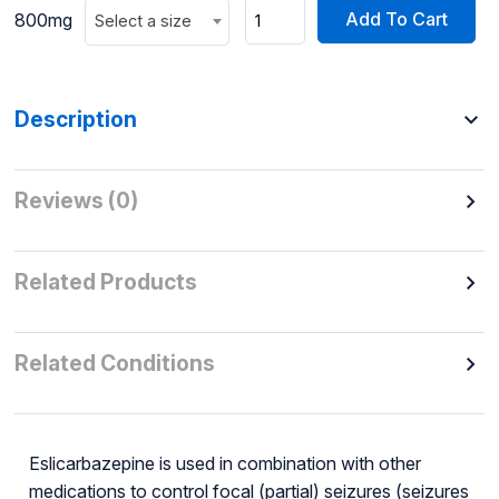
Add To Cart
800mg
Select a size
Description
Reviews (0)
Related Products
Related Conditions
Eslicarbazepine is used in combination with other
medications to control focal (partial) seizures (seizures