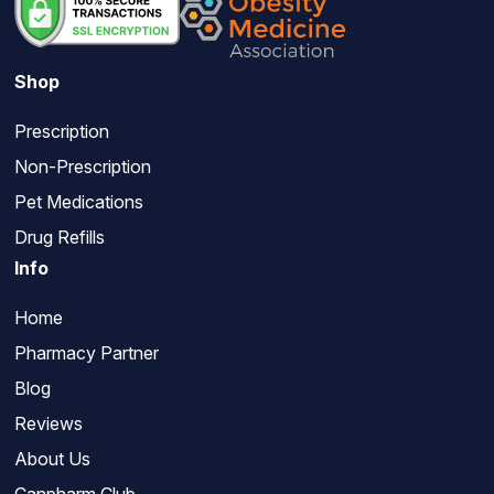
Shop
Prescription
Non-Prescription
Pet Medications
Drug Refills
Info
Home
Pharmacy Partner
Blog
Reviews
About Us