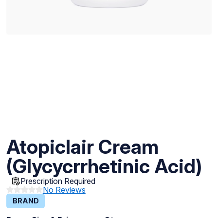
Atopiclair Cream
(Glycycrrhetinic Acid)
Prescription Required
No Reviews
BRAND