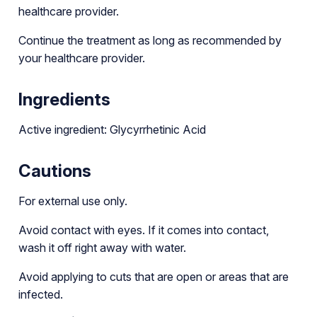
healthcare provider.
Continue the treatment as long as recommended by
your healthcare provider.
Ingredients
Active ingredient: Glycyrrhetinic Acid
Cautions
For external use only.
Avoid contact with eyes. If it comes into contact,
wash it off right away with water.
Avoid applying to cuts that are open or areas that are
infected.