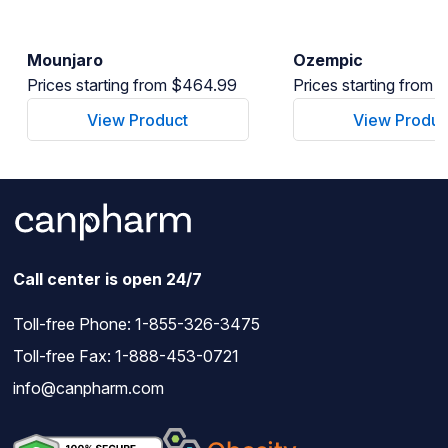
Mounjaro
Ozempic
Prices starting from $464.99
Prices starting from
View Product
View Produc
Call center is open 24/7
Toll-free Phone:
1-855-326-3475
Toll-free Fax: 1-888-453-0721
info@canpharm.com