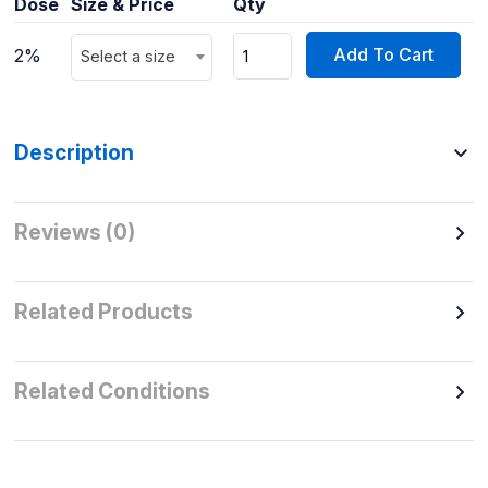
Dose
Size & Price
Qty
Add To Cart
2%
Select a size
Description
Reviews (0)
Related Products
Related Conditions