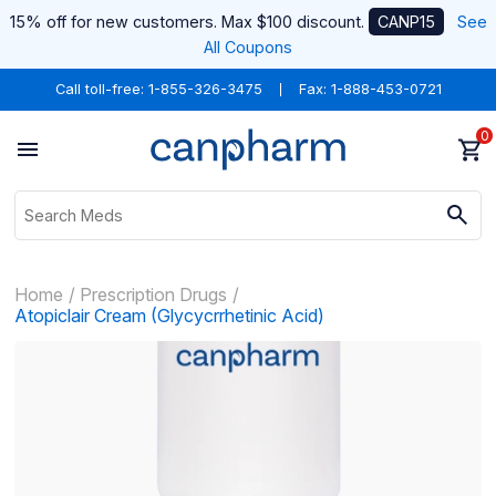
15% off for new customers. Max $100 discount.
CANP15
See
All Coupons
Call toll-free:
1-855-326-3475
Fax: 1-888-453-0721
0
Home
Prescription Drugs
Atopiclair Cream (Glycycrrhetinic Acid)