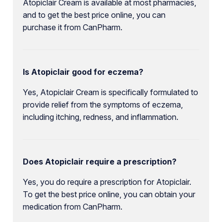
Atopiclair Cream is available at most pharmacies,
and to get the best price online, you can
purchase it from CanPharm.
Is Atopiclair good for eczema?
Yes, Atopiclair Cream is specifically formulated to
provide relief from the symptoms of eczema,
including itching, redness, and inflammation.
Does Atopiclair require a prescription?
Yes, you do require a prescription for Atopiclair.
To get the best price online, you can obtain your
medication from CanPharm.