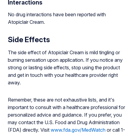
Interactions
No drug interactions have been reported with
Atopiclair Cream.
Side Effects
The side effect of Atopiclair Cream is mild tingling or
burning sensation upon application. If you notice any
strong or lasting side effects, stop using the product
and get in touch with your healthcare provider right
away.
Remember, these are not exhaustive lists, and it's
important to consult with a healthcare professional for
personalized advice and guidance. If you prefer, you
may contact the U.S. Food and Drug Administration
(FDA) directly. Visit
www.fda.gov/MedWatch
or call 1-