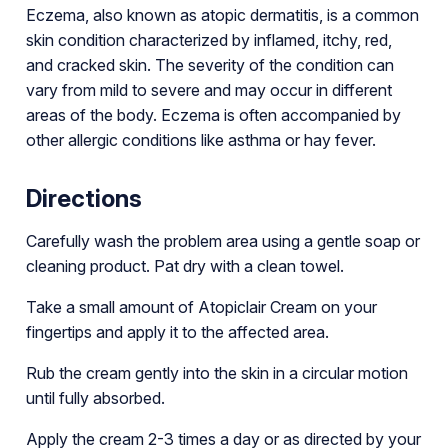
Eczema, also known as atopic dermatitis, is a common
skin condition characterized by inflamed, itchy, red,
and cracked skin. The severity of the condition can
vary from mild to severe and may occur in different
areas of the body. Eczema is often accompanied by
other allergic conditions like asthma or hay fever.
Directions
Carefully wash the problem area using a gentle soap or
cleaning product. Pat dry with a clean towel.
Take a small amount of Atopiclair Cream on your
fingertips and apply it to the affected area.
Rub the cream gently into the skin in a circular motion
until fully absorbed.
Apply the cream 2-3 times a day or as directed by your