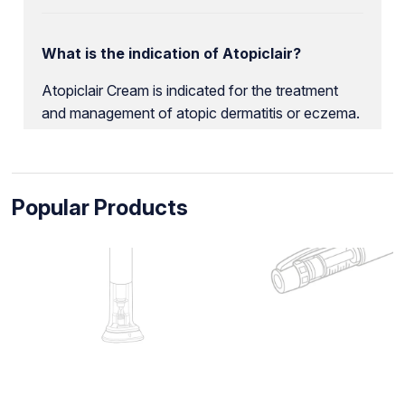
What is the indication of Atopiclair?
Atopiclair Cream is indicated for the treatment
and management of atopic dermatitis or eczema.
Popular Products