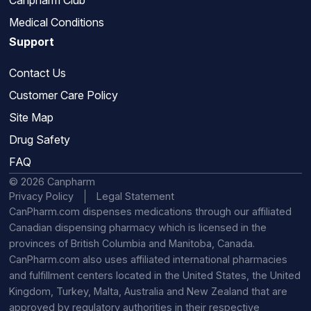
Canpharm Club
Medical Conditions
Support
Contact Us
Customer Care Policy
Site Map
Drug Safety
FAQ
© 2026 Canpharm
Privacy Policy
Legal Statement
CanPharm.com dispenses medications through our affiliated
Canadian dispensing pharmacy which is licensed in the
provinces of British Columbia and Manitoba, Canada.
CanPharm.com also uses affiliated international pharmacies
and fulfillment centers located in the United States, the United
Kingdom, Turkey, Malta, Australia and New Zealand that are
approved by regulatory authorities in their respective