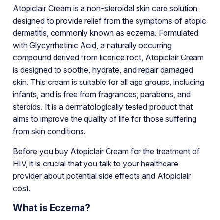
Atopiclair Cream is a non-steroidal skin care solution
designed to provide relief from the symptoms of atopic
dermatitis, commonly known as eczema. Formulated
with Glycyrrhetinic Acid, a naturally occurring
compound derived from licorice root, Atopiclair Cream
is designed to soothe, hydrate, and repair damaged
skin. This cream is suitable for all age groups, including
infants, and is free from fragrances, parabens, and
steroids. It is a dermatologically tested product that
aims to improve the quality of life for those suffering
from skin conditions.
Before you buy Atopiclair Cream for the treatment of
HIV, it is crucial that you talk to your healthcare
provider about potential side effects and Atopiclair
cost.
What is Eczema?