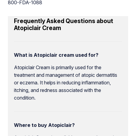
800-FDA-1088
Frequently Asked Questions about
Atopiclair Cream
What is Atopiclair cream used for?
Atopiclair Cream is primarily used for the
treatment and management of atopic dermatitis
or eczema. It helps in reducing inflammation,
itching, and redness associated with the
condition.
Where to buy Atopiclair?