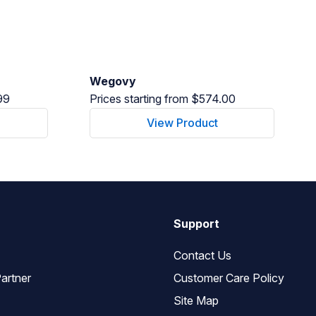
Wegovy
99
Prices starting from $574.00
View Product
Support
Contact Us
artner
Customer Care Policy
Site Map