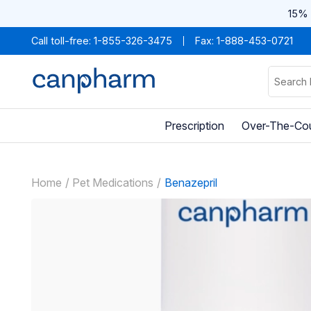
15% 
Call toll-free:
1-855-326-3475
Fax: 1-888-453-0721
Prescription
Over-The-Co
Home
Pet Medications
Benazepril