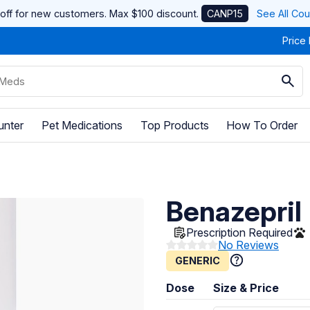
off for new customers. Max $100 discount.
CANP15
See All Co
Price
unter
Pet Medications
Top Products
How To Order
Benazepril
Prescription Required
No Reviews
GENERIC
Dose
Size & Price