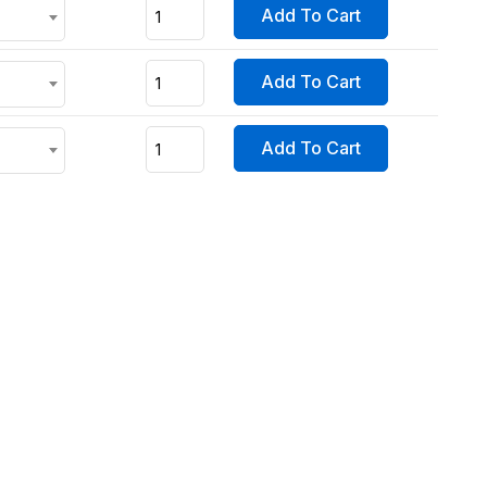
Add To Cart
Add To Cart
Add To Cart