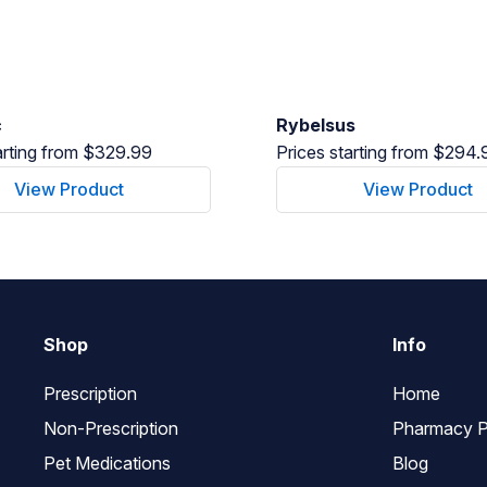
c
Rybelsus
arting from $329.99
Prices starting from $294.
View Product
View Product
Shop
Info
Prescription
Home
Non-Prescription
Pharmacy P
Pet Medications
Blog