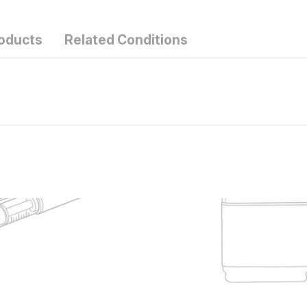
roducts
Related Conditions