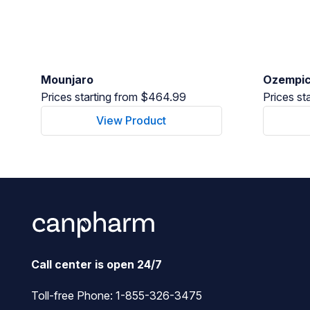
Mounjaro
Ozempi
Prices starting from $464.99
Prices st
View Product
Call center is open 24/7
Toll-free Phone:
1-855-326-3475