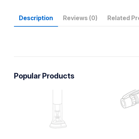
Description
Reviews (0)
Related P
Popular Products