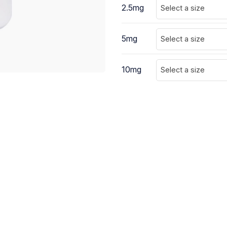
2.5mg
Select a size
5mg
Select a size
10mg
Select a size