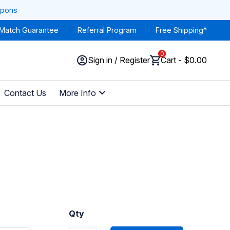
upons
 Match Guarantee
Referral Program
Free Shipping*
0
Sign in / Register
Cart - $0.00
Contact Us
More Info
Qty